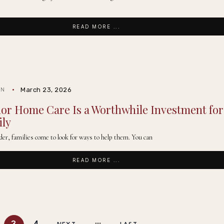
READ MORE ...
March 23, 2026
IN
or Home Care Is a Worthwhile Investment for
ily
der, families come to look for ways to help them. You can
READ MORE ...