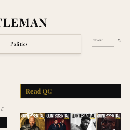
TLEMAN
Politics
Read QG
if