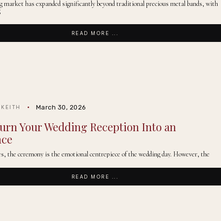
g market has expanded significantly beyond traditional precious metal bands, with
g
READ MORE ...
March 30, 2026
 KEITH
urn Your Wedding Reception Into an
nce
s, the ceremony is the emotional centrepiece of the wedding day. However, the
READ MORE ...