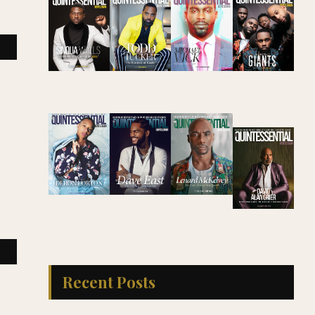
Recent Posts