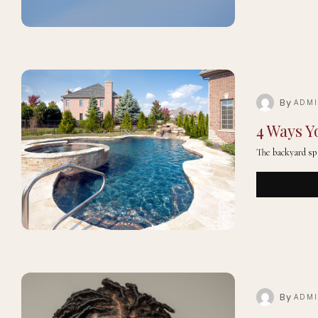
By
ADM
4 Ways Y
The backyard sp
By
ADM