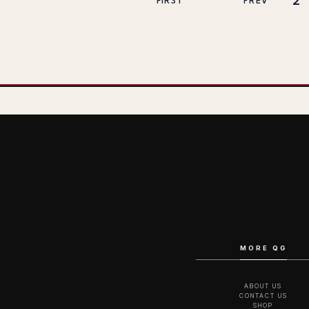
2
FIRST
PREV
MORE QG
ABOUT US
CONTACT US
SHOP