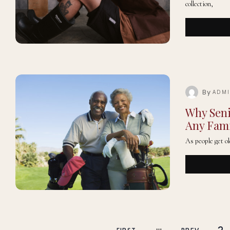
collection,
By
ADM
Why Seni
Any Fam
As people get ol