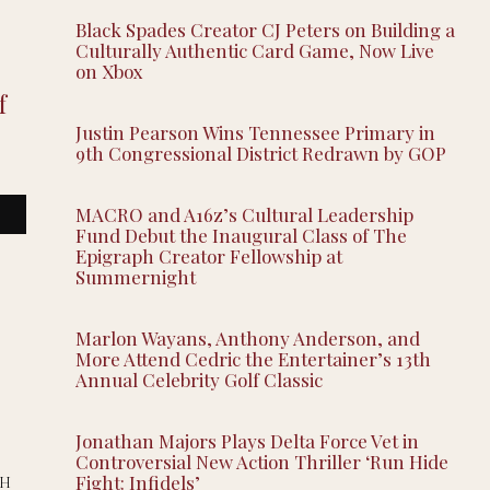
Black Spades Creator CJ Peters on Building a
Culturally Authentic Card Game, Now Live
on Xbox
f
Justin Pearson Wins Tennessee Primary in
9th Congressional District Redrawn by GOP
MACRO and A16z’s Cultural Leadership
Fund Debut the Inaugural Class of The
Epigraph Creator Fellowship at
Summernight
Marlon Wayans, Anthony Anderson, and
More Attend Cedric the Entertainer’s 13th
Annual Celebrity Golf Classic
Jonathan Majors Plays Delta Force Vet in
Controversial New Action Thriller ‘Run Hide
Fight: Infidels’
SH