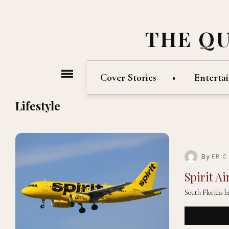
THE Q
Cover Stories
Enterta
Lifestyle
By
ERIC
Spirit A
South Florida-ba