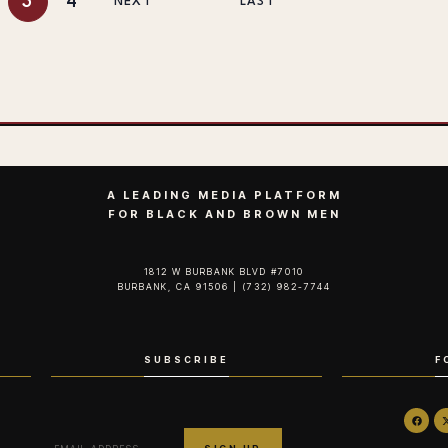
3
4
NEXT
LAST
A LEADING MEDIA PLATFORM
FOR BLACK AND BROWN MEN
1812 W BURBANK BLVD #7010
BURBANK, CA 91506 | (732) 982-7744‬
SUBSCRIBE
F