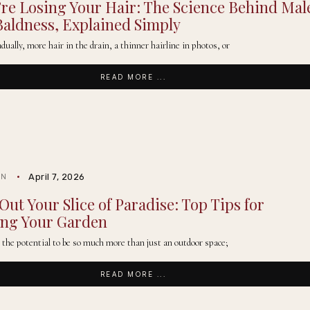
re Losing Your Hair: The Science Behind Mal
Baldness, Explained Simply
adually, more hair in the drain, a thinner hairline in photos, or
READ MORE ...
April 7, 2026
IN
Out Your Slice of Paradise: Top Tips for
ing Your Garden
 the potential to be so much more than just an outdoor space;
READ MORE ...