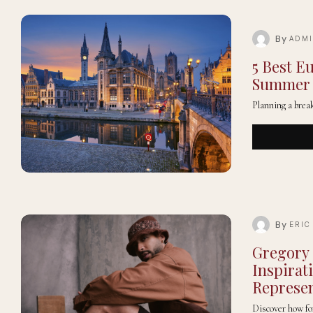
By
ADM
5 Best E
Summer
Planning a brea
By
ERIC
Gregory
Inspirat
Represen
Discover how f