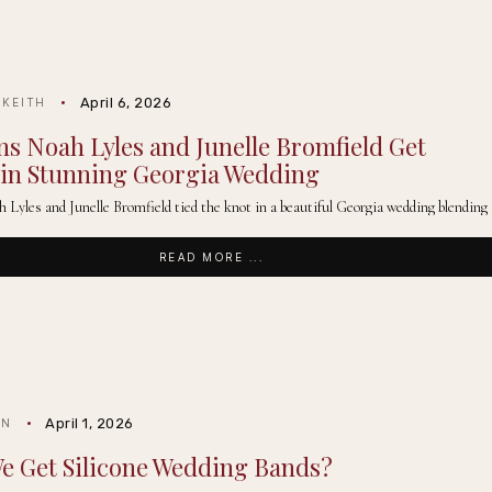
April 6, 2026
 KEITH
s Noah Lyles and Junelle Bromfield Get
in Stunning Georgia Wedding
Lyles and Junelle Bromfield tied the knot in a beautiful Georgia wedding blending
READ MORE ...
April 1, 2026
IN
e Get Silicone Wedding Bands?