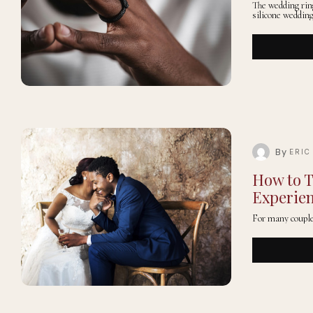
The wedding rin
silicone weddin
By
ERIC
How to T
Experie
For many couple