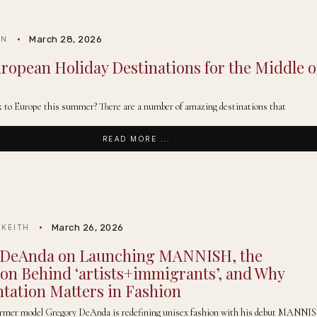
March 28, 2026
IN
uropean Holiday Destinations for the Middle o
k to Europe this summer? There are a number of amazing destinations that
READ MORE ...
March 26, 2026
 KEITH
 DeAnda on Launching MANNISH, the
ion Behind ‘artists+immigrants’, and Why
tation Matters in Fashion
ormer model Gregory DeAnda is redefining unisex fashion with his debut MANNI