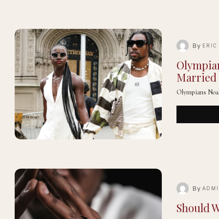
By
ERIC
Olympian
Married 
Olympians Noah 
By
ADM
Should W