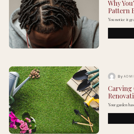
Why You’
Pattern 
You notice it gr
By
ADM
Carving 
Renovat
Your garden has