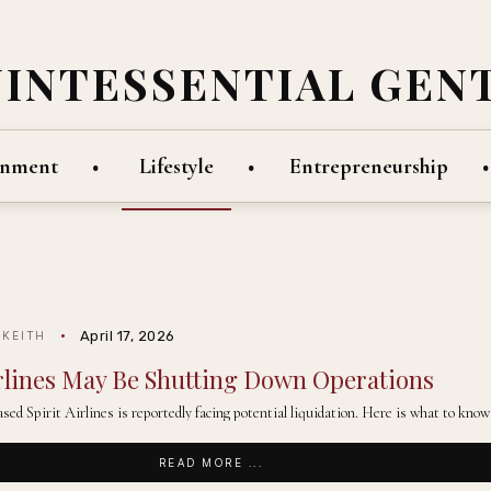
UINTESSENTIAL GEN
inment
Lifestyle
Entrepreneurship
April 17, 2026
 KEITH
irlines May Be Shutting Down Operations
sed Spirit Airlines is reportedly facing potential liquidation. Here is what to know 
READ MORE ...