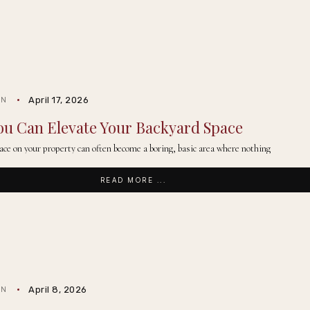
April 17, 2026
IN
ou Can Elevate Your Backyard Space
ace on your property can often become a boring, basic area where nothing
READ MORE ...
April 8, 2026
IN