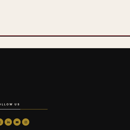
OLLOW US