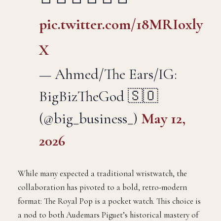
pic.twitter.com/18MRIoxly
X
— Ahmed/The Ears/IG:
BigBizTheGod 🇸🇴
(@big_business_)
May 12,
2026
While many expected a traditional wristwatch, the
collaboration has pivoted to a bold, retro-modern
format: The Royal Pop is a pocket watch. This choice is
a nod to both Audemars Piguet’s historical mastery of