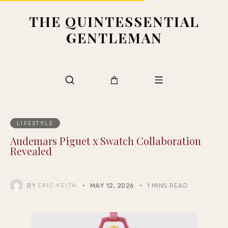
THE QUINTESSENTIAL
GENTLEMAN
LIFESTYLE
Audemars Piguet x Swatch Collaboration
Revealed
BY
MAY 12, 2026
1 MINS READ
ERIC KEITH