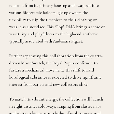
removed from its primary housing and swapped into
various Bioceramic holders, giving owners the
flexibility to clip the timepiece to their clothing or
wear it as a necklace. This “Pop” DNA brings a sense of
versatility and playfulness to the high-end aesthetic
typically associated with Audemars Piguet.
Further separating this collaboration from the quartz-
driven MoonSwatch, the Royal Pop is confirmed to
feature a mechanical movement. This shift toward
horological substance is expected to drive significant
interest from purists and new collectors alike.
To match its vibrant energy, the collection will launch
in eight distinct colorways, ranging from classic navy
and white to high-energy shades of pink, orange, and