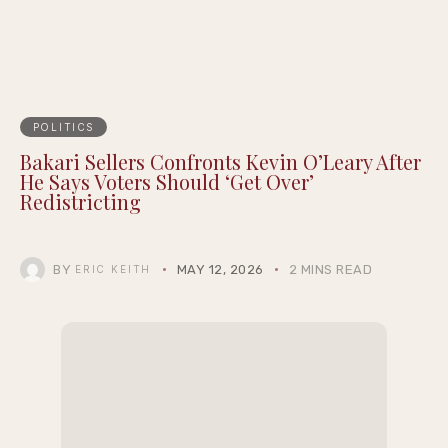
POLITICS
Bakari Sellers Confronts Kevin O’Leary After
He Says Voters Should ‘Get Over’
Redistricting
BY
MAY 12, 2026
2 MINS READ
ERIC KEITH