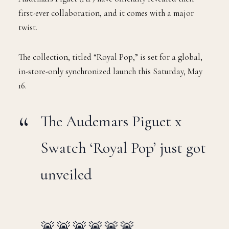
first-ever collaboration, and it comes with a major
twist.
The collection, titled “Royal Pop,” is set for a global,
in-store-only synchronized launch this Saturday, May
16.
The Audemars Piguet x
Swatch ‘Royal Pop’ just got
unveiled
🚨🚨🚨🚨🚨🚨