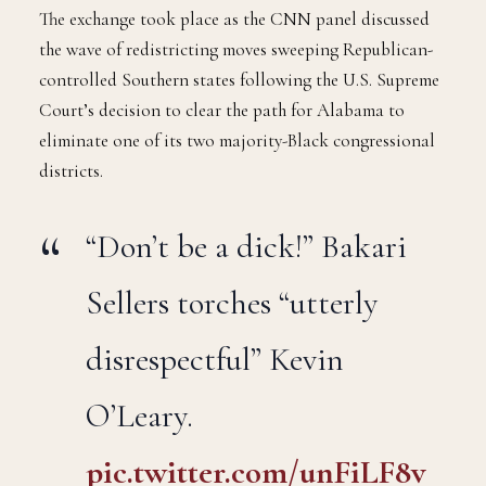
The exchange took place as the CNN panel discussed
the wave of redistricting moves sweeping Republican-
controlled Southern states following the U.S. Supreme
Court’s decision to clear the path for Alabama to
eliminate one of its two majority-Black congressional
districts.
“Don’t be a dick!” Bakari
Sellers torches “utterly
disrespectful” Kevin
O’Leary.
pic.twitter.com/unFiLF8v