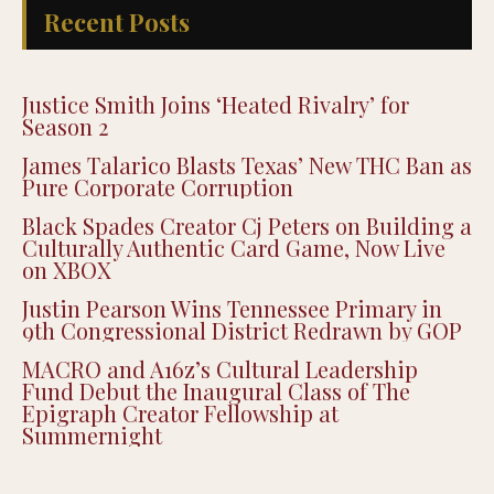
Recent Posts
Justice Smith Joins ‘Heated Rivalry’ for
Season 2
James Talarico Blasts Texas’ New THC Ban as
Pure Corporate Corruption
Black Spades Creator Cj Peters on Building a
Culturally Authentic Card Game, Now Live
on XBOX
Justin Pearson Wins Tennessee Primary in
9th Congressional District Redrawn by GOP
MACRO and A16z’s Cultural Leadership
Fund Debut the Inaugural Class of The
Epigraph Creator Fellowship at
Summernight