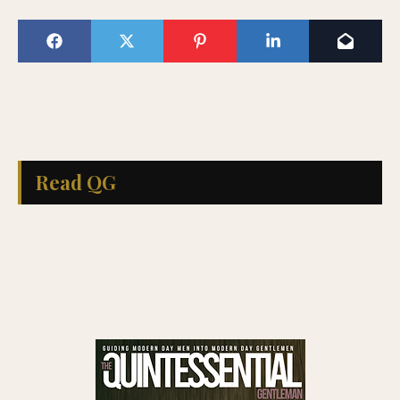
Read QG