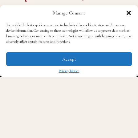
OE
Manage Consent
— Mike Sington
To provide the best experiences, we use technologies like cookies to store and/or access
device information. Consenting to these technologies will allow us to process data such as
browsing behavior or unique IDs on this site. Not consenting or withdrawing consent, may
(@MikeSington)
May 12,
adversely affect certain features and functions.
2026
Accept
Privacy Notice
The ruling has opened the door for states across the
✖
South to redraw maps in ways that dilute Black
political representation, a coordinated effort that civil
rights advocates have described as one of the most
significant rollbacks of voting rights in a generation.
O’Leary’s contribution to the conversation was to tell
his fellow panelists to get over it. “I think everybody