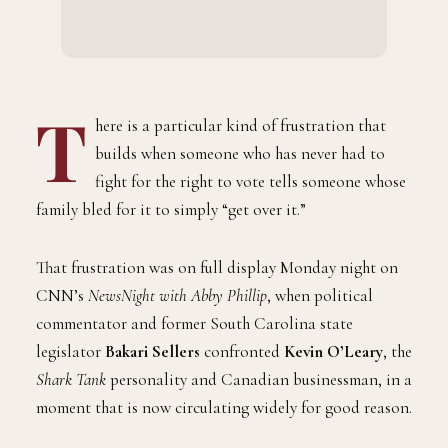
T
here is a particular kind of frustration that
builds when someone who has never had to
fight for the right to vote tells someone whose
family bled for it to simply “get over it.”
That frustration was on full display Monday night on
CNN’s
NewsNight with Abby Phillip
, when political
commentator and former South Carolina state
legislator
Bakari Sellers
confronted
Kevin O’Leary
, the
Shark Tank
personality and Canadian businessman, in a
moment that is now circulating widely for good reason.