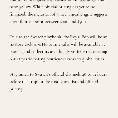
neon yellow. While official pricing has yet to be
finalized, the inclusion of a mechanical engine suggests
a retail price point between $300 and $500.
True to the Swatch playbook, the Royal Pop will be an
in-store exclusive. No online sales will be available at
launch, and collectors are already anticipated to camp
out at participating boutiques across 20 global cities.
Stay tuned to Swatch’s official channels 48 to 72 hours
before the drop for the final store list and official
pricing.