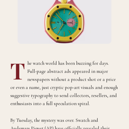
T
he watch world has been buzzing for days.
Full-page abstract ads appeared in major
newspapers without a product shot or a price
or even a name, just cryptic pop-art visuals and enough
suggestive typography to send collectors, resellers, and
enthusiasts into a full speculation spiral.
By Tuesday, the mystery was over. Swatch and
Audemars Piguet (AP) have officially revealed their