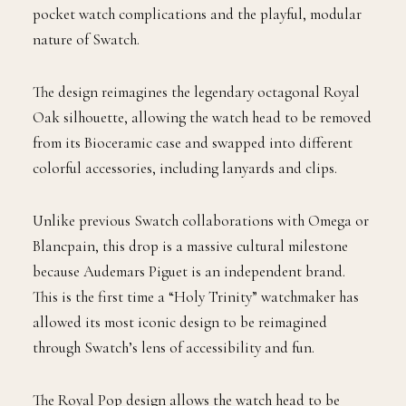
pocket watch complications and the playful, modular
nature of Swatch.
The design reimagines the legendary octagonal Royal
Oak silhouette, allowing the watch head to be removed
from its Bioceramic case and swapped into different
colorful accessories, including lanyards and clips.
Unlike previous Swatch collaborations with Omega or
Blancpain, this drop is a massive cultural milestone
because Audemars Piguet is an independent brand.
This is the first time a “Holy Trinity” watchmaker has
allowed its most iconic design to be reimagined
through Swatch’s lens of accessibility and fun.
The Royal Pop design allows the watch head to be