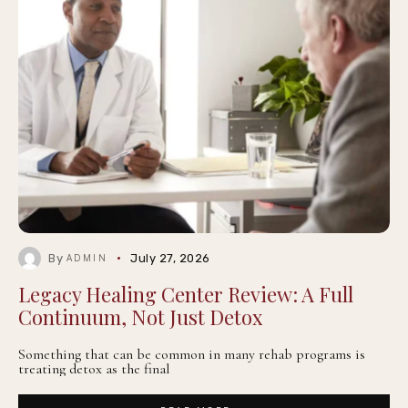
By
July 27, 2026
ADMIN
Legacy Healing Center Review: A Full
Continuum, Not Just Detox
Something that can be common in many rehab programs is
treating detox as the final