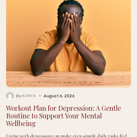
By
August 6, 2026
ADMIN
Workout Plan for Depression: A Gentle
Routine to Support Your Mental
Wellbeing
Living with depression can make even simple daily tasks feel