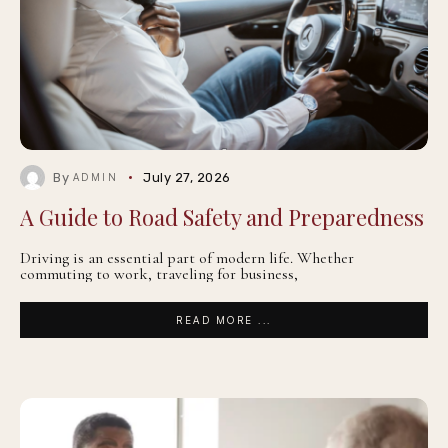
By
July 27, 2026
ADMIN
A Guide to Road Safety and Preparedness
Driving is an essential part of modern life. Whether
commuting to work, traveling for business,
READ MORE ...