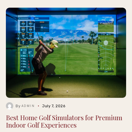
By
July 7, 2026
ADMIN
Best Home Golf Simulators for Premium
Indoor Golf Experiences