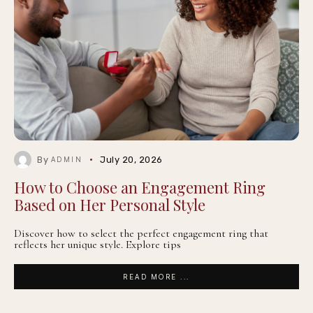
By
July 20, 2026
ADMIN
How to Choose an Engagement Ring
Based on Her Personal Style
Discover how to select the perfect engagement ring that
reflects her unique style. Explore tips
READ MORE ...