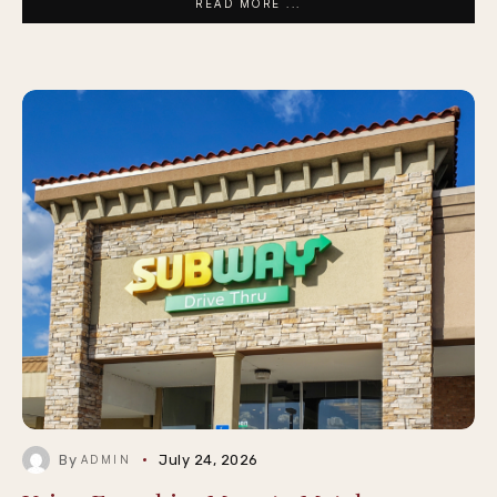
READ MORE ...
By
July 24, 2026
ADMIN