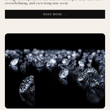
overwhelming, and exercising may seem
READ MORE ...