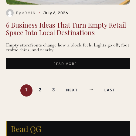
By
July 6, 2026
ADMIN
6 Business Ideas That Turn Empty Retail
Space Into Local Destinations
Empty storefronts change how a block feels. Lights go off, foot
traffic thins, and nearby
READ MORE ...
1
2
3
NEXT
LAST
Read QG