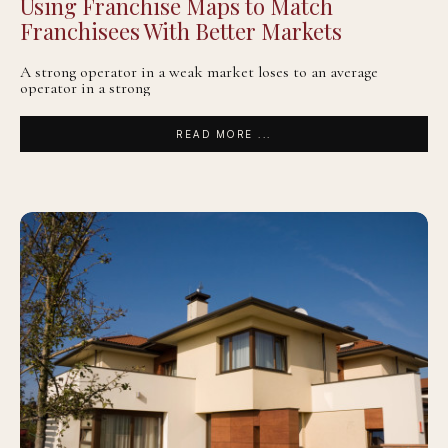
Using Franchise Maps to Match
Franchisees With Better Markets
A strong operator in a weak market loses to an average
operator in a strong
READ MORE ...