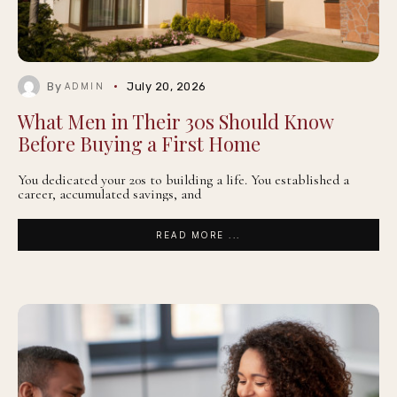
By
July 20, 2026
ADMIN
What Men in Their 30s Should Know
Before Buying a First Home
You dedicated your 20s to building a life. You established a
career, accumulated savings, and
READ MORE ...