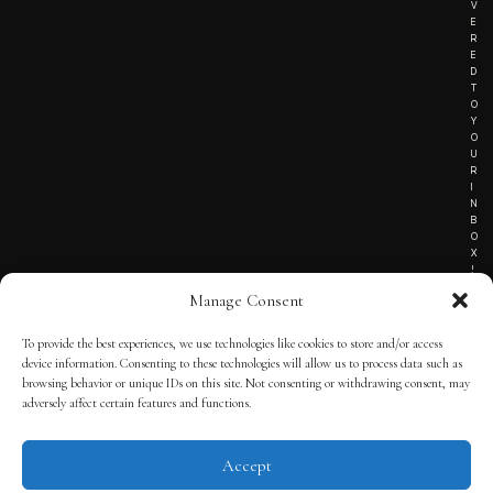
V
E
R
E
D
T
O
Y
O
U
R
I
N
B
O
X
!
Manage Consent
To provide the best experiences, we use technologies like cookies to store and/or access
TERMS OF SERVICE
device information. Consenting to these technologies will allow us to process data such as
browsing behavior or unique IDs on this site. Not consenting or withdrawing consent, may
PRIVACY NOTICE
adversely affect certain features and functions.
Accept
© 2025 THE QUINTESSENTIAL GENTLEMAN | POWERED BY
THE
APP KIT