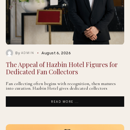
By
August 6, 2026
ADMIN
The Appeal of Hazbin Hotel Figures for
Dedicated Fan Collectors
Fan collecting often begins with recognition, then matures
into curation. Hazbin Hotel gives dedicated collectors
READ MORE ...