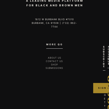
A LEADING MEDIA PLATFORM
FOR BLACK AND BROWN MEN
1812 W BURBANK BLVD #7010
BURBANK, CA 91506 | (732) 982-
7744‬
MORE QG
S
U
B
S
C
ABOUT US
R
CONTACT US
I
B
SHOP
E
SUBMISSIONS
G
E
T
T