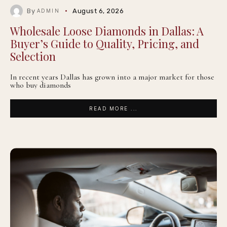
By
August 6, 2026
ADMIN
Wholesale Loose Diamonds in Dallas: A
Buyer’s Guide to Quality, Pricing, and
Selection
In recent years Dallas has grown into a major market for those
who buy diamonds
READ MORE ...