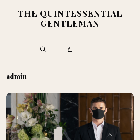
THE QUINTESSENTIAL
GENTLEMAN
admin