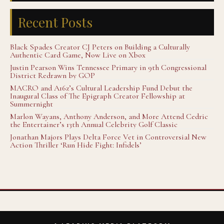
Recent Posts
Black Spades Creator CJ Peters on Building a Culturally
Authentic Card Game, Now Live on Xbox
Justin Pearson Wins Tennessee Primary in 9th Congressional
District Redrawn by GOP
MACRO and A16z’s Cultural Leadership Fund Debut the
Inaugural Class of The Epigraph Creator Fellowship at
Summernight
Marlon Wayans, Anthony Anderson, and More Attend Cedric
the Entertainer’s 13th Annual Celebrity Golf Classic
Jonathan Majors Plays Delta Force Vet in Controversial New
Action Thriller ‘Run Hide Fight: Infidels’