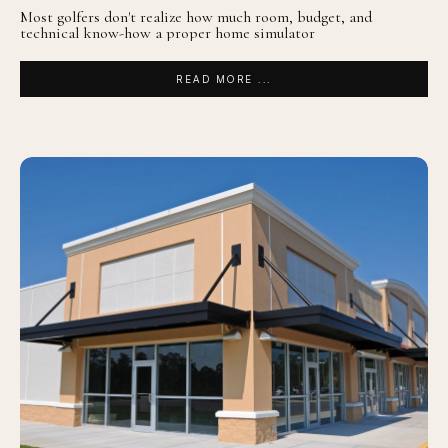
Most golfers don't realize how much room, budget, and
technical know-how a proper home simulator
READ MORE ...