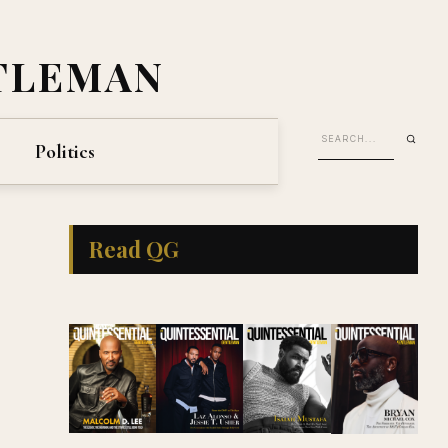
TLEMAN
Politics
Read QG