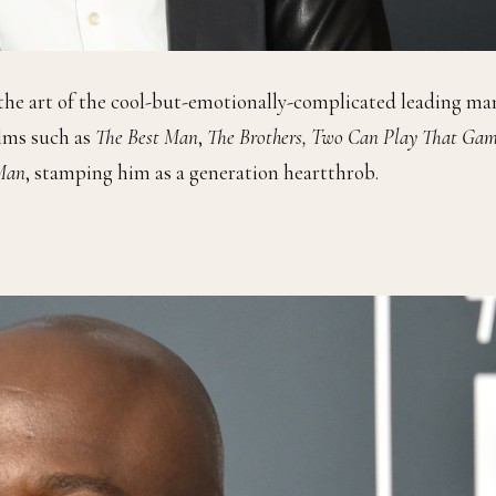
he art of the cool-but-emotionally-complicated leading ma
lms such as
The Best Man
,
The Brothers, Two Can Play That Gam
 Man
, stamping him as a generation heartthrob.