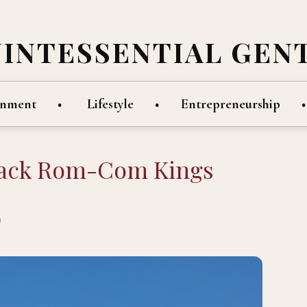
UINTESSENTIAL GEN
inment
Lifestyle
Entrepreneurship
lack Rom-Com Kings
D