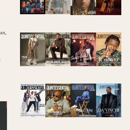
an,
e