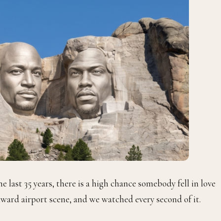
last 35 years, there is a high chance somebody fell in love
ward airport scene, and we watched every second of it.