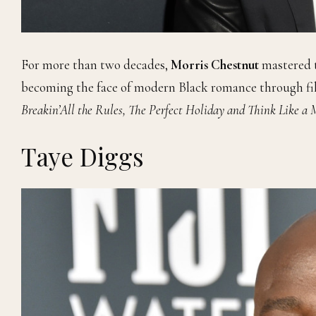
For more than two decades,
Morris Chestnut
mastered t
becoming the face of modern Black romance through fi
Breakin’All the Rules, The Perfect Holiday and Think Like a
Taye Diggs