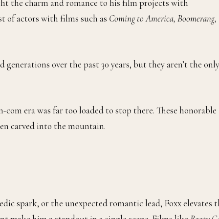
ught the charm and romance to his film projects with
t of actors with films such as
Coming to America, Boomerang,
d generations over the past 30 years, but they aren’t the onl
-com era was far too loaded to stop there. These honorable
en carved into the mountain.
edic spark, or the unexpected romantic lead, Foxx elevates t
ent make him a standout in a single scene. Films like
Booty Ca