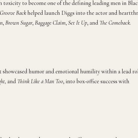
h toxicity to become one of the defining leading men in Bla
 Groove Back
helped launch Diggs into the actor and heartth
an
,
Brown Sugar
,
Baggage Claim
,
Set It Up
, and
The Comeback
.
t showcased humor and emotional humility within a lead ro
ght,
and
Think Like a Man Too
, into box-office success with