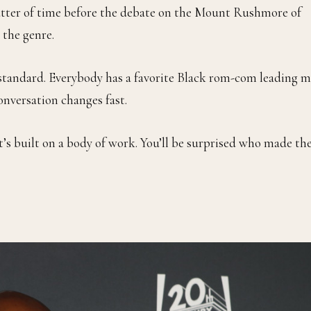
 matter of time before the debate on the Mount Rushmore of
 the genre.
standard. Everybody has a favorite Black rom-com leading m
onversation changes fast.
t’s built on a body of work. You’ll be surprised who made th