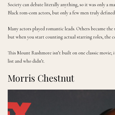
Society can debate literally anything, so it was only a
Black rom-com actors, but only a few men truly defined
Many actors played romantic leads. Others became the 
but when you start counting actual starring roles, the c
This Mount Rushmore isn’t built on one classic movie; i
list and who didn’t.
Morris Chestnut