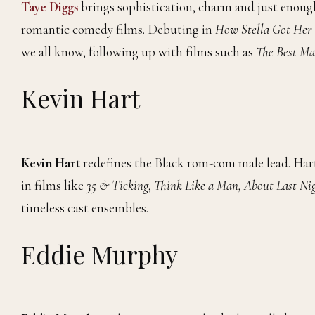
Taye Diggs
brings sophistication, charm and just enoug
romantic comedy films. Debuting in
How Stella Got Her
we all know, following up with films such as
The Best M
Kevin Hart
Kevin Hart
redefines the Black rom-com male lead. Har
in films like
35 & Ticking
,
Think Like a Man, About Last Ni
timeless cast ensembles.
Eddie Murphy