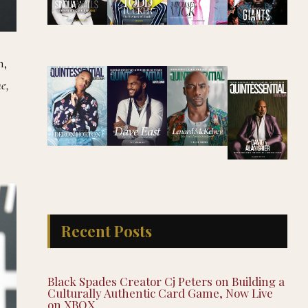
n,
e,
Recent Posts
Black Spades Creator Cj Peters on Building a
Culturally Authentic Card Game, Now Live
on XBOX