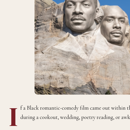
I
f a Black romantic-comedy film came out within the 
during a cookout, wedding, poetry reading, or awk