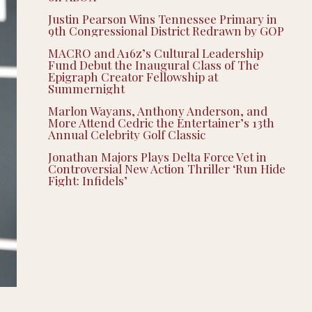
Justin Pearson Wins Tennessee Primary in
9th Congressional District Redrawn by GOP
MACRO and A16z’s Cultural Leadership
Fund Debut the Inaugural Class of The
Epigraph Creator Fellowship at
Summernight
Marlon Wayans, Anthony Anderson, and
More Attend Cedric the Entertainer’s 13th
Annual Celebrity Golf Classic
Jonathan Majors Plays Delta Force Vet in
Controversial New Action Thriller ‘Run Hide
Fight: Infidels’