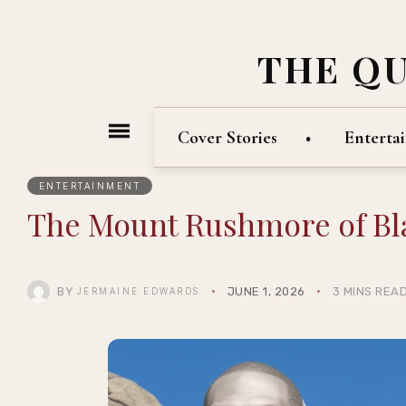
THE Q
Cover Stories
Enterta
ENTERTAINMENT
The Mount Rushmore of B
BY
JUNE 1, 2026
3 MINS REA
JERMAINE EDWARDS