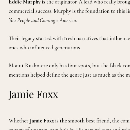
Eddie Murphy
is the originator. A lead who really bro
commercial success. Murphy is the foundation to this lis
You People and Coming 2 America.
Their legacy started with fresh narratives that influence
ones who influenced generations.
Mount Rushmore only has four spots, but the Black rom
mentions helped define the genre just as much as the m
Jamie Foxx
Whether
Jamie Foxx
is the smooth best friend, the com
energy of any rom‑com he’s in. His natural aura and tal