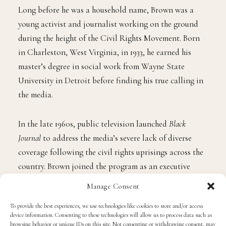
Long before he was a household name, Brown was a
young activist and journalist working on the ground
during the height of the Civil Rights Movement. Born
in Charleston, West Virginia, in 1933, he earned his
master’s degree in social work from Wayne State
University in Detroit before finding his true calling in
the media.
In the late 1960s, public television launched
Black
Journal
to address the media’s severe lack of diverse
coverage following the civil rights uprisings across the
country. Brown joined the program as an executive
producer and host in 1970, instantly injecting the show
Manage Consent
with a raw, analytical, and uncompromising focus on
To provide the best experiences, we use technologies like cookies to store and/or access
Black self-determination.
device information. Consenting to these technologies will allow us to process data such as
browsing behavior or unique IDs on this site. Not consenting or withdrawing consent, may