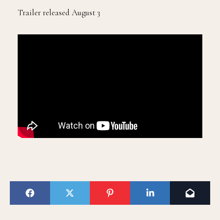
Trailer released August 3