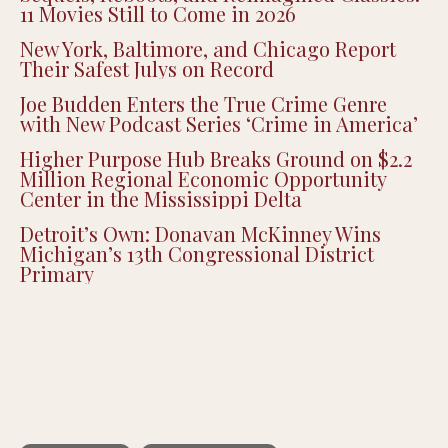
11 Movies Still to Come in 2026
New York, Baltimore, and Chicago Report
Their Safest Julys on Record
Joe Budden Enters the True Crime Genre
with New Podcast Series ‘Crime in America’
Higher Purpose Hub Breaks Ground on $2.2
Million Regional Economic Opportunity
Center in the Mississippi Delta
Detroit’s Own: Donavan McKinney Wins
Michigan’s 13th Congressional District
Primary