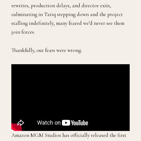
rewrites, production delays, and director exits,
culminating in Tariq stepping down and the project
stalling indefinitely, many feared we’d never see them
join forces.
Thankfully, our fears were wrong.
Amazon MGM Studios has officially released the first