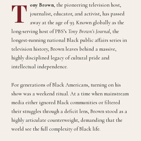
T
ony Brown
, the pioneering television host,
journalist, educator, and activist, has passed
away at the age of 93. Known globally as the
long-serving host of PBS’s
Tony Brown’s Journal
, the
longest-running national Black public affairs series in
television history, Brown leaves behind a massive,
highly disciplined legacy of cultural pride and
intellectual independence.
For generations of Black Americans, turning on his
show was a weekend ritual. At a time when mainstream
media either ignored Black communities or filtered
their struggles through a deficit lens, Brown stood as a
highly articulate counterweight, demanding that the
world see the full complexity of Black life.