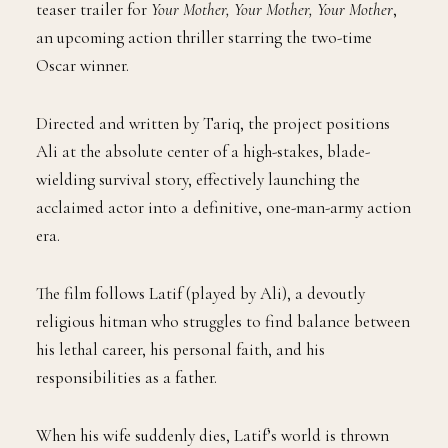
teaser trailer for
Your Mother, Your Mother, Your Mother
,
an upcoming action thriller starring the two-time
Oscar winner.
Directed and written by Tariq, the project positions
Ali at the absolute center of a high-stakes, blade-
wielding survival story, effectively launching the
acclaimed actor into a definitive, one-man-army action
era.
The film follows Latif (played by Ali), a devoutly
religious hitman who struggles to find balance between
his lethal career, his personal faith, and his
responsibilities as a father.
When his wife suddenly dies, Latif’s world is thrown