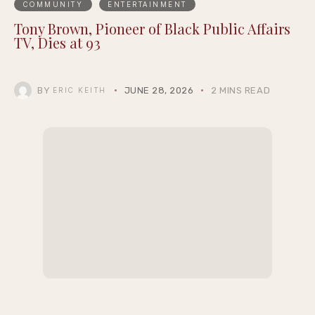
COMMUNITY
ENTERTAINMENT
Tony Brown, Pioneer of Black Public Affairs
TV, Dies at 93
BY
JUNE 28, 2026
2 MINS READ
ERIC KEITH