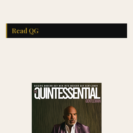
Read QG