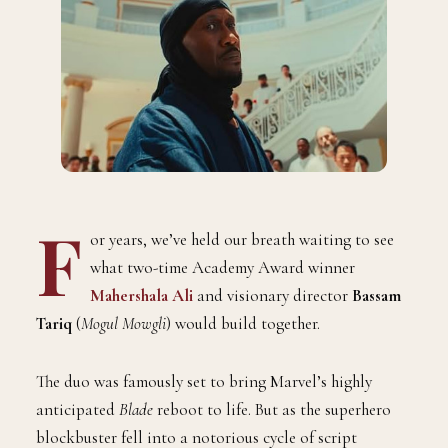
F
or years, we’ve held our breath waiting to see
what two-time Academy Award winner
Mahershala Ali
and visionary director
Bassam
Tariq
(
Mogul Mowgli
) would build together.
The duo was famously set to bring Marvel’s highly
anticipated
Blade
reboot to life. But as the superhero
blockbuster fell into a notorious cycle of script