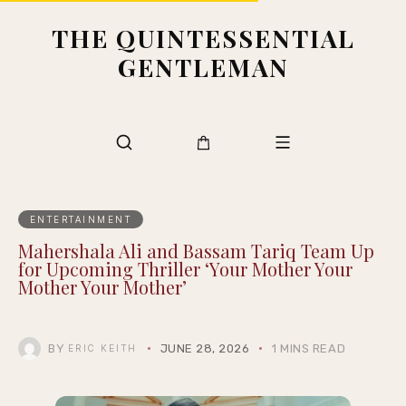
THE QUINTESSENTIAL
GENTLEMAN
ENTERTAINMENT
Mahershala Ali and Bassam Tariq Team Up
for Upcoming Thriller ‘Your Mother Your
Mother Your Mother’
BY
JUNE 28, 2026
1 MINS READ
ERIC KEITH