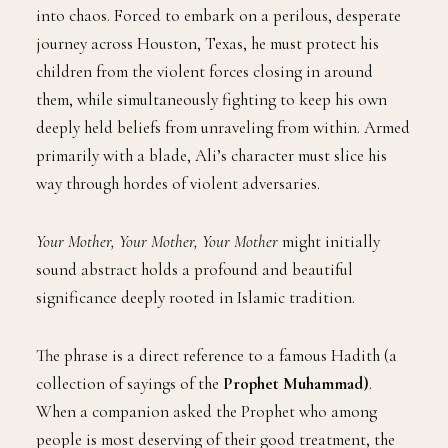
into chaos. Forced to embark on a perilous, desperate
journey across Houston, Texas, he must protect his
children from the violent forces closing in around
them, while simultaneously fighting to keep his own
deeply held beliefs from unraveling from within. Armed
primarily with a blade, Ali’s character must slice his
way through hordes of violent adversaries.
Your Mother, Your Mother, Your Mother
might initially
sound abstract holds a profound and beautiful
significance deeply rooted in Islamic tradition.
The phrase is a direct reference to a famous Hadith (a
collection of sayings of the
Prophet Muhammad)
.
When a companion asked the Prophet who among
people is most deserving of their good treatment, the