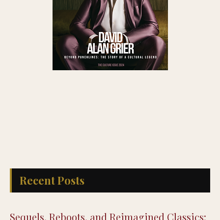
Recent Posts
Sequels, Reboots, and Reimagined Classics: