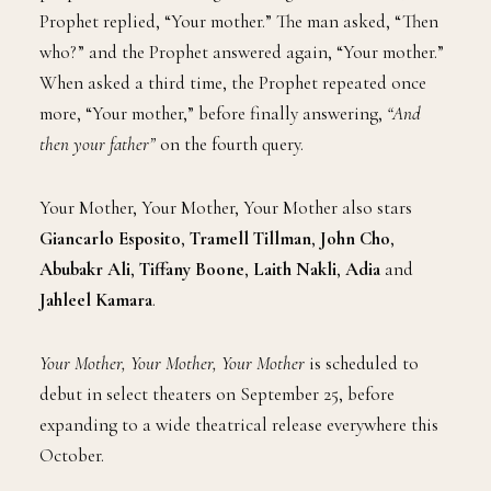
Prophet replied, “Your mother.” The man asked, “Then
who?” and the Prophet answered again, “Your mother.”
When asked a third time, the Prophet repeated once
more, “Your mother,” before finally answering,
“And
then your father”
on the fourth query.
Your Mother, Your Mother, Your Mother also stars
Giancarlo Esposito
,
Tramell Tillman
,
John Cho
,
Abubakr Ali
,
Tiffany Boone
,
Laith Nakli
,
Adia
and
Jahleel Kamara
.
Your Mother, Your Mother, Your Mother
is scheduled to
debut in select theaters on September 25, before
expanding to a wide theatrical release everywhere this
October.