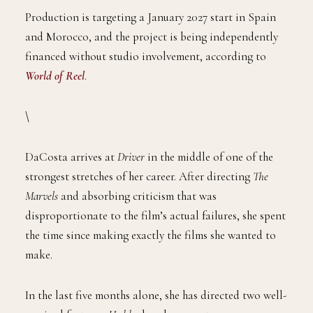
Production is targeting a January 2027 start in Spain
and Morocco, and the project is being independently
financed without studio involvement, according to
World of Reel
.
\
DaCosta arrives at
Driver
in the middle of one of the
strongest stretches of her career. After directing
The
Marvels
and absorbing criticism that was
disproportionate to the film’s actual failures, she spent
the time since making exactly the films she wanted to
make.
In the last five months alone, she has directed two well-