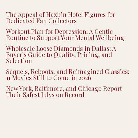
The Appeal of Hazbin Hotel Figures for
Dedicated Fan Collectors
Workout Plan for Depression: A Gentle
Routine to Support Your Mental Wellbeing
Wholesale Loose Diamonds in Dallas: A
Buyer’s Guide to Quality, Pricing, and
Selection
Sequels, Reboots, and Reimagined Classics:
11 Movies Still to Come in 2026
New York, Baltimore, and Chicago Report
Their Safest Julys on Record