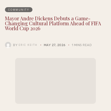
COMMUNITY
Mayor Andre Dickens Debuts a Game-
Changing Cultural Platform Ahead of FIFA
World Cup 2026
BY
MAY 27, 2026
1 MINS READ
ERIC KEITH