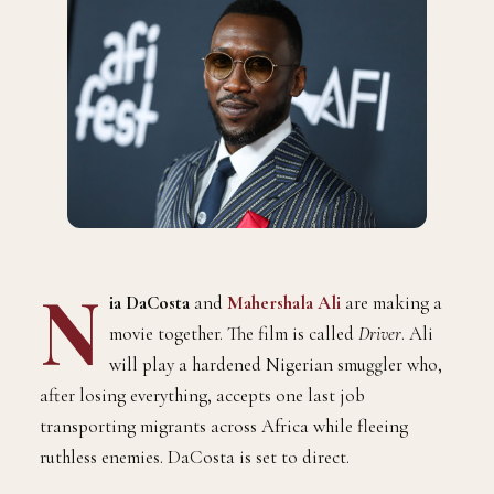
N
ia DaCosta
and
Mahershala Ali
are making a
movie together. The film is called
Driver
. Ali
will play a hardened Nigerian smuggler who,
after losing everything, accepts one last job
transporting migrants across Africa while fleeing
ruthless enemies. DaCosta is set to direct.