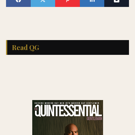
Read QG