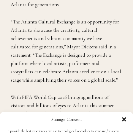
Atlanta for generations.
“The Atlanta Cultural Exchange is an opportunity for
Atlanta to showcase the creativity, cultural
achievements and vibrant community we have
cultivated for generations,” Mayor Dickens said in a
statement. “The Exchange is designed to provide a
platform where local artists, performers and
storytellers can celebrate Atlanta excellence on a local
stage while amplifying their voices on a global scale.”
With FIFA World Cup 2026 bringing millions of
visitors and billions of eyes to Atlanta this summer,
The Exchange is designed to translate that global
Manage Consent
visibility into real economic opportunity for Atlanta’s
creative community. The initiative creates new
To provide the best experiences, we use technologies like cookies to store and/or access