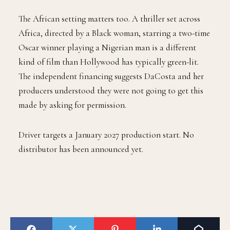
The African setting matters too. A thriller set across
Africa, directed by a Black woman, starring a two-time
Oscar winner playing a Nigerian man is a different
kind of film than Hollywood has typically green-lit.
The independent financing suggests DaCosta and her
producers understood they were not going to get this
made by asking for permission.
Driver targets a January 2027 production start. No
distributor has been announced yet.