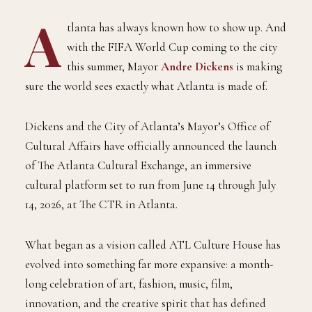
A
tlanta has always known how to show up. And
with the FIFA World Cup coming to the city
this summer, Mayor
Andre Dickens
is making
sure the world sees exactly what Atlanta is made of.
Dickens and the City of Atlanta’s Mayor’s Office of
Cultural Affairs have officially announced the launch
of The Atlanta Cultural Exchange, an immersive
cultural platform set to run from June 14 through July
14, 2026, at The CTR in Atlanta.
What began as a vision called ATL Culture House has
evolved into something far more expansive: a month-
long celebration of art, fashion, music, film,
innovation, and the creative spirit that has defined