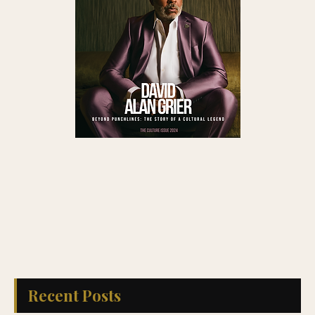
Recent Posts