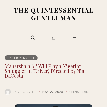
THE QUINTESSENTIAL
GENTLEMAN
ENTERTAINMENT
Mahershala Ali Will Play a Nigerian
Smuggler in ‘Driver’, Directed by Nia
DaCosta
BY
MAY 27, 2026
1 MINS READ
ERIC KEITH