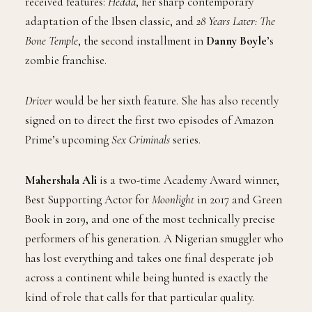
received features:
Hedda
, her sharp contemporary
adaptation of the Ibsen classic, and
28 Years Later: The
Bone Temple
, the second installment in
Danny Boyle
’s
zombie franchise.
Driver
would be her sixth feature. She has also recently
signed on to direct the first two episodes of Amazon
Prime’s upcoming
Sex Criminals
series.
Mahershala Ali
is a two-time Academy Award winner,
Best Supporting Actor for
Moonlight
in 2017 and Green
Book in 2019, and one of the most technically precise
performers of his generation. A Nigerian smuggler who
has lost everything and takes one final desperate job
across a continent while being hunted is exactly the
kind of role that calls for that particular quality.