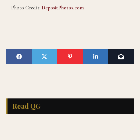
Photo Credit:
DepositPhotos.com
Read QG