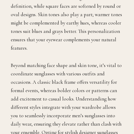
definition, while square faces are softened by round or
oval designs. Skin tones also play a part; warmer tones
might be complemented by earthy hues, whereas cooler
tones suit blues and grays better. This personalization
ensures that your eyewear complements your natural
features.
Beyond matching face shape and skin tone, it’s vital to
coordinate sunglasses with various outfits and
occasions. A classic black frame offers versatility for
formal events, whereas bolder colors or patterns can
add excitement to casual looks. Understanding how
different styles integrate with your wardrobe allows
you to seamlessly incorporate men’s sunglasses into
daily wear, ensuring they elevate rather than clash with
your ensemble. Opting for stylish designer sunglasses