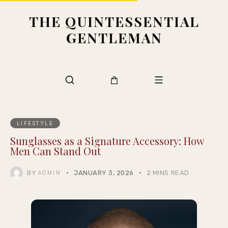
THE QUINTESSENTIAL
GENTLEMAN
LIFESTYLE
Sunglasses as a Signature Accessory: How
Men Can Stand Out
BY
JANUARY 3, 2026
2 MINS READ
ADMIN