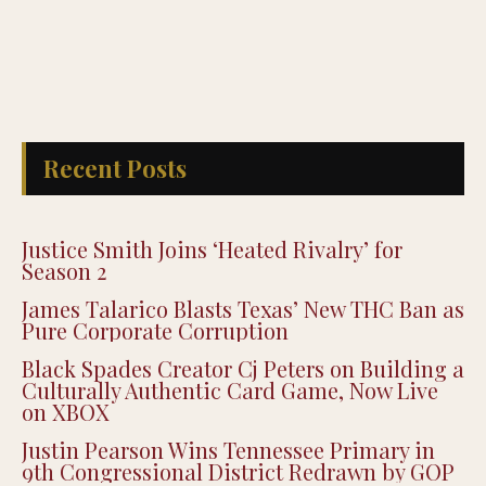
Recent Posts
Justice Smith Joins ‘Heated Rivalry’ for
Season 2
James Talarico Blasts Texas’ New THC Ban as
Pure Corporate Corruption
Black Spades Creator Cj Peters on Building a
Culturally Authentic Card Game, Now Live
on XBOX
Justin Pearson Wins Tennessee Primary in
9th Congressional District Redrawn by GOP