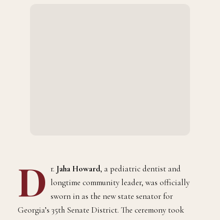
D
r.
Jaha Howard
, a pediatric dentist and
longtime community leader, was officially
sworn in as the new state senator for
Georgia’s 35th Senate District. The ceremony took