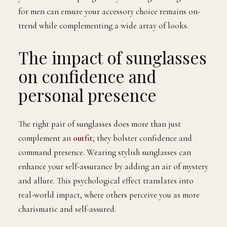
for men can ensure your accessory choice remains on-
trend while complementing a wide array of looks.
The impact of sunglasses
on confidence and
personal presence
The right pair of sunglasses does more than just
complement an
outfit
; they bolster confidence and
command presence. Wearing stylish sunglasses can
enhance your self-assurance by adding an air of mystery
and allure. This psychological effect translates into
real-world impact, where others perceive you as more
charismatic and self-assured.