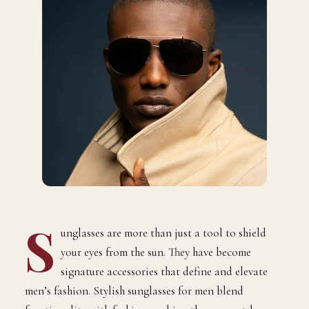
S
unglasses are more than just a tool to shield
your eyes from the sun. They have become
signature accessories that define and elevate
men’s fashion. Stylish sunglasses for men blend