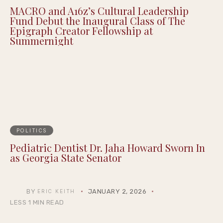
MACRO and A16z’s Cultural Leadership
Fund Debut the Inaugural Class of The
Epigraph Creator Fellowship at
Summernight
POLITICS
Pediatric Dentist Dr. Jaha Howard Sworn In
as Georgia State Senator
BY
JANUARY 2, 2026
ERIC KEITH
LESS 1 MIN READ