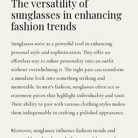
The versatility of
sunglasses in enhancing
fashion trends
Sunglasses serve as a powerful tool in enhancing
personal style and sophistication. They offer an
effortless way to infuse personality into an outfit
without overwhelming it. The right pair can transform
a mundane look into something striking and
memorable. In men’s fashion, sunglasses often act as
statement pieces that highlight individuality and taste.
Their ability to pair with various clothing styles makes
them indispensable in crafting a polished appearance.
Moreover, sunglasses influence fashion trends and