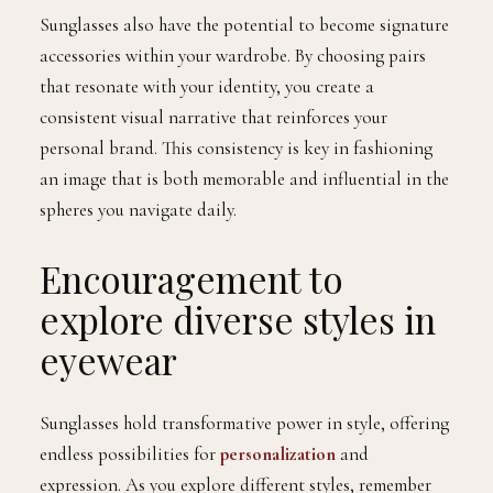
Sunglasses also have the potential to become signature
accessories within your wardrobe. By choosing pairs
that resonate with your identity, you create a
consistent visual narrative that reinforces your
personal brand. This consistency is key in fashioning
an image that is both memorable and influential in the
spheres you navigate daily.
Encouragement to
explore diverse styles in
eyewear
Sunglasses hold transformative power in style, offering
endless possibilities for
personalization
and
expression. As you explore different styles, remember