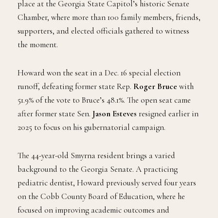
place at the Georgia State Capitol’s historic Senate
Chamber, where more than 100 family members, friends,
supporters, and elected officials gathered to witness
the moment.
Howard won the seat in a Dec. 16 special election
runoff, defeating former state Rep.
Roger Bruce
with
51.9% of the vote to Bruce’s 48.1%. The open seat came
after former state Sen.
Jason Esteves
resigned earlier in
2025 to focus on his gubernatorial campaign.
The 44-year-old Smyrna resident brings a varied
background to the Georgia Senate. A practicing
pediatric dentist, Howard previously served four years
on the Cobb County Board of Education, where he
focused on improving academic outcomes and