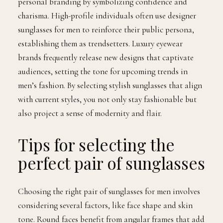
personal branding by symbolizing confidence and
charisma. High-profile individuals often use designer
sunglasses for men to reinforce their public persona,
establishing them as trendsetters. Luxury eyewear
brands frequently release new designs that captivate
audiences, setting the tone for upcoming trends in
men’s fashion. By selecting stylish sunglasses that align
with current styles, you not only stay fashionable but
also project a sense of modernity and flair.
Tips for selecting the
perfect pair of sunglasses
Choosing the right pair of sunglasses for men involves
considering several factors, like face shape and skin
tone. Round faces benefit from angular frames that add