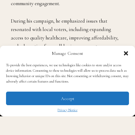
community engagement.
During his campaign, he emphasized issues that
resonated with local voters, including expanding
access to quality healthcare, improving affordability,
and advocating for small business support.
Manage Consent
At his swearing-in ceremony, presided over by Georgia
To provide the best experiences, we use technologies like cookies to store and/or access
device information. Consenting to these technologies will allow us to process data such as
Court of Appeals Judge
Trent Brown
, Howard
browsing behavior or unique IDs on this site. Not consenting or withdrawing consent, may
highlighted the continued challenges facing families
adversely affect certain features and functions.
across the state, particularly as federal healthcare
subsidies expire and costs rise.
Accept
Privacy Notice
Howard’s journey to the state Senate was not without
✖
its earlier setbacks. He previously ran for the same
Senate seat in 2017 and pursued other elected