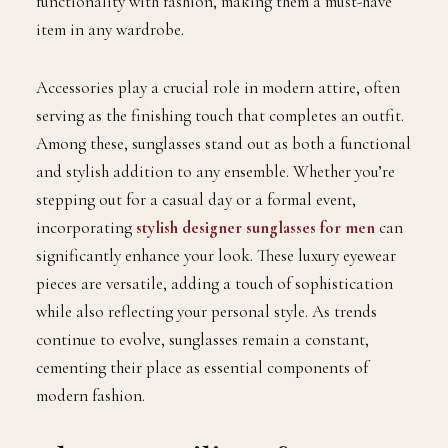
functionality with fashion, making them a must-have
item in any wardrobe.
Accessories play a crucial role in modern attire, often
serving as the finishing touch that completes an outfit.
Among these, sunglasses stand out as both a functional
and stylish addition to any ensemble. Whether you’re
stepping out for a casual day or a formal event,
incorporating
stylish designer sunglasses for men
can
significantly enhance your look. These luxury eyewear
pieces are versatile, adding a touch of sophistication
while also reflecting your personal style. As trends
continue to evolve, sunglasses remain a constant,
cementing their place as essential components of
modern fashion.