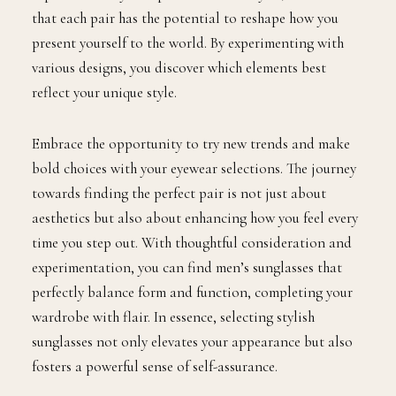
that each pair has the potential to reshape how you
present yourself to the world. By experimenting with
various designs, you discover which elements best
reflect your unique style.
Embrace the opportunity to try new trends and make
bold choices with your eyewear selections. The journey
towards finding the perfect pair is not just about
aesthetics but also about enhancing how you feel every
time you step out. With thoughtful consideration and
experimentation, you can find men’s sunglasses that
perfectly balance form and function, completing your
wardrobe with flair. In essence, selecting stylish
sunglasses not only elevates your appearance but also
fosters a powerful sense of self-assurance.