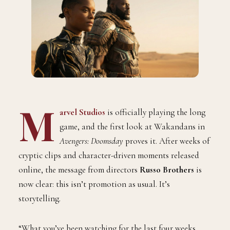
M
arvel Studios
is officially playing the long
game, and the first look at Wakandans in
Avengers: Doomsday
proves it. After weeks of
cryptic clips and character-driven moments released
online, the message from directors
Russo Brothers
is
now clear: this isn’t promotion as usual. It’s
storytelling.
“What you’ve been watching for the last four weeks…