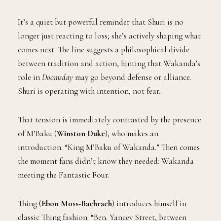
It’s a quiet but powerful reminder that Shuri is no
longer just reacting to loss; she’s actively shaping what
comes next. The line suggests a philosophical divide
between tradition and action, hinting that Wakanda’s
role in
Doomsday
may go beyond defense or alliance.
Shuri is operating with intention, not fear.
That tension is immediately contrasted by the presence
of M’Baku (
Winston Duke
), who makes an
introduction. “King M’Baku of Wakanda.” Then comes
the moment fans didn’t know they needed: Wakanda
meeting the Fantastic Four.
Thing (
Ebon Moss-Bachrach
) introduces himself in
classic Thing fashion. “Ben. Yancey Street, between