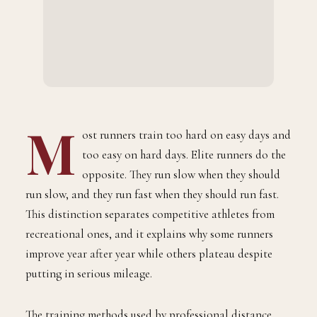
M
ost runners train too hard on easy days and
too easy on hard days. Elite runners do the
opposite. They run slow when they should
run slow, and they run fast when they should run fast.
This distinction separates competitive athletes from
recreational ones, and it explains why some runners
improve year after year while others plateau despite
putting in serious mileage.
The training methods used by professional distance