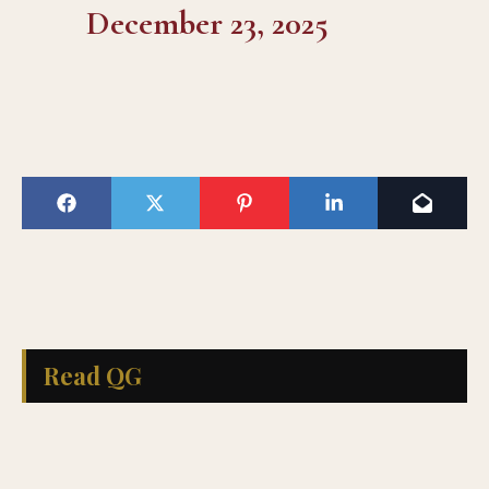
December 23, 2025
Read QG