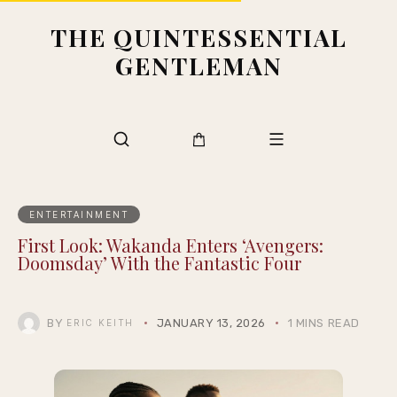
THE QUINTESSENTIAL
GENTLEMAN
ENTERTAINMENT
First Look: Wakanda Enters ‘Avengers:
Doomsday’ With the Fantastic Four
BY
JANUARY 13, 2026
1 MINS READ
ERIC KEITH