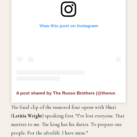
View this post on Instagram
A post shared by The Russo Brothers (@therussobrothers)
The final clip of the rumored four opens with Shuri
(
Letitia Wright
) speaking first. “I’ve lost everyone. That
matters to me. The king has his duties. To prepare our
people. For the afterlife. I have mine.”