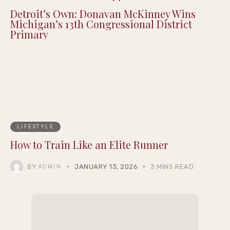
Detroit’s Own: Donavan McKinney Wins
Michigan’s 13th Congressional District
Primary
LIFESTYLE
How to Train Like an Elite Runner
BY
JANUARY 13, 2026
3 MINS READ
ADMIN