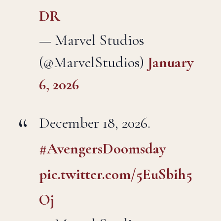
DR
— Marvel Studios
(@MarvelStudios)
January
6, 2026
December 18, 2026.
#AvengersDoomsday
pic.twitter.com/5EuSbih5
Oj