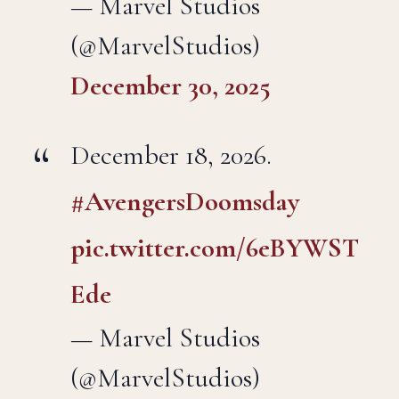
— Marvel Studios
(@MarvelStudios)
December 30, 2025
December 18, 2026.
#AvengersDoomsday
pic.twitter.com/6eBYWST
Ede
— Marvel Studios
(@MarvelStudios)