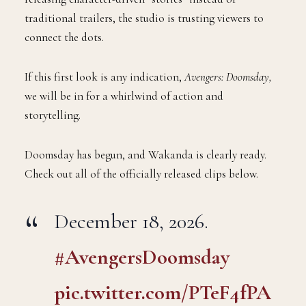
traditional trailers, the studio is trusting viewers to
connect the dots.
If this first look is any indication,
Avengers: Doomsday,
we will be in for a whirlwind of action and
storytelling.
Doomsday has begun, and Wakanda is clearly ready.
Check out all of the officially released clips below.
December 18, 2026.
#AvengersDoomsday
pic.twitter.com/PTeF4fPA