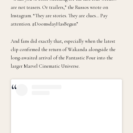
are not teasers. Or trailers,” the Russos wrote on
Instagram. “They are stories. They are clues… Pay
attention. #DoomsdayHasBegun”
And fans did exactly that, especially when the latest
clip confirmed the return of Wakanda alongside the
long-awaited arrival of the Fantastic Four into the
larger Marvel Cinematic Universe.