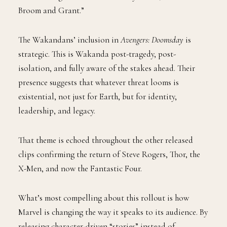
Broom and Grant.”
The Wakandans’ inclusion in
Avengers: Doomsday
is
strategic. This is Wakanda post-tragedy, post-
isolation, and fully aware of the stakes ahead. Their
presence suggests that whatever threat looms is
existential, not just for Earth, but for identity,
leadership, and legacy.
That theme is echoed throughout the other released
clips confirming the return of Steve Rogers, Thor, the
X-Men, and now the Fantastic Four.
What’s most compelling about this rollout is how
Marvel is changing the way it speaks to its audience. By
releasing character-driven “stories” instead of