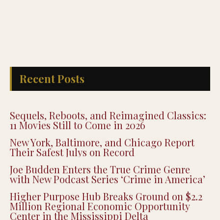
Recent Posts
Sequels, Reboots, and Reimagined Classics:
11 Movies Still to Come in 2026
New York, Baltimore, and Chicago Report
Their Safest Julys on Record
Joe Budden Enters the True Crime Genre
with New Podcast Series ‘Crime in America’
Higher Purpose Hub Breaks Ground on $2.2
Million Regional Economic Opportunity
Center in the Mississippi Delta