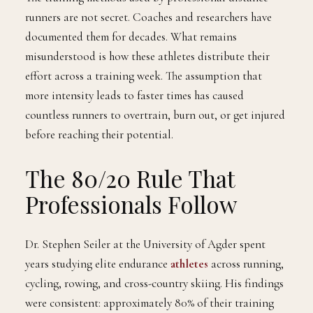
runners are not secret. Coaches and researchers have
documented them for decades. What remains
misunderstood is how these athletes distribute their
effort across a training week. The assumption that
more intensity leads to faster times has caused
countless runners to overtrain, burn out, or get injured
before reaching their potential.
The 80/20 Rule That
Professionals Follow
Dr. Stephen Seiler at the University of Agder spent
years studying elite endurance
athletes
across running,
cycling, rowing, and cross-country skiing. His findings
were consistent: approximately 80% of their training