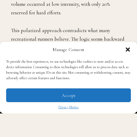
volume occurred at low intensity, with only 20%
reserved for hard efforts.
This polarized approach contradicts what many
recreational runners believe. The logic seems backward
at first. Running slowly to get fast sounds like a
Manage Consent
contradiction. But research published in Frontiers in
To provide the best experiences, we use technologies like cookies to store and/or access
Physiology confirmed that polarized training produced
device information. Consenting to these technologies will allow us to process data such as
better improvements in VO2max and lactate threshold
browsing behavior or unique IDs on this site. Not consenting or withdrawing consent, may
adversely affect certain features and functions.
over a 10-week period compared to moderate-intensity
programs.
Accept
Elite marathoners cover between 160 and 220
Privacy Notice
kilometers each week. More than 80% of that distance
✖
falls into zone 1, where conversation remains easy, and
heart rate stays well below threshold. The hard sessions,