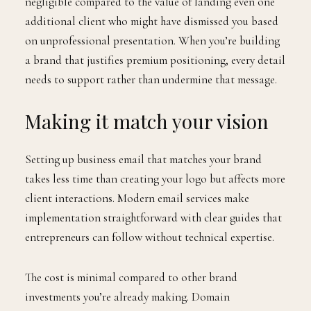
negligible compared to the value of landing even one
additional client who might have dismissed you based
on unprofessional presentation. When you’re building
a brand that justifies premium positioning, every detail
needs to support rather than undermine that message.
Making it match your vision
Setting up business email that matches your brand
takes less time than creating your logo but affects more
client interactions. Modern email services make
implementation straightforward with clear guides that
entrepreneurs can follow without technical expertise.
The cost is minimal compared to other brand
investments you’re already making. Domain