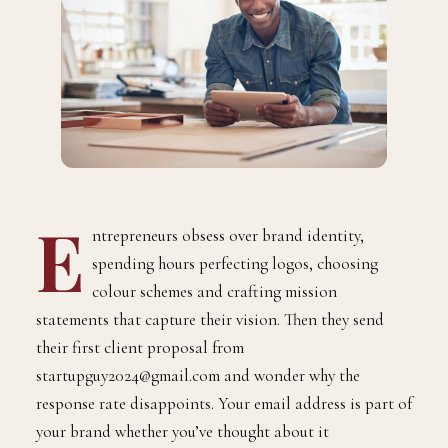
E
ntrepreneurs obsess over brand identity,
spending hours perfecting logos, choosing
colour schemes and crafting mission
statements that capture their vision. Then they send
their first client proposal from
startupguy2024@gmail.com and wonder why the
response rate disappoints. Your email address is part of
your brand whether you’ve thought about it