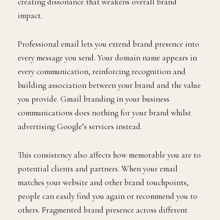
creating dissonance that weakens overall brand
impact.
Professional email lets you extend brand presence into
every message you send. Your domain name appears in
every communication, reinforcing recognition and
building association between your brand and the value
you provide. Gmail branding in your business
communications does nothing for your brand whilst
advertising Google’s services instead.
This consistency also affects how memorable you are to
potential clients and partners. When your email
matches your website and other brand touchpoints,
people can easily find you again or recommend you to
others. Fragmented brand presence across different