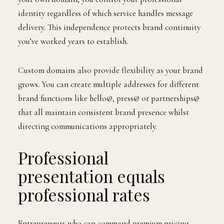
identity regardless of which service handles message
delivery. This independence protects brand continuity
you’ve worked years to establish.
Custom domains also provide flexibility as your brand
grows. You can create multiple addresses for different
brand functions like hello@, press@ or partnerships@
that all maintain consistent brand presence whilst
directing communications appropriately.
Professional
presentation equals
professional rates
Entrepreneurs who can command premium pricing