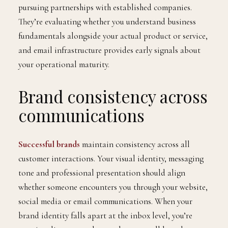
pursuing partnerships with established companies.
They’re evaluating whether you understand business
fundamentals alongside your actual product or service,
and email infrastructure provides early signals about
your operational maturity.
Brand consistency across
communications
Successful brands
maintain consistency across all
customer interactions. Your visual identity, messaging
tone and professional presentation should align
whether someone encounters you through your website,
social media or email communications. When your
brand identity falls apart at the inbox level, you’re