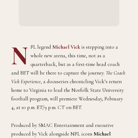
N
FL legend
Michael Vick
is stepping into a
whole new arena, this time, not as a
quarterback, but as a first-time head coach
and BET will be there to capture the journey.
The Coach
Vick Experience
, a docuseries chronicling Vick’s return
home to Virginia to lead the Norfolk State University
football program, will premiere Wednesday, February
4, at 10 p.m. ET/9 p.m. CT on BET.
Produced by SMAC Entertainment and executive
produced by Vick alongside NFL icons
Michael