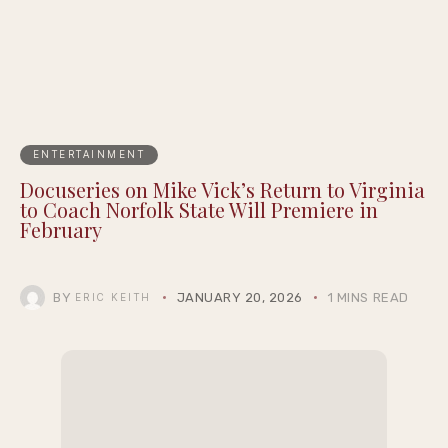
ENTERTAINMENT
Docuseries on Mike Vick’s Return to Virginia
to Coach Norfolk State Will Premiere in
February
BY
JANUARY 20, 2026
1 MINS READ
ERIC KEITH