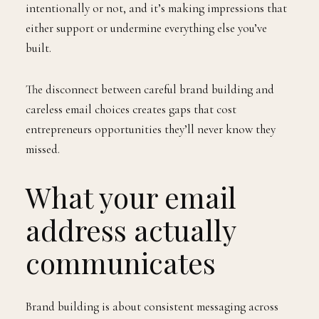
intentionally or not, and it’s making impressions that
either support or undermine everything else you’ve
built.
The disconnect between careful brand building and
careless email choices creates gaps that cost
entrepreneurs opportunities they’ll never know they
missed.
What your email
address actually
communicates
Brand building is about consistent messaging across