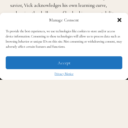
savior, Vick acknowledges his own learning curve,
embracing the challenges of leadership, accountability,
Manage Consent
and trust-building in real time.
To provide the best experiences, we use technologies like cookies to store and/or access
device information. Consenting to these technologies will allow us to process data such as
Viewers will see Vick navigating early practices,
browsing behavior or unique IDs on this site. Not consenting or withdrawing consent, may
strategic decisions, and the emotional stakes tied to
adversely affect certain features and functions.
his family’s life and community expectations. The series
goes beyond game footage to explore the emotional
Accept
and cultural pressures of rebuilding a team and
Privacy Notice
renewing belief within a football community hungry
✖
for momentum.
The project also shows Vick’s personal life. With
candid glimpses into his relationships, especially with
his wife,
Kijafa Vick
, and the support system around
him, the series offers a more intimate look at the man