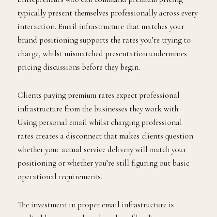
typically present themselves professionally across every
interaction. Email infrastructure that matches your
brand positioning supports the rates you’re trying to
charge, whilst mismatched presentation undermines
pricing discussions before they begin.
Clients paying premium rates expect professional
infrastructure from the businesses they work with.
Using personal email whilst charging professional
rates creates a disconnect that makes clients question
whether your actual service delivery will match your
positioning or whether you’re still figuring out basic
operational requirements.
The investment in proper email infrastructure is