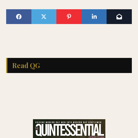
Read QG