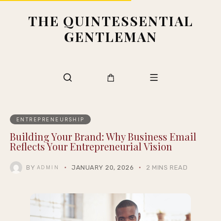
THE QUINTESSENTIAL
GENTLEMAN
ENTREPRENEURSHIP
Building Your Brand: Why Business Email
Reflects Your Entrepreneurial Vision
BY
JANUARY 20, 2026
2 MINS READ
ADMIN