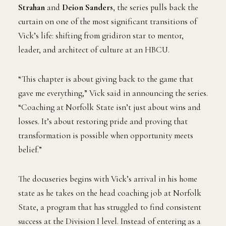
Strahan
and
Deion Sanders
, the series pulls back the
curtain on one of the most significant transitions of
Vick’s life: shifting from gridiron star to mentor,
leader, and architect of culture at an HBCU.
“This chapter is about giving back to the game that
gave me everything,” Vick said in announcing the series.
“Coaching at Norfolk State isn’t just about wins and
losses. It’s about restoring pride and proving that
transformation is possible when opportunity meets
belief.”
The docuseries begins with Vick’s arrival in his home
state as he takes on the head coaching job at Norfolk
State, a program that has struggled to find consistent
success at the Division I level. Instead of entering as a