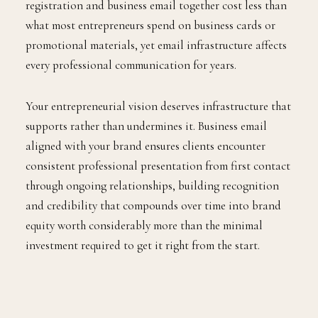
registration and business email together cost less than
what most entrepreneurs spend on business cards or
promotional materials, yet email infrastructure affects
every professional communication for years.
Your entrepreneurial vision deserves infrastructure that
supports rather than undermines it. Business email
aligned with your brand ensures clients encounter
consistent professional presentation from first contact
through ongoing relationships, building recognition
and credibility that compounds over time into brand
equity worth considerably more than the minimal
investment required to get it right from the start.