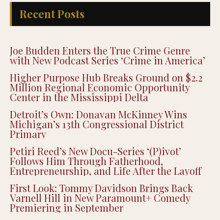
Recent Posts
Joe Budden Enters the True Crime Genre
with New Podcast Series ‘Crime in America’
Higher Purpose Hub Breaks Ground on $2.2
Million Regional Economic Opportunity
Center in the Mississippi Delta
Detroit’s Own: Donavan McKinney Wins
Michigan’s 13th Congressional District
Primary
Petiri Reed’s New Docu-Series ‘(P)ivot’
Follows Him Through Fatherhood,
Entrepreneurship, and Life After the Layoff
First Look: Tommy Davidson Brings Back
Varnell Hill in New Paramount+ Comedy
Premiering in September