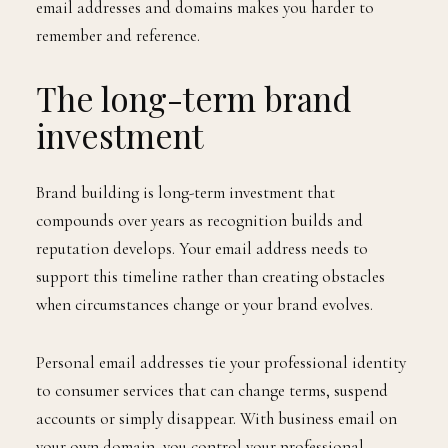
email addresses and domains makes you harder to
remember and reference.
The long-term brand
investment
Brand building is long-term investment that
compounds over years as recognition builds and
reputation develops. Your email address needs to
support this timeline rather than creating obstacles
when circumstances change or your brand evolves.
Personal email addresses tie your professional identity
to consumer services that can change terms, suspend
accounts or simply disappear. With business email on
your own domain, you control your professional