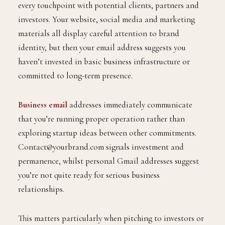
every touchpoint with potential clients, partners and
investors. Your website, social media and marketing
materials all display careful attention to brand
identity, but then your email address suggests you
haven’t invested in basic business infrastructure or
committed to long-term presence.
Business email
addresses immediately communicate
that you’re running proper operation rather than
exploring startup ideas between other commitments.
Contact@yourbrand.com signals investment and
permanence, whilst personal Gmail addresses suggest
you’re not quite ready for serious business
relationships.
This matters particularly when pitching to investors or