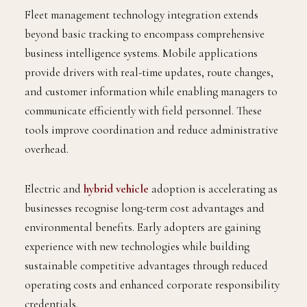
Fleet management technology integration extends
beyond basic tracking to encompass comprehensive
business intelligence systems. Mobile applications
provide drivers with real-time updates, route changes,
and customer information while enabling managers to
communicate efficiently with field personnel. These
tools improve coordination and reduce administrative
overhead.
Electric and
hybrid vehicle
adoption is accelerating as
businesses recognise long-term cost advantages and
environmental benefits. Early adopters are gaining
experience with new technologies while building
sustainable competitive advantages through reduced
operating costs and enhanced corporate responsibility
credentials.