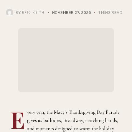
the Macy’s Thanksgiving Day Parade, Until
We Got Him
BY
NOVEMBER 27, 2025
1 MINS READ
ERIC KEITH
very year, the Macy’s Thanksgiving Day Parade