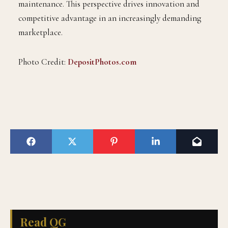
maintenance. This perspective drives innovation and
competitive advantage in an increasingly demanding
marketplace.
Photo Credit:
DepositPhotos.com
Read QG