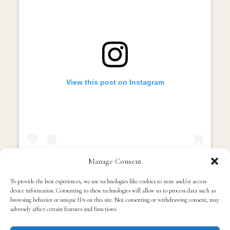
View this post on Instagram
Manage Consent
To provide the best experiences, we use technologies like cookies to store and/or access
device information. Consenting to these technologies will allow us to process data such as
browsing behavior or unique IDs on this site. Not consenting or withdrawing consent, may
adversely affect certain features and functions.
A post shared by The Quintessential Gentleman (@theqgentleman)