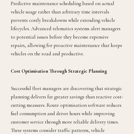
Predictive maintenance scheduling based on actual
vehicle usage rather than arbitrary time intervals
prevents costly breakdowns while extending vehicle
lifecycles. Advanced telematics systems alert managers
to potential issues before they become expensive
repairs, allowing for proactive maintenance that keeps
vehicles on the road and productive.
Cost Optimisation Through Strategic Planning
Successful fleet managers are discovering that strategic
planning delivers far greater savings than reactive cost-
cutting measures. Route optimisation software reduces
fuel consumption and driver hours while improving
customer service through more reliable delivery times.
These systems consider traffic patterns, vehicle