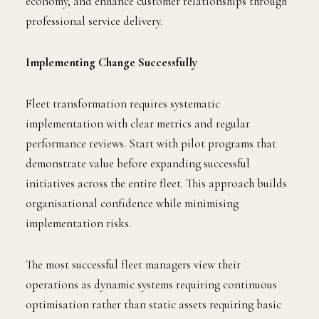
economy, and enhance customer relationships through
professional service delivery.
Implementing Change Successfully
Fleet transformation requires systematic
implementation with clear metrics and regular
performance reviews. Start with pilot programs that
demonstrate value before expanding successful
initiatives across the entire fleet. This approach builds
organisational confidence while minimising
implementation risks.
The most successful fleet managers view their
operations as dynamic systems requiring continuous
optimisation rather than static assets requiring basic