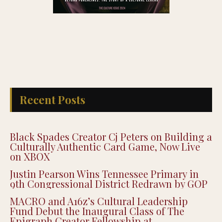
Recent Posts
Black Spades Creator Cj Peters on Building a
Culturally Authentic Card Game, Now Live
on XBOX
Justin Pearson Wins Tennessee Primary in
9th Congressional District Redrawn by GOP