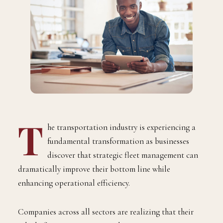
T
he transportation industry is experiencing a
fundamental transformation as businesses
discover that strategic fleet management can
dramatically improve their bottom line while
enhancing operational efficiency.
Companies across all sectors are realizing that their