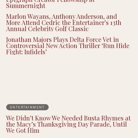
MACRO and A16z’s Cultural Leadership
Fund Debut the Inaugural Class of The
Epigraph Creator Fellowship at
Summernight
Marlon Wayans, Anthony Anderson, and
More Attend Cedric the Entertainer’s 13th
Annual Celebrity Golf Classic
Jonathan Majors Plays Delta Force Vet in
Controversial New Action Thriller ‘Run Hide
Fight: Infidels’
ENTERTAINMENT
We Didn’t Know We Needed Busta Rhymes at