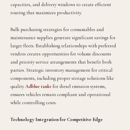
capacities, and delivery windows to create efficient
routing that maximizes productivity.
Bulk purchasing strategies for consumables and
maintenance supplies generate significant savings for
larger fleets. Establishing relationships with preferred
vendors creates opportunities for volume discounts
and priority service arrangements that benefit both
parties. Strategic inventory management for critical
components, including proper storage solutions like
quality
Adblue tanks
for diesel emission systems,
ensures vehicles remain compliant and operational
while controlling costs.
Technology Integration for Competitive Edge