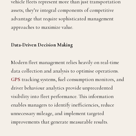
vehicle fleets represent more than just transportation
assets; they’re integral components of competitive
advantage that require sophisticated management
approaches to maximize value.
Data-Driven Decision Making
Modern fleet management relies heavily on real-time
data collection and analysis to optimise operations.
GPS
tracking systems, fuel consumption monitors, and
driver behaviour analytics provide unprecedented
visibility into fleet performance. This information
enables managers to identify inefficiencies, reduce
unnecessary mileage, and implement targeted
improvements that generate measurable results.