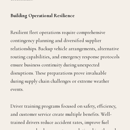
Building Operational Resilience
Resilient fleet operations require comprehensive
contingency planning and diversified supplier
relationships. Backup vehicle arrangements, alternative
routing capabilities, and emergency response protocols
ensure business continuity during unexpected
disruptions. These preparations prove invaluable
during supply chain challenges or extreme weather
events.
Driver training programs focused on safety, efficiency,
and customer service create multiple benefits. Well-
trained drivers reduce accident rates, improve fuel