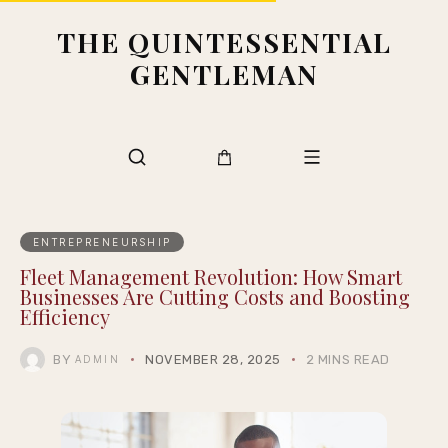
THE QUINTESSENTIAL
GENTLEMAN
ENTREPRENEURSHIP
Fleet Management Revolution: How Smart
Businesses Are Cutting Costs and Boosting
Efficiency
BY
NOVEMBER 28, 2025
2 MINS READ
ADMIN