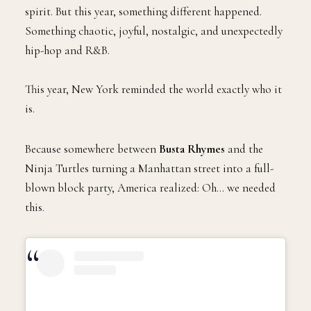
E
gives us balloons, Broadway, marching bands,
and moments designed to warm the holiday
spirit. But this year, something different happened.
Something chaotic, joyful, nostalgic, and unexpectedly
hip-hop and R&B.
This year, New York reminded the world exactly who it
is.
Because somewhere between
Busta Rhymes
and the
Ninja Turtles turning a Manhattan street into a full-
blown block party, America realized: Oh… we needed
this.