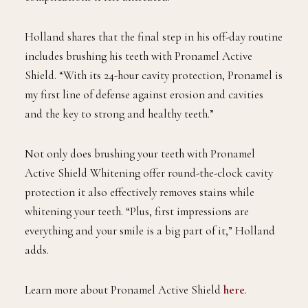
Holland shares that the final step in his off-day routine
includes brushing his teeth with Pronamel Active
Shield. “With its 24-hour cavity protection, Pronamel is
my first line of defense against erosion and cavities
and the key to strong and healthy teeth.”
Not only does brushing your teeth with Pronamel
Active Shield Whitening offer round-the-clock cavity
protection it also effectively removes stains while
whitening your teeth. “Plus, first impressions are
everything and your smile is a big part of it,” Holland
adds.
Learn more about Pronamel Active Shield
here
.