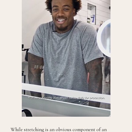
While stretching is an obvious component of an