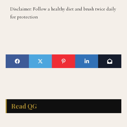
Disclaimer: Follow a healthy diet and brush twice daily
for protection
Read QG