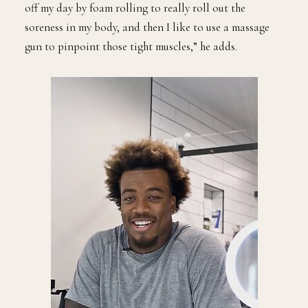
off my day by foam rolling to really roll out the
soreness in my body, and then I like to use a massage
gun to pinpoint those tight muscles,” he adds.