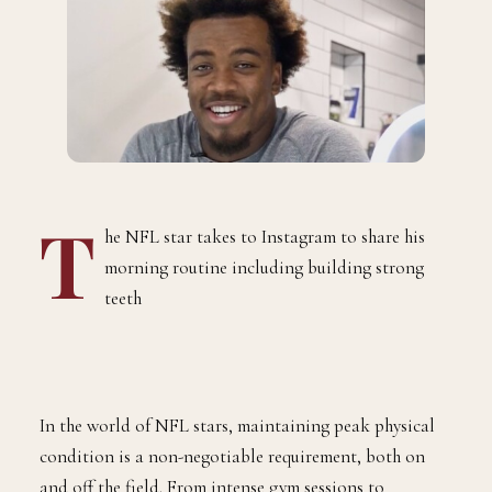
T
he NFL star takes to Instagram to share his
morning routine including building strong
teeth
In the world of NFL stars, maintaining peak physical
condition is a non-negotiable requirement, both on
and off the field. From intense gym sessions to