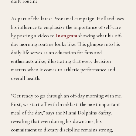
daily routine.
As part of the latest Pronamel campaign, Holland uses
his influence to emphasize the importance of self-care
by posting a video to
Instagram
showing what his off-
day morning routine looks like. This glimpse into his
daily life serves as an education for fans and
enthusiasts alike, illustrating that every decision
matters when it comes to athletic performance and
overall health.
“Get ready to go through an off-day morning with me.
First, we start off with breakfast, the most important
meal of the day,” says the Miami Dolphins Safety,
revealing that even during his downtime, his
commitment to dietary discipline remains strong,