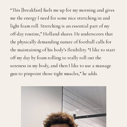
“This [breakfast] fuels me up for my morning and gives
me the energy I need for some nice stretching in and
light foam roll. Stretching is an essential part of my
off-day routine,” Holland shares. He underscores that
the physically demanding nature of football calls for
the maintaining of his body’s flexibility. “I like to start
off my day by foam rolling to really roll out the
soreness in my body, and then I like to use a massage
gun to pinpoint those tight muscles,” he adds.