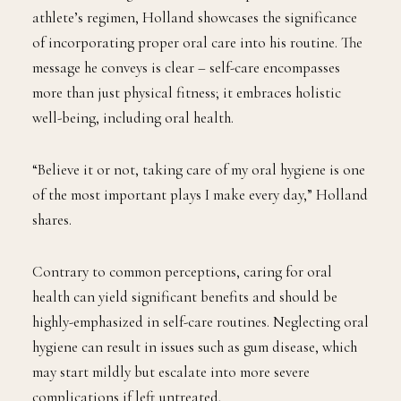
athlete’s regimen, Holland showcases the significance
of incorporating proper oral care into his routine. The
message he conveys is clear – self-care encompasses
more than just physical fitness; it embraces holistic
well-being, including oral health.
“Believe it or not, taking care of my oral hygiene is one
of the most important plays I make every day,” Holland
shares.
Contrary to common perceptions, caring for oral
health can yield significant benefits and should be
highly-emphasized in self-care routines. Neglecting oral
hygiene can result in issues such as gum disease, which
may start mildly but escalate into more severe
complications if left untreated.