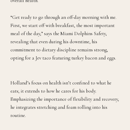
overall health.
“Get ready to go through an off-day morning with me.
First, we start off with breakfast, the most important
meal of the day,” says the Miami Dolphins Safety,
revealing that even during his downtime, his
commitment to dietary discipline remains strong,
opting for a Jev taco featuring turkey bacon and eggs.
Holland’s focus on health isn’t confined to what he
eats; it extends to how he cares for his body.
Emphasizing the importance of flexibility and recovery,
he integrates stretching and foam rolling into his
routine.