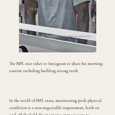
The NFL star takes to Instagram to share his morning
routine including building strong teeth
In the world of NFL stars, maintaining peak physical
condition is a non-negotiable requirement, both on
and off the field. From intense gym sessions to