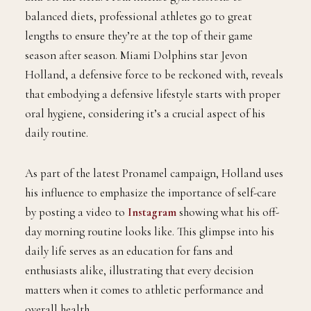
balanced diets, professional athletes go to great
lengths to ensure they’re at the top of their game
season after season. Miami Dolphins star Jevon
Holland, a defensive force to be reckoned with, reveals
that embodying a defensive lifestyle starts with proper
oral hygiene, considering it’s a crucial aspect of his
daily routine.
As part of the latest Pronamel campaign, Holland uses
his influence to emphasize the importance of self-care
by posting a video to
Instagram
showing what his off-
day morning routine looks like. This glimpse into his
daily life serves as an education for fans and
enthusiasts alike, illustrating that every decision
matters when it comes to athletic performance and
overall health.