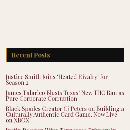
Recent Posts
Justice Smith Joins ‘Heated Rivalry’ for
Season 2
James Talarico Blasts Texas’ New THC Ban as
Pure Corporate Corruption
Black Spades Creator Cj Peters on Building a
Culturally Authentic Card Game, Now Live
on XBOX