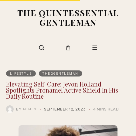
THE QUINTESSENTIAL
GENTLEMAN
LIFESTYLE
THEQGENTLEMAN
Elevating Self-Care: Jevon Holland
Spotlights Pronamel Active Shield In His
Daily Routine
BY
SEPTEMBER 12, 2023
4 MINS READ
ADMIN