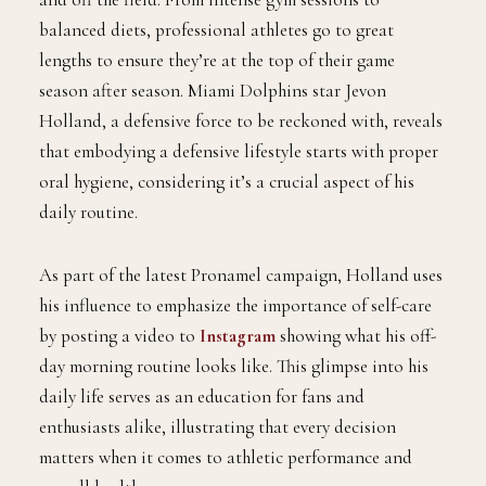
balanced diets, professional athletes go to great
lengths to ensure they’re at the top of their game
season after season. Miami Dolphins star Jevon
Holland, a defensive force to be reckoned with, reveals
that embodying a defensive lifestyle starts with proper
oral hygiene, considering it’s a crucial aspect of his
daily routine.
As part of the latest Pronamel campaign, Holland uses
his influence to emphasize the importance of self-care
by posting a video to
Instagram
showing what his off-
day morning routine looks like. This glimpse into his
daily life serves as an education for fans and
enthusiasts alike, illustrating that every decision
matters when it comes to athletic performance and