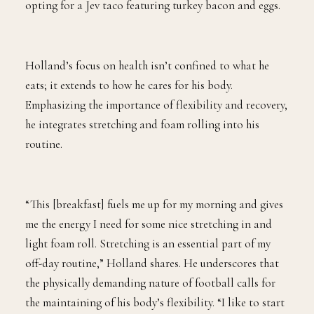
opting for a Jev taco featuring turkey bacon and eggs.
Holland’s focus on health isn’t confined to what he
eats; it extends to how he cares for his body.
Emphasizing the importance of flexibility and recovery,
he integrates stretching and foam rolling into his
routine.
“This [breakfast] fuels me up for my morning and gives
me the energy I need for some nice stretching in and
light foam roll. Stretching is an essential part of my
off-day routine,” Holland shares. He underscores that
the physically demanding nature of football calls for
the maintaining of his body’s flexibility. “I like to start