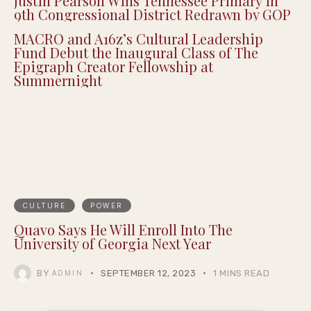
Justin Pearson Wins Tennessee Primary in
9th Congressional District Redrawn by GOP
MACRO and A16z’s Cultural Leadership
Fund Debut the Inaugural Class of The
Epigraph Creator Fellowship at
Summernight
CULTURE
POWER
Quavo Says He Will Enroll Into The
University of Georgia Next Year
BY
SEPTEMBER 12, 2023
1 MINS READ
ADMIN