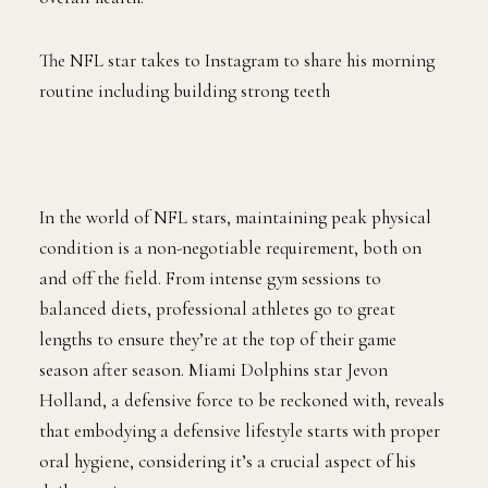
The NFL star takes to Instagram to share his morning
routine including building strong teeth
In the world of NFL stars, maintaining peak physical
condition is a non-negotiable requirement, both on
and off the field. From intense gym sessions to
balanced diets, professional athletes go to great
lengths to ensure they’re at the top of their game
season after season. Miami Dolphins star Jevon
Holland, a defensive force to be reckoned with, reveals
that embodying a defensive lifestyle starts with proper
oral hygiene, considering it’s a crucial aspect of his