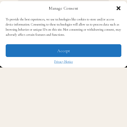
Manage Consent
To provide the best experiences, we use technologies like cookies to store and/or access
device information. Consenting to these technologies will allow us to process data such as
browsing behavior or unique IDs on this site. Not consenting or withdrawing consent, may
adversely affect certain features and functions.
Accept
Privacy Notice
F
irst, Quavo released his line of ball caps that
✖
paid homage to the University of Georgia’s
football team. Now, the Atlanta rapper wants
to become a bulldog himself.
In an interview with
Vibe Magazine
promoting the
collaboration with Lids, the 32-year-old revealed that
he is enrolling in UGA next year, according to
Fox