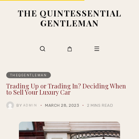
THE QUINTESSENTIAL
GENTLEMAN
THEQGENTLEMAN
Trading Up or Trading In? Deciding When
to Sell Your Luxury Car
BY
MARCH 28, 2023
2 MINS READ
ADMIN