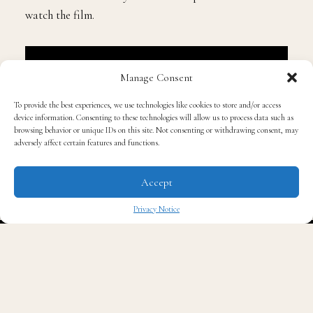
Check out our interview below and learn more about
Tucker’s role and why he feels entrepreneurs should
watch the film.
Manage Consent
To provide the best experiences, we use technologies like cookies to store and/or access
device information. Consenting to these technologies will allow us to process data such as
browsing behavior or unique IDs on this site. Not consenting or withdrawing consent, may
adversely affect certain features and functions.
Accept
Privacy Notice
✖