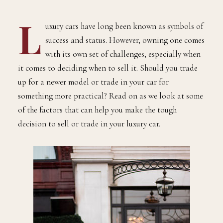
L
uxury cars have long been known as symbols of
success and status. However, owning one comes
with its own set of challenges, especially when
it comes to deciding when to sell it. Should you trade
up for a newer model or trade in your car for
something more practical? Read on as we look at some
of the factors that can help you make the tough
decision to sell or trade in your luxury car.