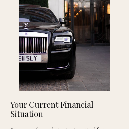
Your Current Financial
Situation