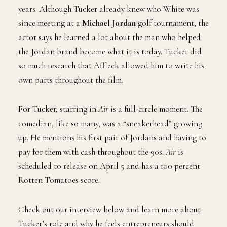
Tucker plays
Howard White,
the now vice president of
Jordan Brand. He has been with the company for forty
years. Although Tucker already knew who White was
since meeting at a
Michael Jordan
golf tournament, the
actor says he learned a lot about the man who helped
the Jordan brand become what it is today. Tucker did
so much research that Affleck allowed him to write his
own parts throughout the film.
For Tucker, starring in
Air
is a full-circle moment. The
comedian, like so many, was a “sneakerhead” growing
up. He mentions his first pair of Jordans and having to
pay for them with cash throughout the 90s.
Air
is
scheduled to release on April 5 and has a 100 percent
Rotten Tomatoes score.