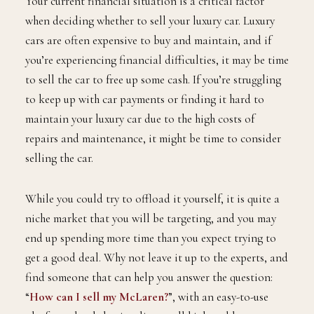
Your current financial situation is a critical factor
when deciding whether to sell your luxury car. Luxury
cars are often expensive to buy and maintain, and if
you’re experiencing financial difficulties, it may be time
to sell the car to free up some cash. If you’re struggling
to keep up with car payments or finding it hard to
maintain your luxury car due to the high costs of
repairs and maintenance, it might be time to consider
selling the car.
While you could try to offload it yourself, it is quite a
niche market that you will be targeting, and you may
end up spending more time than you expect trying to
get a good deal. Why not leave it up to the experts, and
find someone that can help you answer the question:
“
How can I sell my McLaren?
”, with an easy-to-use