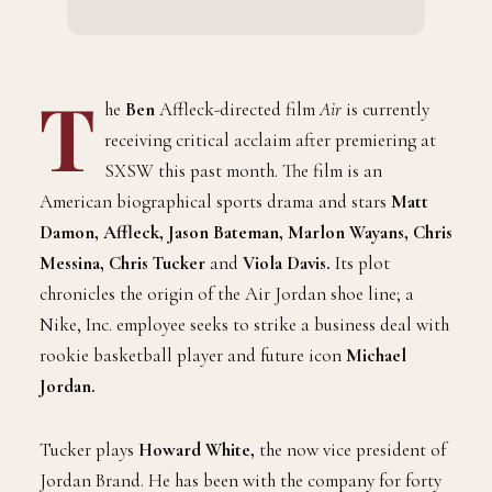
T
he
Ben
Affleck-directed film
Air
is currently
receiving critical acclaim after premiering at
SXSW this past month. The film is an
American biographical sports drama and stars
Matt
Damon, Affleck, Jason Bateman, Marlon Wayans, Chris
Messina, Chris Tucker
and
Viola Davis.
Its plot
chronicles the origin of the Air Jordan shoe line; a
Nike, Inc. employee seeks to strike a business deal with
rookie basketball player and future icon
Michael
Jordan.