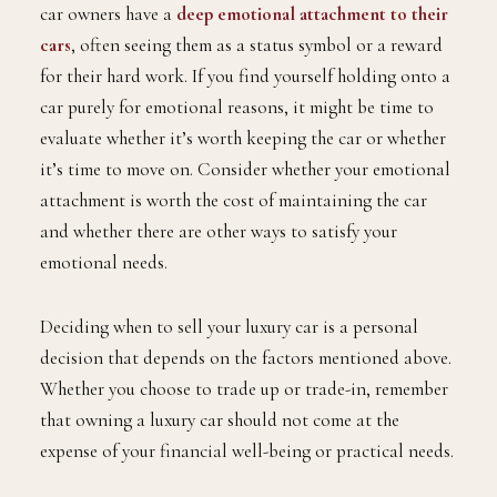
car owners have a
deep emotional attachment to their
cars
, often seeing them as a status symbol or a reward
for their hard work. If you find yourself holding onto a
car purely for emotional reasons, it might be time to
evaluate whether it’s worth keeping the car or whether
it’s time to move on. Consider whether your emotional
attachment is worth the cost of maintaining the car
and whether there are other ways to satisfy your
emotional needs.
Deciding when to sell your luxury car is a personal
decision that depends on the factors mentioned above.
Whether you choose to trade up or trade-in, remember
that owning a luxury car should not come at the
expense of your financial well-being or practical needs.