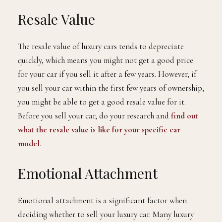
Resale Value
The resale value of luxury cars tends to depreciate
quickly, which means you might not get a good price
for your car if you sell it after a few years. However, if
you sell your car within the first few years of ownership,
you might be able to get a good resale value for it.
Before you sell your car, do your research and
find out
what the resale value is like for your specific car
model
.
Emotional Attachment
Emotional attachment is a significant factor when
deciding whether to sell your luxury car. Many luxury