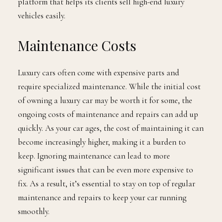
platform that helps its clients sell high-end luxury
vehicles easily.
Maintenance Costs
Luxury cars often come with expensive parts and
require specialized maintenance. While the initial cost
of owning a luxury car may be worth it for some, the
ongoing costs of maintenance and repairs can add up
quickly. As your car ages, the cost of maintaining it can
become increasingly higher, making it a burden to
keep. Ignoring maintenance can lead to more
significant issues that can be even more expensive to
fix. As a result, it’s essential to stay on top of regular
maintenance and repairs to keep your car running
smoothly.