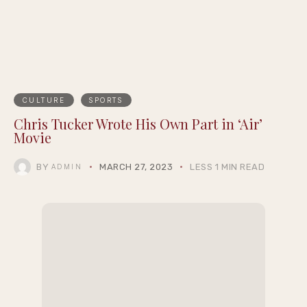
Summernight
CULTURE
SPORTS
Chris Tucker Wrote His Own Part in ‘Air’
Movie
BY
MARCH 27, 2023
LESS 1 MIN READ
ADMIN