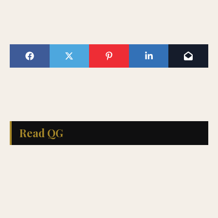
Read QG