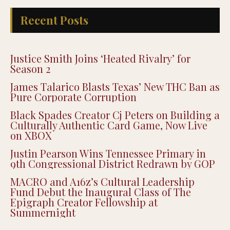
Recent Posts
Justice Smith Joins ‘Heated Rivalry’ for
Season 2
James Talarico Blasts Texas’ New THC Ban as
Pure Corporate Corruption
Black Spades Creator Cj Peters on Building a
Culturally Authentic Card Game, Now Live
on XBOX
Justin Pearson Wins Tennessee Primary in
9th Congressional District Redrawn by GOP
MACRO and A16z’s Cultural Leadership
Fund Debut the Inaugural Class of The
Epigraph Creator Fellowship at