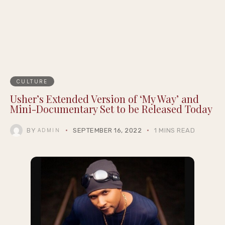
CULTURE
Usher’s Extended Version of ‘My Way’ and
Mini-Documentary Set to be Released Today
BY
SEPTEMBER 16, 2022
1 MINS READ
ADMIN