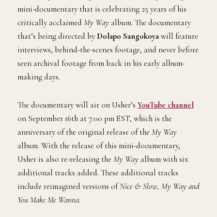
mini-documentary that is celebrating 25 years of his
critically acclaimed
My Way
album. The documentary
that’s being directed by
Dolapo Sangokoya
will feature
interviews, behind-the-scenes footage, and never before
seen archival footage from back in his early album-
making days.
The documentary will air on Usher’s
YouTube channel
on September 16th at 7:00 pm EST, which is the
anniversary of the original release of the
My Way
album. With the release of this mini-documentary,
Usher is also re-releasing the
My Way
album with six
additional tracks added. These additional tracks
include reimagined versions of
Nice & Slow, My Way and
You Make Me Wanna
.