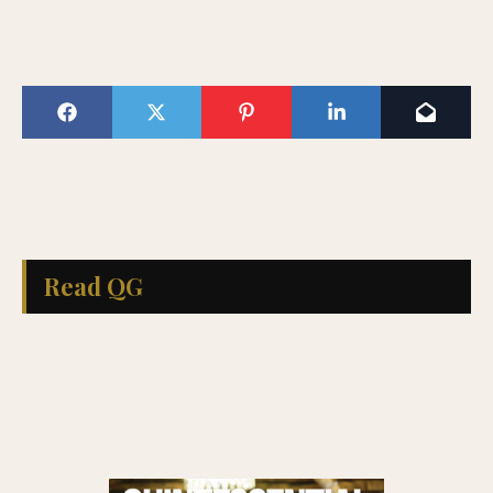
Read QG