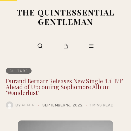
THE QUINTESSENTIAL
GENTLEMAN
CULTURE
Durand Bernarr Releases New Single ‘Lil Bit’
Ahead of Upcoming Sophomore Album
‘Wanderlust’
BY
SEPTEMBER 16, 2022
1 MINS READ
ADMIN