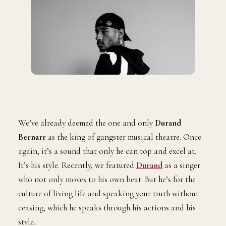
We’ve already deemed the one and only
Durand
Bernarr
as the king of gangster musical theatre. Once
again, it’s a sound that only he can top and excel at.
It’s his style. Recently, we featured
Durand
as a singer
who not only moves to his own beat. But he’s for the
culture of living life and speaking your truth without
ceasing, which he speaks through his actions and his
style.