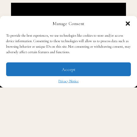
Manage Consent
To provide the best experiences, we use technologies like cookies to store and/or access
device information. Consenting to these technologies will allow us to process data such as
browsing behavior or unique IDs on this site. Not consenting or withdrawing consent, may
adversely affect certain features and functions.
Accept
Privacy Notice
✖
This is special for Usher because this particular album
was one of the hottest albums that he created. Released
on September 16, 1997, this album debuted at number 15
on the Billboard 200 and peaked at number 4 by
January 1998. It gave Usher his first career number 1