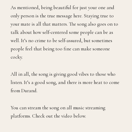
As mentioned, being beautiful for just your one and
only person is the true message here. Staying true to
your mate is all that matters. The song also goes on to
talk about how self-centered some people can be as
well. It’s no crime to be self-assured, but sometimes
people feel that being too fine can make someone
cocky.
All in all, the song is giving good vibes to those who
listen. It’s a good song, and there is more heat to come
from Durand.
You can stream the song on all music streaming
platforms. Check out the video below.