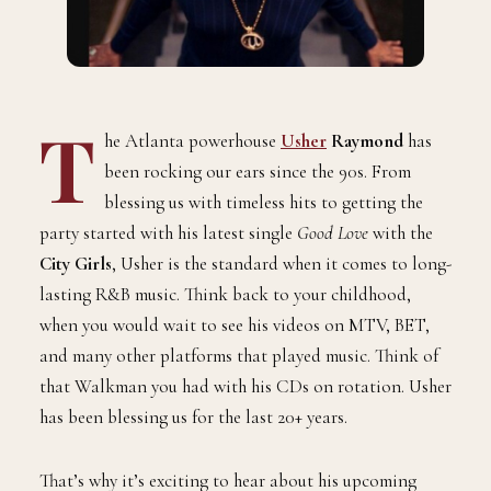
T
he Atlanta powerhouse
Usher
Raymond
has
been rocking our ears since the 90s. From
blessing us with timeless hits to getting the
party started with his latest single
Good Love
with the
City Girls
, Usher is the standard when it comes to long-
lasting R&B music. Think back to your childhood,
when you would wait to see his videos on MTV, BET,
and many other platforms that played music. Think of
that Walkman you had with his CDs on rotation. Usher
has been blessing us for the last 20+ years.
That’s why it’s exciting to hear about his upcoming