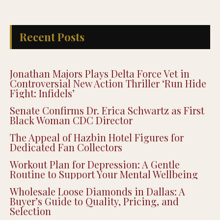
Recent Posts
Jonathan Majors Plays Delta Force Vet in
Controversial New Action Thriller ‘Run Hide
Fight: Infidels’
Senate Confirms Dr. Erica Schwartz as First
Black Woman CDC Director
The Appeal of Hazbin Hotel Figures for
Dedicated Fan Collectors
Workout Plan for Depression: A Gentle
Routine to Support Your Mental Wellbeing
Wholesale Loose Diamonds in Dallas: A
Buyer’s Guide to Quality, Pricing, and
Selection