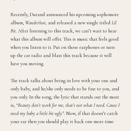
Recently, Durand announced his upcoming sophomore
album,
Wanderlust,
and released a new single titled
Lil
Bit
. After listening to this track, we can’t wait to hear
what this album will offer. This is music that feels good
when you listen to it. Put on those earphones or turn
up the car radio and blast this track because it will
have you moving.
The track talks about being in love with your one and
only baby, and he/she only needs to be fine to you, and
you only. In the song, the lyric that stands out the most
is,
“Beauty don’t work for me, that’s not what I need. Cause I
need my baby a little bit ugly”.
Now, if that doesn’t catch
your ear then you should play it back one more time.