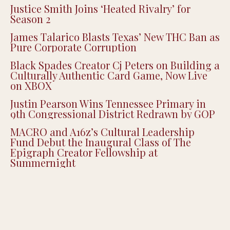
Justice Smith Joins ‘Heated Rivalry’ for
Season 2
James Talarico Blasts Texas’ New THC Ban as
Pure Corporate Corruption
Black Spades Creator Cj Peters on Building a
Culturally Authentic Card Game, Now Live
on XBOX
Justin Pearson Wins Tennessee Primary in
9th Congressional District Redrawn by GOP
MACRO and A16z’s Cultural Leadership
Fund Debut the Inaugural Class of The
Epigraph Creator Fellowship at
Summernight