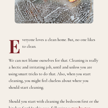
E
veryone loves a clean home. But, no one likes
to clean.
We can not blame ourselves for that. Cleaning is really
a hectic and irritating job, until and unless you are
using smart tricks to do that. Also, when you start
cleaning, you might feel clueless about where you
should start cleaning.
Should you start with cleaning the bedroom first or the