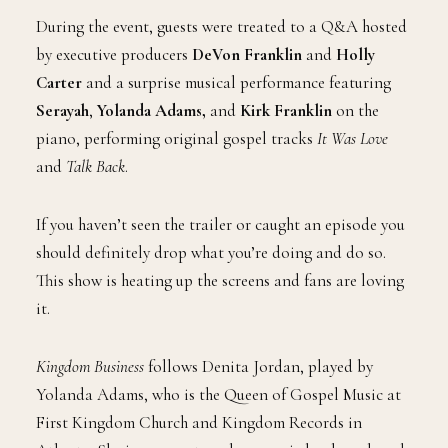
During the event, guests were treated to a Q&A hosted
by executive producers
DeVon Franklin
and
Holly
Carter
and a surprise musical performance featuring
Serayah
,
Yolanda Adams,
and
Kirk Franklin
on the
piano, performing original gospel tracks
It Was Love
and
Talk Back
.
If you haven’t seen the trailer or caught an episode you
should definitely drop what you’re doing and do so.
This show is heating up the screens and fans are loving
it.
Kingdom Business
follows Denita Jordan, played by
Yolanda Adams, who is the Queen of Gospel Music at
First Kingdom Church and Kingdom Records in