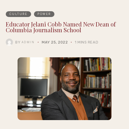
CULTURE
POWER
Educator Jelani Cobb Named New Dean of
Columbia Journalism School
BY
MAY 25, 2022
1 MINS READ
ADMIN