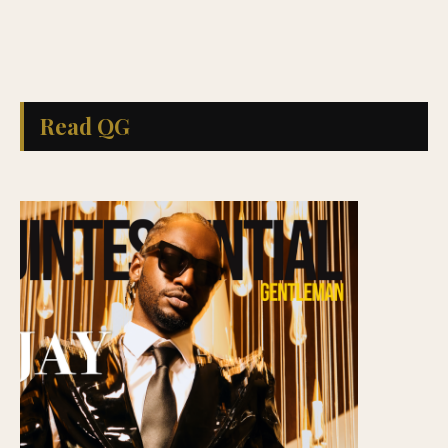
Read QG