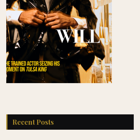
Recent Posts