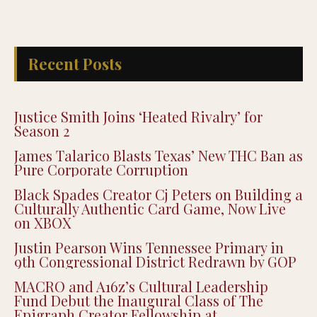
Recent Posts
Justice Smith Joins ‘Heated Rivalry’ for
Season 2
James Talarico Blasts Texas’ New THC Ban as
Pure Corporate Corruption
Black Spades Creator Cj Peters on Building a
Culturally Authentic Card Game, Now Live
on XBOX
Justin Pearson Wins Tennessee Primary in
9th Congressional District Redrawn by GOP
MACRO and A16z’s Cultural Leadership
Fund Debut the Inaugural Class of The
Epigraph Creator Fellowship at