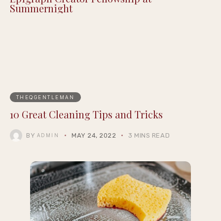
Summernight
THEQGENTLEMAN
10 Great Cleaning Tips and Tricks
BY
MAY 24, 2022
3 MINS READ
ADMIN