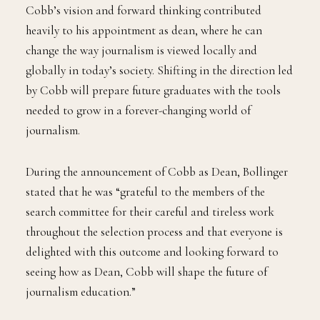
Cobb’s vision and forward thinking contributed
heavily to his appointment as dean, where he can
change the way journalism is viewed locally and
globally in today’s society. Shifting in the direction led
by Cobb will prepare future graduates with the tools
needed to grow in a forever-changing world of
journalism.
During the announcement of Cobb as Dean, Bollinger
stated that he was “grateful to the members of the
search committee for their careful and tireless work
throughout the selection process and that everyone is
delighted with this outcome and looking forward to
seeing how as Dean, Cobb will shape the future of
journalism education.”