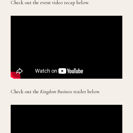
Check out the event video recap below.
Check out the
Kingdom Business
trailer below.