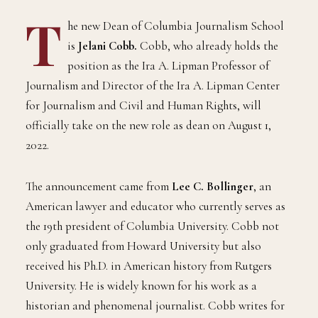
T
he new Dean of Columbia Journalism School
is
Jelani Cobb.
Cobb, who already holds the
position as the Ira A. Lipman Professor of
Journalism and Director of the Ira A. Lipman Center
for Journalism and Civil and Human Rights, will
officially take on the new role as dean on August 1,
2022.
The announcement came from
Lee C. Bollinger
, an
American lawyer and educator who currently serves as
the 19th president of Columbia University. Cobb not
only graduated from Howard University but also
received his Ph.D. in American history from Rutgers
University. He is widely known for his work as a
historian and phenomenal journalist. Cobb writes for