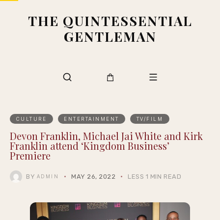
THE QUINTESSENTIAL
GENTLEMAN
CULTURE
ENTERTAINMENT
TV/FILM
Devon Franklin, Michael Jai White and Kirk
Franklin attend ‘Kingdom Business’
Premiere
BY
MAY 26, 2022
LESS 1 MIN READ
ADMIN