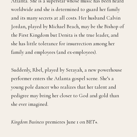
Atlanta. She is a superstar whose music has been heard
worldwide and she is determined to guard her family
and its many secrets at all costs. Her husband Calvin
Jordan, played by Michael Beach, may be the Bishop of
the First Kingdom but Denita is the true leader, and
she has little tolerance for insurrection among her
family and employees (and ex-employees).
Suddenly, Rbel, played by Serayah, a new powerhouse
performer enters the Atlanta gospel scene. She’s a
young pole dancer who realizes that her talent and
pedigree may bring her closer to God and gold than
she ever imagined.
Kingdom Business
premieres June 1 on BET+.