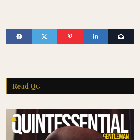
Read QG