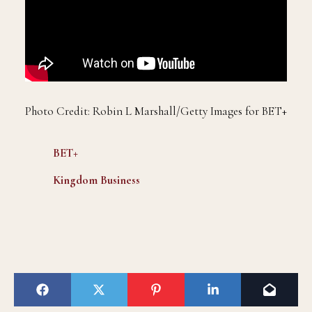
Photo Credit: Robin L Marshall/Getty Images for BET+
BET+
Kingdom
Business