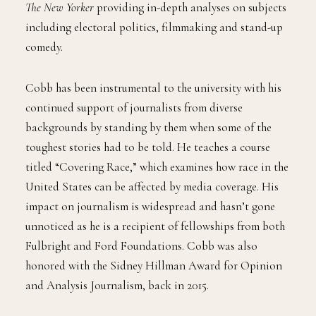
The New Yorker
providing in-depth analyses on subjects
including electoral politics, filmmaking and stand-up
comedy.
Cobb has been instrumental to the university with his
continued support of journalists from diverse
backgrounds by standing by them when some of the
toughest stories had to be told. He teaches a course
titled “Covering Race,” which examines how race in the
United States can be affected by media coverage. His
impact on journalism is widespread and hasn’t gone
unnoticed as he is a recipient of fellowships from both
Fulbright and Ford Foundations. Cobb was also
honored with the Sidney Hillman Award for Opinion
and Analysis Journalism, back in 2015.