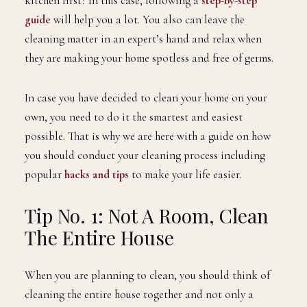
kitchen first? In this case, following a
step-by-step
guide
will help you a lot. You also can leave the
cleaning matter in an expert’s hand and relax when
they are making your home spotless and free of germs.
In case you have decided to clean your home on your
own, you need to do it the smartest and easiest
possible. That is why we are here with a guide on how
you should conduct your cleaning process including
popular
hacks and tips
to make your life easier.
Tip No. 1: Not A Room, Clean
The Entire House
When you are planning to clean, you should think of
cleaning the entire house together and not only a