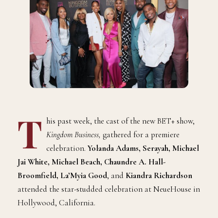
T
his past week, the cast of the new BET+ show,
Kingdom Business,
gathered for a premiere
celebration.
Yolanda Adams, Serayah, Michael
Jai White, Michael Beach, Chaundre A. Hall-
Broomfield, La’Myia Good
,
and
Kiandra Richardson
attended
the star-studded celebration at NeueHouse in
Hollywood, California.