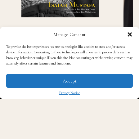
Manage Consent
To provide the best experiences, we use technologies like cookies to store and/or access
device information. Consenting to these technologies will allow us to process data such as
browsing behavior or unique IDs on this site. Not consenting or withdrawing consent, may
adversely affect certain features and functions.
Accept
Recent Posts
Privacy Notice
✖
James Talarico Blasts Texas’ New THC Ban as
Pure Corporate Corruption
Black Spades Creator Cj Peters on Building a
Culturally Authentic Card Game, Now Live