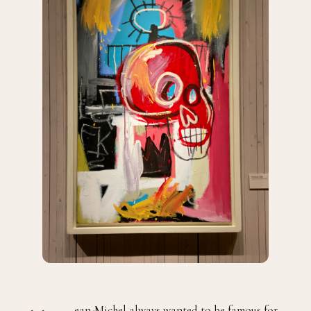
ean-Michel always wanted to be famous for