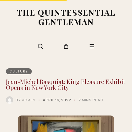
THE QUINTESSENTIAL
GENTLEMAN
CULTURE
Jean-Michel Basquiat: King Pleasure Exhibit
Opens in New York City
BY
APRIL 19, 2022
2 MINS READ
ADMIN