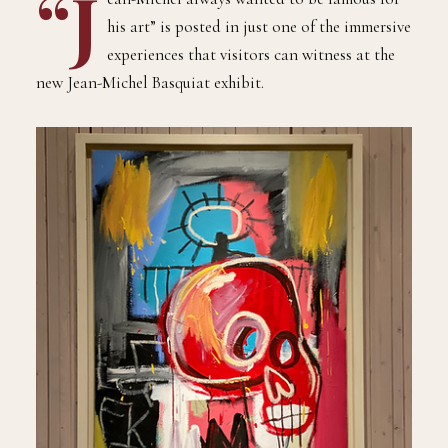
“J
his art” is posted in just one of the immersive
experiences that visitors can witness at the
new Jean-Michel Basquiat exhibit.