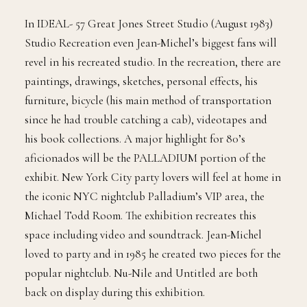
In IDEAL- 57 Great Jones Street Studio (August 1983)
Studio Recreation even Jean-Michel’s biggest fans will
revel in his recreated studio. In the recreation, there are
paintings, drawings, sketches, personal effects, his
furniture, bicycle (his main method of transportation
since he had trouble catching a cab), videotapes and
his book collections. A major highlight for 80’s
aficionados will be the PALLADIUM portion of the
exhibit. New York City party lovers will feel at home in
the iconic NYC nightclub Palladium’s VIP area, the
Michael Todd Room. The exhibition recreates this
space including video and soundtrack. Jean-Michel
loved to party and in 1985 he created two pieces for the
popular nightclub. Nu-Nile and Untitled are both
back on display during this exhibition.