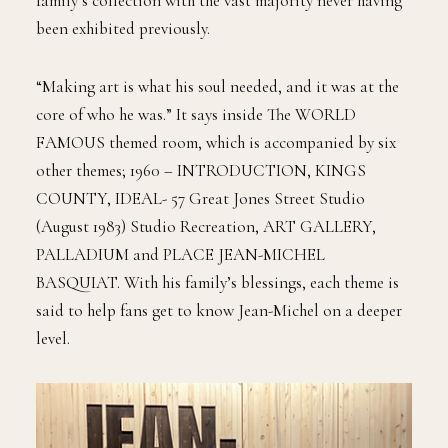
family’s collection with the vast majority never having
been exhibited previously.
“Making art is what his soul needed, and it was at the
core of who he was.” It says inside The WORLD
FAMOUS themed room, which is accompanied by six
other themes; 1960 – INTRODUCTION, KINGS
COUNTY, IDEAL- 57 Great Jones Street Studio
(August 1983) Studio Recreation, ART GALLERY,
PALLADIUM and PLACE JEAN-MICHEL
BASQUIAT. With his family’s blessings, each theme is
said to help fans get to know Jean-Michel on a deeper
level.