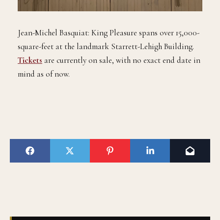
Jean-Michel Basquiat: King Pleasure spans over 15,000-
square-feet at the landmark Starrett-Lehigh Building.
Tickets
are currently on sale, with no exact end date in
mind as of now.