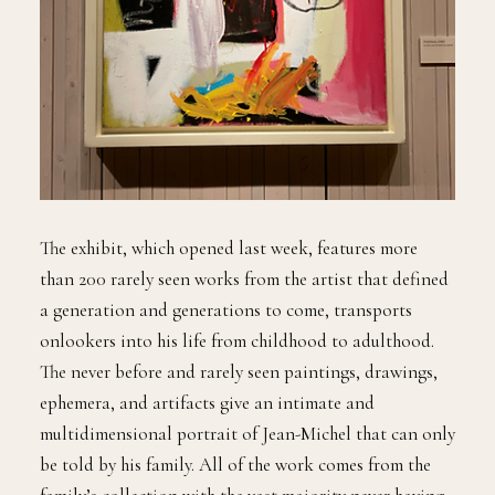
The exhibit, which opened last week, features more
than 200 rarely seen works from the artist that defined
a generation and generations to come, transports
onlookers into his life from childhood to adulthood.
The never before and rarely seen paintings, drawings,
ephemera, and artifacts give an intimate and
multidimensional portrait of Jean-Michel that can only
be told by his family. All of the work comes from the