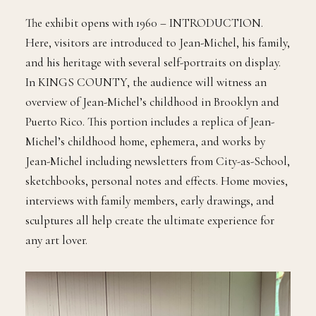
The exhibit opens with 1960 – INTRODUCTION.
Here, visitors are introduced to Jean-Michel, his family,
and his heritage with several self-portraits on display.
In KINGS COUNTY, the audience will witness an
overview of Jean-Michel’s childhood in Brooklyn and
Puerto Rico. This portion includes a replica of Jean-
Michel’s childhood home, ephemera, and works by
Jean-Michel including newsletters from City-as-School,
sketchbooks, personal notes and effects. Home movies,
interviews with family members, early drawings, and
sculptures all help create the ultimate experience for
any art lover.