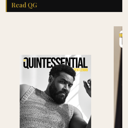
Read QG