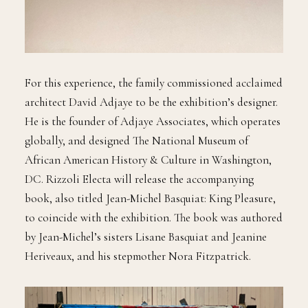
For this experience, the family commissioned acclaimed
architect David Adjaye to be the exhibition’s designer.
He is the founder of Adjaye Associates, which operates
globally, and designed The National Museum of
African American History & Culture in Washington,
DC. Rizzoli Electa will release the accompanying
book, also titled Jean-Michel Basquiat: King Pleasure,
to coincide with the exhibition. The book was authored
by Jean-Michel’s sisters Lisane Basquiat and Jeanine
Heriveaux, and his stepmother Nora Fitzpatrick.