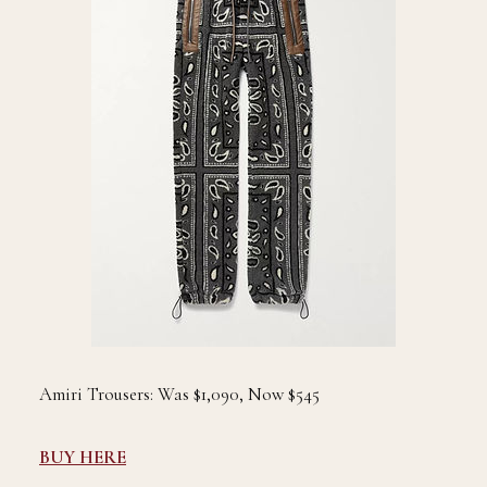
Amiri Trousers: Was $1,090, Now $545
BUY HERE