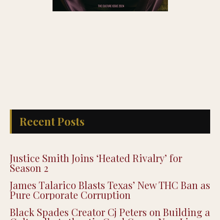
Recent Posts
Justice Smith Joins ‘Heated Rivalry’ for
Season 2
James Talarico Blasts Texas’ New THC Ban as
Pure Corporate Corruption
Black Spades Creator Cj Peters on Building a