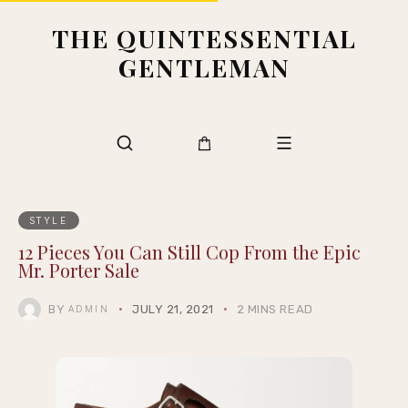
THE QUINTESSENTIAL
GENTLEMAN
STYLE
12 Pieces You Can Still Cop From the Epic
Mr. Porter Sale
BY
JULY 21, 2021
2 MINS READ
ADMIN