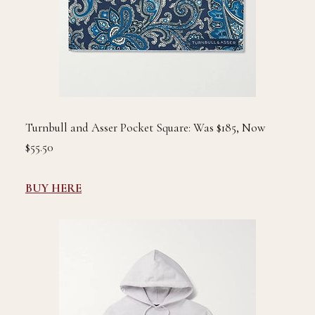
Turnbull and Asser Pocket Square: Was $185, Now
$55.50
BUY HERE