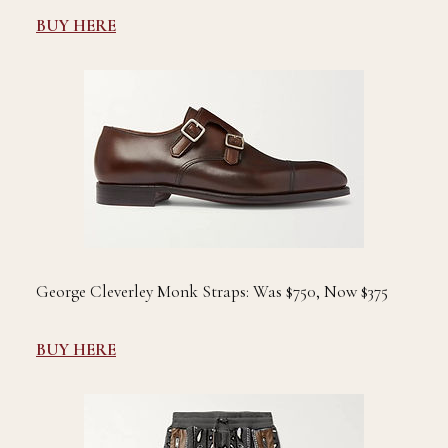
BUY HERE
George Cleverley Monk Straps: Was $750, Now $375
BUY HERE