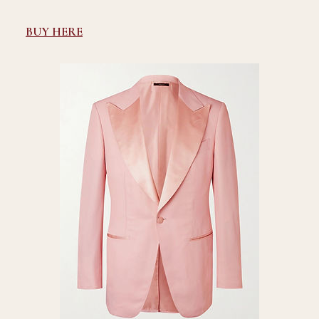
BUY HERE