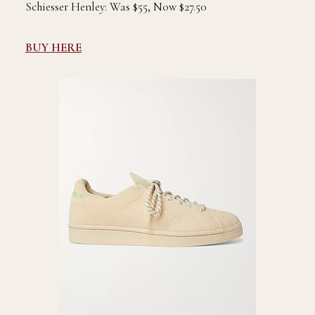
Schiesser Henley: Was $55, Now $27.50
BUY HERE