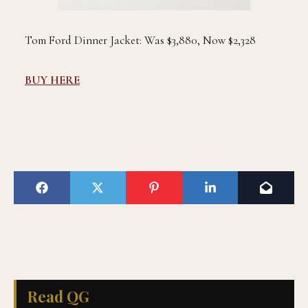
Tom Ford Dinner Jacket: Was $3,880, Now $2,328
BUY HERE
Read QG