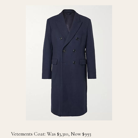
Vetements Coat: Was $3,310, Now $993