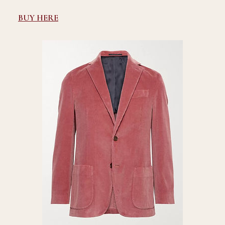
BUY HERE