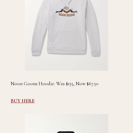
Noon Goons Hoodie: Was $135, Now $67.50
BUY HERE