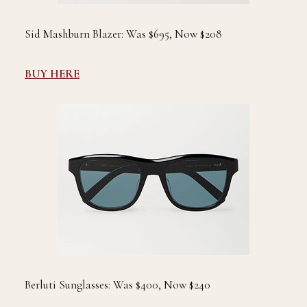
Sid Mashburn Blazer: Was $695, Now $208
BUY HERE
Berluti Sunglasses: Was $400, Now $240