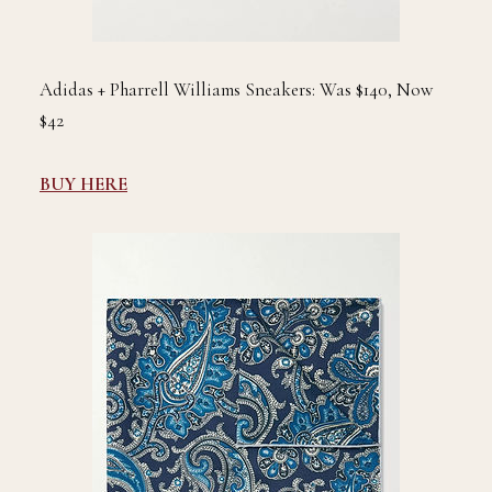
Adidas + Pharrell Williams Sneakers: Was $140, Now
$42
BUY HERE