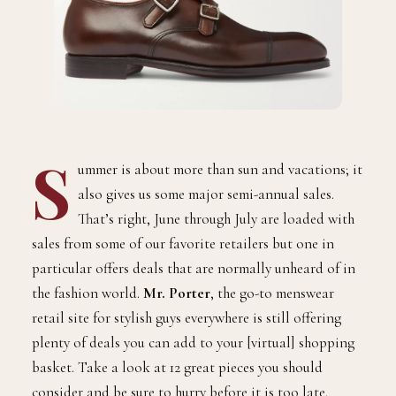
S
ummer is about more than sun and vacations; it
also gives us some major semi-annual sales.
That’s right, June through July are loaded with
sales from some of our favorite retailers but one in
particular offers deals that are normally unheard of in
the fashion world.
Mr. Porter
, the go-to menswear
retail site for stylish guys everywhere is still offering
plenty of deals you can add to your [virtual] shopping
basket. Take a look at 12 great pieces you should
consider and be sure to hurry before it is too late.