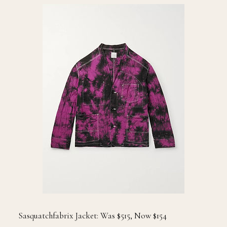
Sasquatchfabrix Jacket: Was $515, Now $154