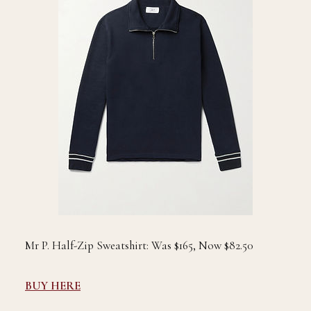
Mr P. Half-Zip Sweatshirt: Was $165, Now $82.50
BUY HERE