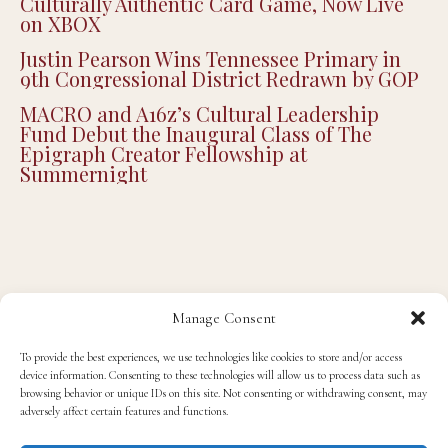
Culturally Authentic Card Game, Now Live
on XBOX
Justin Pearson Wins Tennessee Primary in
9th Congressional District Redrawn by GOP
MACRO and A16z’s Cultural Leadership
Fund Debut the Inaugural Class of The
Epigraph Creator Fellowship at
Summernight
Manage Consent
ENTERTAINMENT
INTERVIEWS
TV/FILM
To provide the best experiences, we use technologies like cookies to store and/or access
device information. Consenting to these technologies will allow us to process data such as
The Republic of Sarah’s Ian Duff Talks About
browsing behavior or unique IDs on this site. Not consenting or withdrawing consent, may
the Show, Theater and Judas and the Black
adversely affect certain features and functions.
Messiah