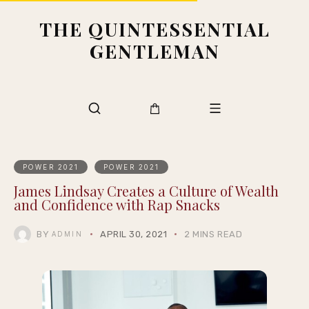
THE QUINTESSENTIAL
GENTLEMAN
POWER 2021
POWER 2021
James Lindsay Creates a Culture of Wealth
and Confidence with Rap Snacks
BY
APRIL 30, 2021
2 MINS READ
ADMIN