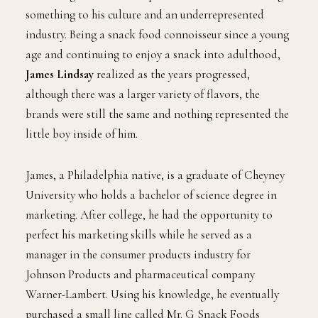
something to his culture and an underrepresented
industry. Being a snack food connoisseur since a young
age and continuing to enjoy a snack into adulthood,
James Lindsay
realized as the years progressed,
although there was a larger variety of flavors, the
brands were still the same and nothing represented the
little boy inside of him.
James, a Philadelphia native, is a graduate of Cheyney
University who holds a bachelor of science degree in
marketing. After college, he had the opportunity to
perfect his marketing skills while he served as a
manager in the consumer products industry for
Johnson Products and pharmaceutical company
Warner-Lambert. Using his knowledge, he eventually
purchased a small line called Mr. G Snack Foods