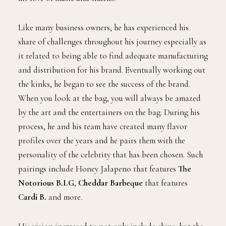
Like many business owners, he has experienced his
share of challenges throughout his journey especially as
it related to being able to find adequate manufacturing
and distribution for his brand. Eventually working out
the kinks, he began to see the success of the brand.
When you look at the bag, you will always be amazed
by the art and the entertainers on the bag. During his
process, he and his team have created many flavor
profiles over the years and he pairs them with the
personality of the celebrity that has been chosen. Such
pairings include Honey Jalapeno that features
The
Notorious B.I.G
,
Cheddar Barbeque
that features
Cardi B.
and more.