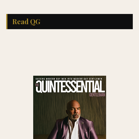
Read QG