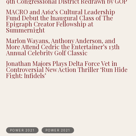
Recent Posts
Black Spades Creator CJ Peters on Building
a Culturally Authentic Card Game, Now Live
on Xbox
Justin Pearson Wins Tennessee Primary in
9th Congressional District Redrawn by GOP
MACRO and A16z’s Cultural Leadership
Fund Debut the Inaugural Class of The
Epigraph Creator Fellowship at
Summernight