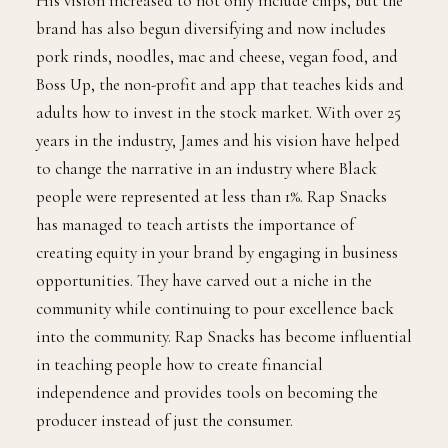
His vision increased to not only include chips, but the
brand has also begun diversifying and now includes
pork rinds, noodles, mac and cheese, vegan food, and
Boss Up, the non-profit and app that teaches kids and
adults how to invest in the stock market. With over 25
years in the industry, James and his vision have helped
to change the narrative in an industry where Black
people were represented at less than 1%. Rap Snacks
has managed to teach artists the importance of
creating equity in your brand by engaging in business
opportunities. They have carved out a niche in the
community while continuing to pour excellence back
into the community. Rap Snacks has become influential
in teaching people how to create financial
independence and provides tools on becoming the
producer instead of just the consumer.