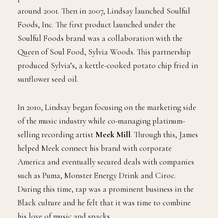
around 2001. Then in 2007, Lindsay launched Soulful
Foods, Inc. The first product launched under the
Soulful Foods brand was a collaboration with the
Queen of Soul Food, Sylvia Woods. This partnership
produced Sylvia’s, a kettle-cooked potato chip fried in
sunflower seed oil.
In 2010, Lindsay began focusing on the marketing side
of the music industry while co-managing platinum-
selling recording artist
Meek Mill
. Through this, James
helped Meek connect his brand with corporate
America and eventually secured deals with companies
such as Puma, Monster Energy Drink and Ciroc.
During this time, rap was a prominent business in the
Black culture and he felt that it was time to combine
his love of music and snacks.