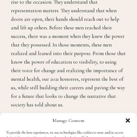
glass ceilings and be a beacon of light for those who
need to see themselves on levels they dream to reach.
Society has told Black men that we are not worthy of
success. We are boxed in by limited minds, only to
constantly be judged and stereotyped. There is a lot to
be said about how we are viewed, but we know that we
are Kings. We know that we can excel beyond what
many may think of us.
The power of the 15 Black men represented on our 2021
Powerlist understand that with power, truly comes
great responsibility, and each of these men consistently
rise to the occasion. They understand that
representation matters. They understand that when
Manage Consent
doors are open, their hands should reach out to help
To provide the best experiences, we use technologies like cookies to store and/or access
and lift up others. Before these men reached their