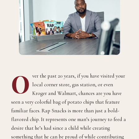
O
ver the past 20 years, if you have visited your
local corner store, gas station, or even
Kroger and Walmart, chances are you have
seen a very colorful bag of potato chips that feature
familiar faces. Rap Snacks is more than just a bold-
flavored chip. It represents one man’s journey to feed a
desire that he’s had since a child while creating
something that he can be proud of while contributing