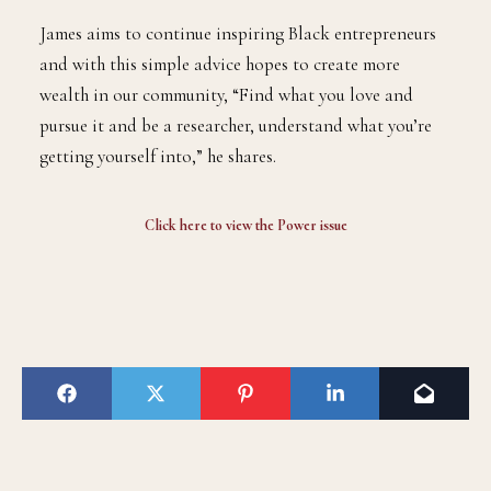
James aims to continue inspiring Black entrepreneurs
and with this simple advice hopes to create more
wealth in our community, “Find what you love and
pursue it and be a researcher, understand what you’re
getting yourself into,” he shares.
Click here to view the
Power issue