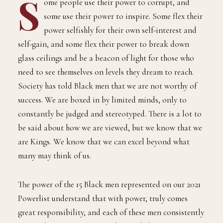
S
ome people use their power to corrupt, and
some use their power to inspire. Some flex their
power selfishly for their own self-interest and
self-gain, and some flex their power to break down