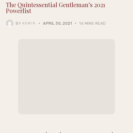
Marlon Wayans, Anthony Anderson, and
More Attend Cedric the Entertainer’s 13th
Annual Celebrity Golf Classic
Jonathan Majors Plays Delta Force Vet in
Controversial New Action Thriller ‘Run Hide
Fight: Infidels’
POWER 2021
POWER 2021
The Quintessential Gentleman’s 2021
Powerlist
BY
APRIL 30, 2021
16 MINS READ
ADMIN