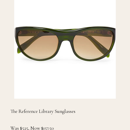
The Reference Library Sunglasses
Was $525, Now $157.50