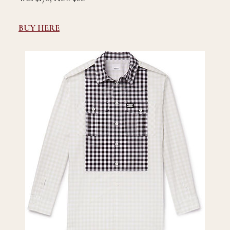
BUY HERE