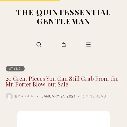
THE QUINTESSENTIAL
GENTLEMAN
STYLE
20 Great Pieces You Can Still Grab From the
Mr. Porter Blow-out Sale
BY
JANUARY 21, 2021
3 MINS READ
ADMIN