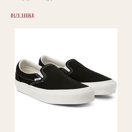
BUY HERE