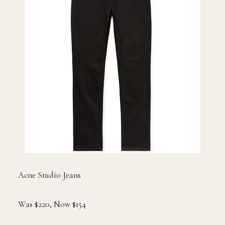
Acne Studio Jeans
Was $220, Now $154