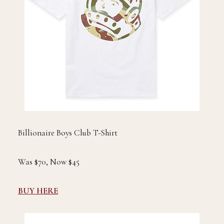
Billionaire Boys Club T-Shirt
Was $70, Now $45
BUY HERE