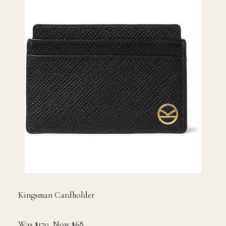
Kingsman Cardholder
Was $170, Now $68