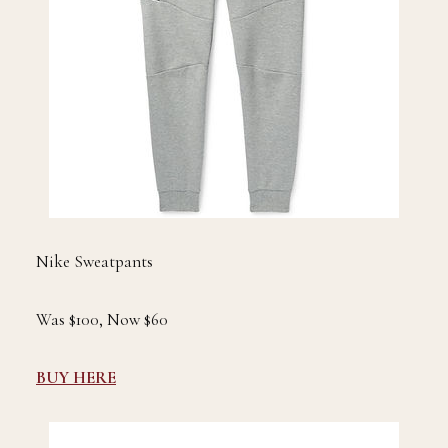
Nike Sweatpants
Was $100, Now $60
BUY HERE