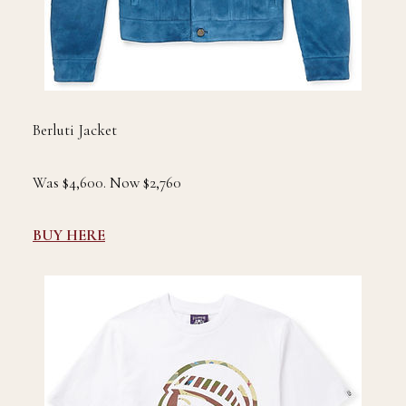
Berluti Jacket
Was $4,600. Now $2,760
BUY HERE