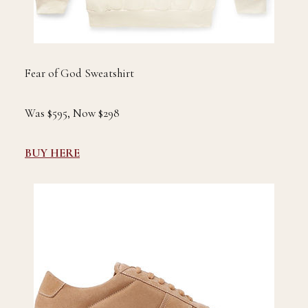
Fear of God Sweatshirt
Was $595, Now $298
BUY HERE