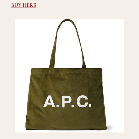
BUY HERE