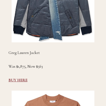
Greg Lauren Jacket
Was $1,875, Now $563
BUY HERE