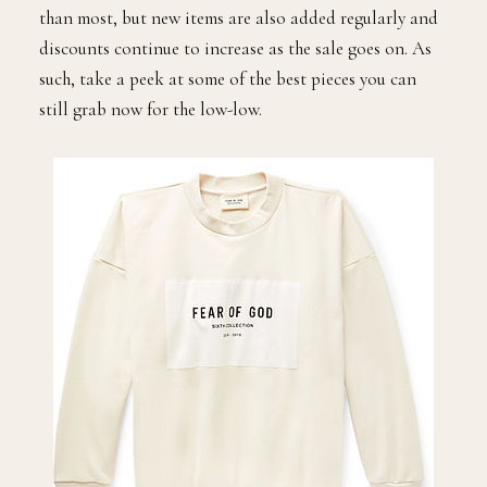
than most, but new items are also added regularly and
discounts continue to increase as the sale goes on. As
such, take a peek at some of the best pieces you can
still grab now for the low-low.