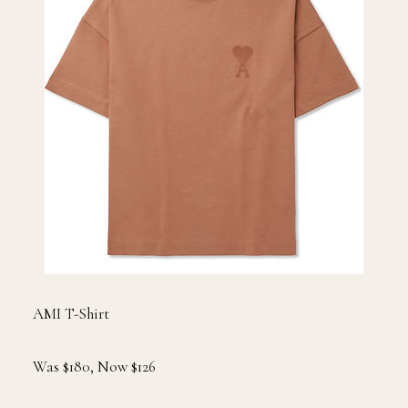
AMI T-Shirt
Was $180, Now $126