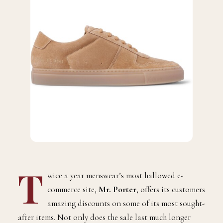
T
wice a year menswear’s most hallowed e-
commerce site,
Mr. Porter
, offers its customers
amazing discounts on some of its most sought-
after items. Not only does the sale last much longer