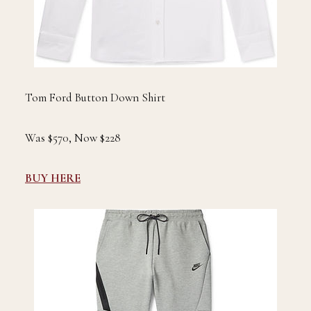
Tom Ford Button Down Shirt
Was $570, Now $228
BUY HERE