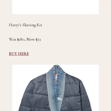
Harry’s Shaving Kit
Was $180, Now $72
BUY HERE