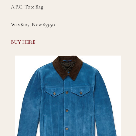
A.P.C. Tote Bag
Was $105, Now $73.50
BUY HERE