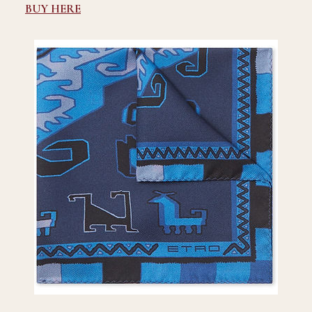
BUY HERE