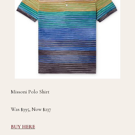
Missoni Polo Shirt
Was $395, Now $237
BUY HERE