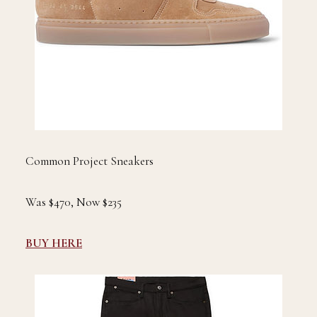
Common Project Sneakers
Was $470, Now $235
BUY HERE