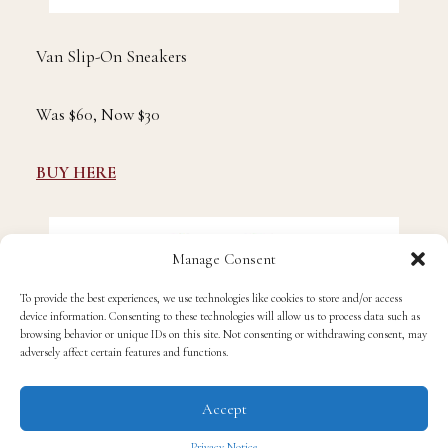
Van Slip-On Sneakers
Was $60, Now $30
BUY HERE
Manage Consent
To provide the best experiences, we use technologies like cookies to store and/or access
device information. Consenting to these technologies will allow us to process data such as
browsing behavior or unique IDs on this site. Not consenting or withdrawing consent, may
adversely affect certain features and functions.
Accept
Privacy Notice