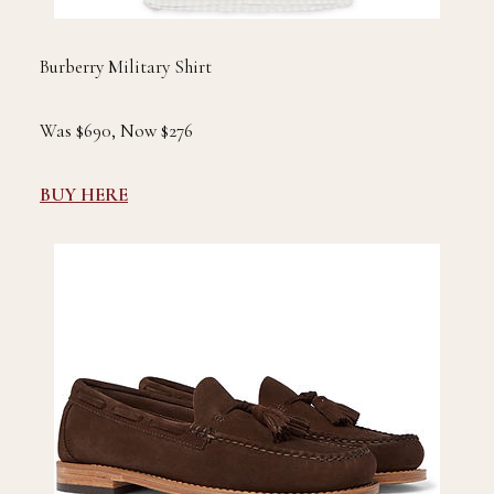
Burberry Military Shirt
Was $690, Now $276
BUY HERE