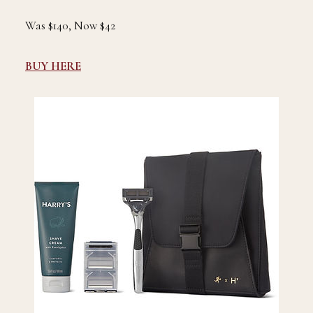
Was $140, Now $42
BUY HERE