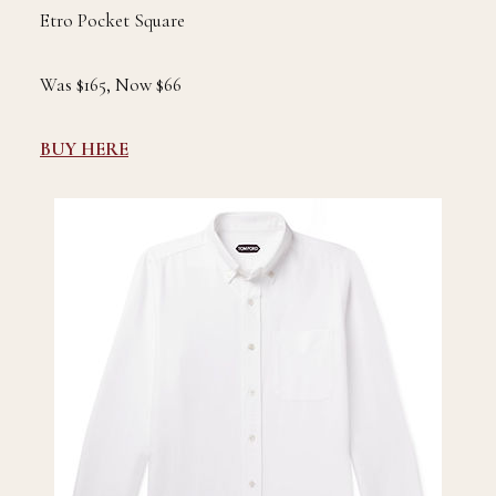
Etro Pocket Square
Was $165, Now $66
BUY HERE