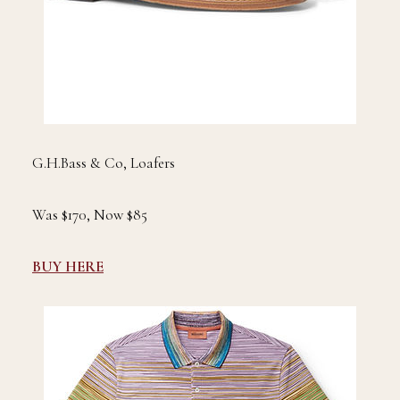
G.H.Bass & Co, Loafers
Was $170, Now $85
BUY HERE