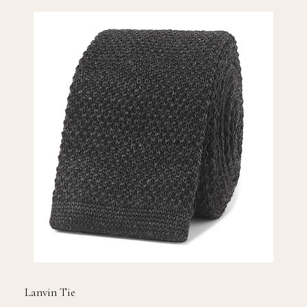
Lanvin Tie