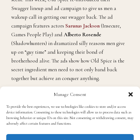
Swagger lineup and ad campaign to give us men a
wakeup call in getting our swagger back. The ad
campaign features actors
Sarunas Jackson
(Insecure,
Games People Play) and
Alberto Rosende
(Shadowhunters) in dramatized silly reasons men give
up on “guy time” and keeping their bond of
brotherhood alive. The ads show how Old Spice is the
secret ingredient men need to not only band back
together but achieve an conquer anything.
Manage Consent
To provide the best experiences, we use technologies like cookies to store and/or access
device information. Consenting to these technologies will allow us to process data such as
browsing behavior or unique IDs on this site. Not consenting or withdrawing consent, may
adversely affect certain features and functions.