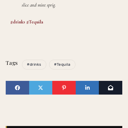
slice and mint sprig.
#drinks
#Tequila
Tags
#drinks
#Tequila