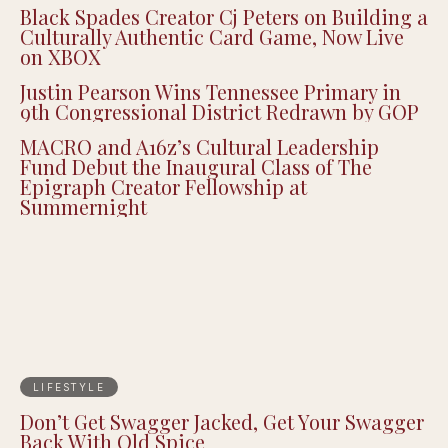
Black Spades Creator Cj Peters on Building a
Culturally Authentic Card Game, Now Live
on XBOX
Justin Pearson Wins Tennessee Primary in
9th Congressional District Redrawn by GOP
MACRO and A16z’s Cultural Leadership
Fund Debut the Inaugural Class of The
Epigraph Creator Fellowship at
Summernight
LIFESTYLE
Don’t Get Swagger Jacked, Get Your Swagger
Back With Old Spice