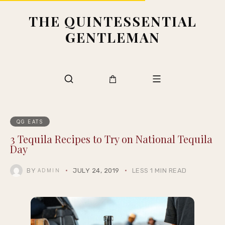
THE QUINTESSENTIAL
GENTLEMAN
QG EATS
3 Tequila Recipes to Try on National Tequila
Day
BY
JULY 24, 2019
LESS 1 MIN READ
ADMIN