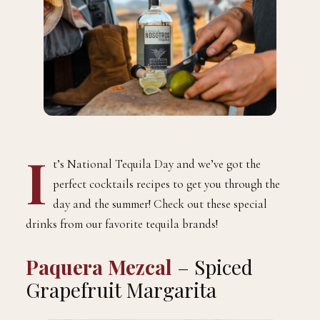
I
t’s National Tequila Day and we’ve got the
perfect cocktails recipes to get you through the
day and the summer! Check out these special
drinks from our favorite tequila brands!
Paquera Mezcal
– Spiced
Grapefruit Margarita