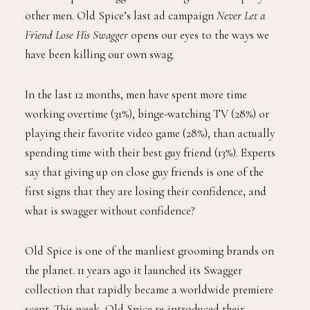
other men. Old Spice’s last ad campaign
Never Let a
Friend Lose His Swagger
opens our eyes to the ways we
have been killing our own swag.
In the last 12 months, men have spent more time
working overtime (31%), binge-watching TV (28%) or
playing their favorite video game (28%), than actually
spending time with their best guy friend (13%). Experts
say that giving up on close guy friends is one of the
first signs that they are losing their confidence, and
what is swagger without confidence?
Old Spice is one of the manliest grooming brands on
the planet. 11 years ago it launched its Swagger
collection that rapidly became a worldwide premiere
scent. This week, Old Spice re-introduced their