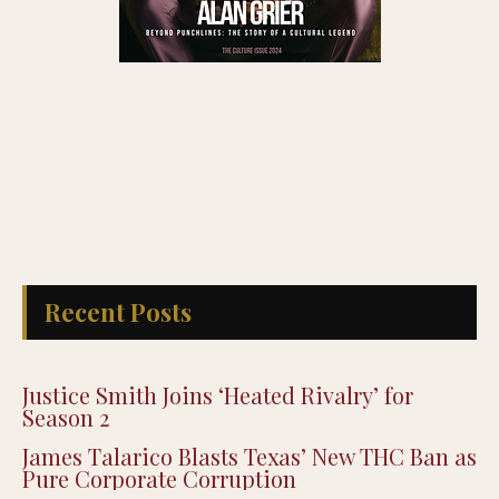
Recent Posts
Justice Smith Joins ‘Heated Rivalry’ for
Season 2
James Talarico Blasts Texas’ New THC Ban as
Pure Corporate Corruption