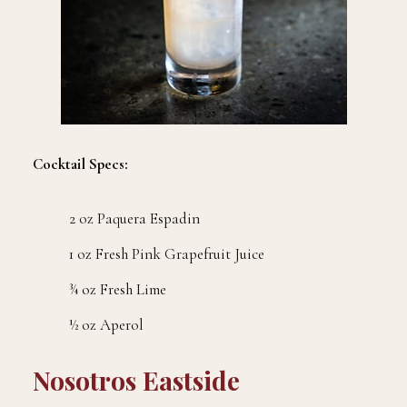
Cocktail Specs:
2 oz Paquera Espadin
1 oz Fresh Pink Grapefruit Juice
¾ oz Fresh Lime
½ oz Aperol
Nosotros Eastside