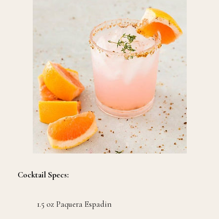
Cocktail Specs:
1.5 oz Paquera Espadin