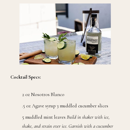
Cocktail Specs:
2 oz Nosotros Blanco
.5 oz Agave syrup 3 muddled cucumber slices
5 muddled mint leaves
Build in shaker with ice,
shake, and strain over ice. Garnish with a cucumber