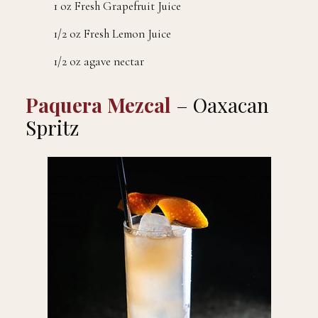
1 oz Fresh Grapefruit Juice
1/2 oz Fresh Lemon Juice
1/2 oz agave nectar
Paquera Mezcal
– Oaxacan
Spritz