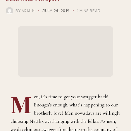
BY
JULY 24, 2019
1 MINS READ
ADMIN
M
en, it’s time to get your swagger back!
Enough’s enough, what’s happening to our
brotherly love? Men nowadays are willingly
choosing Netflix overhanging with the fellas. As men,
we develop our swagger from being in the company of