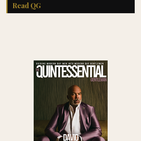
Read QG