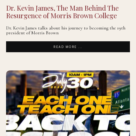
Dr. Kevin James, The Man Behind The
Resurgence of Morris Brown College
Dr. Kevin James talks about his journey to becoming the 19th
president of Morris Brown
READ MORE ...