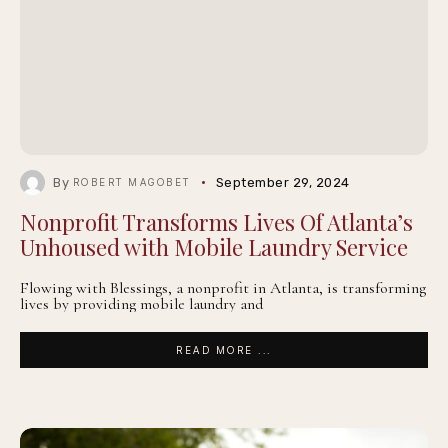
By
September 29, 2024
ROBERT MAGOBET
Nonprofit Transforms Lives Of Atlanta’s
Unhoused with Mobile Laundry Service
Flowing with Blessings, a nonprofit in Atlanta, is transforming
lives by providing mobile laundry and
READ MORE ...