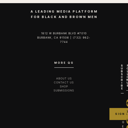
A LEADING MEDIA PLATFORM
FOR BLACK AND BROWN MEN
1812 W BURBANK BLVD #7010
BURBANK, CA 91506 | (732) 982-
7744‬
MORE QG
S
U
B
S
C
ABOUT US
R
CONTACT US
I
B
SHOP
E
SUBMISSIONS
G
E