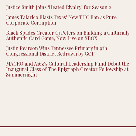
Justice Smith Joins ‘Heated Rivalry’ for Season 2
James Talarico Blasts Texas’ New THC Ban as Pure
Corporate Corruption
Black Spades Creator Cj Peters on Building a Culturally
Authentic Card Game, Now Live on XBOX
Justin Pearson Wins Tennessee Primary in 9th
Congressional District Redrawn by GOP
MACRO and A16z’s Cultural Leadership Fund Debut the
Inaugural Class of The Epigraph Creator Fellowship at
Summernight