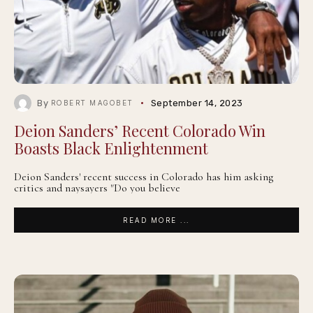
By
September 14, 2023
ROBERT MAGOBET
Deion Sanders’ Recent Colorado Win
Boasts Black Enlightenment
Deion Sanders' recent success in Colorado has him asking
critics and naysayers "Do you believe
READ MORE ...