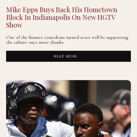
Mike Epps Buys Back His Hometown
Block In Indianapolis On New HGTV
Show
One of the funnier comedians turned actor will be supporting
the culture once more thanks
READ MORE ...