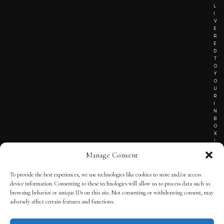
L
I
V
E
R
E
D
T
O
Y
O
U
R
I
N
B
O
X
!
Manage Consent
To provide the best experiences, we use technologies like cookies to store and/or access
TERMS OF SERVICE
device information. Consenting to these technologies will allow us to process data such as
browsing behavior or unique IDs on this site. Not consenting or withdrawing consent, may
PRIVACY NOTICE
adversely affect certain features and functions.