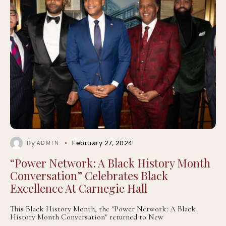
By
February 27, 2024
ADMIN
“Power Network: A Black History Month
Conversation” Celebrates Black
Excellence At Carnegie Hall
This Black History Month, the "Power Network: A Black
History Month Conversation" returned to New