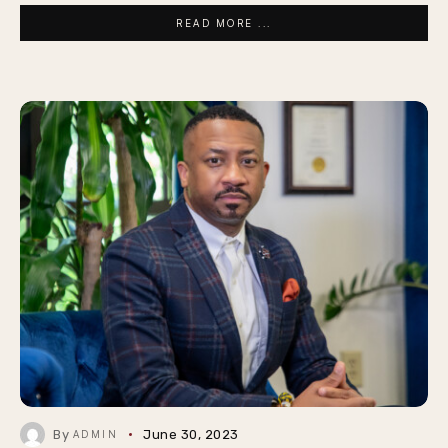
READ MORE ...
By
June 30, 2023
ADMIN