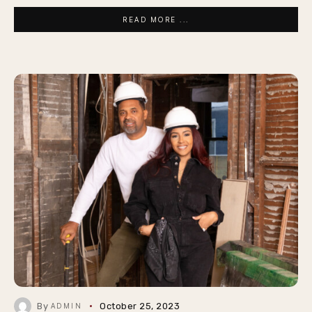
READ MORE ...
By
October 25, 2023
ADMIN