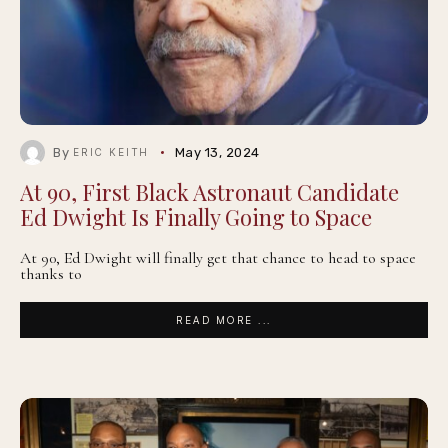
By
May 13, 2024
ERIC KEITH
At 90, First Black Astronaut Candidate
Ed Dwight Is Finally Going to Space
At 90, Ed Dwight will finally get that chance to head to space
thanks to
READ MORE ...