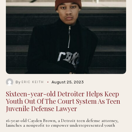
By
August 25, 2023
ERIC KEITH
Sixteen-year-old Detroiter Helps Keep
Youth Out Of The Court System As Teen
Juvenile Defense Lawyer
16-year-old Cayden Brown, a Detroit teen defense attorney,
launches a nonprofit to empower underrepresented youth