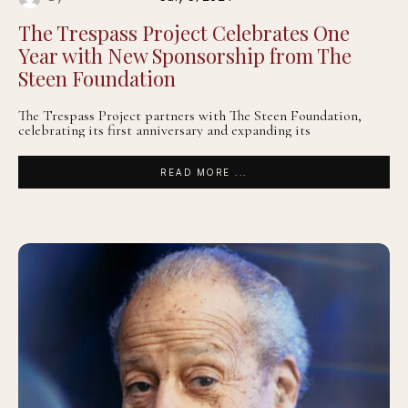
The Trespass Project Celebrates One
Year with New Sponsorship from The
Steen Foundation
The Trespass Project partners with The Steen Foundation,
celebrating its first anniversary and expanding its
READ MORE ...