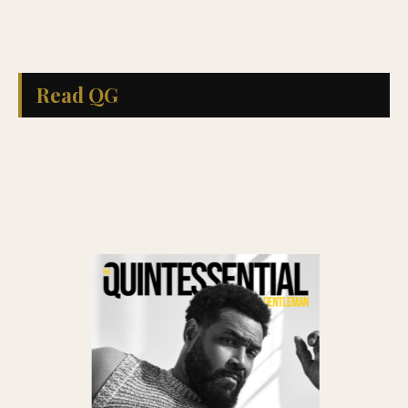
Read QG