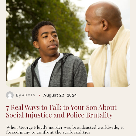
By
August 28, 2024
ADMIN
7 Real Ways to Talk to Your Son About
Social Injustice and Police Brutality
When George Floyd's murder was broadcasted worldwide, it
forced many to confront the stark realities