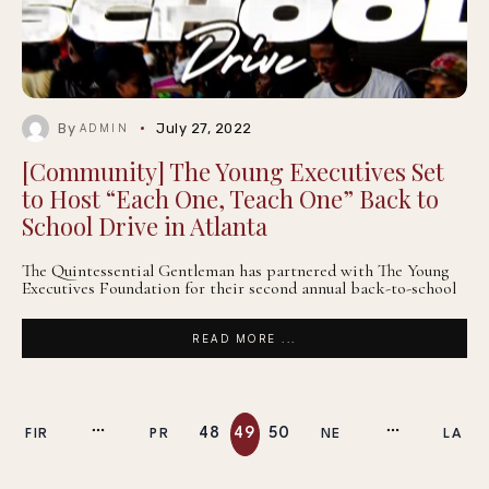
By
July 27, 2022
ADMIN
[Community] The Young Executives Set
to Host “Each One, Teach One” Back to
School Drive in Atlanta
The Quintessential Gentleman has partnered with The Young
Executives Foundation for their second annual back-to-school
READ MORE ...
48
49
50
FIR
PR
NE
LA
ST
EV
XT
ST