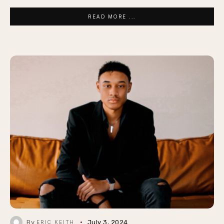
READ MORE ...
By
July 3, 2024
ERIC KEITH