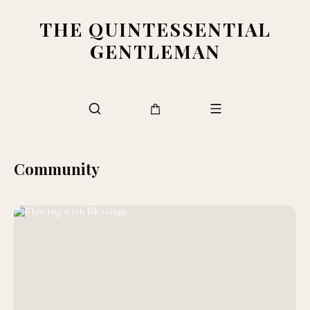
THE QUINTESSENTIAL
GENTLEMAN
Community