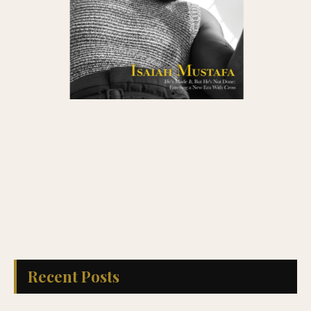
Recent Posts