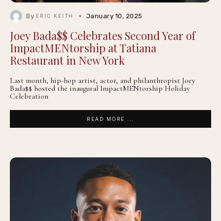
By
January 10, 2025
ERIC KEITH
Joey Bada$$ Celebrates Second Year of
ImpactMENtorship at Tatiana
Restaurant in New York
Last month, hip-hop artist, actor, and philanthropist Joey
Bada$$ hosted the inaugural ImpactMENtorship Holiday
Celebration
READ MORE ...