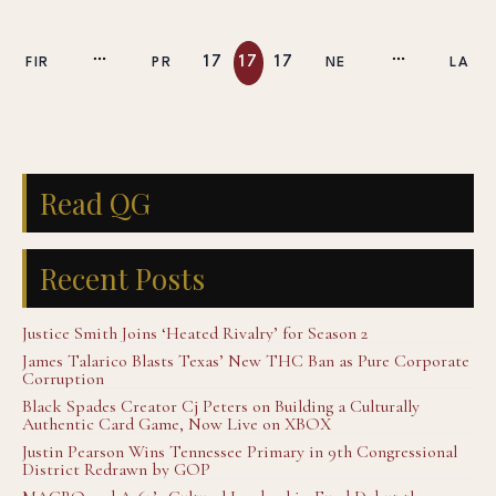
17
17
17
FIR
PR
NE
LA
7
8
9
ST
EV
XT
ST
Read QG
Recent Posts
Justice Smith Joins ‘Heated Rivalry’ for Season 2
James Talarico Blasts Texas’ New THC Ban as Pure Corporate
Corruption
Black Spades Creator Cj Peters on Building a Culturally
Authentic Card Game, Now Live on XBOX
Justin Pearson Wins Tennessee Primary in 9th Congressional
District Redrawn by GOP