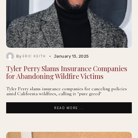
By
January 13, 2025
ERIC KEITH
Tyler Perry Slams Insurance Companies
for Abandoning Wildfire Victims
Tyler Perry slams insurance companies for canceling policies
amid California wildfires, calling it "pure greed"
READ MORE ...