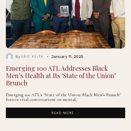
By
January 11, 2025
ERIC KEITH
Emerging 100 ATL Addresses Black
Men’s Health at Its ‘State of the Union’
Brunch
Emerging 100 ATL's "State of the Union: Black Men’s Brunch"
fosters vital conversations on mental,
READ MORE ...