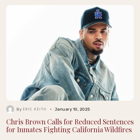
By
January 10, 2025
ERIC KEITH
Chris Brown Calls for Reduced Sentences
for Inmates Fighting California Wildfires