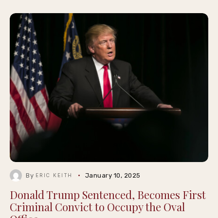
By
January 10, 2025
ERIC KEITH
Donald Trump Sentenced, Becomes First
Criminal Convict to Occupy the Oval