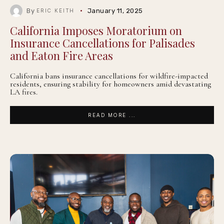
By
January 11, 2025
ERIC KEITH
California Imposes Moratorium on
Insurance Cancellations for Palisades
and Eaton Fire Areas
California bans insurance cancellations for wildfire-impacted
residents, ensuring stability for homeowners amid devastating
LA fires.
READ MORE ...