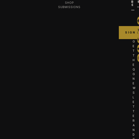
B
SHOP
E
SUBMISSIONS
G
E
T
T
H
E
Q
G
N
E
W
S
L
E
T
T
E
R
A
N
D