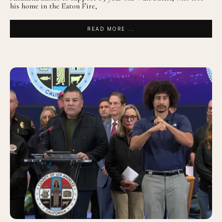
his home in the Eaton Fire,
READ MORE ...