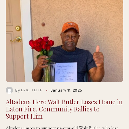
By
January 11, 2025
ERIC KEITH
Altadena Hero Walt Butler Loses Home in
Eaton Fire, Community Rallies to
Support Him
Altadena unites to support 83-year-old Walt Butler, who lost