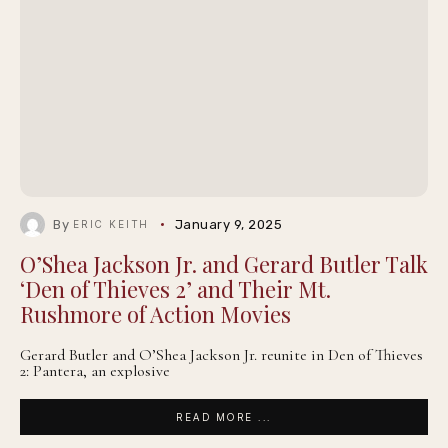
By
January 9, 2025
ERIC KEITH
O’Shea Jackson Jr. and Gerard Butler Talk
‘Den of Thieves 2’ and Their Mt.
Rushmore of Action Movies
Gerard Butler and O’Shea Jackson Jr. reunite in Den of Thieves
2: Pantera, an explosive
READ MORE ...