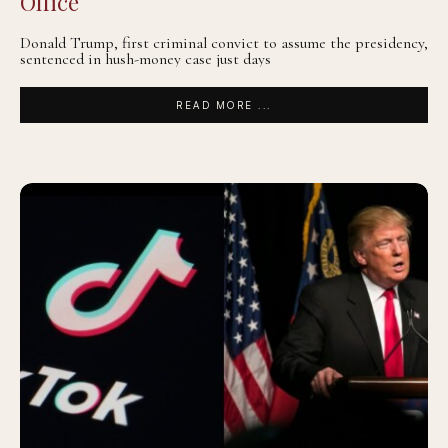
Office
Donald Trump, first criminal convict to assume the presidency,
sentenced in hush-money case just days
READ MORE ...