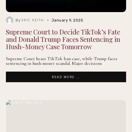
By
January 9, 2025
ERIC KEITH
Supreme Court to Decide TikTok’s Fate
and Donald Trump Faces Sentencing in
Hush-Money Case Tomorrow
Supreme Court hears TikTok ban case, while Trump faces
sentencing in hush-money scandal. Major decisions
READ MORE ...