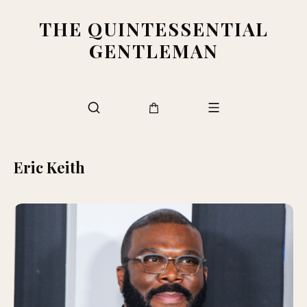
THE QUINTESSENTIAL
GENTLEMAN
Eric Keith