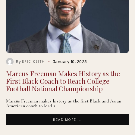
By
January 10, 2025
ERIC KEITH
Marcus Freeman Makes History as the
First Black Coach to Reach College
Football National Championship
Marcus Freeman makes history as the first Black and Asian
American coach to lead a
READ MORE ...