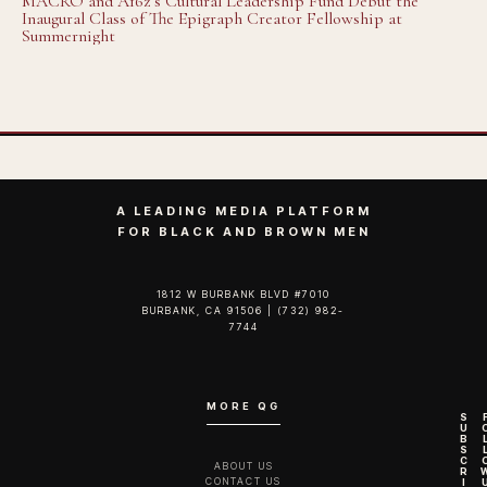
MACRO and A16z’s Cultural Leadership Fund Debut the
Inaugural Class of The Epigraph Creator Fellowship at
Summernight
A LEADING MEDIA PLATFORM
FOR BLACK AND BROWN MEN
1812 W BURBANK BLVD #7010
BURBANK, CA 91506 | (732) 982-
7744‬
MORE QG
S
U
B
S
C
ABOUT US
R
CONTACT US
I