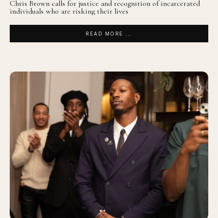
Chris Brown calls for justice and recognition of incarcerated
individuals who are risking their lives
READ MORE ...