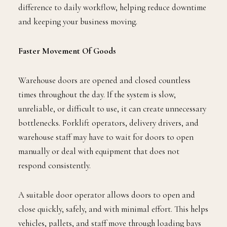
difference to daily workflow, helping reduce downtime
and keeping your business moving.
Faster Movement Of Goods
Warehouse doors are opened and closed countless
times throughout the day. If the system is slow,
unreliable, or difficult to use, it can create unnecessary
bottlenecks. Forklift operators, delivery drivers, and
warehouse staff may have to wait for doors to open
manually or deal with equipment that does not
respond consistently.
A suitable door operator allows doors to open and
close quickly, safely, and with minimal effort. This helps
vehicles, pallets, and staff move through loading bays