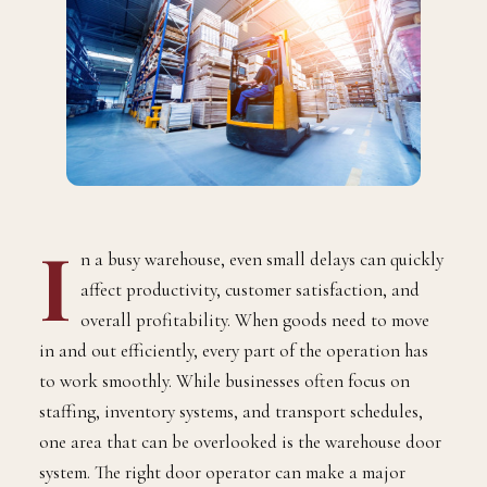
I
n a busy warehouse, even small delays can quickly
affect productivity, customer satisfaction, and
overall profitability. When goods need to move
in and out efficiently, every part of the operation has
to work smoothly. While businesses often focus on
staffing, inventory systems, and transport schedules,
one area that can be overlooked is the warehouse door
system. The right door operator can make a major