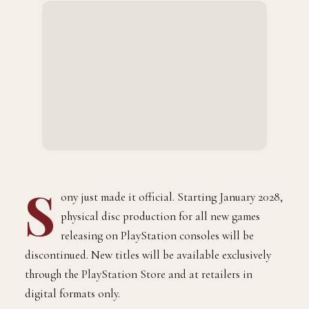
S
ony just made it official. Starting January 2028,
physical disc production for all new games
releasing on PlayStation consoles will be
discontinued. New titles will be available exclusively
through the PlayStation Store and at retailers in
digital formats only.