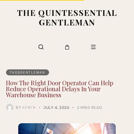
THE QUINTESSENTIAL
GENTLEMAN
THEQGENTLEMAN
How The Right Door Operator Can Help
Reduce Operational Delays In Your
Warehouse Business
BY
JULY 4, 2026
2 MINS READ
ADMIN