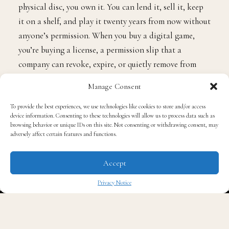
physical disc, you own it. You can lend it, sell it, keep
it on a shelf, and play it twenty years from now without
anyone’s permission. When you buy a digital game,
you’re buying a license, a permission slip that a
company can revoke, expire, or quietly remove from
your library when the servers go dark or the terms of
Manage Consent
service change.
To provide the best experiences, we use technologies like cookies to store and/or access
device information. Consenting to these technologies will allow us to process data such as
The game isn’t yours. You’re renting access to it
browsing behavior or unique IDs on this site. Not consenting or withdrawing consent, may
adversely affect certain features and functions.
indefinitely, until you’re not.
Accept
We’ve already watched this happen across every form of
media. Music went from records to CDs to MP3s to
Privacy Notice
Spotify, where you pay monthly for access to songs
✖
you’ll never actually own. Movies went from VHS to
DVD to digital purchases that evaporate when a