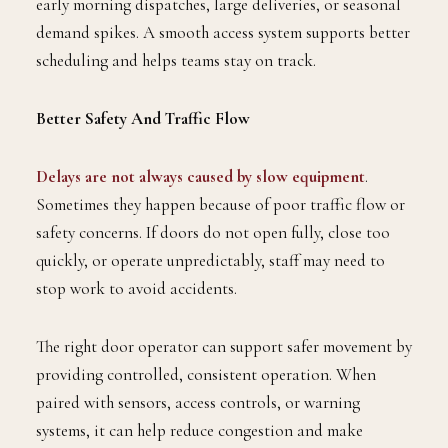
early morning dispatches, large deliveries, or seasonal
demand spikes. A smooth access system supports better
scheduling and helps teams stay on track.
Better Safety And Traffic Flow
Delays are not always caused by slow equipment
.
Sometimes they happen because of poor traffic flow or
safety concerns. If doors do not open fully, close too
quickly, or operate unpredictably, staff may need to
stop work to avoid accidents.
The right door operator can support safer movement by
providing controlled, consistent operation. When
paired with sensors, access controls, or warning
systems, it can help reduce congestion and make