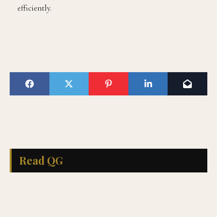
efficiently.
Read QG