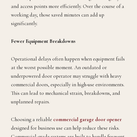
and access points more efficiently. Over the course of a
working day, those saved minutes can add up
significantly.
Fewer Equipment Breakdowns
Operational delays often happen when equipment fails
at the worst possible moment. An outdated or
underpowered door operator may struggle with heavy
commercial doors, especially in high-use environments.
This can lead to mechanical strain, breakdowns, and
unplanned repairs.
Choosing a reliable
commercial garage door opener
designed for business use can help reduce these risks.
Commercial-grade systems are built to handle frequent