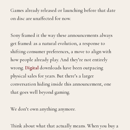
Games already released or launching before that date
on disc are unaffected for now.
Sony framed it the way these announcements always
get framed: as a natural evolution, a response to
shifting consumer preferences, a move to align with
how people already play. And they’re not entirely
wrong.
Digital
downloads have been outpacing
physical sales for years. But there’s a larger
conversation hiding inside this announcement, one
that goes well beyond gaming.
We don’t own anything anymore.
Think about what that actually means. When you buy a