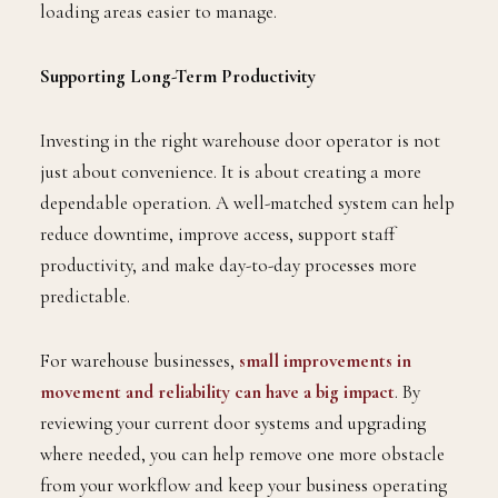
loading areas easier to manage.
Supporting Long-Term Productivity
Investing in the right warehouse door operator is not
just about convenience. It is about creating a more
dependable operation. A well-matched system can help
reduce downtime, improve access, support staff
productivity, and make day-to-day processes more
predictable.
For warehouse businesses,
small improvements in
movement and reliability can have a big impact
. By
reviewing your current door systems and upgrading
where needed, you can help remove one more obstacle
from your workflow and keep your business operating