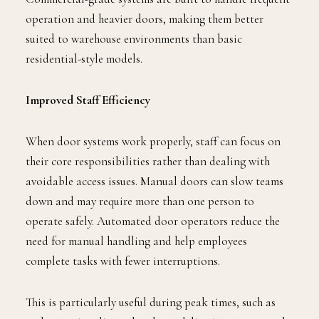
operation and heavier doors, making them better
suited to warehouse environments than basic
residential-style models.
Improved Staff Efficiency
When door systems work properly, staff can focus on
their core responsibilities rather than dealing with
avoidable access issues. Manual doors can slow teams
down and may require more than one person to
operate safely. Automated door operators reduce the
need for manual handling and help employees
complete tasks with fewer interruptions.
This is particularly useful during peak times, such as