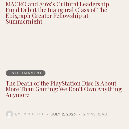
MACRO and A16z’s Cultural Leadership
Fund Debut the Inaugural Class of The
Epigraph Creator Fellowship at
Summernight
ENTERTAINMENT
The Death of the PlayStation Disc Is About
More Than Gaming: We Don’t Own Anything
Anymore
BY
JULY 2, 2026
2 MINS READ
ERIC KEITH