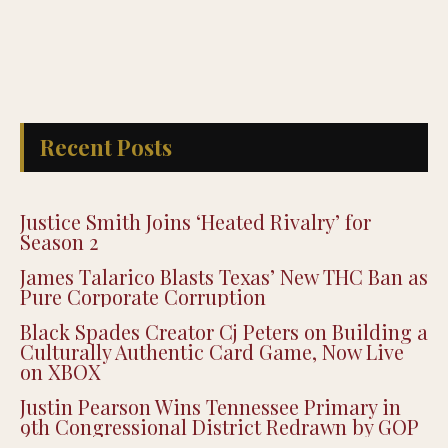
Recent Posts
Justice Smith Joins ‘Heated Rivalry’ for
Season 2
James Talarico Blasts Texas’ New THC Ban as
Pure Corporate Corruption
Black Spades Creator Cj Peters on Building a
Culturally Authentic Card Game, Now Live
on XBOX
Justin Pearson Wins Tennessee Primary in
9th Congressional District Redrawn by GOP