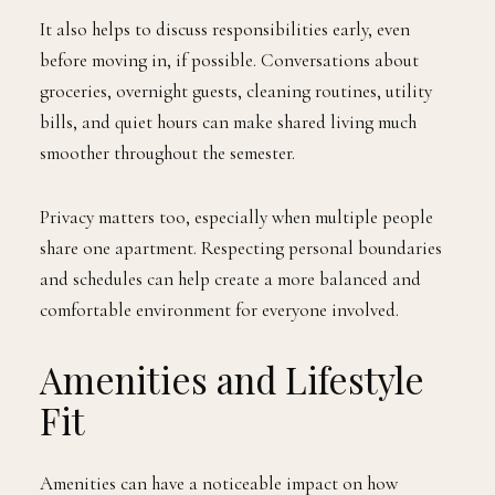
It also helps to discuss responsibilities early, even
before moving in, if possible. Conversations about
groceries, overnight guests, cleaning routines, utility
bills, and quiet hours can make shared living much
smoother throughout the semester.
Privacy matters too, especially when multiple people
share one apartment. Respecting personal boundaries
and schedules can help create a more balanced and
comfortable environment for everyone involved.
Amenities and Lifestyle
Fit
Amenities can have a noticeable impact on how