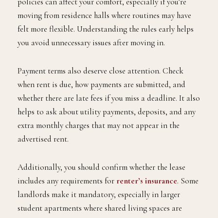
policies can affect your comfort, especially if you’re
moving from residence halls where routines may have
felt more flexible. Understanding the rules early helps
you avoid unnecessary issues after moving in.
Payment terms also deserve close attention. Check
when rent is due, how payments are submitted, and
whether there are late fees if you miss a deadline. It also
helps to ask about utility payments, deposits, and any
extra monthly charges that may not appear in the
advertised rent.
Additionally, you should confirm whether the lease
includes any requirements for
renter’s insurance
. Some
landlords make it mandatory, especially in larger
student apartments where shared living spaces are