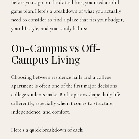
Before you sign on the dotted line, you need a solid
game plan. Here’s a breakdown of what you actually
need to consider to find a place that fits your budget,
your lifestyle, and your study habits:
On-Campus vs Off-
Campus Living
Choosing between residence halls and a college
apartment is often one of the first major decisions
college students make. Both options shape daily life
differently, especially when it comes to structure,
independence, and comfort.
Here’s a quick breakdown of each: