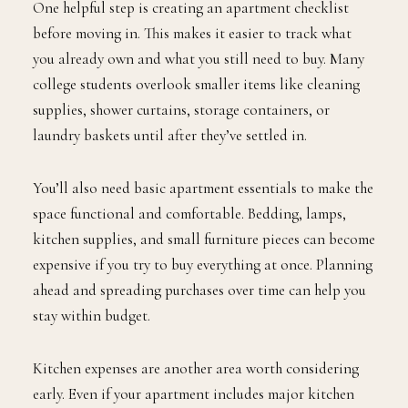
One helpful step is creating an apartment checklist
before moving in. This makes it easier to track what
you already own and what you still need to buy. Many
college students overlook smaller items like cleaning
supplies, shower curtains, storage containers, or
laundry baskets until after they’ve settled in.
You’ll also need basic apartment essentials to make the
space functional and comfortable. Bedding, lamps,
kitchen supplies, and small furniture pieces can become
expensive if you try to buy everything at once. Planning
ahead and spreading purchases over time can help you
stay within budget.
Kitchen expenses are another area worth considering
early. Even if your apartment includes major kitchen