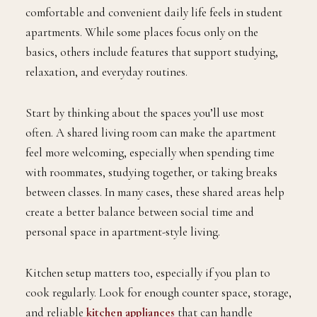
comfortable and convenient daily life feels in student
apartments. While some places focus only on the
basics, others include features that support studying,
relaxation, and everyday routines.
Start by thinking about the spaces you’ll use most
often. A shared living room can make the apartment
feel more welcoming, especially when spending time
with roommates, studying together, or taking breaks
between classes. In many cases, these shared areas help
create a better balance between social time and
personal space in apartment-style living.
Kitchen setup matters too, especially if you plan to
cook regularly. Look for enough counter space, storage,
and reliable
kitchen appliances
that can handle