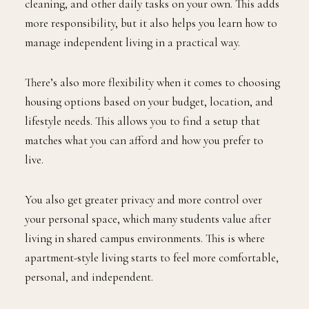
cleaning, and other daily tasks on your own. This adds
more responsibility, but it also helps you learn how to
manage independent living in a practical way.
There’s also more flexibility when it comes to choosing
housing options based on your budget, location, and
lifestyle needs. This allows you to find a setup that
matches what you can afford and how you prefer to
live.
You also get greater privacy and more control over
your personal space, which many students value after
living in shared campus environments. This is where
apartment-style living starts to feel more comfortable,
personal, and independent.