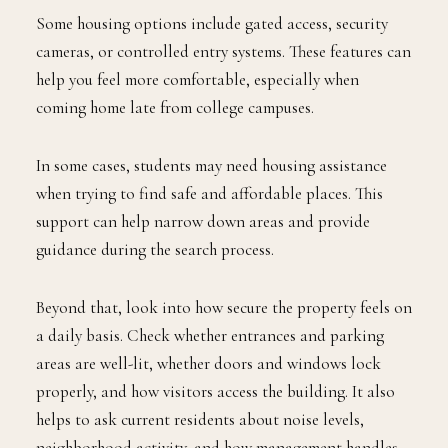
Some housing options include gated access, security
cameras, or controlled entry systems. These features can
help you feel more comfortable, especially when
coming home late from college campuses.
In some cases, students may need housing assistance
when trying to find safe and affordable places. This
support can help narrow down areas and provide
guidance during the search process.
Beyond that, look into how secure the property feels on
a daily basis. Check whether entrances and parking
areas are well-lit, whether doors and windows lock
properly, and how visitors access the building. It also
helps to ask current residents about noise levels,
neighborhood activity, and how management handles