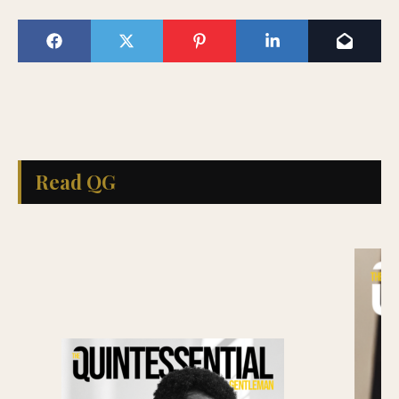
Read QG