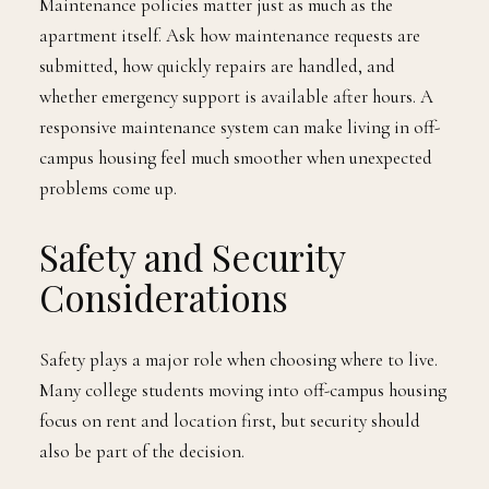
Maintenance policies matter just as much as the
apartment itself. Ask how maintenance requests are
submitted, how quickly repairs are handled, and
whether emergency support is available after hours. A
responsive maintenance system can make living in off-
campus housing feel much smoother when unexpected
problems come up.
Safety and Security
Considerations
Safety plays a major role when choosing where to live.
Many college students moving into off-campus housing
focus on rent and location first, but security should
also be part of the decision.