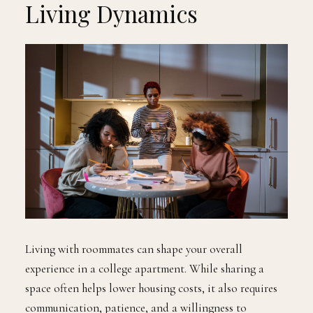
Living Dynamics
Living with roommates can shape your overall
experience in a college apartment. While sharing a
space often helps lower housing costs, it also requires
communication, patience, and a willingness to