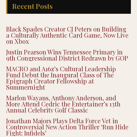
Recent Posts
Black Spades Creator CJ Peters on Building
a Culturally Authentic Card Game, Now Live
on Xbox
Justin Pearson Wins Tennessee Primary in
9th Congressional District Redrawn by GOP
MACRO and A16z’s Cultural Leadership
Fund Debut the Inaugural Class of The
Epigraph Creator Fellowship at
Summernight
Marlon Wayans, Anthony Anderson, and
More Attend Cedric the Entertainer’s 13th
Annual Celebrity Golf Classic
Jonathan Majors Plays Delta Force Vet in
Controversial New Action Thriller ‘Run Hide
Fight: Infidels’