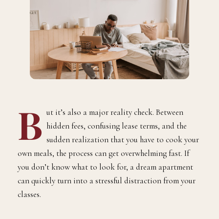
B
ut it’s also a major reality check. Between
hidden fees, confusing lease terms, and the
sudden realization that you have to cook your
own meals, the process can get overwhelming fast. If
you don’t know what to look for, a dream apartment
can quickly turn into a stressful distraction from your
classes.