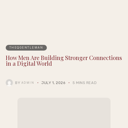
THEQGENTLEMAN
How Men Are Building Stronger Connections
in a Digital World
BY
JULY 1, 2026
5 MINS READ
ADMIN