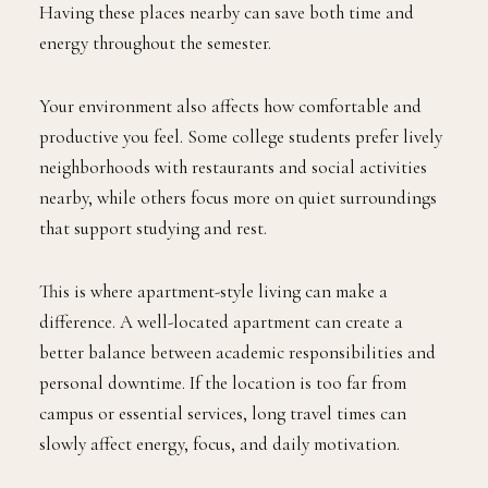
Having these places nearby can save both time and
energy throughout the semester.
Your environment also affects how comfortable and
productive you feel. Some college students prefer lively
neighborhoods with restaurants and social activities
nearby, while others focus more on quiet surroundings
that support studying and rest.
This is where apartment-style living can make a
difference. A well-located apartment can create a
better balance between academic responsibilities and
personal downtime. If the location is too far from
campus or essential services, long travel times can
slowly affect energy, focus, and daily motivation.