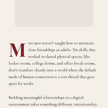
M
ost men weren’t taught how to maintain
close friendships as adults. The skills that
worked in shared physical spaces, like
locker rooms, college dorms, and office break rooms,
don’t translate cleanly into a world where the default
mode of human connection is a text thread that goes
quiet for weeks.
Building meaningful relationships in a digital
environment takes something different: intentionality.