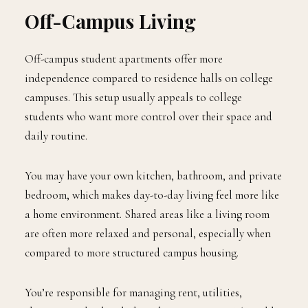
Off-Campus Living
Off-campus student apartments offer more
independence compared to residence halls on college
campuses. This setup usually appeals to college
students who want more control over their space and
daily routine.
You may have your own kitchen, bathroom, and private
bedroom, which makes day-to-day living feel more like
a home environment. Shared areas like a living room
are often more relaxed and personal, especially when
compared to more structured campus housing.
You’re responsible for managing rent, utilities,