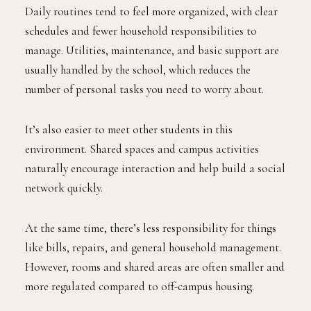
Daily routines tend to feel more organized, with clear
schedules and fewer household responsibilities to
manage. Utilities, maintenance, and basic support are
usually handled by the school, which reduces the
number of personal tasks you need to worry about.
It’s also easier to meet other students in this
environment. Shared spaces and campus activities
naturally encourage interaction and help build a social
network quickly.
At the same time, there’s less responsibility for things
like bills, repairs, and general household management.
However, rooms and shared areas are often smaller and
more regulated compared to off-campus housing.