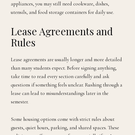
appliances, you may still need cookware, dishes,
utensils, and food storage containers for daily use.
Lease Agreements and
Rules
Lease agreements are usually longer and more detailed
than many students expect. Before signing anything,
take time to read every section carefully and ask
questions if something feels unclear. Rushing through a
lease can lead to misunderstandings later in the
semester.
Some housing options come with strict rules about
guests, quiet hours, parking, and shared spaces. These