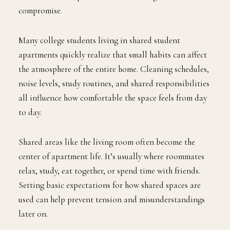
compromise.
Many college students living in shared student
apartments quickly realize that small habits can affect
the atmosphere of the entire home. Cleaning schedules,
noise levels, study routines, and shared responsibilities
all influence how comfortable the space feels from day
to day.
Shared areas like the living room often become the
center of apartment life. It’s usually where roommates
relax, study, eat together, or spend time with friends.
Setting basic expectations for how shared spaces are
used can help prevent tension and misunderstandings
later on.