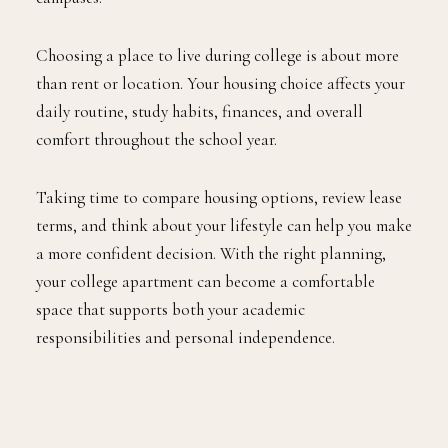
Choosing a place to live during college is about more
than rent or location. Your housing choice affects your
daily routine, study habits, finances, and overall
comfort throughout the school year.
Taking time to compare housing options, review lease
terms, and think about your lifestyle can help you make
a more confident decision. With the right planning,
your college apartment can become a comfortable
space that supports both your academic
responsibilities and personal independence.