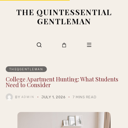
THE QUINTESSENTIAL
GENTLEMAN
THEQGENTLEMAN
College Apartment Hunting: What Students
Need to Consider
BY
JULY 1, 2026
7 MINS READ
ADMIN