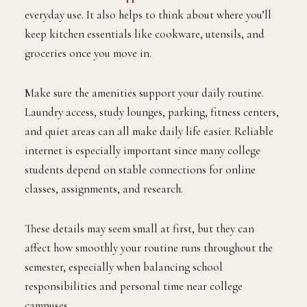
everyday use. It also helps to think about where you’ll
keep kitchen essentials like cookware, utensils, and
groceries once you move in.
Make sure the amenities support your daily routine.
Laundry access, study lounges, parking, fitness centers,
and quiet areas can all make daily life easier. Reliable
internet is especially important since many college
students depend on stable connections for online
classes, assignments, and research.
These details may seem small at first, but they can
affect how smoothly your routine runs throughout the
semester, especially when balancing school
responsibilities and personal time near college
campuses.