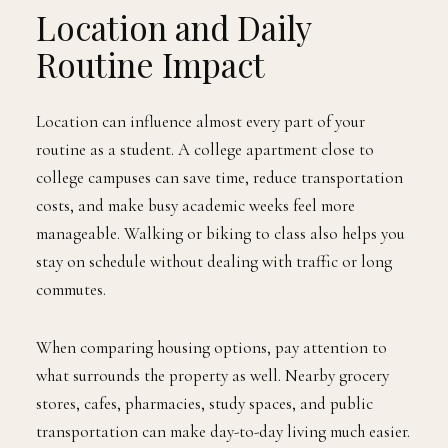
Location and Daily
Routine Impact
Location can influence almost every part of your
routine as a student. A college apartment close to
college campuses can save time, reduce transportation
costs, and make busy academic weeks feel more
manageable. Walking or biking to class also helps you
stay on schedule without dealing with traffic or long
commutes.
When comparing housing options, pay attention to
what surrounds the property as well. Nearby grocery
stores, cafes, pharmacies, study spaces, and public
transportation can make day-to-day living much easier.