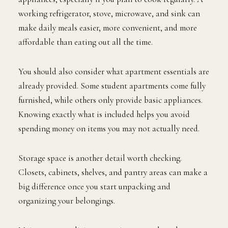
working refrigerator, stove, microwave, and sink can
make daily meals easier, more convenient, and more
affordable than eating out all the time.
You should also consider what apartment essentials are
already provided. Some student apartments come fully
furnished, while others only provide basic appliances.
Knowing exactly what is included helps you avoid
spending money on items you may not actually need.
Storage space is another detail worth checking.
Closets, cabinets, shelves, and pantry areas can make a
big difference once you start unpacking and
organizing your belongings.