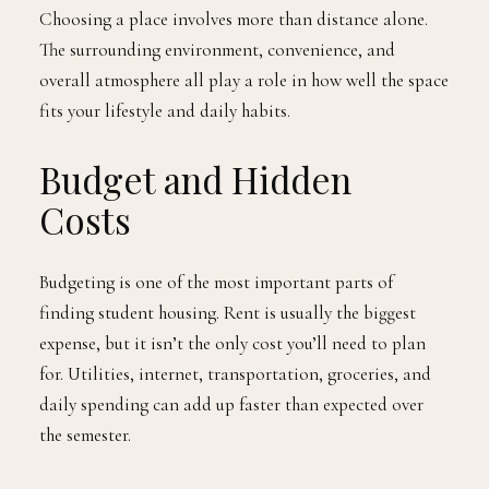
Choosing a place involves more than distance alone.
The surrounding environment, convenience, and
overall atmosphere all play a role in how well the space
fits your lifestyle and daily habits.
Budget and Hidden
Costs
Budgeting is one of the most important parts of
finding student housing. Rent is usually the biggest
expense, but it isn’t the only cost you’ll need to plan
for. Utilities, internet, transportation, groceries, and
daily spending can add up faster than expected over
the semester.