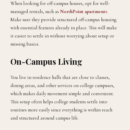
When looking for off-campus houses, opt for well-
managed rentals, such as
NorthPoint apartments
.
Make sure they provide structured off-campus housing
with essential features already in place. This will make
it easier to settle in without worrying about setup or
missing basics.
On-Campus Living
You live in residence halls that are close to classes,
dining areas, and other services on college campuses,
which makes daily movement simple and convenient.
This setup often helps college students settle into
routines more easily since everything is within reach
and structured around campus life.