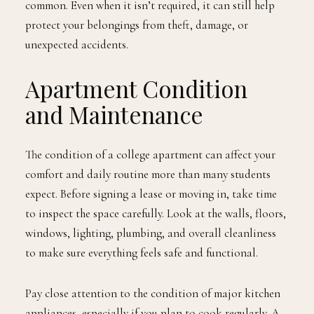
common. Even when it isn’t required, it can still help
protect your belongings from theft, damage, or
unexpected accidents.
Apartment Condition
and Maintenance
The condition of a college apartment can affect your
comfort and daily routine more than many students
expect. Before signing a lease or moving in, take time
to inspect the space carefully. Look at the walls, floors,
windows, lighting, plumbing, and overall cleanliness
to make sure everything feels safe and functional.
Pay close attention to the condition of major kitchen
appliances, especially if you plan to cook regularly. A