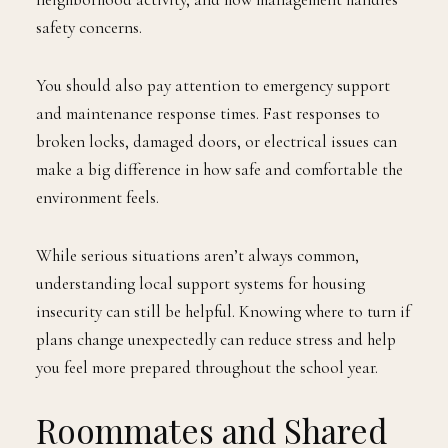
safety concerns.
You should also pay attention to emergency support
and maintenance response times. Fast responses to
broken locks, damaged doors, or electrical issues can
make a big difference in how safe and comfortable the
environment feels.
While serious situations aren’t always common,
understanding local support systems for housing
insecurity can still be helpful. Knowing where to turn if
plans change unexpectedly can reduce stress and help
you feel more prepared throughout the school year.
Roommates and Shared