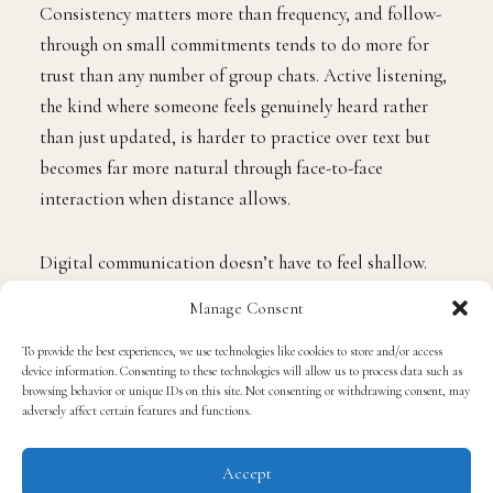
Consistency matters more than frequency, and follow-
through on small commitments tends to do more for
trust than any number of group chats. Active listening,
the kind where someone feels genuinely heard rather
than just updated, is harder to practice over text but
becomes far more natural through face-to-face
interaction when distance allows.
Digital communication doesn’t have to feel shallow.
The men who build real depth online aren’t the ones
Manage Consent
sending the most messages; they’re the ones showing up
To provide the best experiences, we use technologies like cookies to store and/or access
with presence and purpose when it counts. The sections
device information. Consenting to these technologies will allow us to process data such as
ahead break down how that actually works in practice,
browsing behavior or unique IDs on this site. Not consenting or withdrawing consent, may
adversely affect certain features and functions.
from the platforms they use to the habits that make the
difference.
Accept