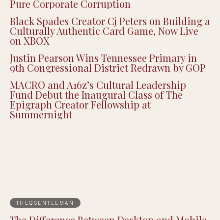
Pure Corporate Corruption
Black Spades Creator Cj Peters on Building a
Culturally Authentic Card Game, Now Live
on XBOX
Justin Pearson Wins Tennessee Primary in
9th Congressional District Redrawn by GOP
MACRO and A16z’s Cultural Leadership
Fund Debut the Inaugural Class of The
Epigraph Creator Fellowship at
Summernight
THEQGENTLEMAN
The Difference Between Desktop and Mobile