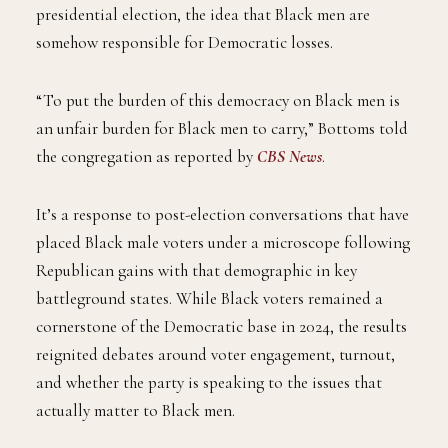
presidential election, the idea that Black men are
somehow responsible for Democratic losses.
“To put the burden of this democracy on Black men is
an unfair burden for Black men to carry,” Bottoms told
the congregation as reported by
CBS News
.
It’s a response to post-election conversations that have
placed Black male voters under a microscope following
Republican gains with that demographic in key
battleground states. While Black voters remained a
cornerstone of the Democratic base in 2024, the results
reignited debates around voter engagement, turnout,
and whether the party is speaking to the issues that
actually matter to Black men.