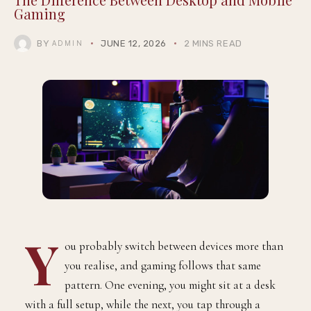
Gaming
BY
JUNE 12, 2026
2 MINS READ
ADMIN
Y
ou probably switch between devices more than
you realise, and gaming follows that same
pattern. One evening, you might sit at a desk
with a full setup, while the next, you tap through a