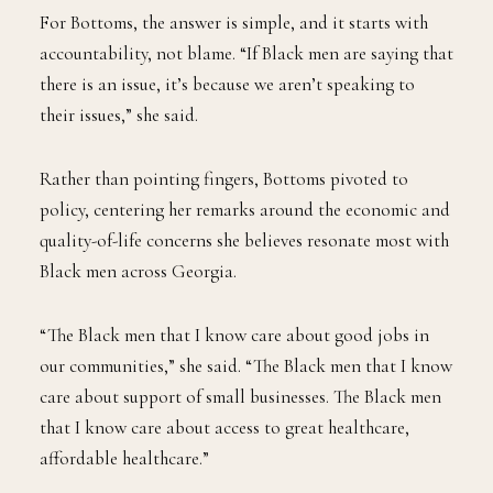
For Bottoms, the answer is simple, and it starts with
accountability, not blame. “If Black men are saying that
there is an issue, it’s because we aren’t speaking to
their issues,” she said.
Rather than pointing fingers, Bottoms pivoted to
policy, centering her remarks around the economic and
quality-of-life concerns she believes resonate most with
Black men across Georgia.
“The Black men that I know care about good jobs in
our communities,” she said. “The Black men that I know
care about support of small businesses. The Black men
that I know care about access to great healthcare,
affordable healthcare.”