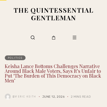
THE QUINTESSENTIAL
GENTLEMAN
POLITICS
Keisha Lance Bottoms Challenges Narrative
Around Black Male Voters, Says It’s Unfair to
Put ‘The Burden of This Democracy on Black
Men’
BY
JUNE 12, 2026
2 MINS READ
ERIC KEITH