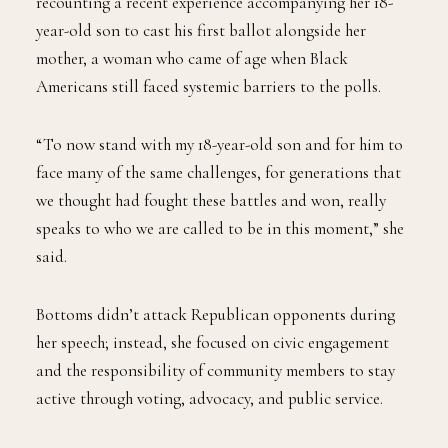
recounting a recent experience accompanying her 18-
year-old son to cast his first ballot alongside her
mother, a woman who came of age when Black
Americans still faced systemic barriers to the polls.
“To now stand with my 18-year-old son and for him to
face many of the same challenges, for generations that
we thought had fought these battles and won, really
speaks to who we are called to be in this moment,” she
said.
Bottoms didn’t attack Republican opponents during
her speech; instead, she focused on civic engagement
and the responsibility of community members to stay
active through voting, advocacy, and public service.