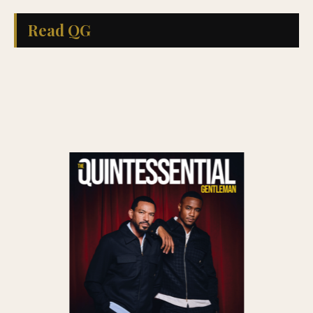
Read QG