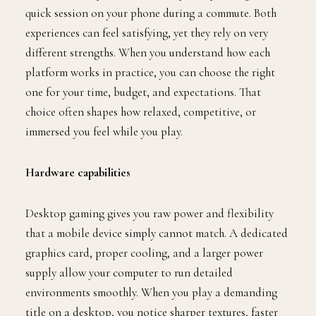
quick session on your phone during a commute. Both
experiences can feel satisfying, yet they rely on very
different strengths. When you understand how each
platform works in practice, you can choose the right
one for your time, budget, and expectations. That
choice often shapes how relaxed, competitive, or
immersed you feel while you play.
Hardware capabilities
Desktop gaming gives you raw power and flexibility
that a mobile device simply cannot match. A dedicated
graphics card, proper cooling, and a larger power
supply allow your computer to run detailed
environments smoothly. When you play a demanding
title on a desktop, you notice sharper textures, faster