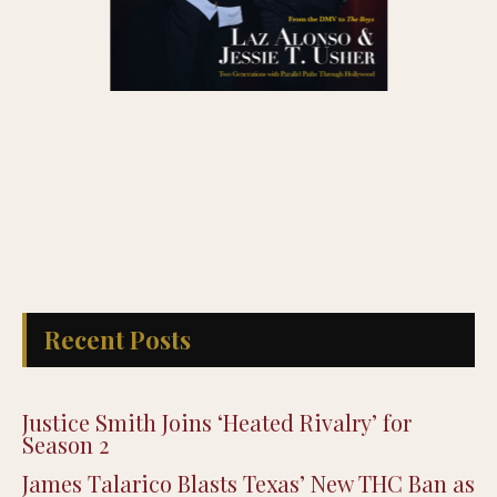
Recent Posts
Justice Smith Joins ‘Heated Rivalry’ for
Season 2
James Talarico Blasts Texas’ New THC Ban as