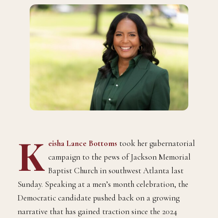
K
eisha Lance Bottoms
took her gubernatorial
campaign to the pews of Jackson Memorial
Baptist Church in southwest Atlanta last
Sunday. Speaking at a men’s month celebration, the
Democratic candidate pushed back on a growing
narrative that has gained traction since the 2024