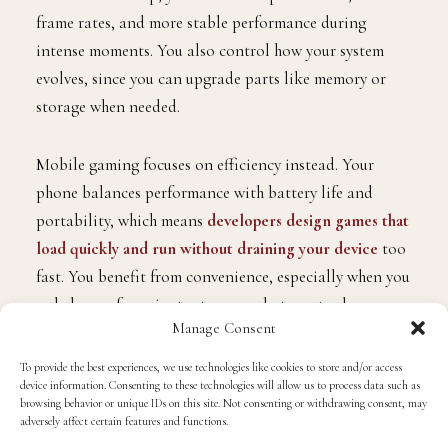
frame rates, and more stable performance during
intense moments. You also control how your system
evolves, since you can upgrade parts like memory or
storage when needed.
Mobile gaming focuses on efficiency instead. Your
phone balances performance with battery life and
portability, which means
developers design games that
load quickly and run without draining your device
too
fast. You benefit from convenience, especially when you
only have a few minutes to spare, but you trade away
Manage Consent
depth in visual fidelity. If you want a clearer
comparison, try playing the same game on both
To provide the best experiences, we use technologies like cookies to store and/or access
device information. Consenting to these technologies will allow us to process data such as
platforms and pay attention to how lighting, controls,
browsing behavior or unique IDs on this site. Not consenting or withdrawing consent, may
and responsiveness differ.
adversely affect certain features and functions.