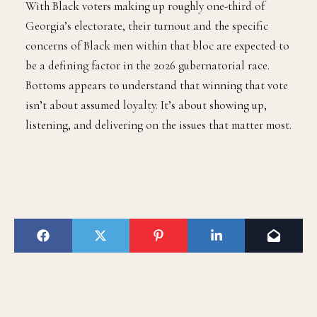
With Black voters making up roughly one-third of
Georgia’s electorate, their turnout and the specific
concerns of Black men within that bloc are expected to
be a defining factor in the 2026 gubernatorial race.
Bottoms appears to understand that winning that vote
isn’t about assumed loyalty. It’s about showing up,
listening, and delivering on the issues that matter most.