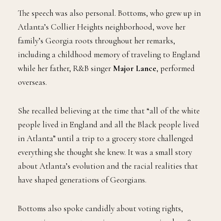
The speech was also personal. Bottoms, who grew up in
Atlanta’s Collier Heights neighborhood, wove her
family’s Georgia roots throughout her remarks,
including a childhood memory of traveling to England
while her father, R&B singer
Major Lance
, performed
overseas.
She recalled believing at the time that “all of the white
people lived in England and all the Black people lived
in Atlanta” until a trip to a grocery store challenged
everything she thought she knew. It was a small story
about Atlanta’s evolution and the racial realities that
have shaped generations of Georgians.
Bottoms also spoke candidly about voting rights,