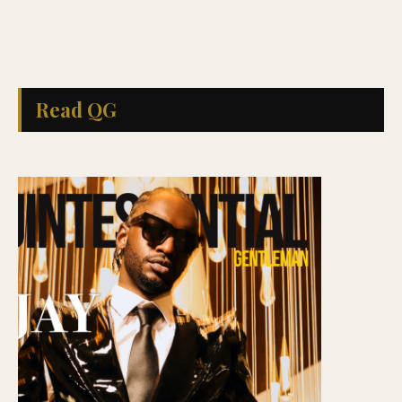
Read QG