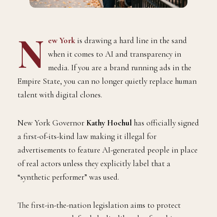
N
ew York
is drawing a hard line in the sand
when it comes to AI and transparency in
media. If you are a brand running ads in the
Empire State, you can no longer quietly replace human
talent with digital clones.
New York Governor
Kathy Hochul
has officially signed
a first-of-its-kind law making it illegal for
advertisements to feature AI-generated people in place
of real actors unless they explicitly label that a
“synthetic performer” was used.
The first-in-the-nation legislation aims to protect