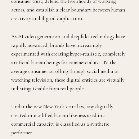
consumer trust, defend the livelihoods of working
actors, and establish a clear boundary between human
creativity and digital duplication.
As AI video generation and deepfake technology have
rapidly advanced, brands have increasingly
experimented with creating hyper-realistic, completely
artificial human beings for commercial use. To the
average consumer scrolling through social media or
watching television, these digital entities are virtually
indistinguishable from real people.
Under the new New York state law, any digitally
created or modified human likeness used in a
commercial capacity is classified as a synthetic
performer.