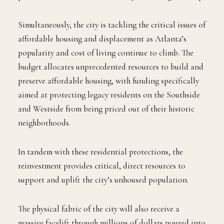
Simultaneously, the city is tackling the critical issues of
affordable housing and displacement as Atlanta’s
popularity and cost of living continue to climb. The
budget allocates unprecedented resources to build and
preserve affordable housing, with funding specifically
aimed at protecting legacy residents on the Southside
and Westside from being priced out of their historic
neighborhoods.
In tandem with these residential protections, the
reinvestment provides critical, direct resources to
support and uplift the city’s unhoused population.
The physical fabric of the city will also receive a
massive facelift through millions of dollars poured into