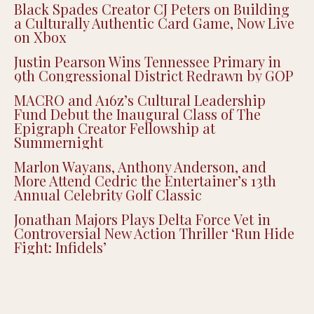
Black Spades Creator CJ Peters on Building
a Culturally Authentic Card Game, Now Live
on Xbox
Justin Pearson Wins Tennessee Primary in
9th Congressional District Redrawn by GOP
MACRO and A16z’s Cultural Leadership
Fund Debut the Inaugural Class of The
Epigraph Creator Fellowship at
Summernight
Marlon Wayans, Anthony Anderson, and
More Attend Cedric the Entertainer’s 13th
Annual Celebrity Golf Classic
Jonathan Majors Plays Delta Force Vet in
Controversial New Action Thriller ‘Run Hide
Fight: Infidels’