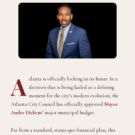
A
tlanta is officially locking in its future. In a
decision that is being hailed as a defining
moment for the city’s modern evolution, the
Atlanta City Council has officially approved
Mayor
Andre Dickens
’
major municipal budget.
Far from a standard, status-quo financial plan, this