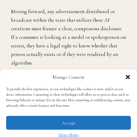
Moving forward, any advertisement distributed or
broadcast within the state that utilizes these AI
creations must feature a clear, conspicuous disclosure.
If a consumer is looking at a model or spokesperson on
screen, they have a legal right to know whether that
person actually exists or if they were rendered by an
algorithm.
Manage Consent
The push for this legislation stems from two major
concerns: deceptive marketing practices and the
To provide the best experiences, we use technologies like cookies to store and/or access
device information. Consenting to these technologies will allow us to process data such as
economic displacement of the creative workforce.
browsing behavior or unique IDs on this site. Not consenting or withdrawing consent, may
adversely affect certain features and functions.
From a consumer standpoint, the law protects everyday
Accept
citizens from being misled by artificial personas
pushing products, political messages, or lifestyle
Privacy Notice