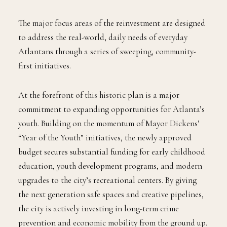
The major focus areas of the reinvestment are designed
to address the real-world, daily needs of everyday
Atlantans through a series of sweeping, community-
first initiatives.
At the forefront of this historic plan is a major
commitment to expanding opportunities for Atlanta’s
youth. Building on the momentum of Mayor Dickens’
“Year of the Youth” initiatives, the newly approved
budget secures substantial funding for early childhood
education, youth development programs, and modern
upgrades to the city’s recreational centers. By giving
the next generation safe spaces and creative pipelines,
the city is actively investing in long-term crime
prevention and economic mobility from the ground up.