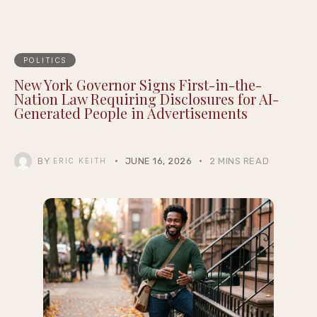
POLITICS
New York Governor Signs First-in-the-
Nation Law Requiring Disclosures for AI-
Generated People in Advertisements
BY
JUNE 16, 2026
2 MINS READ
ERIC KEITH