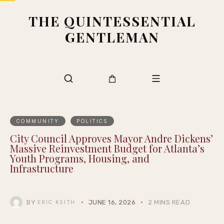
THE QUINTESSENTIAL
GENTLEMAN
COMMUNITY
POLITICS
City Council Approves Mayor Andre Dickens’
Massive Reinvestment Budget for Atlanta’s
Youth Programs, Housing, and
Infrastructure
BY
JUNE 16, 2026
2 MINS READ
ERIC KEITH