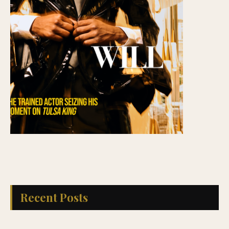
Recent Posts