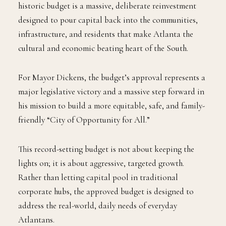
historic budget is a massive, deliberate reinvestment
designed to pour capital back into the communities,
infrastructure, and residents that make Atlanta the
cultural and economic beating heart of the South.
For Mayor Dickens, the budget’s approval represents a
major legislative victory and a massive step forward in
his mission to build a more equitable, safe, and family-
friendly “City of Opportunity for All.”
This record-setting budget is not about keeping the
lights on; it is about aggressive, targeted growth.
Rather than letting capital pool in traditional
corporate hubs, the approved budget is designed to
address the real-world, daily needs of everyday
Atlantans.