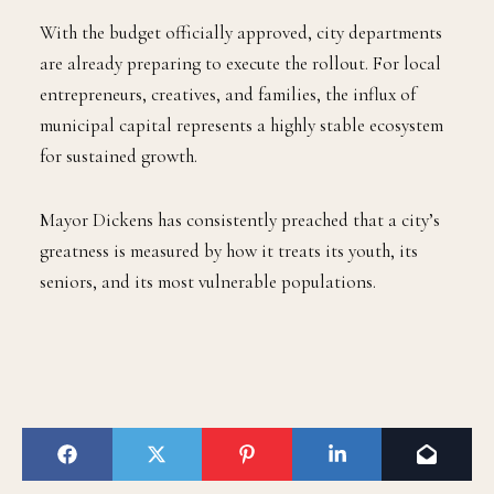
With the budget officially approved, city departments
are already preparing to execute the rollout. For local
entrepreneurs, creatives, and families, the influx of
municipal capital represents a highly stable ecosystem
for sustained growth.
Mayor Dickens has consistently preached that a city’s
greatness is measured by how it treats its youth, its
seniors, and its most vulnerable populations.