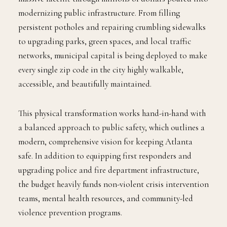
modernizing public infrastructure. From filling
persistent potholes and repairing crumbling sidewalks
to upgrading parks, green spaces, and local traffic
networks, municipal capital is being deployed to make
every single zip code in the city highly walkable,
accessible, and beautifully maintained.
This physical transformation works hand-in-hand with
a balanced approach to public safety, which outlines a
modern, comprehensive vision for keeping Atlanta
safe. In addition to equipping first responders and
upgrading police and fire department infrastructure,
the budget heavily funds non-violent crisis intervention
teams, mental health resources, and community-led
violence prevention programs.