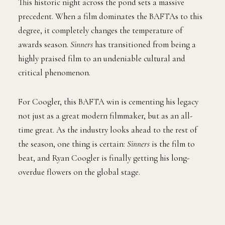
This historic night across the pond sets a massive
precedent. When a film dominates the BAFTAs to this
degree, it completely changes the temperature of
awards season.
Sinners
has transitioned from being a
highly praised film to an undeniable cultural and
critical phenomenon.
For Coogler, this BAFTA win is cementing his legacy
not just as a great modern filmmaker, but as an all-
time great. As the industry looks ahead to the rest of
the season, one thing is certain:
Sinners
is the film to
beat, and Ryan Coogler is finally getting his long-
overdue flowers on the global stage.