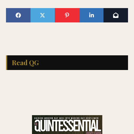
Read QG