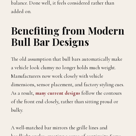
balance. Done well, it feels considered rather than
added on.
Benefiting from Modern
Bull Bar Designs
The old assumption that bull bars automatically make
a vehicle look clumsy no longer holds much weight.
Manufacturers now work closely with vehicle
dimensions, sensor placement, and factory styling cues.
As a result,
many current designs
follow the contours
of the front end closely, rather than sitting proud or
bulky.
A well-matched bar mirrors the grille lines and