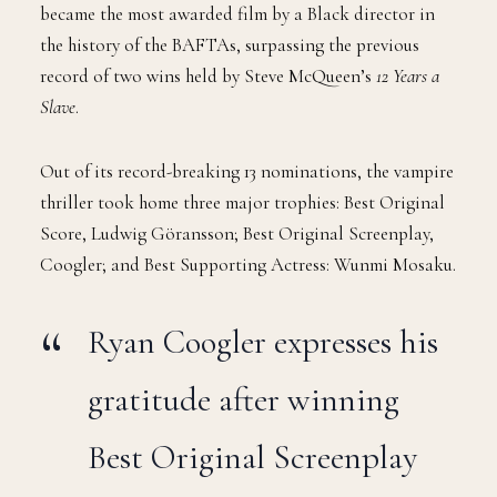
became the most awarded film by a Black director in
the history of the BAFTAs, surpassing the previous
record of two wins held by Steve McQueen’s
12 Years a
Slave
.
Out of its record-breaking 13 nominations, the vampire
thriller took home three major trophies: Best Original
Score, Ludwig Göransson; Best Original Screenplay,
Coogler; and Best Supporting Actress: Wunmi Mosaku.
Ryan Coogler expresses his
gratitude after winning
Best Original Screenplay