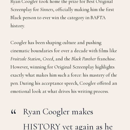
Ryan Coogler took home the prize for Best Original
Screenplay for
Sinners
, officially making him the first
Black person to ever win the category in BAFTA
history.
Coogler has been shaping culture and pushing
cinematic boundaries for over a decade with films like
Fruitvale Station
,
Creed
, and the
Black Panther
franchise.
However, winning for Original Screenplay highlights
exactly what makes him such a force: his mastery of the
pen. During his acceptance speech, Coogler offered an
emotional look at what drives his writing process.
Ryan Coogler makes
HISTORY yet again as he