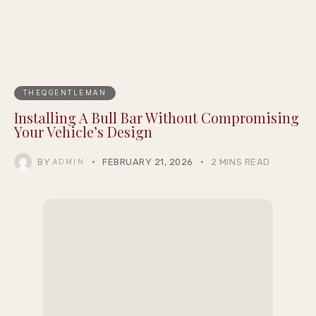
THEQGENTLEMAN
Installing A Bull Bar Without Compromising
Your Vehicle’s Design
BY
FEBRUARY 21, 2026
2 MINS READ
ADMIN