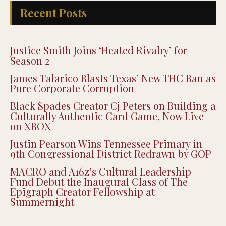
Recent Posts
Justice Smith Joins ‘Heated Rivalry’ for
Season 2
James Talarico Blasts Texas’ New THC Ban as
Pure Corporate Corruption
Black Spades Creator Cj Peters on Building a
Culturally Authentic Card Game, Now Live
on XBOX
Justin Pearson Wins Tennessee Primary in
9th Congressional District Redrawn by GOP
MACRO and A16z’s Cultural Leadership
Fund Debut the Inaugural Class of The
Epigraph Creator Fellowship at
Summernight