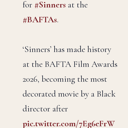
for
#Sinners
at the
#BAFTAs
.
‘Sinners’ has made history
at the BAFTA Film Awards
2026, becoming the most
decorated movie by a Black
director after
pic.twitter.com/7Eg6eFrW