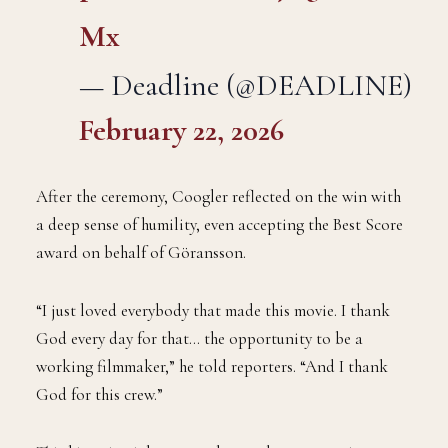
Mx
— Deadline (@DEADLINE)
February 22, 2026
After the ceremony, Coogler reflected on the win with
a deep sense of humility, even accepting the Best Score
award on behalf of Göransson.
“I just loved everybody that made this movie. I thank
God every day for that… the opportunity to be a
working filmmaker,” he told reporters. “And I thank
God for this crew.”