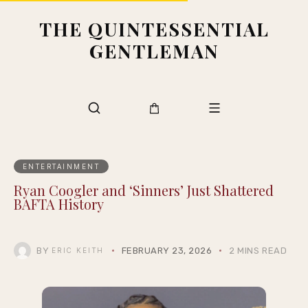
THE QUINTESSENTIAL
GENTLEMAN
ENTERTAINMENT
Ryan Coogler and ‘Sinners’ Just Shattered
BAFTA History
BY
FEBRUARY 23, 2026
2 MINS READ
ERIC KEITH