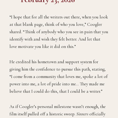
“I hope that for all the writers out there, when you look
at that blank page, think of who you love,” Coogler
shared. “Think of anybody who you see in pain that you
identify with and wish they felt better. And let that
love motivate you like it did on this.”
He credited his hometown and support system for
giving him the confidence to pursue this path, stating,
“I come from a community that loves me, spoke a lot of
power into me, a lot of pride into me… They made me
believe that I could do this, that I could be a writer.”
As if Coogler’s personal milestone wasn’t enough, the
film itself pulled off a historic sweep.
Sinners
officially