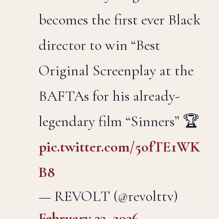
becomes the first ever Black
director to win “Best
Original Screenplay at the
BAFTAs for his already-
legendary film “Sinners” 🏆
pic.twitter.com/5ofTE1WK
B8
— REVOLT (@revolttv)
February 23, 2026