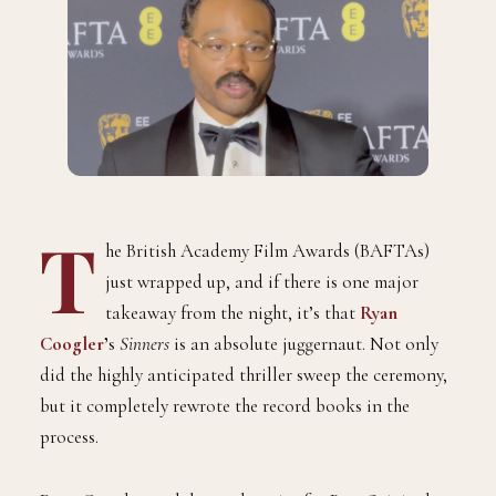
T
he British Academy Film Awards (BAFTAs)
just wrapped up, and if there is one major
takeaway from the night, it’s that
Ryan
Coogler
’
s
Sinners
is an absolute juggernaut. Not only
did the highly anticipated thriller sweep the ceremony,
but it completely rewrote the record books in the
process.