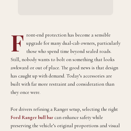
F
ront-end protection has become a sensible
upgrade for many dual-cab owners, particularly
those who spend time beyond sealed roads.
Still, nobody wants to bolt on something that looks
awkward or out of place. The good news is that design
has caught up with demand. Today’s accessories are
built with far more restraint and consideration than
they once were.
For drivers refining a Ranger setup, selecting the right
Ford Ranger bull bar
can enhance safety while
preserving the vehicle’s original proportions and visual