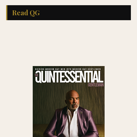
Read QG