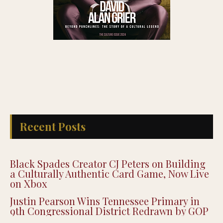
Recent Posts
Black Spades Creator CJ Peters on Building
a Culturally Authentic Card Game, Now Live
on Xbox