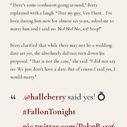
“There’s some confusion going around,” Berry
explained with a laugh. “That my guy, Van Hunt… I’ve
been dating him now for almost six years, asked me to
marry him and I said no. No! No! No, sir! Stop!”
Berry clarified that while there may not be a wedding
date set yet, she absolutely did not turn down his
proposal. “That is not the case,” she said. “I did not say
no. We just don’t have a date. But of course I said yes, I
would marry.”
.
@halleberry
said yes! 💍
#FallonTonight
pic.twitter.com/P9kpB4rz6