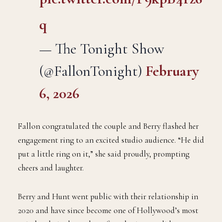
q
— The Tonight Show
(@FallonTonight)
February
6, 2026
Fallon congratulated the couple and Berry flashed her
engagement ring to an excited studio audience. “He did
put a little ring on it,” she said proudly, prompting
cheers and laughter.
Berry and Hunt went public with their relationship in
2020 and have since become one of Hollywood’s most