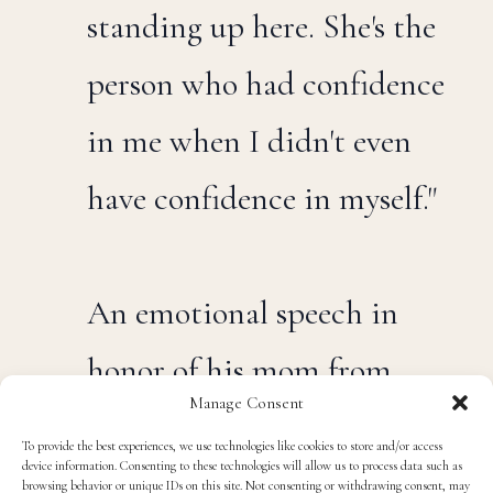
"She's the reason why I'm
standing up here. She's the
person who had confidence
in me when I didn't even
have confidence in myself."
An emotional speech in
Manage Consent
honor of his mom from
To provide the best experiences, we use technologies like cookies to store and/or access
device information. Consenting to these technologies will allow us to process data such as
Bobby Wagner after being
browsing behavior or unique IDs on this site. Not consenting or withdrawing consent, may