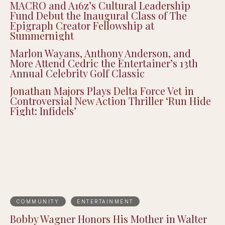
Justin Pearson Wins Tennessee Primary in
9th Congressional District Redrawn by GOP
MACRO and A16z’s Cultural Leadership
Fund Debut the Inaugural Class of The
Epigraph Creator Fellowship at
Summernight
Marlon Wayans, Anthony Anderson, and
More Attend Cedric the Entertainer’s 13th
Annual Celebrity Golf Classic
Jonathan Majors Plays Delta Force Vet in
Controversial New Action Thriller ‘Run Hide
Fight: Infidels’