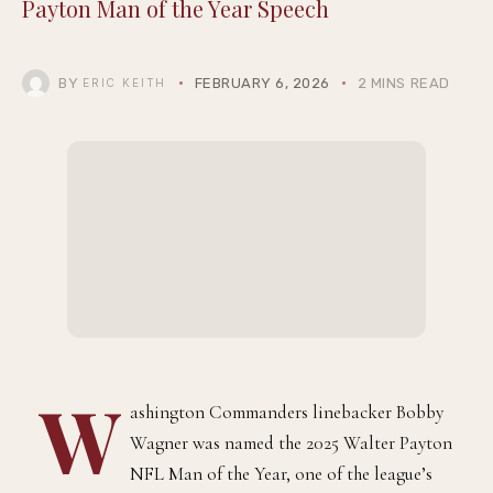
COMMUNITY
ENTERTAINMENT
Bobby Wagner Honors His Mother in Walter
Payton Man of the Year Speech
BY
FEBRUARY 6, 2026
2 MINS READ
ERIC KEITH
ashington Commanders linebacker Bobby