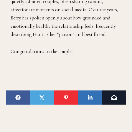
quietly admired couples, often sharing candid,
affectionate moments on social media. Over the years,
Berry has spoken openly about how grounded and
emotionally healthy the relationship feels, frequently
describing Hunt as her “person” and best friend.
Congratulations to the couple!