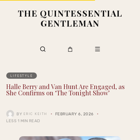
THE QUINTESSENTIAL
GENTLEMAN
LIFESTYLE
Halle Berry and Van Hunt Are Engaged, as
She Confirms on ‘The Tonight Show’
BY
FEBRUARY 6, 2026
ERIC KEITH
LESS 1 MIN READ