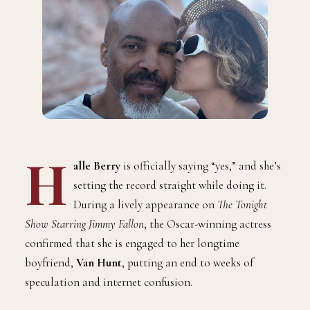
H
alle Berry
is officially saying “yes,” and she’s
setting the record straight while doing it.
During a lively appearance on
The Tonight
Show Starring Jimmy Fallon
, the Oscar-winning actress
confirmed that she is engaged to her longtime
boyfriend,
Van Hunt
, putting an end to weeks of
speculation and internet confusion.