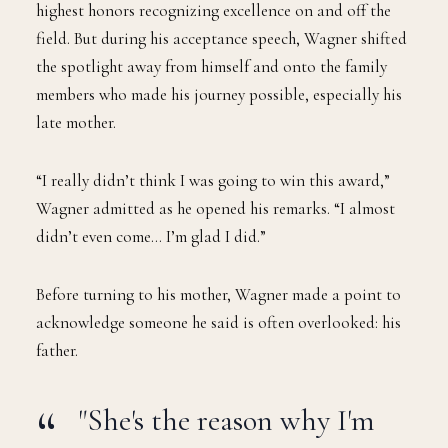
W
Wagner was named the 2025 Walter Payton
NFL Man of the Year, one of the league’s
highest honors recognizing excellence on and off the
field. But during his acceptance speech, Wagner shifted
the spotlight away from himself and onto the family
members who made his journey possible, especially his
late mother.
“I really didn’t think I was going to win this award,”
Wagner admitted as he opened his remarks. “I almost
didn’t even come… I’m glad I did.”
Before turning to his mother, Wagner made a point to
acknowledge someone he said is often overlooked: his
father.