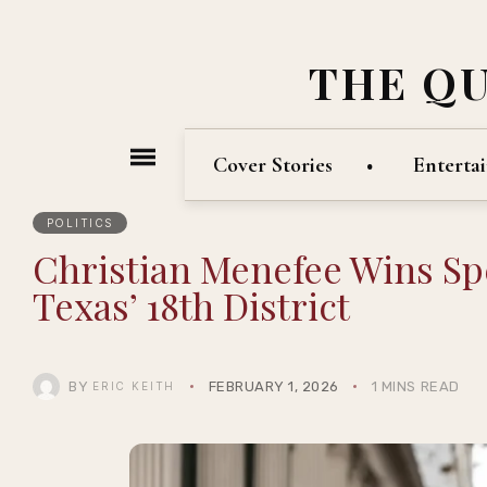
THE Q
Cover Stories
Enterta
POLITICS
Christian Menefee Wins Spe
Texas’ 18th District
BY
FEBRUARY 1, 2026
1 MINS READ
ERIC KEITH