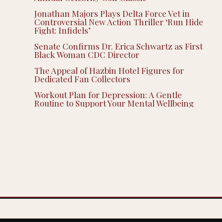
Jonathan Majors Plays Delta Force Vet in
Controversial New Action Thriller ‘Run Hide
Fight: Infidels’
Senate Confirms Dr. Erica Schwartz as First
Black Woman CDC Director
The Appeal of Hazbin Hotel Figures for
Dedicated Fan Collectors
Workout Plan for Depression: A Gentle
Routine to Support Your Mental Wellbeing