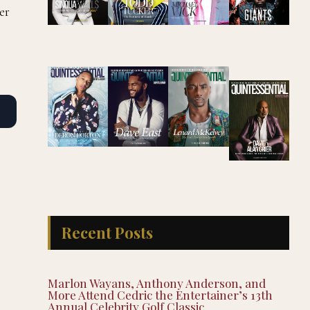
er
Recent Posts
Marlon Wayans, Anthony Anderson, and
More Attend Cedric the Entertainer’s 13th
Annual Celebrity Golf Classic