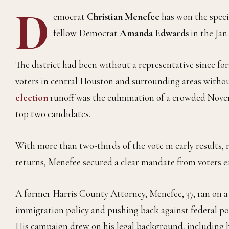
D
emocrat
Christian Menefee
has won the speci
fellow Democrat
Amanda Edwards
in the Jan.
The district had been without a representative since f
voters in central Houston and surrounding areas withou
election
runoff was the culmination of a crowded Nov
top two candidates.
With more than two-thirds of the vote in early results,
returns, Menefee secured a clear mandate from voters eag
A former Harris County Attorney, Menefee, 37, ran on a
immigration policy and pushing back against federal poli
His campaign drew on his legal background, including hi