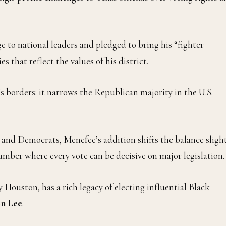
ge to national leaders and pledged to bring his “fighter
 that reflect the values of his district.
s borders: it narrows the Republican majority in the U.S.
nd Democrats, Menefee’s addition shifts the balance slight
amber where every vote can be decisive on major legislation.
 Houston, has a rich legacy of electing influential Black
on Lee
.