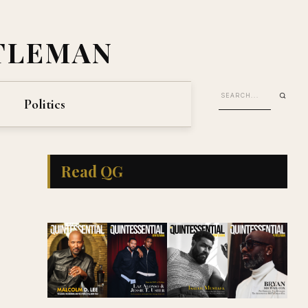
TLEMAN
Politics
Read QG