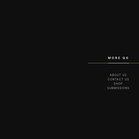
MORE QG
ABOUT US
CONTACT US
SHOP
SUBMISSIONS