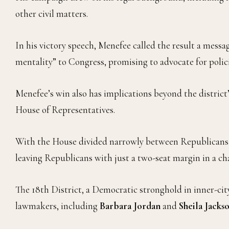
other civil matters.
In his victory speech, Menefee called the result a messa
mentality” to Congress, promising to advocate for policies
Menefee’s win also has implications beyond the district’
House of Representatives.
With the House divided narrowly between Republicans a
leaving Republicans with just a two-seat margin in a ch
The 18th District, a Democratic stronghold in inner-city
lawmakers, including
Barbara Jordan
and
Sheila Jacks