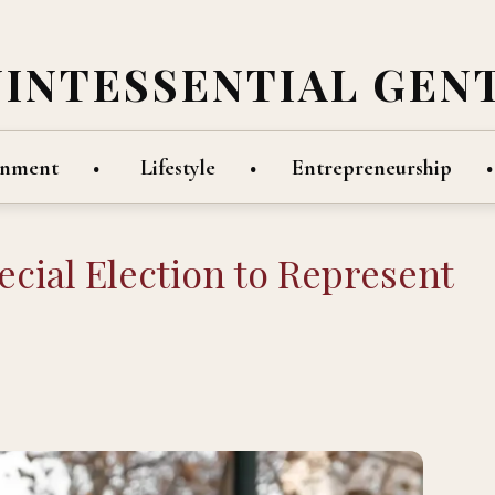
UINTESSENTIAL GEN
inment
Lifestyle
Entrepreneurship
cial Election to Represent