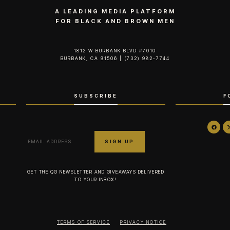
A LEADING MEDIA PLATFORM
FOR BLACK AND BROWN MEN
1812 W BURBANK BLVD #7010
BURBANK, CA 91506 | (732) 982-7744‬
SUBSCRIBE
F
GET THE QG NEWSLETTER AND GIVEAWAYS DELIVERED
TO YOUR INBOX!
TERMS OF SERVICE
PRIVACY NOTICE