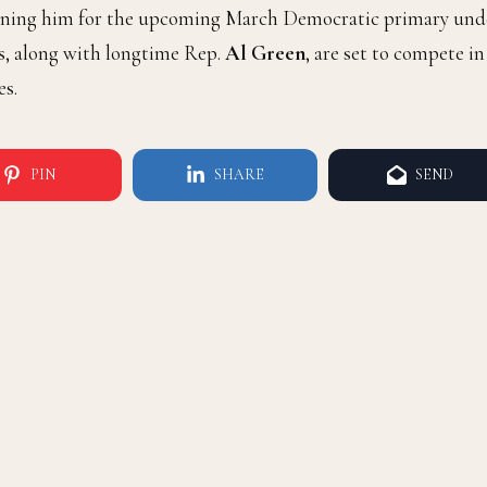
tioning him for the upcoming March Democratic primary und
s, along with longtime Rep.
Al Green
, are set to compete in
es.
PIN
SHARE
SEND