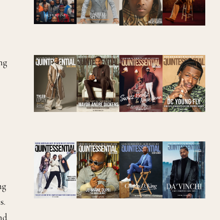
ng
ng
s.
and