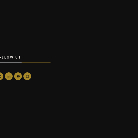
OLLOW US