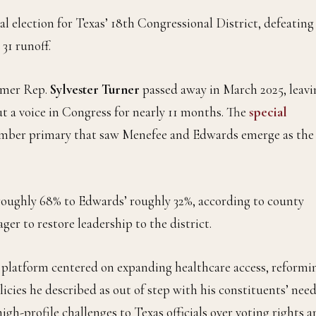
al election for Texas’ 18th Congressional District, defeating
 31 runoff.
ormer Rep.
Sylvester Turner
passed away in March 2025, leavi
t a voice in Congress for nearly 11 months. The
special
ember primary that saw Menefee and Edwards emerge as the
 roughly 68% to Edwards’ roughly 32%, according to county
er to restore leadership to the district.
 platform centered on expanding healthcare access, reformi
cies he described as out of step with his constituents’ need
gh-profile challenges to Texas officials over voting rights 