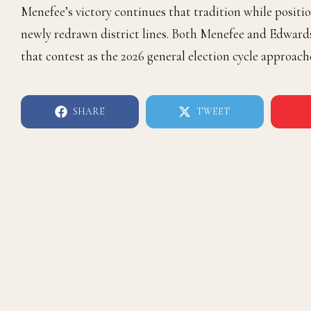
Menefee’s victory continues that tradition while posi
newly redrawn district lines. Both Menefee and Edward
that contest as the 2026 general election cycle approach
SHARE
TWEET