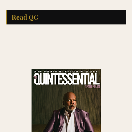
Read QG