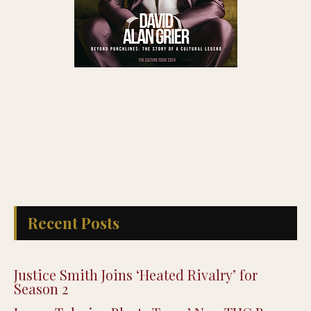
Recent Posts
Justice Smith Joins ‘Heated Rivalry’ for
Season 2