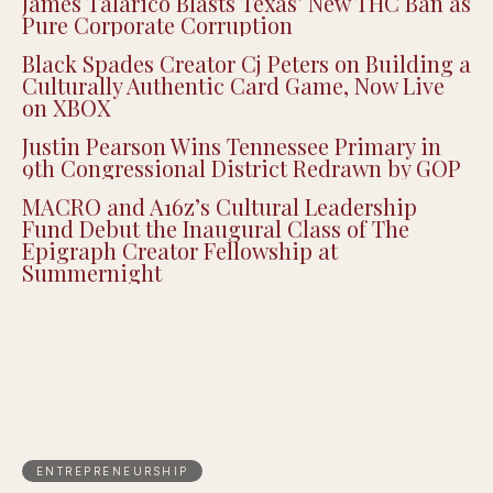
James Talarico Blasts Texas’ New THC Ban as
Pure Corporate Corruption
Black Spades Creator Cj Peters on Building a
Culturally Authentic Card Game, Now Live
on XBOX
Justin Pearson Wins Tennessee Primary in
9th Congressional District Redrawn by GOP
MACRO and A16z’s Cultural Leadership
Fund Debut the Inaugural Class of The
Epigraph Creator Fellowship at
Summernight
ENTREPRENEURSHIP