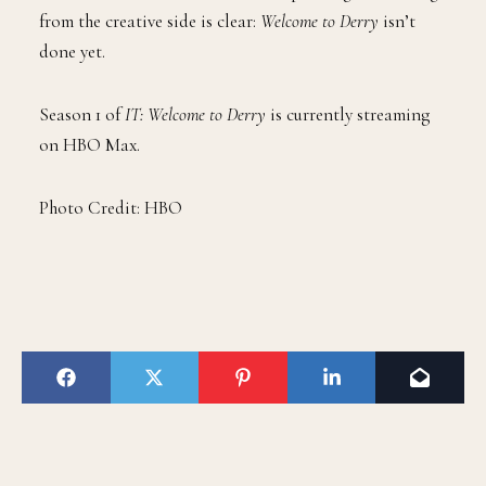
from the creative side is clear:
Welcome to Derry
isn’t
done yet.
Season 1 of
IT: Welcome to Derry
is currently streaming
on HBO Max.
Photo Credit: HBO