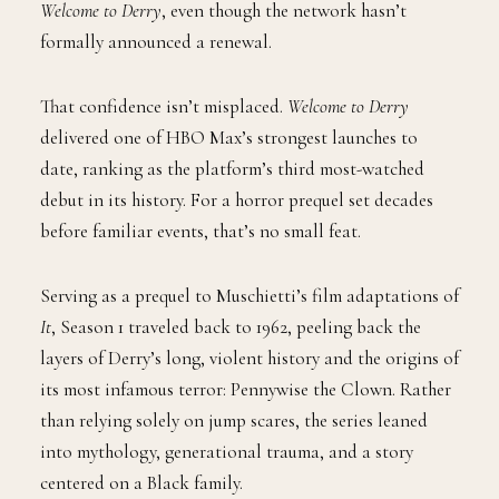
Welcome to Derry
, even though the network hasn’t
formally announced a renewal.
That confidence isn’t misplaced.
Welcome to Derry
delivered one of HBO Max’s strongest launches to
date, ranking as the platform’s third most-watched
debut in its history. For a horror prequel set decades
before familiar events, that’s no small feat.
Serving as a prequel to Muschietti’s film adaptations of
It
, Season 1 traveled back to 1962, peeling back the
layers of Derry’s long, violent history and the origins of
its most infamous terror: Pennywise the Clown. Rather
than relying solely on jump scares, the series leaned
into mythology, generational trauma, and a story
centered on a Black family.