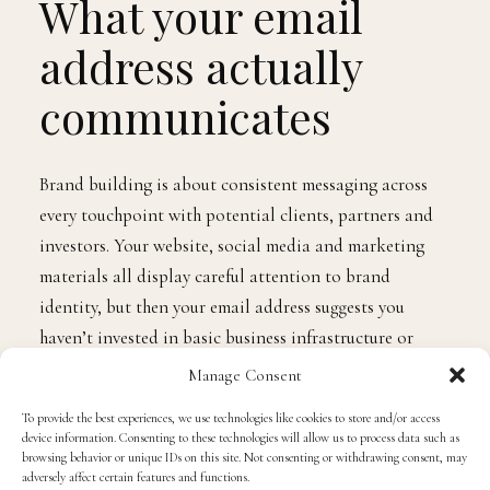
What your email
address actually
communicates
Brand building is about consistent messaging across
every touchpoint with potential clients, partners and
investors. Your website, social media and marketing
materials all display careful attention to brand
identity, but then your email address suggests you
haven’t invested in basic business infrastructure or
committed to long-term presence.
Manage Consent
To provide the best experiences, we use technologies like cookies to store and/or access
Business email
addresses immediately communicate
device information. Consenting to these technologies will allow us to process data such as
browsing behavior or unique IDs on this site. Not consenting or withdrawing consent, may
that you’re running proper operation rather than
adversely affect certain features and functions.