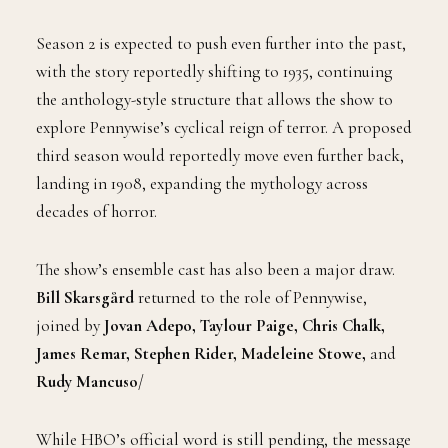
Season 2 is expected to push even further into the past,
with the story reportedly shifting to 1935, continuing
the anthology-style structure that allows the show to
explore Pennywise’s cyclical reign of terror. A proposed
third season would reportedly move even further back,
landing in 1908, expanding the mythology across
decades of horror.
The show’s ensemble cast has also been a major draw.
Bill Skarsgård
returned to the role of Pennywise,
joined by
Jovan Adepo, Taylour Paige, Chris Chalk,
James Remar, Stephen Rider, Madeleine Stowe,
and
Rudy Mancuso
/
While HBO’s official word is still pending, the message