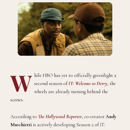
W
hile HBO has yet to officially greenlight a
second season of
IT: Welcome to Derry
, the
wheels are already turning behind the
scenes.
According to
The Hollywood Reporter
, co-creator
Andy
Muschietti
is actively developing Season 2 of
IT: