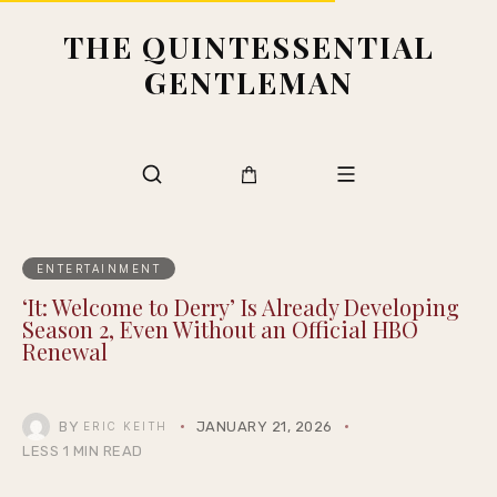
THE QUINTESSENTIAL
GENTLEMAN
ENTERTAINMENT
‘It: Welcome to Derry’ Is Already Developing
Season 2, Even Without an Official HBO
Renewal
BY
JANUARY 21, 2026
ERIC KEITH
LESS 1 MIN READ