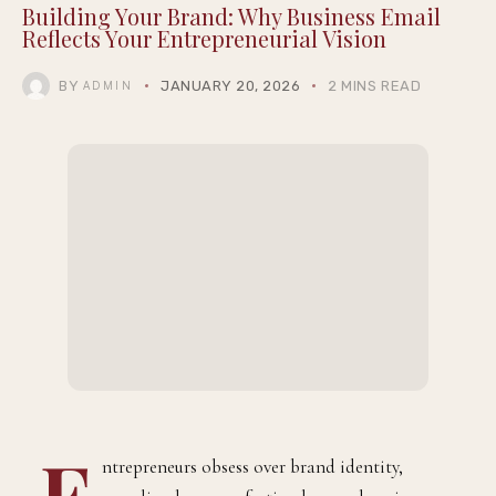
Building Your Brand: Why Business Email
Reflects Your Entrepreneurial Vision
BY
JANUARY 20, 2026
2 MINS READ
ADMIN
E
ntrepreneurs obsess over brand identity,