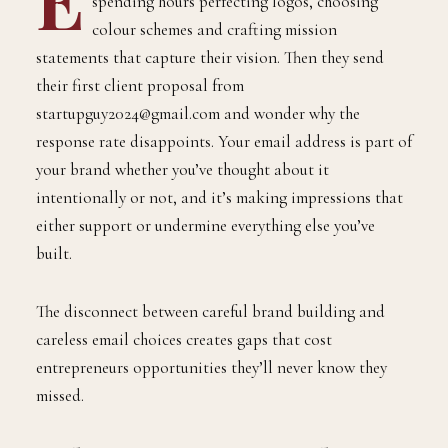
spending hours perfecting logos, choosing
colour schemes and crafting mission
statements that capture their vision. Then they send
their first client proposal from
startupguy2024@gmail.com and wonder why the
response rate disappoints. Your email address is part of
your brand whether you’ve thought about it
intentionally or not, and it’s making impressions that
either support or undermine everything else you’ve
built.
The disconnect between careful brand building and
careless email choices creates gaps that cost
entrepreneurs opportunities they’ll never know they
missed.