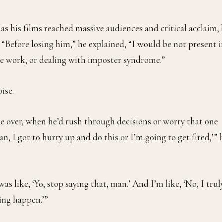
 as his films reached massive audiences and critical acclaim,
Before losing him,” he explained, “I would be not present 
e work, or dealing with imposter syndrome.”
ise.
 over, when he’d rush through decisions or worry that one
, I got to hurry up and do this or I’m going to get fired,’” 
as like, ‘Yo, stop saying that, man.’ And I’m like, ‘No, I trul
hing happen.’”