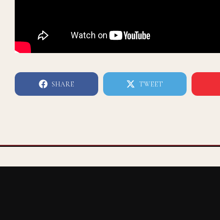
SHARE
TWEET