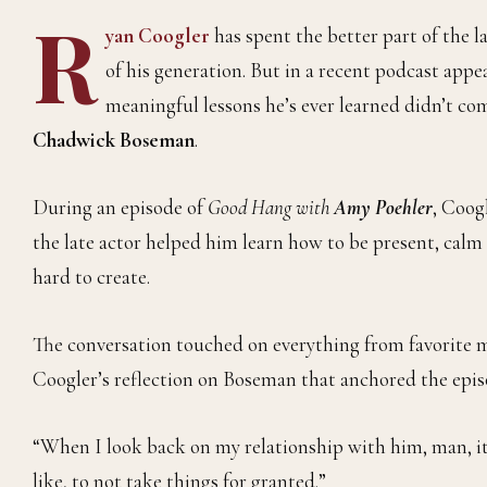
R
yan Coogler
has spent the better part of the l
of his generation. But in a recent podcast app
meaningful lessons he’s ever learned didn’t co
Chadwick Boseman
.
During an episode of
Good Hang with
Amy Poehler
, Coog
the late actor helped him learn how to be present, calm
hard to create.
The conversation touched on everything from favorite m
Coogler’s reflection on Boseman that anchored the epis
“When I look back on my relationship with him, man, it 
like, to not take things for granted.”