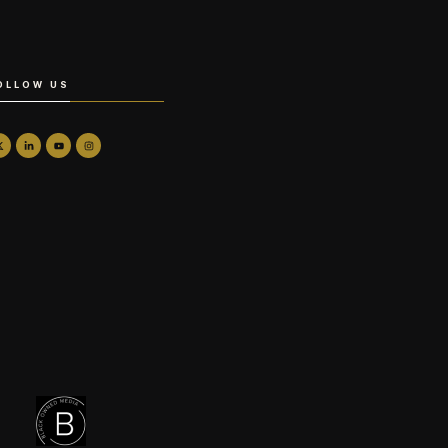
OLLOW US