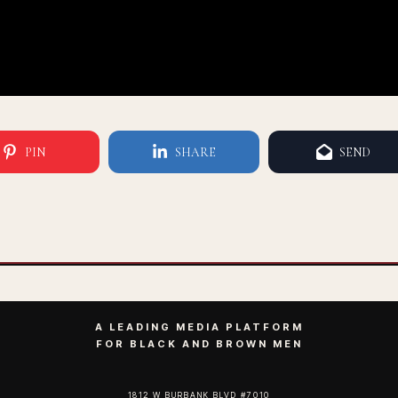
PIN
SHARE
SEND
A LEADING MEDIA PLATFORM
FOR BLACK AND BROWN MEN
1812 W BURBANK BLVD #7010