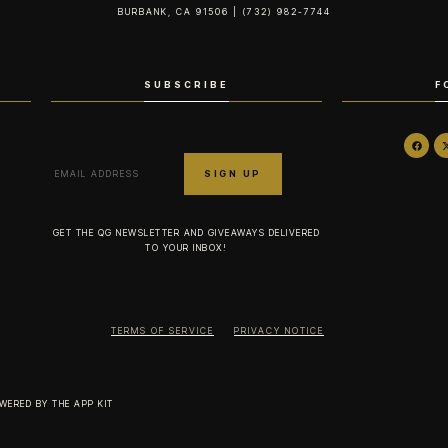
BURBANK, CA 91506 | (732) 982-7744‬
SUBSCRIBE
F
GET THE QG NEWSLETTER AND GIVEAWAYS DELIVERED
TO YOUR INBOX!
TERMS OF SERVICE
PRIVACY NOTICE
OWERED BY
THE APP KIT