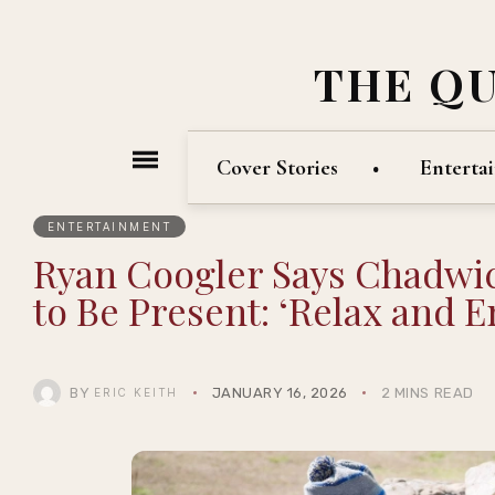
THE Q
Cover Stories
Enterta
ENTERTAINMENT
Ryan Coogler Says Chadw
to Be Present: ‘Relax and En
BY
JANUARY 16, 2026
2 MINS READ
ERIC KEITH