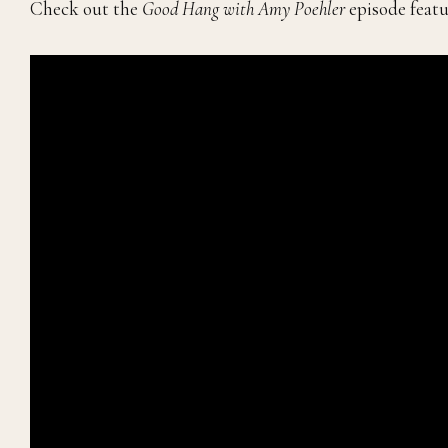
Check out the
Good Hang with Amy Poehler
episode featu