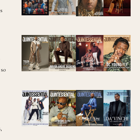
ms
w
 so
,