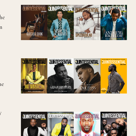
 he
in
he
y