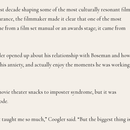
ast decade shaping some of the most culturally resonant fil
earance, the filmmaker made it clear that one of the most
me from a film set manual or an awards stage; it came from
ler opened up about his relationship with Boseman and ho
 his anxiety, and actually enjoy the moments he was working
ovie theater snacks to imposter syndrome, but it was
ode.
taught me so much,” Coogler said. “But the biggest thing is