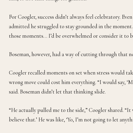
For Coogler, success didn’t always feel celebratory. Even
admitted he struggled to stay grounded in the moment. “
those moments… I’d be overwhelmed or consider it to b
Boseman, however, had a way of cutting through that no
Coogler recalled moments on set when stress would take
wrong move could cost him everything. “I would say, ‘Man
said. Boseman didn’t let that thinking slide.
“He actually pulled me to the side,” Coogler shared. “It w
believe that.’ He was like, ‘Yo, I’m not going to let anyt