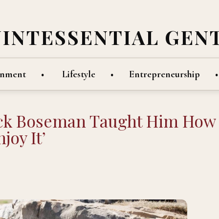
UINTESSENTIAL GEN
inment
Lifestyle
Entrepreneurship
ick Boseman Taught Him How
joy It’