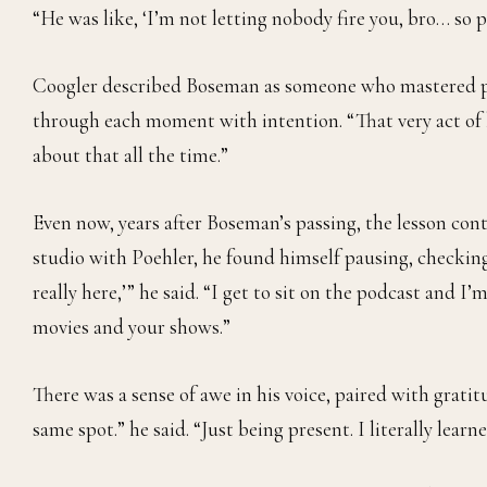
“He was like, ‘I’m not letting nobody fire you, bro… so p
Coogler described Boseman as someone who mastered pr
through each moment with intention. “That very act of b
about that all the time.”
Even now, years after Boseman’s passing, the lesson cont
studio with Poehler, he found himself pausing, checking
really here,’” he said. “I get to sit on the podcast and 
movies and your shows.”
There was a sense of awe in his voice, paired with gratitu
same spot.” he said. “Just being present. I literally lear