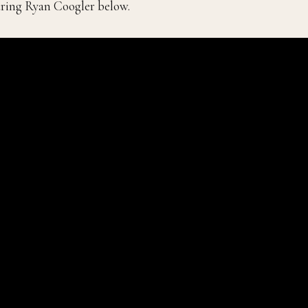
ring Ryan Coogler below.