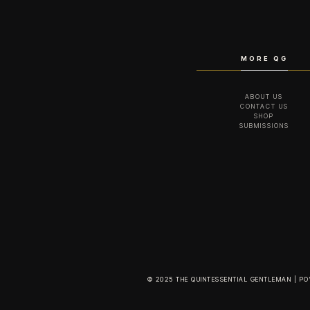
MORE QG
ABOUT US
CONTACT US
SHOP
SUBMISSIONS
© 2025 THE QUINTESSENTIAL GENTLEMAN | P