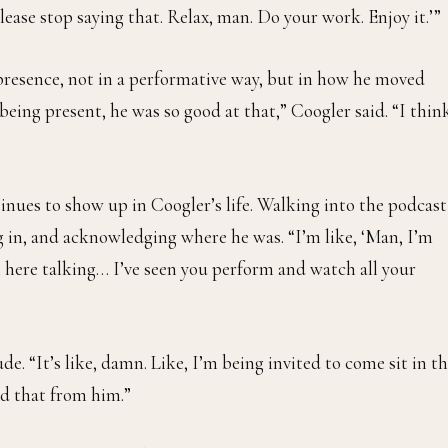
lease stop saying that. Relax, man. Do your work. Enjoy it.’”
esence, not in a performative way, but in how he moved
eing present, he was so good at that,” Coogler said. “I thin
inues to show up in Coogler’s life. Walking into the podcast
 in, and acknowledging where he was. “I’m like, ‘Man, I’m
I’m here talking… I’ve seen you perform and watch all your
de. “It’s like, damn. Like, I’m being invited to come sit in th
ned that from him.”