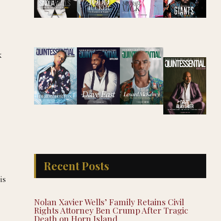
k
Recent Posts
is
Nolan Xavier Wells’ Family Retains Civil
Rights Attorney Ben Crump After Tragic
Death on Horn Island