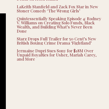
LaKeith Stanfield and Zack Fox Star in New
Stoner Comedy ‘The Wrong Girls’
Quintessentially Speaking Episode 4: Rodney
V. Williams on Creating Solo Funds, Black
Wealth, and Building What’s Never Been
Done
Starz Drops Full Trailer for 50 Cent’s New
British Boxing Crime Drama ‘Fightland’
Jermaine Dupri Sues Sony for $18M Over
Unpaid Royalties for Usher, Mariah Carey,
and More