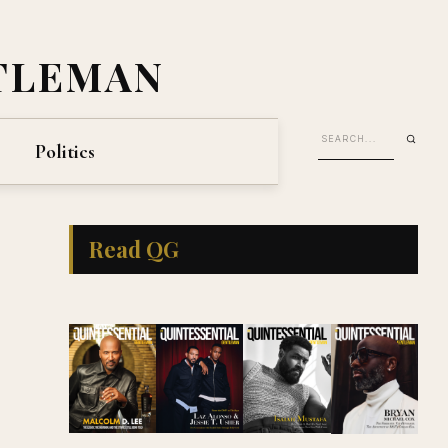
TLEMAN
Politics
Read QG