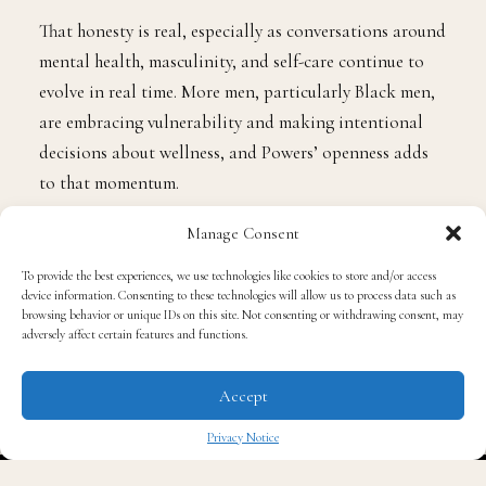
That honesty is real, especially as conversations around
mental health, masculinity, and self-care continue to
evolve in real time. More men, particularly Black men,
are embracing vulnerability and making intentional
decisions about wellness, and Powers’ openness adds
to that momentum.
Manage Consent
The Benefits of Going
Alcohol-Free
To provide the best experiences, we use technologies like cookies to store and/or access
device information. Consenting to these technologies will allow us to process data such as
browsing behavior or unique IDs on this site. Not consenting or withdrawing consent, may
adversely affect certain features and functions.
While everyone’s journey is different, research
consistently shows several emotional, mental, and
Accept
physical benefits that often come with reducing or
eliminating alcohol:
Privacy Notice
✖