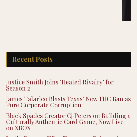
Recent Posts
Justice Smith Joins ‘Heated Rivalry’ for
Season 2
James Talarico Blasts Texas’ New THC Ban as
Pure Corporate Corruption
Black Spades Creator Cj Peters on Building a
Culturally Authentic Card Game, Now Live
on XBOX