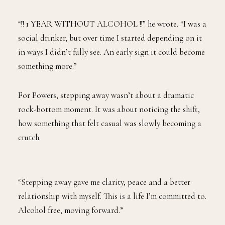
“!! 1 YEAR WITHOUT ALCOHOL !!” he wrote. “I was a
social drinker, but over time I started depending on it
in ways I didn’t fully see. An early sign it could become
something more.”
For Powers, stepping away wasn’t about a dramatic
rock-bottom moment. It was about noticing the shift,
how something that felt casual was slowly becoming a
crutch.
“Stepping away gave me clarity, peace and a better
relationship with myself. This is a life I’m committed to.
Alcohol free, moving forward.”