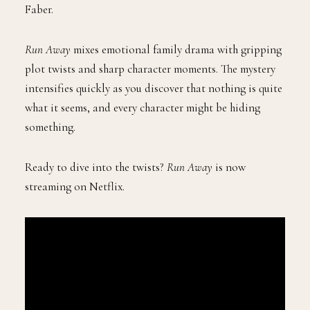
Faber.
Run Away
mixes emotional family drama with gripping
plot twists and sharp character moments. The mystery
intensifies quickly as you discover that nothing is quite
what it seems, and every character might be hiding
something.
Ready to dive into the twists?
Run Away
is now
streaming on Netflix.