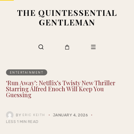
THE QUINTESSENTIAL
GENTLEMAN
ENTERTAINMENT
‘Run Away’: Netflix’s Twisty New Thriller
Starring Alfred Enoch Will Keep You
Guessing
BY
JANUARY 4, 2026
ERIC KEITH
LESS 1 MIN READ