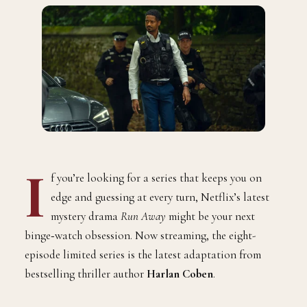
I
f you’re looking for a series that keeps you on
edge and guessing at every turn, Netflix’s latest
mystery drama
Run Away
might be your next
binge‑watch obsession. Now streaming, the eight-
episode limited series is the latest adaptation from
bestselling thriller author
Harlan Coben
.