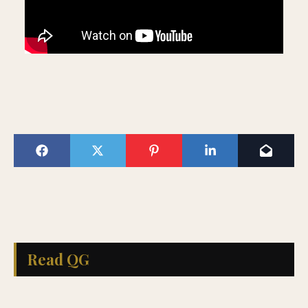
Read QG