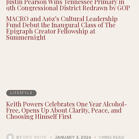
Justin Pearson Wins Tennessee Primary in
9th Congressional District Redrawn by GOP
MACRO and A16z’s Cultural Leadership
Fund Debut the Inaugural Class of The
Epigraph Creator Fellowship at
Summernight
LIFESTYLE
Keith Powers Celebrates One Year Alcohol-
Free, Opens Up About Clarity, Peace, and
Choosing Himself First
BY
JANUARY 3, 2026
1 MINS READ
ERIC KEITH