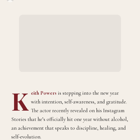
K
eith Powers
is stepping into the new year
with intention, self-awareness, and gratitude.
The actor recently revealed on his Instagram
Stories that he’s officially hit one year without alcohol,
an achievement that speaks to discipline, healing, and
self-evolution.