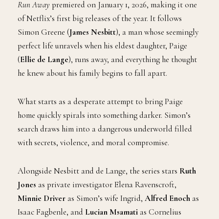
Run Away
premiered on January 1, 2026, making it one
of Netflix’s first big releases of the year. It follows
Simon Greene (
James Nesbitt
), a man whose seemingly
perfect life unravels when his eldest daughter, Paige
(
Ellie de Lange
), runs away, and everything he thought
he knew about his family begins to fall apart.
What starts as a desperate attempt to bring Paige
home quickly spirals into something darker. Simon’s
search draws him into a dangerous underworld filled
with secrets, violence, and moral compromise.
Alongside Nesbitt and de Lange, the series stars
Ruth
Jones
as private investigator Elena Ravenscroft,
Minnie Driver
as Simon’s wife Ingrid,
Alfred Enoch
as
Isaac Fagbenle, and
Lucian Msamati
as Cornelius