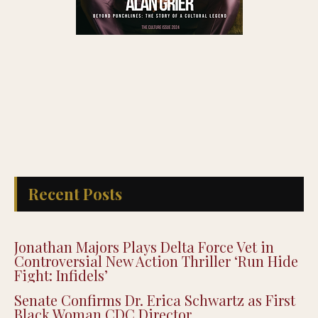
Recent Posts
Jonathan Majors Plays Delta Force Vet in
Controversial New Action Thriller ‘Run Hide
Fight: Infidels’
Senate Confirms Dr. Erica Schwartz as First
Black Woman CDC Director