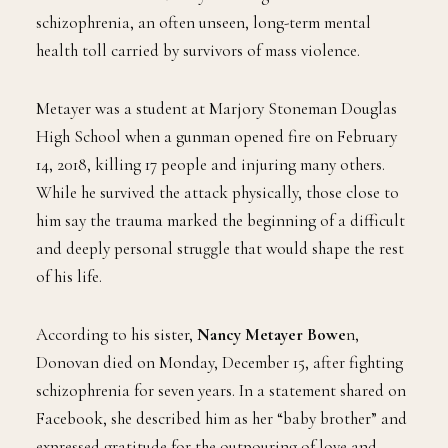
schizophrenia, an often unseen, long-term mental
health toll carried by survivors of mass violence.
Metayer was a student at Marjory Stoneman Douglas
High School when a gunman opened fire on February
14, 2018, killing 17 people and injuring many others.
While he survived the attack physically, those close to
him say the trauma marked the beginning of a difficult
and deeply personal struggle that would shape the rest
of his life.
According to his sister,
Nancy Metayer Bowe
n,
Donovan died on Monday, December 15, after fighting
schizophrenia for seven years. In a statement shared on
Facebook, she described him as her “baby brother” and
expressed gratitude for the outpouring of love and