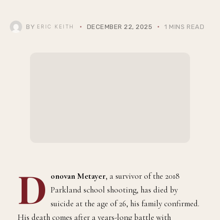
BY
DECEMBER 22, 2025
1 MINS READ
ERIC KEITH
D
onovan Metayer
, a survivor of the 2018
Parkland school shooting, has died by
suicide at the age of 26, his family confirmed.
His death comes after a years-long battle with