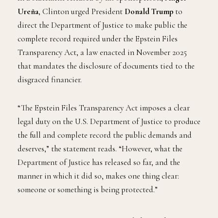
Ureña
, Clinton urged President
Donald Trump
to
direct the Department of Justice to make public the
complete record required under the Epstein Files
Transparency Act, a law enacted in November 2025
that mandates the disclosure of documents tied to the
disgraced financier.
“The Epstein Files Transparency Act imposes a clear
legal duty on the U.S. Department of Justice to produce
the full and complete record the public demands and
deserves,” the statement reads. “However, what the
Department of Justice has released so far, and the
manner in which it did so, makes one thing clear:
someone or something is being protected.”