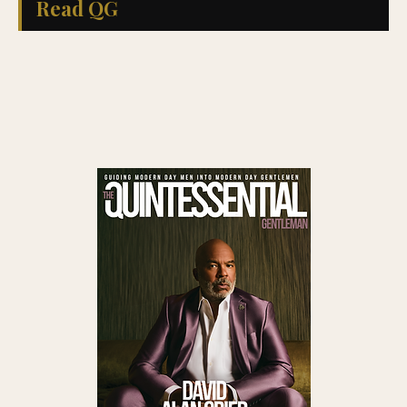
Read QG