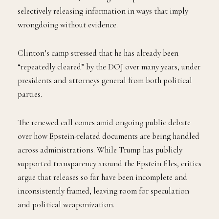
selectively releasing information in ways that imply
wrongdoing without evidence.
Clinton’s camp stressed that he has already been
“repeatedly cleared” by the DOJ over many years, under
presidents and attorneys general from both political
parties.
The renewed call comes amid ongoing public debate
over how Epstein-related documents are being handled
across administrations. While Trump has publicly
supported transparency around the Epstein files, critics
argue that releases so far have been incomplete and
inconsistently framed, leaving room for speculation
and political weaponization.