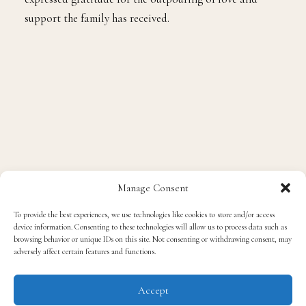
support the family has received.
Manage Consent
To provide the best experiences, we use technologies like cookies to store and/or access
device information. Consenting to these technologies will allow us to process data such as
browsing behavior or unique IDs on this site. Not consenting or withdrawing consent, may
adversely affect certain features and functions.
Accept