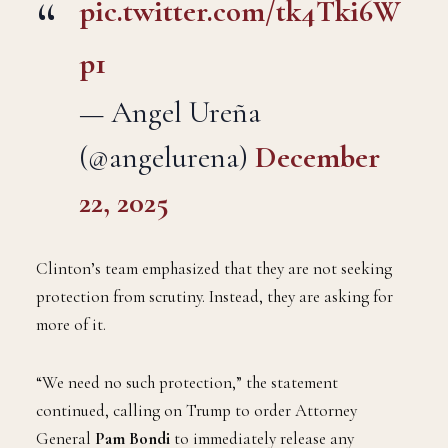
pic.twitter.com/tk4Tki6W
p1
— Angel Ureña
(@angelurena)
December
22, 2025
Clinton’s team emphasized that they are not seeking
protection from scrutiny. Instead, they are asking for
more of it.
“We need no such protection,” the statement
continued, calling on Trump to order Attorney
General
Pam Bondi
to immediately release any