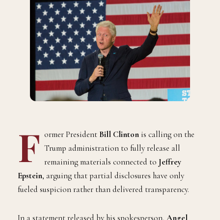
F
ormer President
Bill Clinton
is calling on the
Trump administration to fully release all
remaining materials connected to
Jeffrey
Epstein
, arguing that partial disclosures have only
fueled suspicion rather than delivered transparency.
In a statement released by his spokesperson,
Angel