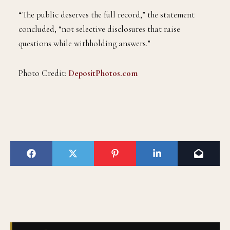
“The public deserves the full record,” the statement
concluded, “not selective disclosures that raise
questions while withholding answers.”
Photo Credit:
DepositPhotos.com