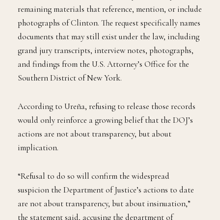
remaining materials that reference, mention, or include
photographs of Clinton. The request specifically names
documents that may still exist under the law, including
grand jury transcripts, interview notes, photographs,
and findings from the U.S. Attorney’s Office for the
Southern District of New York.
According to Ureña, refusing to release those records
would only reinforce a growing belief that the DOJ’s
actions are not about transparency, but about
implication.
“Refusal to do so will confirm the widespread
suspicion the Department of Justice’s actions to date
are not about transparency, but about insinuation,”
the statement said, accusing the department of