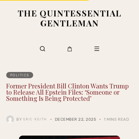
THE QUINTESSENTIAL
GENTLEMAN
POLITICS
Former President Bill Clinton Wants Trump
to Release All Epstein Files: ‘Someone or
Something Is Being Protected’
BY
DECEMBER 22, 2025
1 MINS READ
ERIC KEITH