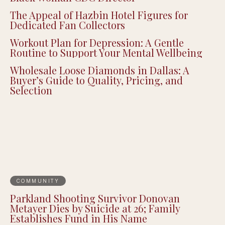
The Appeal of Hazbin Hotel Figures for
Dedicated Fan Collectors
Workout Plan for Depression: A Gentle
Routine to Support Your Mental Wellbeing
Wholesale Loose Diamonds in Dallas: A
Buyer’s Guide to Quality, Pricing, and
Selection
COMMUNITY
Parkland Shooting Survivor Donovan
Metayer Dies by Suicide at 26; Family
Establishes Fund in His Name