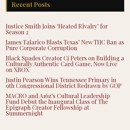
Recent Posts
Justice Smith Joins ‘Heated Rivalry’ for
Season 2
James Talarico Blasts Texas’ New THC Ban as
Pure Corporate Corruption
Black Spades Creator Cj Peters on Building a
Culturally Authentic Card Game, Now Live
on XBOX
Justin Pearson Wins Tennessee Primary in
9th Congressional District Redrawn by GOP
MACRO and A16z’s Cultural Leadership
Fund Debut the Inaugural Class of The
Epigraph Creator Fellowship at
Summernight