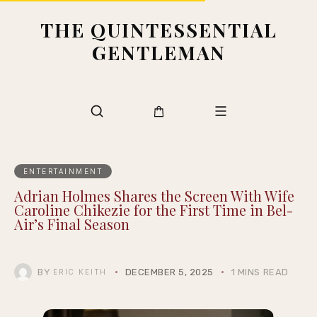
THE QUINTESSENTIAL
GENTLEMAN
ENTERTAINMENT
Adrian Holmes Shares the Screen With Wife
Caroline Chikezie for the First Time in Bel-
Air’s Final Season
BY
DECEMBER 5, 2025
1 MINS READ
ERIC KEITH