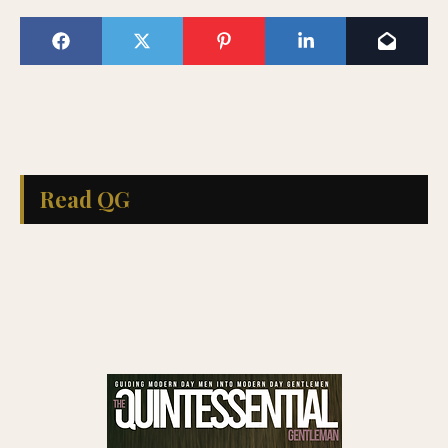
Read QG