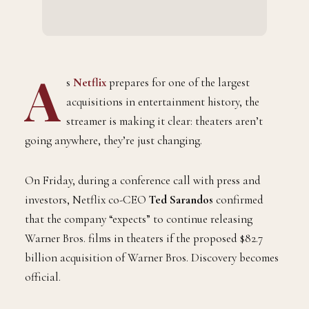
A
s
Netflix
prepares for one of the largest
acquisitions in entertainment history, the
streamer is making it clear: theaters aren’t
going anywhere, they’re just changing.
On Friday, during a conference call with press and
investors, Netflix co-CEO
Ted Sarandos
confirmed
that the company “expects” to continue releasing
Warner Bros. films in theaters if the proposed $82.7
billion acquisition of Warner Bros. Discovery becomes
official.