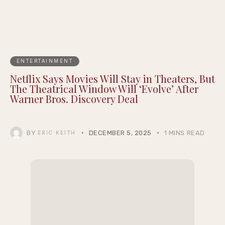
ENTERTAINMENT
Netflix Says Movies Will Stay in Theaters, But
The Theatrical Window Will ‘Evolve’ After
Warner Bros. Discovery Deal
BY
DECEMBER 5, 2025
1 MINS READ
ERIC KEITH