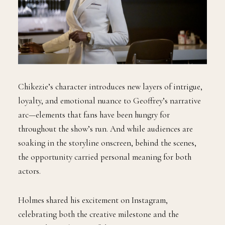
Chikezie’s character introduces new layers of intrigue,
loyalty, and emotional nuance to Geoffrey’s narrative
arc—elements that fans have been hungry for
throughout the show’s run. And while audiences are
soaking in the storyline onscreen, behind the scenes,
the opportunity carried personal meaning for both
actors.
Holmes shared his excitement on Instagram,
celebrating both the creative milestone and the