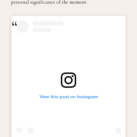
personal significance of the moment:
View this post on Instagram