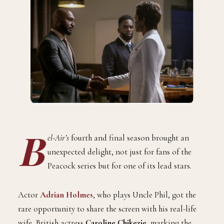
B
el-Air’s
fourth and final season brought an
unexpected delight, not just for fans of the
Peacock series but for one of its lead stars.
Actor
Adrian Holmes
, who plays Uncle Phil, got the
rare opportunity to share the screen with his real-life
wife, British actress
Caroline Chikezie
, marking the