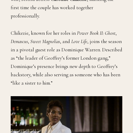
first time the couple has worked together
professionally.
Chikezie, known for her roles in
Power Book II: Ghost
,
Demascus
,
Sweet Magnolias
, and
Love Life
, joins the season
in a pivotal guest role as Dominique Warren. Described
as “the leader of Geoffrey’s former London gang,”
Dominique’s presence brings new depth to Geoffrey’s
backstory, while also serving as someone who has been
“like a sister to him.”