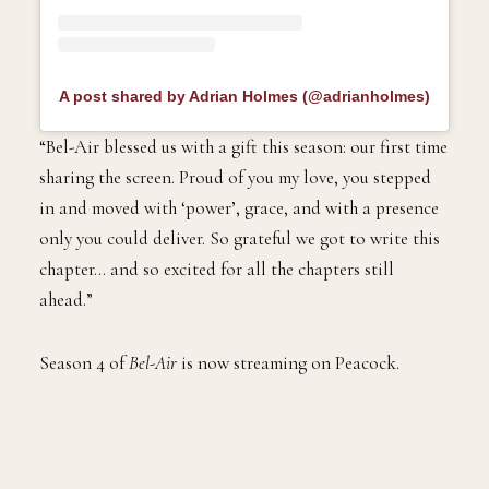
A post shared by Adrian Holmes (@adrianholmes)
“Bel-Air blessed us with a gift this season: our first time
sharing the screen. Proud of you my love, you stepped
in and moved with ‘power’, grace, and with a presence
only you could deliver. So grateful we got to write this
chapter… and so excited for all the chapters still
ahead.”
Season 4 of
Bel-Air
is now streaming on Peacock.