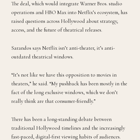
The deal, which would integrate Warner Bros. studio
operations and HBO Max into Netflix’s ecosystem, has
raised questions across Hollywood about strategy,
access, and the future of theatrical releases.
Sarandos says Netflix isn’t anti-theater, it’s anti-
outdated theatrical windows.
“It’s not like we have this opposition to movies in
theaters,” he said. “My pushback has been mostly in the
fact of the long exclusive windows, which we don’t
really think are that consumer-friendly.”
There has been a long-standing debate between
traditional Hollywood timelines and the increasingly
fast-paced, digital-first viewing habits of audiences.