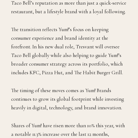
Taco Bell’s reputation as more than just a quick-service
restaurant, but a lifestyle brand with a loyal following.
The transition reflects Yum!’s focus on keeping
consumer experience and brand identity at the
forefront. In his new dual role, Tresvant will oversee
Taco Bell globally while also helping to guide Yum!’s
broader consumer strategy across its portfolio, which
includes KFC, Pizza Hut, and The Habit Burger Grill.
The timing of these moves comes as Yum! Brands
continues to grow its global footprint while investing
heavily in digital, technology, and brand innovation.
Shares of Yum! have risen more than 10% this year, with
a notable 11.3% increase over the last 12 months,