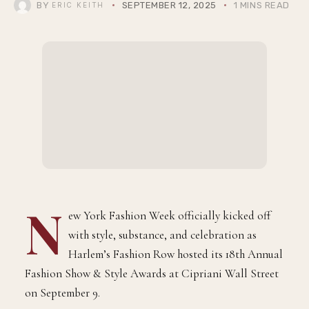
BY
SEPTEMBER 12, 2025
1 MINS READ
ERIC KEITH
N
ew York Fashion Week officially kicked off
with style, substance, and celebration as
Harlem’s Fashion Row hosted its 18th Annual
Fashion Show & Style Awards at Cipriani Wall Street