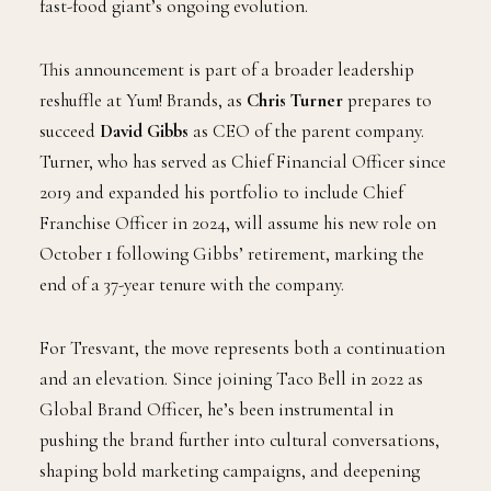
fast-food giant’s ongoing evolution.
This announcement is part of a broader leadership
reshuffle at Yum! Brands, as
Chris Turner
prepares to
succeed
David Gibbs
as CEO of the parent company.
Turner, who has served as Chief Financial Officer since
2019 and expanded his portfolio to include Chief
Franchise Officer in 2024, will assume his new role on
October 1 following Gibbs’ retirement, marking the
end of a 37-year tenure with the company.
For Tresvant, the move represents both a continuation
and an elevation. Since joining Taco Bell in 2022 as
Global Brand Officer, he’s been instrumental in
pushing the brand further into cultural conversations,
shaping bold marketing campaigns, and deepening