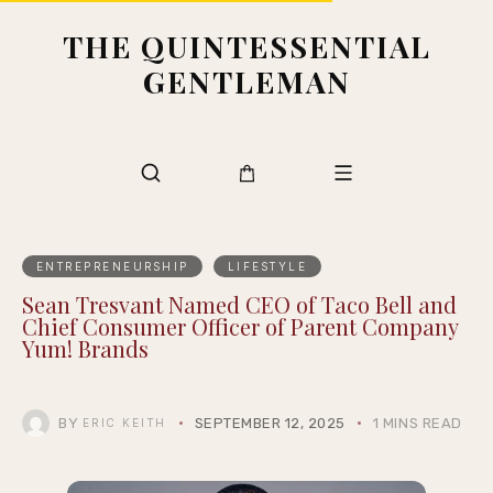
THE QUINTESSENTIAL
GENTLEMAN
ENTREPRENEURSHIP
LIFESTYLE
Sean Tresvant Named CEO of Taco Bell and
Chief Consumer Officer of Parent Company
Yum! Brands
BY
SEPTEMBER 12, 2025
1 MINS READ
ERIC KEITH