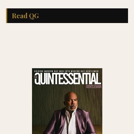
Read QG