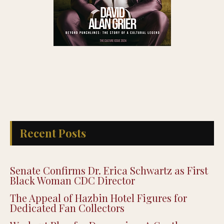
Recent Posts
Senate Confirms Dr. Erica Schwartz as First
Black Woman CDC Director
The Appeal of Hazbin Hotel Figures for