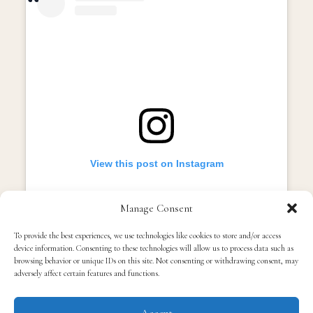
View this post on Instagram
Manage Consent
To provide the best experiences, we use technologies like cookies to store and/or access
device information. Consenting to these technologies will allow us to process data such as
browsing behavior or unique IDs on this site. Not consenting or withdrawing consent, may
adversely affect certain features and functions.
Accept