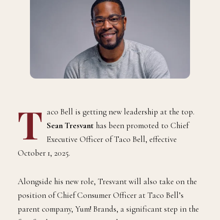
T
aco Bell is getting new leadership at the top.
Sean Tresvant
has been promoted to Chief
Executive Officer of Taco Bell, effective
October 1, 2025.
Alongside his new role, Tresvant will also take on the
position of Chief Consumer Officer at Taco Bell’s
parent company, Yum! Brands, a significant step in the