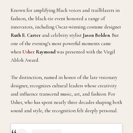
on September 9.
Known for amplifying Black voices and trailblazers in
fashion, the black-tie event honored a range of
innovators, including Oscar-winning costume designer
Ruth E. Carter
and celebrity stylist
Jason Bolden
. But
one of the evening’s most powerful moments came
when
Usher
Raymond
was presented with the Virgil
Abloh Award.
The distinction, named in honor of the late visionary
designer, recognizes cultural leaders whose creativity
and influence transcend music, art, and fashion. For
Usher, who has spent nearly three decades shaping both
sound and style, the recognition felt deeply personal.