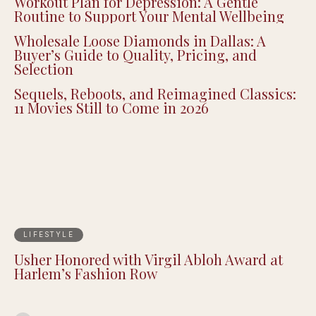
Dedicated Fan Collectors
Workout Plan for Depression: A Gentle
Routine to Support Your Mental Wellbeing
Wholesale Loose Diamonds in Dallas: A
Buyer’s Guide to Quality, Pricing, and
Selection
Sequels, Reboots, and Reimagined Classics:
11 Movies Still to Come in 2026
LIFESTYLE
Usher Honored with Virgil Abloh Award at
Harlem’s Fashion Row