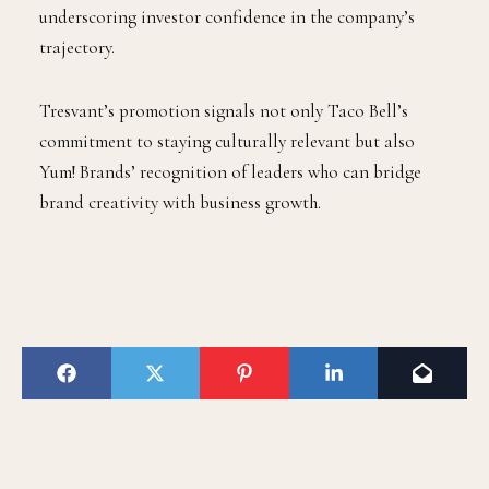
underscoring investor confidence in the company’s
trajectory.
Tresvant’s promotion signals not only Taco Bell’s
commitment to staying culturally relevant but also
Yum! Brands’ recognition of leaders who can bridge
brand creativity with business growth.