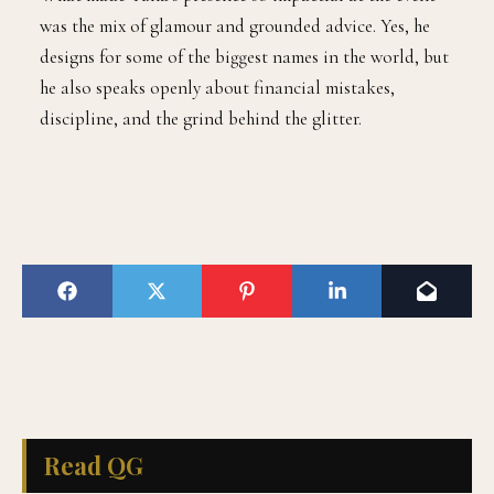
was the mix of glamour and grounded advice. Yes, he
designs for some of the biggest names in the world, but
he also speaks openly about financial mistakes,
discipline, and the grind behind the glitter.
Read QG