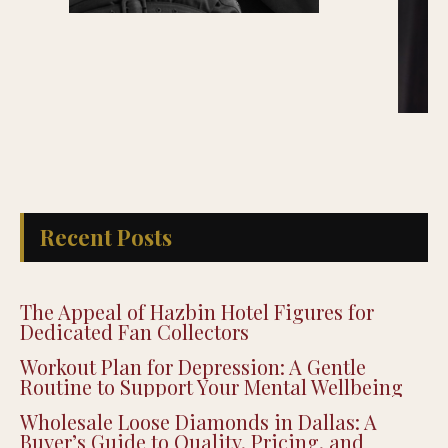
Recent Posts
The Appeal of Hazbin Hotel Figures for
Dedicated Fan Collectors
Workout Plan for Depression: A Gentle
Routine to Support Your Mental Wellbeing
Wholesale Loose Diamonds in Dallas: A
Buyer’s Guide to Quality, Pricing, and