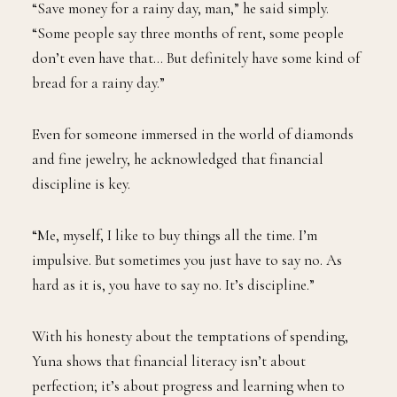
“Save money for a rainy day, man,” he said simply.
“Some people say three months of rent, some people
don’t even have that… But definitely have some kind of
bread for a rainy day.”
Even for someone immersed in the world of diamonds
and fine jewelry, he acknowledged that financial
discipline is key.
“Me, myself, I like to buy things all the time. I’m
impulsive. But sometimes you just have to say no. As
hard as it is, you have to say no. It’s discipline.”
With his honesty about the temptations of spending,
Yuna shows that financial literacy isn’t about
perfection; it’s about progress and learning when to