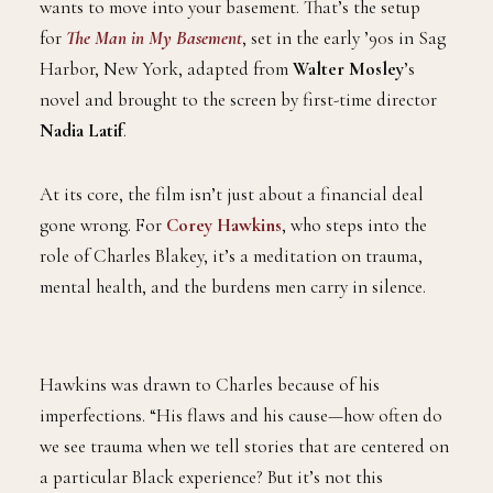
wants to move into your basement. That’s the setup
for
The Man in My Basement
, set in the early ’90s in Sag
Harbor, New York, adapted from
Walter Mosley
’s
novel and brought to the screen by first-time director
Nadia Latif
.
At its core, the film isn’t just about a financial deal
gone wrong. For
Corey Hawkins
, who steps into the
role of Charles Blakey, it’s a meditation on trauma,
mental health, and the burdens men carry in silence.