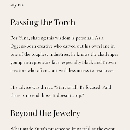
say no.
Passing the Torch
For Yuna, sharing this wisdom is personal. As a
Queens-born creative who carved out his own lane in
one of the toughest industries, he knows the challenges
young entrepreneurs face, especially Black and Brown
creators who often start with less access to resources.
His advice was direct: “Start small. Be focused. And
there is no end, boss. It doesn’t stop.”
Beyond the Jewelry
What made Yuna’s presence so impactful at the event