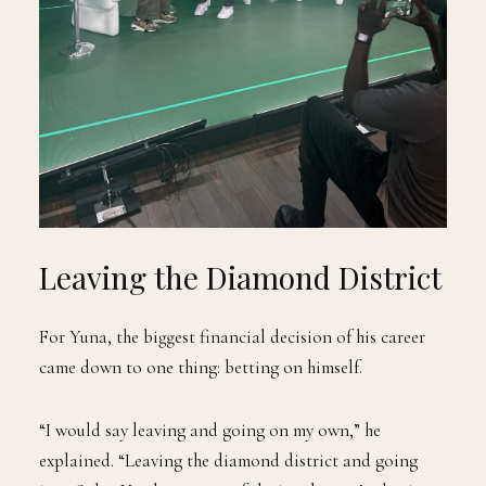
Leaving the Diamond District
For Yuna, the biggest financial decision of his career
came down to one thing: betting on himself.
“I would say leaving and going on my own,” he
explained. “Leaving the diamond district and going