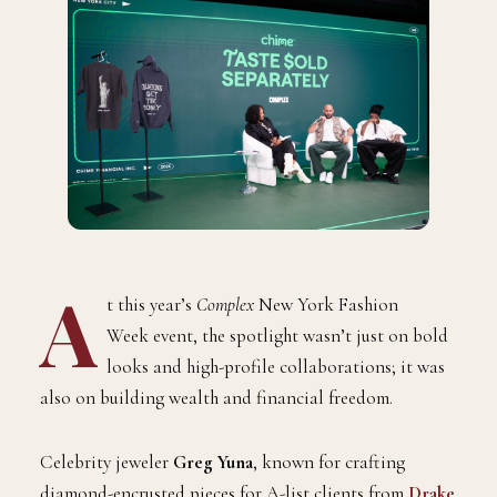
A
t this year’s
Complex
New York Fashion
Week event, the spotlight wasn’t just on bold
looks and high-profile collaborations; it was
also on building wealth and financial freedom.
Celebrity jeweler
Greg Yuna
, known for crafting
diamond-encrusted pieces for A-list clients from
Drake