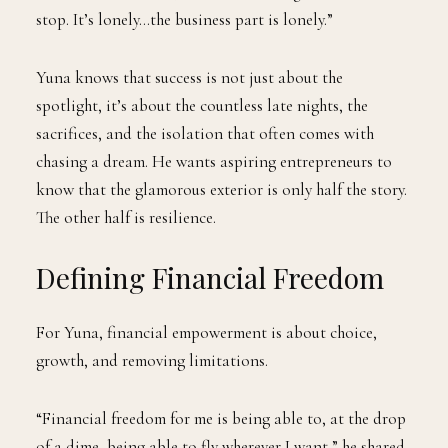
stop. It’s lonely…the business part is lonely.”
Yuna knows that success is not just about the
spotlight, it’s about the countless late nights, the
sacrifices, and the isolation that often comes with
chasing a dream. He wants aspiring entrepreneurs to
know that the glamorous exterior is only half the story.
The other half is resilience.
Defining Financial Freedom
For Yuna, financial empowerment is about choice,
growth, and removing limitations.
“Financial freedom for me is being able to, at the drop
of a dime, being able to fly wherever I want,” he shared.