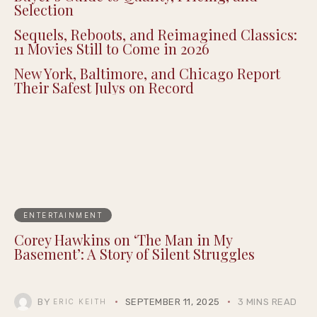
Selection
Sequels, Reboots, and Reimagined Classics:
11 Movies Still to Come in 2026
New York, Baltimore, and Chicago Report
Their Safest Julys on Record
ENTERTAINMENT
Corey Hawkins on ‘The Man in My
Basement’: A Story of Silent Struggles
BY
SEPTEMBER 11, 2025
3 MINS READ
ERIC KEITH