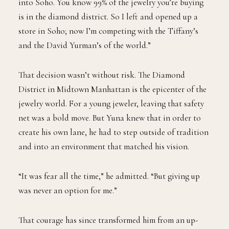
into Soho. You know 99% of the jewelry you’re buying
is in the diamond district. So I left and opened up a
store in Soho; now I’m competing with the Tiffany’s
and the David Yurman’s of the world.”
That decision wasn’t without risk. The Diamond
District in Midtown Manhattan is the epicenter of the
jewelry world. For a young jeweler, leaving that safety
net was a bold move. But Yuna knew that in order to
create his own lane, he had to step outside of tradition
and into an environment that matched his vision.
“It was fear all the time,” he admitted. “But giving up
was never an option for me.”
That courage has since transformed him from an up-