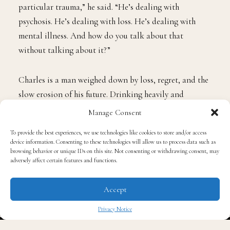
Hawkins was drawn to Charles because of his
imperfections. “His flaws and his cause—how often do
we see trauma when we tell stories that are centered on
a particular Black experience? But it’s not this
particular trauma,” he said. “He’s dealing with
psychosis. He’s dealing with loss. He’s dealing with
Manage Consent
mental illness. And how do you talk about that
without talking about it?”
To provide the best experiences, we use technologies like cookies to store and/or access
device information. Consenting to these technologies will allow us to process data such as
browsing behavior or unique IDs on this site. Not consenting or withdrawing consent, may
Charles is a man weighed down by loss, regret, and the
adversely affect certain features and functions.
slow erosion of his future. Drinking heavily and
Accept
financially destitute, he drifts through his days in the
once-handsome but now rundown family home that has
Privacy Notice
sheltered eight generations before him. The house, filled
✖