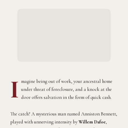
I
magine being out of work, your ancestral home
under threat of foreclosure, and a knock at the
door offers salvation in the form of quick cash.
The catch? A mysterious man named Anniston Bennett,
played with unnerving intensity by
Willem Dafoe
,