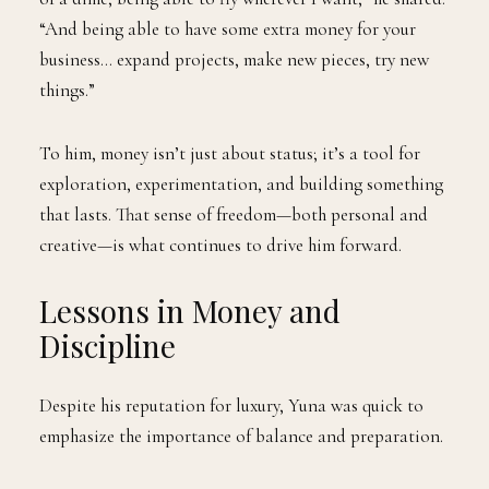
“And being able to have some extra money for your
business… expand projects, make new pieces, try new
things.”
To him, money isn’t just about status; it’s a tool for
exploration, experimentation, and building something
that lasts. That sense of freedom—both personal and
creative—is what continues to drive him forward.
Lessons in Money and
Discipline
Despite his reputation for luxury, Yuna was quick to
emphasize the importance of balance and preparation.