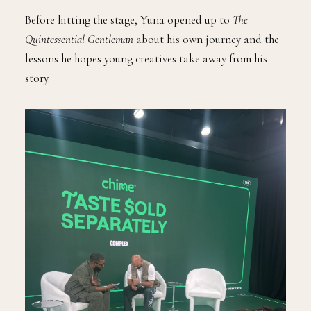
Before hitting the stage, Yuna opened up to
The
Quintessential Gentleman
about his own journey and the
lessons he hopes young creatives take away from his
story.