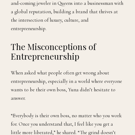
and-coming jeweler in Queens into a businessman with
a global reputation, building a brand that thrives at
the intersection of luxury, culture, and
entrepreneurship.
The Misconceptions of
Entrepreneurship
When asked what people often get wrong about
entrepreneurship, especially in a world where everyone
wants to be their own boss, Yuna didn’t hesitate to
answer.
“Everybody is their own boss, no matter who you work
for. Once you understand that, I feel like you get a
little more liberated,” he shared. “The grind doesn’t