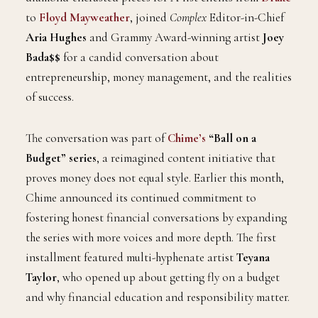
to
Floyd Mayweather
, joined
Complex
Editor-in-Chief
Aria Hughes
and Grammy Award-winning artist
Joey
Bada$$
for a candid conversation about
entrepreneurship, money management, and the realities
of success.
The conversation was part of
Chime’s
“Ball on a
Budget” series
, a reimagined content initiative that
proves money does not equal style. Earlier this month,
Chime announced its continued commitment to
fostering honest financial conversations by expanding
the series with more voices and more depth. The first
installment featured multi-hyphenate artist
Teyana
Taylor
, who opened up about getting fly on a budget
and why financial education and responsibility matter.