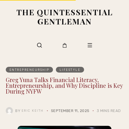
THE QUINTESSENTIAL
GENTLEMAN
ENTREPRENEURSHIP
LIFESTYLE
Greg Yuna Talks Financial Literacy,
Entrepreneurship, and Why Discipline is Key
During NYFW
BY
SEPTEMBER 11, 2025
3 MINS READ
ERIC KEITH