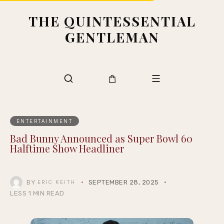
THE QUINTESSENTIAL
GENTLEMAN
ENTERTAINMENT
Bad Bunny Announced as Super Bowl 60
Halftime Show Headliner
BY
SEPTEMBER 28, 2025
ERIC KEITH
LESS 1 MIN READ