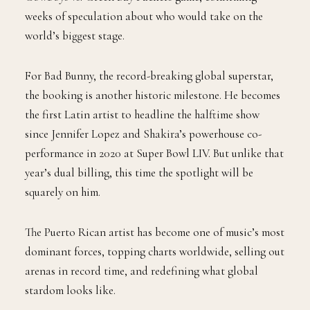
weeks of speculation about who would take on the
world’s biggest stage.
For Bad Bunny, the record-breaking global superstar,
the booking is another historic milestone. He becomes
the first Latin artist to headline the halftime show
since Jennifer Lopez and Shakira’s powerhouse co-
performance in 2020 at Super Bowl LIV. But unlike that
year’s dual billing, this time the spotlight will be
squarely on him.
The Puerto Rican artist has become one of music’s most
dominant forces, topping charts worldwide, selling out
arenas in record time, and redefining what global
stardom looks like.