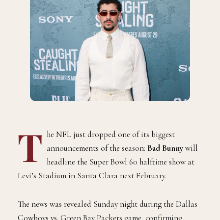
T
he NFL just dropped one of its biggest
announcements of the season:
Bad Bunny
will
headline the Super Bowl 60 halftime show at
Levi’s Stadium in Santa Clara next February.
The news was revealed Sunday night during the Dallas
Cowboys vs. Green Bay Packers game, confirming