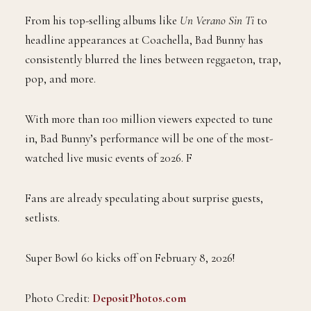
From his top-selling albums like
Un Verano Sin Ti
to
headline appearances at Coachella, Bad Bunny has
consistently blurred the lines between reggaeton, trap,
pop, and more.
With more than 100 million viewers expected to tune
in, Bad Bunny’s performance will be one of the most-
watched live music events of 2026. F
Fans are already speculating about surprise guests,
setlists.
Super Bowl 60 kicks off on February 8, 2026!
Photo Credit:
DepositPhotos.com