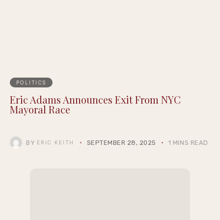
Epigraph Creator Fellowship at
Summernight
POLITICS
Eric Adams Announces Exit From NYC
Mayoral Race
BY
SEPTEMBER 28, 2025
1 MINS READ
ERIC KEITH