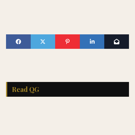
Read QG