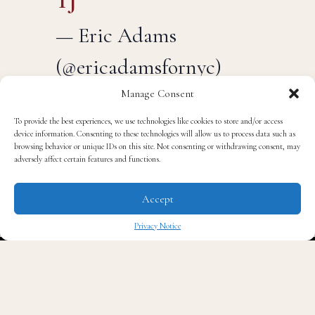
TJ
— Eric Adams
(@ericadamsfornyc)
Manage Consent
September 28, 2025
To provide the best experiences, we use technologies like cookies to store and/or access
device information. Consenting to these technologies will allow us to process data such as
browsing behavior or unique IDs on this site. Not consenting or withdrawing consent, may
adversely affect certain features and functions.
It’s a striking reversal for the former Brooklyn borough
president, who had only days earlier insisted he was
Accept
“not going anywhere.”
Privacy Notice
✖
Adams’ decision follows a turbulent year. In the
beginning he had strong approval ratings, but his
standing collapsed after federal prosecutors indicted
him on corruption charges last fall. Though the charges