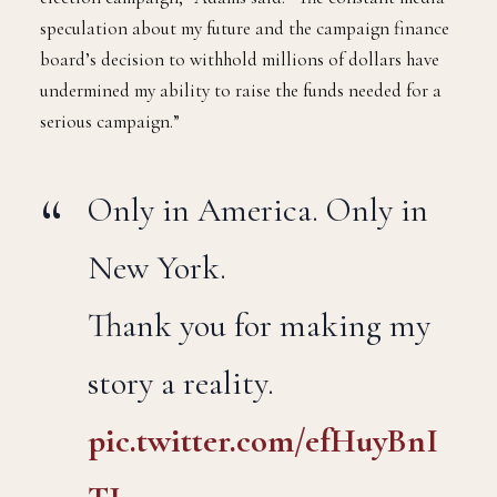
“Despite all we’ve achieved, I cannot continue my re-
election campaign,” Adams said. “The constant media
speculation about my future and the campaign finance
board’s decision to withhold millions of dollars have
undermined my ability to raise the funds needed for a
serious campaign.”
Only in America. Only in
New York.
Thank you for making my
story a reality.
pic.twitter.com/efHuyBnI