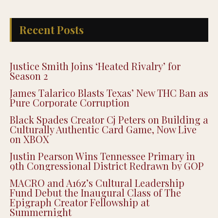
Recent Posts
Justice Smith Joins ‘Heated Rivalry’ for
Season 2
James Talarico Blasts Texas’ New THC Ban as
Pure Corporate Corruption
Black Spades Creator Cj Peters on Building a
Culturally Authentic Card Game, Now Live
on XBOX
Justin Pearson Wins Tennessee Primary in
9th Congressional District Redrawn by GOP
MACRO and A16z’s Cultural Leadership
Fund Debut the Inaugural Class of The