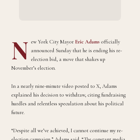
N
ew York City Mayor
Eric Adams
officially
announced Sunday that he is ending his re-
election bid, a move that shakes up
November’s election.
In a nearly nine-minute video posted to X, Adams
explained his decision to withdraw, citing fundraising
hurdles and relentless speculation about his political
future.