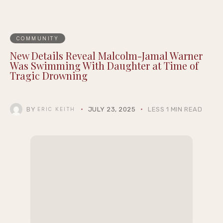
COMMUNITY
New Details Reveal Malcolm-Jamal Warner
Was Swimming With Daughter at Time of
Tragic Drowning
BY
JULY 23, 2025
LESS 1 MIN READ
ERIC KEITH