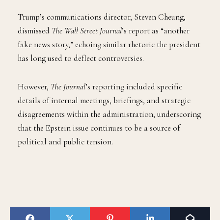
Trump’s communications director, Steven Cheung,
dismissed
The Wall Street Journal
’s report as “another
fake news story,” echoing similar rhetoric the president
has long used to deflect controversies.
However,
The Journal
’s reporting included specific
details of internal meetings, briefings, and strategic
disagreements within the administration, underscoring
that the Epstein issue continues to be a source of
political and public tension.