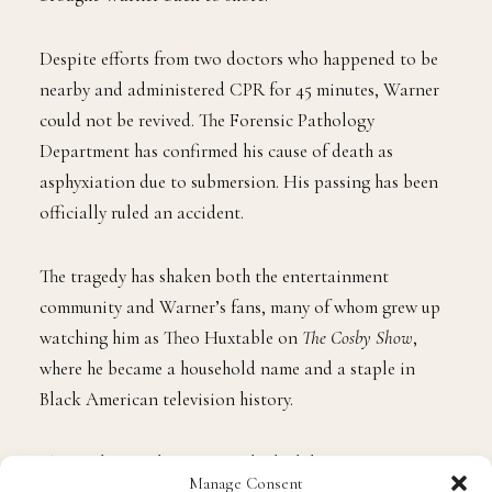
Despite efforts from two doctors who happened to be
nearby and administered CPR for 45 minutes, Warner
could not be revived. The Forensic Pathology
Department has confirmed his cause of death as
asphyxiation due to submersion. His passing has been
officially ruled an accident.
The tragedy has shaken both the entertainment
community and Warner’s fans, many of whom grew up
watching him as Theo Huxtable on
The Cosby Show
,
where he became a household name and a staple in
Black American television history.
The revelation that Warner died while trying to protect
Manage Consent