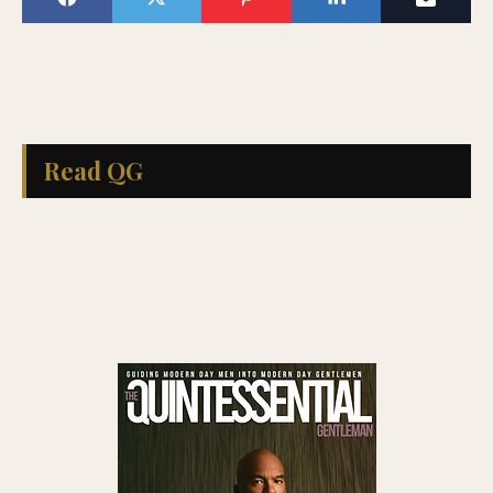
Read QG