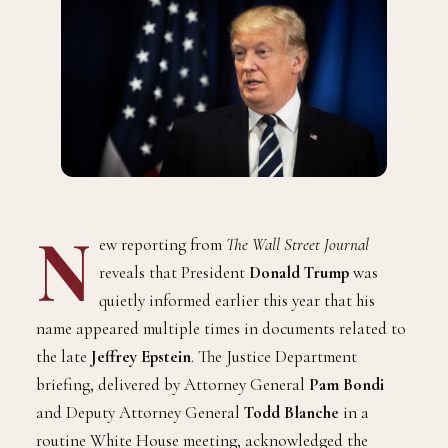
N
ew reporting from
The Wall Street Journal
reveals that President
Donald Trump
was
quietly informed earlier this year that his
name appeared multiple times in documents related to
the late
Jeffrey Epstein
. The Justice Department
briefing, delivered by Attorney General
Pam Bondi
and Deputy Attorney General
Todd Blanche
in a
routine White House meeting, acknowledged the