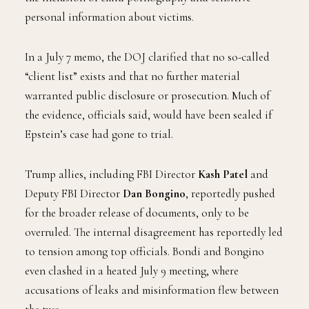
personal information about victims.
In a July 7 memo, the DOJ clarified that no so-called
“client list” exists and that no further material
warranted public disclosure or prosecution. Much of
the evidence, officials said, would have been sealed if
Epstein’s case had gone to trial.
Trump allies, including FBI Director
Kash Patel
and
Deputy FBI Director
Dan Bongino
, reportedly pushed
for the broader release of documents, only to be
overruled. The internal disagreement has reportedly led
to tension among top officials. Bondi and Bongino
even clashed in a heated July 9 meeting, where
accusations of leaks and misinformation flew between