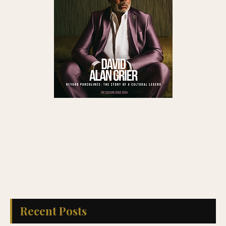
Recent Posts