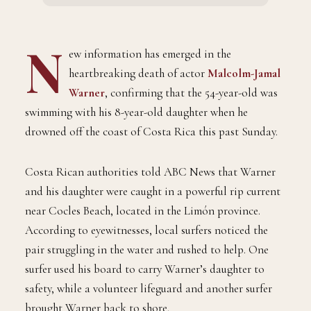
N
ew information has emerged in the
heartbreaking death of actor
Malcolm-Jamal
Warner
, confirming that the 54-year-old was
swimming with his 8-year-old daughter when he
drowned off the coast of Costa Rica this past Sunday.
Costa Rican authorities told ABC News that Warner
and his daughter were caught in a powerful rip current
near Cocles Beach, located in the Limón province.
According to eyewitnesses, local surfers noticed the
pair struggling in the water and rushed to help. One
surfer used his board to carry Warner’s daughter to
safety, while a volunteer lifeguard and another surfer
brought Warner back to shore.