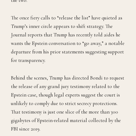
the two.
The once fiery calls to “release the list” have quieted as
Trump’s inner circle appears to shift strategy. The
Journal reports that Trump has recently told aides he
wants the Epstein conversation to “go away,” a notable
departure from his prior statements suggesting support
for transparency.
Behind the scenes, Trump has directed Bondi to request
the release of any grand jury testimony related to the
Epstein case, though legal experts suggest the court is
unlikely to comply due to strict secrecy protections.
That testimony is just one slice of the more than 300
gigabytes of Epstein-related material collected by the
FBI since 2019.