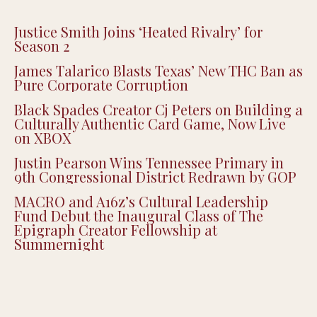
Justice Smith Joins ‘Heated Rivalry’ for
Season 2
James Talarico Blasts Texas’ New THC Ban as
Pure Corporate Corruption
Black Spades Creator Cj Peters on Building a
Culturally Authentic Card Game, Now Live
on XBOX
Justin Pearson Wins Tennessee Primary in
9th Congressional District Redrawn by GOP
MACRO and A16z’s Cultural Leadership
Fund Debut the Inaugural Class of The
Epigraph Creator Fellowship at
Summernight