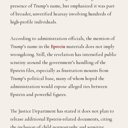
presence of Trump’s name, but emphasized it was part
of broader, unverified hearsay involving hundreds of
high-profile individuals.
According to administration officials, the mention of
Trump’s name in the
Epstein
materials does not imply
wrongdoing. Still, the revelation has intensified public
scrutiny around the government’s handling of the
Epstein files, especially as frustration mounts from
Trump’s political base, many of whom hoped the
administration would expose alleged ties between
Epstein and powerful figures.
The Justice Department has stated it does not plan to
release additional Epstein-related documents, citing
the inclusion of child pornography and sensitive