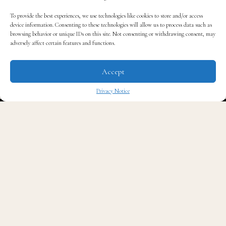
his daughter has only added to the sorrow. While
Warner remained intensely private about his personal
To provide the best experiences, we use technologies like cookies to store and/or access
device information. Consenting to these technologies will allow us to process data such as
life, he often spoke publicly about the joy and
browsing behavior or unique IDs on this site. Not consenting or withdrawing consent, may
transformation fatherhood brought him.
adversely affect certain features and functions.
Accept
Though he never revealed his daughter’s name or shared
her face on social media, his love for her was
Privacy Notice
unmistakable in his words.
✖