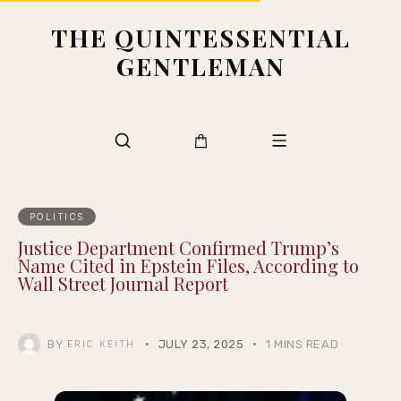
THE QUINTESSENTIAL
GENTLEMAN
POLITICS
Justice Department Confirmed Trump’s
Name Cited in Epstein Files, According to
Wall Street Journal Report
BY
JULY 23, 2025
1 MINS READ
ERIC KEITH