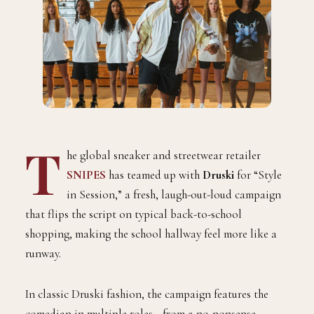
T
he global sneaker and streetwear retailer
SNIPES
has teamed up with
Druski
for “Style
in Session,” a fresh, laugh-out-loud campaign
that flips the script on typical back-to-school
shopping, mak
ing the school hallway feel more like a
runway.
In classic Druski fashion, the campaign features the
comedian in multiple roles—from a no-nonsense