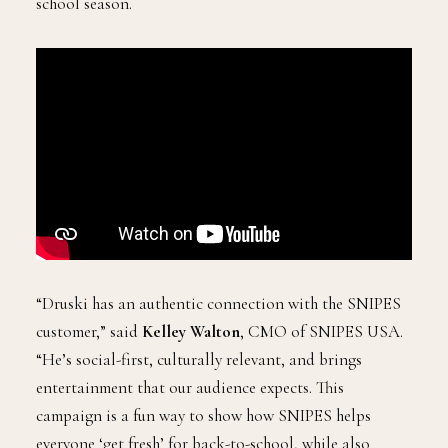
school season.
“Druski has an authentic connection with the SNIPES
customer,” said
Kelley Walton
, CMO of SNIPES USA.
“He’s social-first, culturally relevant, and brings
entertainment that our audience expects. This
campaign is a fun way to show how SNIPES helps
everyone ‘get fresh’ for back-to-school, while also