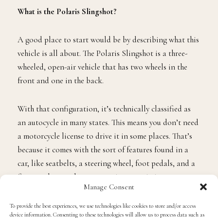
What is the Polaris Slingshot?
A good place to start would be by describing what this
vehicle is all about. The Polaris Slingshot is a three-
wheeled, open-air vehicle that has two wheels in the
front and one in the back.
With that configuration, it’s technically classified as
an autocycle in many states. This means you don’t need
a motorcycle license to drive it in some places. That’s
because it comes with the sort of features found in a
car, like seatbelts, a steering wheel, foot pedals, and a
five-speed manual or automatic transmission.
Manage Consent
The fundamental difference between the Polaris and a
To provide the best experiences, we use technologies like cookies to store and/or access
device information. Consenting to these technologies will allow us to process data such as