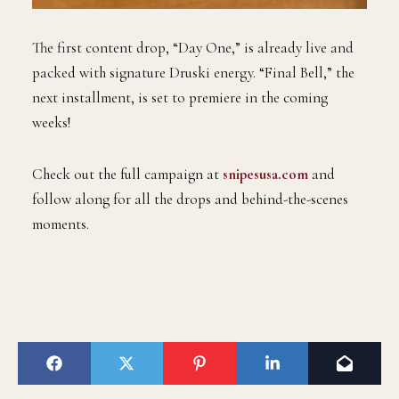
The first content drop, “Day One,” is already live and
packed with signature Druski energy. “Final Bell,” the
next installment, is set to premiere in the coming
weeks!
Check out the full campaign at
snipesusa.com
and
follow along for all the drops and behind-the-scenes
moments.