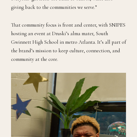
giving back to the communities we serve.”
That community focus is front and center, with SNIPES
hosting an event at Druski’s alma mater, South
Gwinnett High School in metro Atlanta. It’s all part of
the brand’s mission to keep culture, connection, and
community at the core.