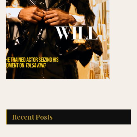
Recent Posts