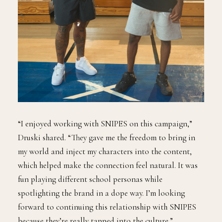
“I enjoyed working with SNIPES on this campaign,”
Druski shared. “They gave me the freedom to bring in
my world and inject my characters into the content,
which helped make the connection feel natural. It was
fun playing different school personas while
spotlighting the brand in a dope way. I’m looking
forward to continuing this relationship with SNIPES
because they’re really tapped into the culture.”