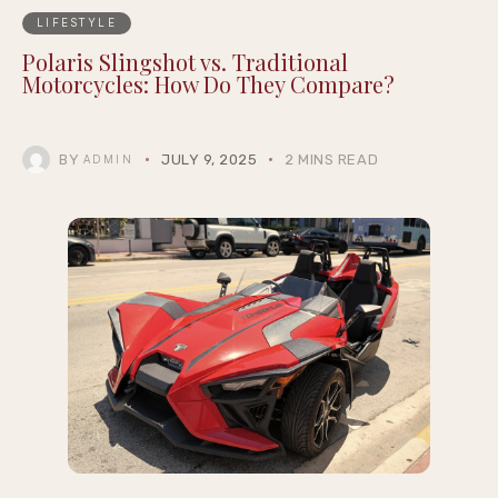
LIFESTYLE
Polaris Slingshot vs. Traditional
Motorcycles: How Do They Compare?
BY
JULY 9, 2025
2 MINS READ
ADMIN