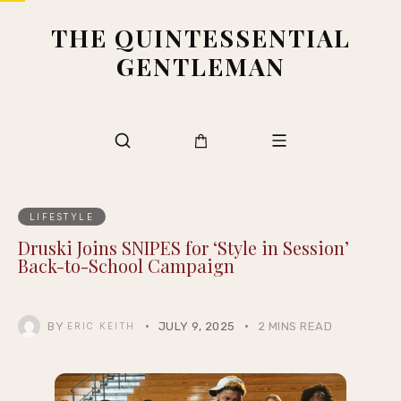
THE QUINTESSENTIAL
GENTLEMAN
LIFESTYLE
Druski Joins SNIPES for ‘Style in Session’
Back-to-School Campaign
BY
JULY 9, 2025
2 MINS READ
ERIC KEITH