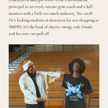
principal to an overly intense gym coach and a hall
monitor with a little too much authority. The catch?
He’s locking students in detention for not shopping at
SNIPES. It’s the kind of chaotic energy only Druski
and his crew can pull off.