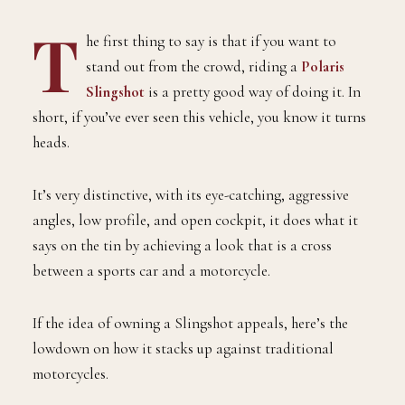
T
he first thing to say is that if you want to
stand out from the crowd, riding a
Polaris
Slingshot
is a pretty good way of doing it. In
short, if you’ve ever seen this vehicle, you know it turns
heads.
It’s very distinctive, with its eye-catching, aggressive
angles, low profile, and open cockpit, it does what it
says on the tin by achieving a look that is a cross
between a sports car and a motorcycle.
If the idea of owning a Slingshot appeals, here’s the
lowdown on how it stacks up against traditional
motorcycles.