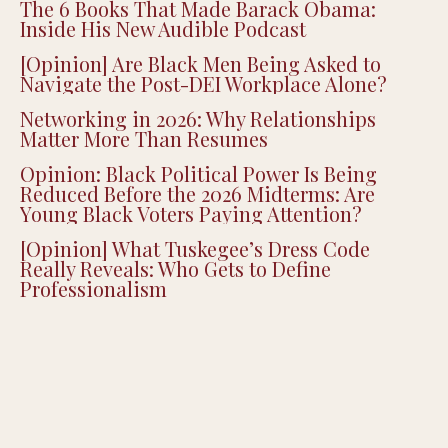
The 6 Books That Made Barack Obama:
Inside His New Audible Podcast
[Opinion] Are Black Men Being Asked to
Navigate the Post-DEI Workplace Alone?
Networking in 2026: Why Relationships
Matter More Than Resumes
Opinion: Black Political Power Is Being
Reduced Before the 2026 Midterms: Are
Young Black Voters Paying Attention?
[Opinion] What Tuskegee’s Dress Code
Really Reveals: Who Gets to Define
Professionalism