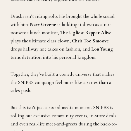
Druski isn’t riding solo. He brought the whole squad
with him:
Navv Greene
is holding it down as a no-
nonsense lunch monitor,
The Ugliest Rapper Alive
plays the ultimate class clown,
Chris Too Smoove
drops hallway hot takes on fashion, and
Lou Young
turns detention into his personal kingdom.
Together, they’ve built a comedy universe that makes
the SNIPES campaign feel more like a series than a
sales push.
But this isn’t just a social media moment. SNIPES is
rolling out exclusive community events, in-store deals,
and even real-life meet-and-greets during the back-to-