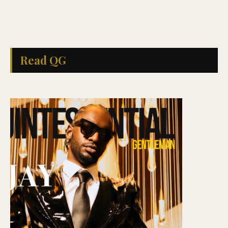
Read QG