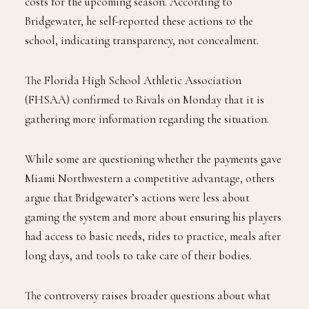
costs for the upcoming season. According to
Bridgewater, he self-reported these actions to the
school, indicating transparency, not concealment.
The Florida High School Athletic Association
(FHSAA) confirmed to Rivals on Monday that it is
gathering more information regarding the situation.
While some are questioning whether the payments gave
Miami Northwestern a competitive advantage, others
argue that Bridgewater’s actions were less about
gaming the system and more about ensuring his players
had access to basic needs, rides to practice, meals after
long days, and tools to take care of their bodies.
The controversy raises broader questions about what