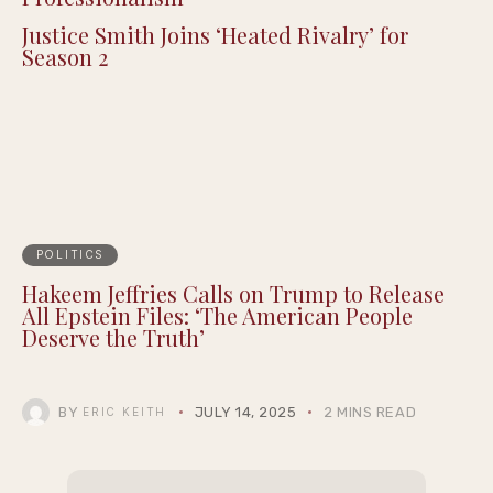
Justice Smith Joins ‘Heated Rivalry’ for
Season 2
POLITICS
Hakeem Jeffries Calls on Trump to Release
All Epstein Files: ‘The American People
Deserve the Truth’
BY
JULY 14, 2025
2 MINS READ
ERIC KEITH