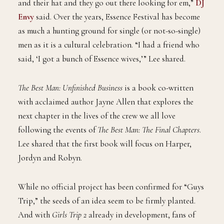
and their hat and they go out there looking for em,”
DJ
Envy
said. Over the years, Essence Festival has become
as much a hunting ground for single (or not-so-single)
men as it is a cultural celebration. “I had a friend who
said, ‘I got a bunch of Essence wives,’” Lee shared.
The Best Man: Unfinished Business
is a book co-written
with acclaimed author Jayne Allen that explores the
next chapter in the lives of the crew we all love
following the events of
The Best Man: The Final Chapters
.
Lee shared that the first book will focus on Harper,
Jordyn and Robyn.
While no official project has been confirmed for “Guys
Trip,” the seeds of an idea seem to be firmly planted.
And with
Girls Trip 2
already in development, fans of