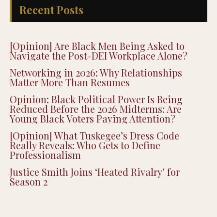
Recent Posts
[Opinion] Are Black Men Being Asked to
Navigate the Post-DEI Workplace Alone?
Networking in 2026: Why Relationships
Matter More Than Resumes
Opinion: Black Political Power Is Being
Reduced Before the 2026 Midterms: Are
Young Black Voters Paying Attention?
[Opinion] What Tuskegee’s Dress Code
Really Reveals: Who Gets to Define
Professionalism
Justice Smith Joins ‘Heated Rivalry’ for
Season 2