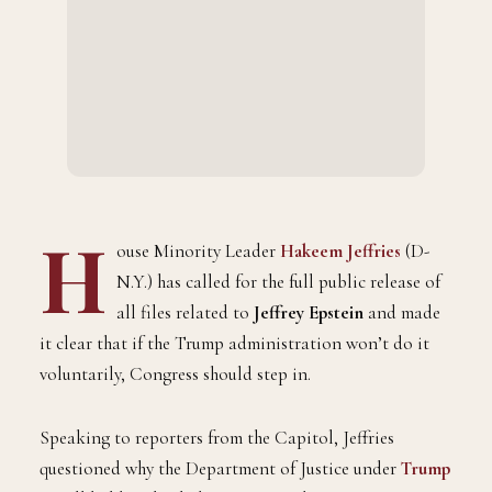
H
ouse Minority Leader
Hakeem Jeffries
(D-
N.Y.) has called for the full public release of
all files related to
Jeffrey Epstein
and made
it clear that if the Trump administration won’t do it
voluntarily, Congress should step in.
Speaking to reporters from the Capitol, Jeffries
questioned why the Department of Justice under
Trump