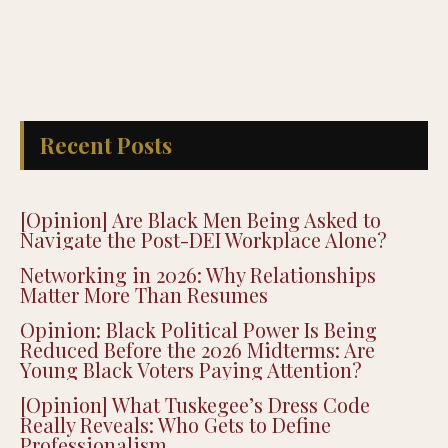
Recent Posts
[Opinion] Are Black Men Being Asked to
Navigate the Post-DEI Workplace Alone?
Networking in 2026: Why Relationships
Matter More Than Resumes
Opinion: Black Political Power Is Being
Reduced Before the 2026 Midterms: Are
Young Black Voters Paying Attention?
[Opinion] What Tuskegee’s Dress Code
Really Reveals: Who Gets to Define
Professionalism