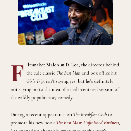
F
ilmmaker
Malcolm D. Lee
, the director behind
the cult classic
The Best Man
and box office hit
Girls Trip
, isn’t saying yes, but he’s definitely
not saying no to the idea of a male-centered version of
the wildly popular 2017 comedy.
During a recent appearance on
The Breakfast Club
to
promote his new book
The Best Man: Unfinished Business
,
Lee opened up about his experience at this year’s