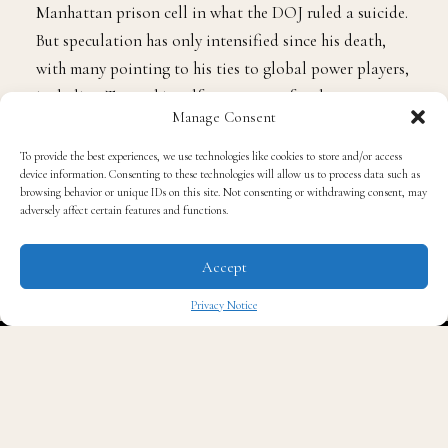
Manhattan prison cell in what the DOJ ruled a suicide.
But speculation has only intensified since his death,
with many pointing to his ties to global power players,
including Trump himself, as a reason for the secrecy
Manage Consent
surrounding his files.
To provide the best experiences, we use technologies like cookies to store and/or access
device information. Consenting to these technologies will allow us to process data such as
🚨BREAKING: Hakeem
browsing behavior or unique IDs on this site. Not consenting or withdrawing consent, may
adversely affect certain features and functions.
Jeffries just publicly
Accept
demanded that Donald
Privacy Notice
✖
Trump release the Epstein
files.