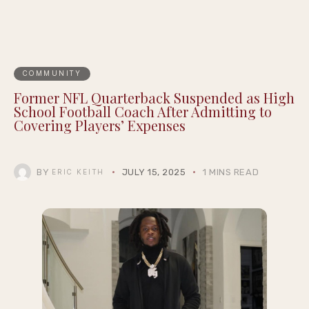
COMMUNITY
Former NFL Quarterback Suspended as High
School Football Coach After Admitting to
Covering Players’ Expenses
BY
JULY 15, 2025
1 MINS READ
ERIC KEITH