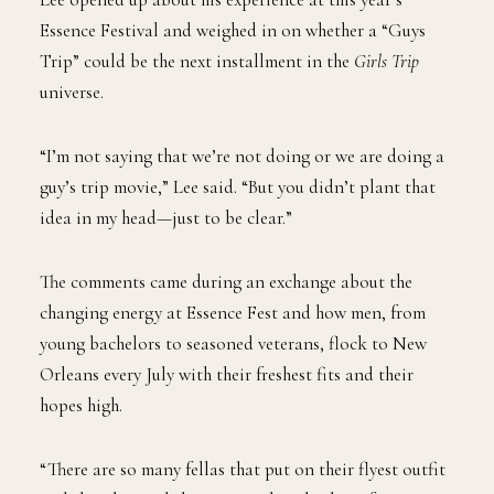
Essence Festival and weighed in on whether a “Guys
Trip” could be the next installment in the
Girls Trip
universe.
“I’m not saying that we’re not doing or we are doing a
guy’s trip movie,” Lee said. “But you didn’t plant that
idea in my head—just to be clear.”
The comments came during an exchange about the
changing energy at Essence Fest and how men, from
young bachelors to seasoned veterans, flock to New
Orleans every July with their freshest fits and their
hopes high.
“There are so many fellas that put on their flyest outfit