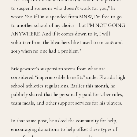
to suspend someone who doesn’t work for you,” he
wrote. “So if I’m suspended from MNW, I’m free to go
to another school of my choice—but I’M NOT GOING
ANYWHERE. And if it comes down to it, I will
volunteer from the bleachers like I used to in 2018 and
2019 when no one had a problem.”
Bridgewater’s suspension stems from what are
considered “impermissible benefits” under Florida high
school athletics regulations. Earlier this month, he
publicly shared that he personally paid for Uber rides,
team meals, and other support services for his players.
In that same post, he asked the community for help,
encouraging donations to help offset these types of