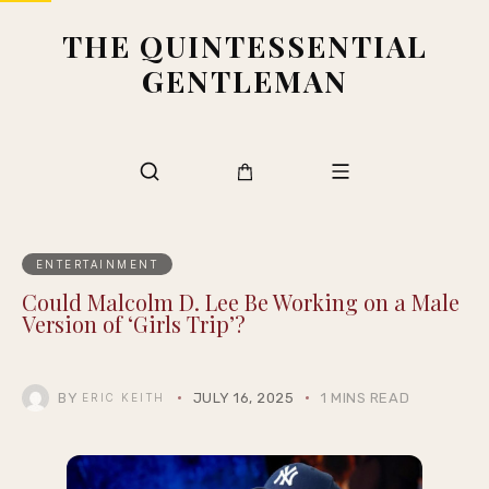
THE QUINTESSENTIAL
GENTLEMAN
ENTERTAINMENT
Could Malcolm D. Lee Be Working on a Male
Version of ‘Girls Trip’?
BY
JULY 16, 2025
1 MINS READ
ERIC KEITH