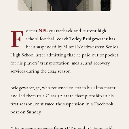
F
ormer
NFL
quarterback and current high
school football coach
Teddy Bridgewater
has
been suspended by Miami Northwestern Senior
High School after admitting that he paid out of pocket
for his players’ transportation, meals, and recovery
services during the 2024 season.
Bridgewater, 32, who returned to coach his alma mater
and led them to a Class 3A state championship in his
first season, confirmed the suspension in a Facebook
post on Sunday.
“The suspension came from MNW and it’s impossible