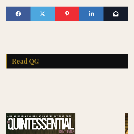
Read QG