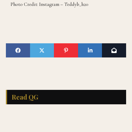
Photo Credit: Instagram – Teddyb_h20
Read QG