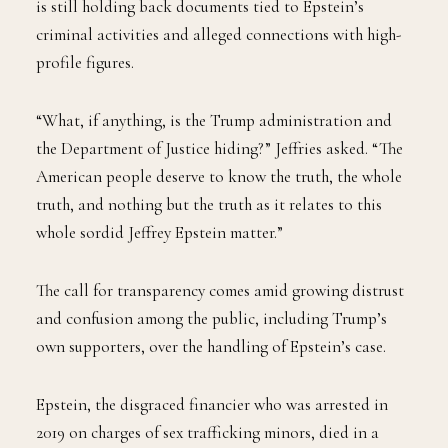
is still holding back documents tied to Epstein’s
criminal activities and alleged connections with high-
profile figures.
“What, if anything, is the Trump administration and
the Department of Justice hiding?” Jeffries asked. “The
American people deserve to know the truth, the whole
truth, and nothing but the truth as it relates to this
whole sordid Jeffrey Epstein matter.”
The call for transparency comes amid growing distrust
and confusion among the public, including Trump’s
own supporters, over the handling of Epstein’s case.
Epstein, the disgraced financier who was arrested in
2019 on charges of sex trafficking minors, died in a