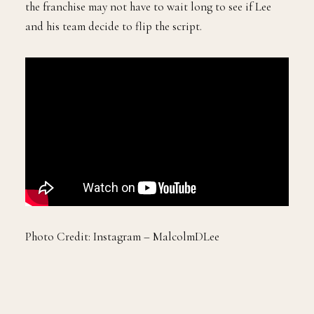
the franchise may not have to wait long to see if Lee
and his team decide to flip the script.
Photo Credit: Instagram – MalcolmDLee