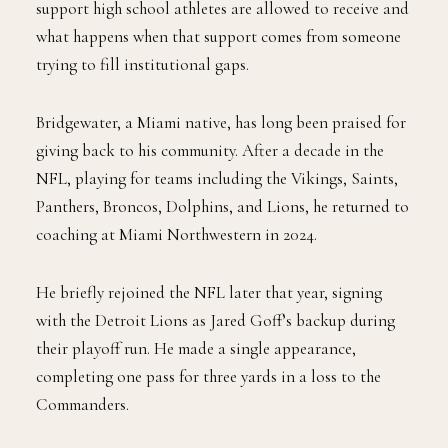
support high school athletes are allowed to receive and
what happens when that support comes from someone
trying to fill institutional gaps.
Bridgewater, a Miami native, has long been praised for
giving back to his community. After a decade in the
NFL, playing for teams including the Vikings, Saints,
Panthers, Broncos, Dolphins, and Lions, he returned to
coaching at Miami Northwestern in 2024.
He briefly rejoined the NFL later that year, signing
with the Detroit Lions as Jared Goff’s backup during
their playoff run. He made a single appearance,
completing one pass for three yards in a loss to the
Commanders.