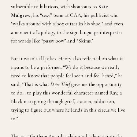
vulnerable to hilarious, with shoutouts to
Kate
Mulgrew
, his “sexy” team at CAA, his publicist who
“walks around with a box cutter in his shoe,” and even
a moment of apology to the sign language interpreter
for words like “pussy bow” and “Skims.”
But it wasn’t all jokes. Henry also reflected on what it
means to be a performer. “We do it because we really
need to know that people feel seen and feel heard,” he
said. “That is what
Dope Thief
gave me the opportunity
to do… to play this wonderful character named Ray, a
Black man going through grief, trauma, addiction,
trying to figure out where he lands in this circus we live
in.”
The 2025 Gotham Awards celebrated talent across the