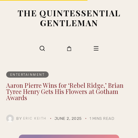
THE QUINTESSENTIAL
GENTLEMAN
ENTERTAINMENT
Aaron Pierre Wins for ‘Rebel Ridge,’ Brian
Tyree Henry Gets His Flowers at Gotham
Awards
BY
JUNE 2, 2025
1 MINS READ
ERIC KEITH