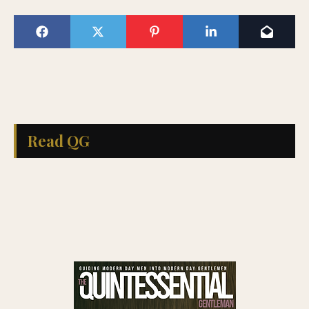
Read QG