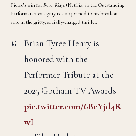
Pierre’s win for
Rebel Ridge
(Netflix) in the Outstanding
Performance category is a major nod to his breakout
role in the gritty, socially-charged thriller.
Brian Tyree Henry is
honored with the
Performer Tribute at the
2025 Gotham TV Awards
pic.twitter.com/6BeYjd4R
wI