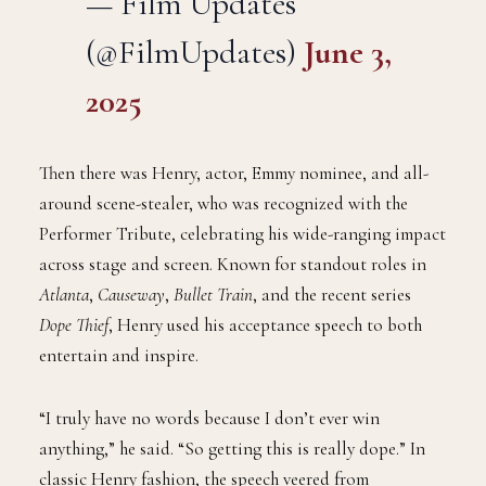
— Film Updates
(@FilmUpdates)
June 3,
2025
Then there was Henry, actor, Emmy nominee, and all-
around scene-stealer, who was recognized with the
Performer Tribute, celebrating his wide-ranging impact
across stage and screen. Known for standout roles in
Atlanta
,
Causeway
,
Bullet Train
, and the recent series
Dope Thief
, Henry used his acceptance speech to both
entertain and inspire.
“I truly have no words because I don’t ever win
anything,” he said. “So getting this is really dope.” In
classic Henry fashion, the speech veered from