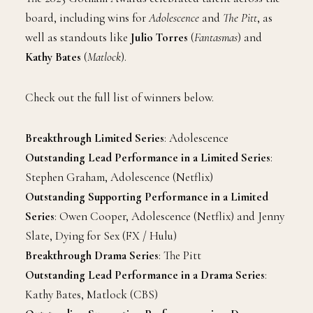
board, including wins for
Adolescence
and
The Pitt
, as
well as standouts like
Julio Torres
(
Fantasmas
) and
Kathy Bates
(
Matlock
).
Check out the full list of winners below.
Breakthrough Limited Series
: Adolescence
Outstanding Lead Performance in a Limited Series
:
Stephen Graham, Adolescence (Netflix)
Outstanding Supporting Performance in a Limited
Series
: Owen Cooper, Adolescence (Netflix) and Jenny
Slate, Dying for Sex (FX / Hulu)
Breakthrough Drama Series
: The Pitt
Outstanding Lead Performance in a Drama Series
:
Kathy Bates, Matlock (CBS)