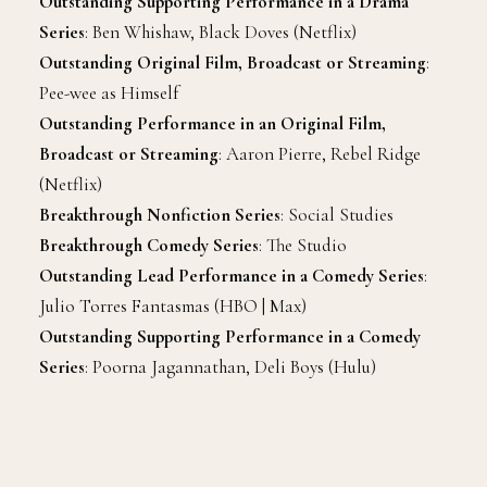
Outstanding Supporting Performance in a Drama
Series
: Ben Whishaw, Black Doves (Netflix)
Outstanding Original Film, Broadcast or Streaming
:
Pee-wee as Himself
Outstanding Performance in an Original Film,
Broadcast or Streaming
: Aaron Pierre, Rebel Ridge
(Netflix)
Breakthrough Nonfiction Series
: Social Studies
Breakthrough Comedy Series
: The Studio
Outstanding Lead Performance in a Comedy Series
:
Julio Torres Fantasmas (HBO | Max)
Outstanding Supporting Performance in a Comedy
Series
: Poorna Jagannathan, Deli Boys (Hulu)