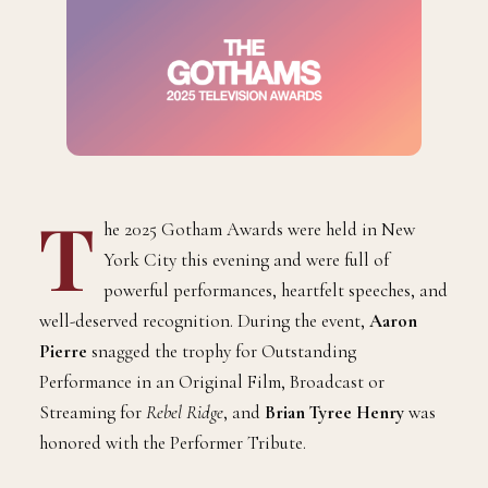
T
he 2025 Gotham Awards were held in New
York City this evening and were full of
powerful performances, heartfelt speeches, and
well-deserved recognition. During the event,
Aaron
Pierre
snagged the trophy for Outstanding
Performance in an Original Film, Broadcast or
Streaming for
Rebel Ridge
, and
Brian Tyree Henry
was
honored with the Performer Tribute.