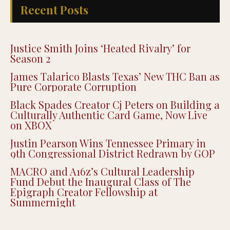
Recent Posts
Justice Smith Joins ‘Heated Rivalry’ for
Season 2
James Talarico Blasts Texas’ New THC Ban as
Pure Corporate Corruption
Black Spades Creator Cj Peters on Building a
Culturally Authentic Card Game, Now Live
on XBOX
Justin Pearson Wins Tennessee Primary in
9th Congressional District Redrawn by GOP
MACRO and A16z’s Cultural Leadership
Fund Debut the Inaugural Class of The
Epigraph Creator Fellowship at
Summernight