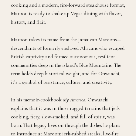
cooking and a modern, fire-forward steakhouse format,
Maroon is ready to shake up Vegas dining with flavor,
history, and flair.
Maroon takes its name from the Jamaican Maroons—
descendants of formerly enslaved Africans who escaped
British captivity and formed autonomous, resilient
communities deep in the island’s Blue Mountains. The
term holds deep historical weight, and for Onwuachi,
it’s a symbol of resistance, culture, and creativity.
In his memoir-cookbook
My America
, Onwuachi
explains that it was in those rugged terrains that jerk
cooking, fiery, slow-smoked, and full of spirit, was
born. That legacy lives on through the dishes he plans
to introduce at Maroon: jerk-rubbed steaks, live-fire