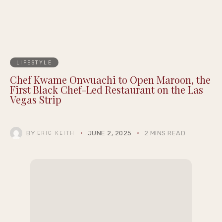
LIFESTYLE
Chef Kwame Onwuachi to Open Maroon, the
First Black Chef-Led Restaurant on the Las
Vegas Strip
BY
JUNE 2, 2025
2 MINS READ
ERIC KEITH