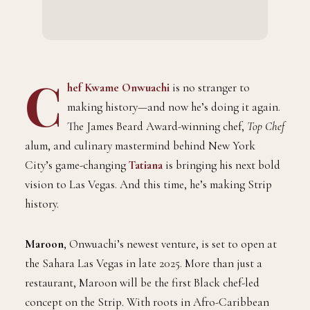
C
hef Kwame Onwuachi
is no stranger to
making history—and now he’s doing it again.
The James Beard Award-winning chef,
Top Chef
alum, and culinary mastermind behind New York
City’s game-changing
Tatiana
is bringing his next bold
vision to Las Vegas. And this time, he’s making Strip
history.
Maroon
, Onwuachi’s newest venture, is set to open at
the Sahara Las Vegas in late 2025. More than just a
restaurant, Maroon will be the first Black chef-led
concept on the Strip. With roots in Afro-Caribbean