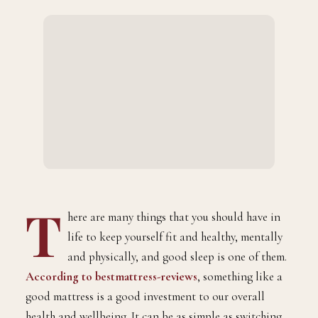
T
here are many things that you should have in
life to keep yourself fit and healthy, mentally
and physically, and good sleep is one of them.
According to bestmattress-reviews
, something like a
good mattress is a good investment to our overall
health and wellbeing. It can be as simple as switching