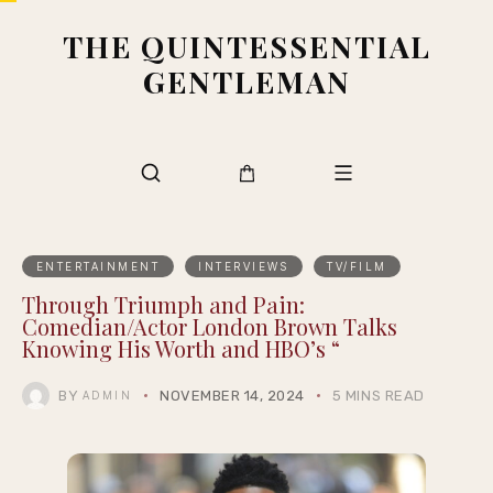
THE QUINTESSENTIAL
GENTLEMAN
ENTERTAINMENT
INTERVIEWS
TV/FILM
Through Triumph and Pain:
Comedian/Actor London Brown Talks
Knowing His Worth and HBO’s “
BY
NOVEMBER 14, 2024
5 MINS READ
ADMIN