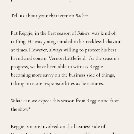
Tell us about your character on
Ballers
.
Fat Reggie, in the first season of
Ballers
, was kind of
trifling. He was young-minded in his reckless behavior
at times. However, always willing to protect his best
friend and cousin, Vernon Littlefield. As the season’s
progress, we have been able to witness Reggie
becoming more savvy on the business side of things,
taking on more responsibilities as he matures.
What can we expect this season from Reggie and from
the show?
Reggie is more involved on the business side of