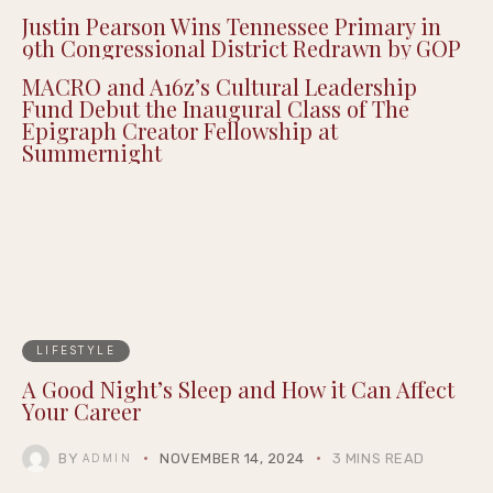
Justin Pearson Wins Tennessee Primary in
9th Congressional District Redrawn by GOP
MACRO and A16z’s Cultural Leadership
Fund Debut the Inaugural Class of The
Epigraph Creator Fellowship at
Summernight
LIFESTYLE
A Good Night’s Sleep and How it Can Affect
Your Career
BY
NOVEMBER 14, 2024
3 MINS READ
ADMIN