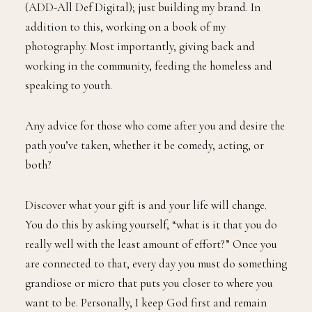
(ADD-All Def Digital); just building my brand. In
addition to this, working on a book of my
photography. Most importantly, giving back and
working in the community, feeding the homeless and
speaking to youth.
Any advice for those who come after you and desire the
path you’ve taken, whether it be comedy, acting, or
both?
Discover what your gift is and your life will change.
You do this by asking yourself, “what is it that you do
really well with the least amount of effort?” Once you
are connected to that, every day you must do something
grandiose or micro that puts you closer to where you
want to be. Personally, I keep God first and remain