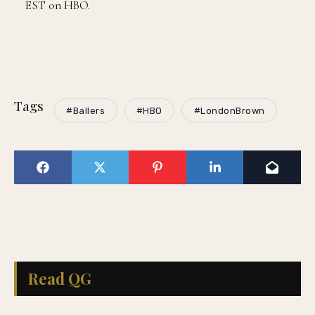
EST on HBO.
Tags
#Ballers
#HBO
#LondonBrown
Read QG