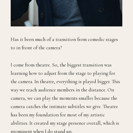
Has it been much of a transition from comedic stages
to in front of the camera?
I come from theatre. So, the biggest transition was
learning how to adjust from the stage to playing for
the camera. In theatre, everything is played bigger. This
way we reach audience members in the distance. On
camera, we can play the moments smaller because the
camera catches the intimate subtitles we give. Theatre
has been my foundation for most of my artistic
abilities. It created my stage presence overall, which is
prominent when I do stand up.