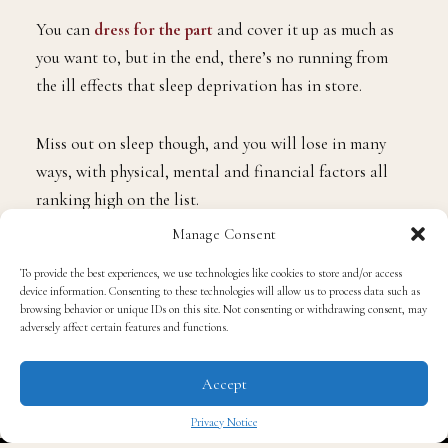
You can
dress for the part
and cover it up as much as
you want to, but in the end, there’s no running from
the ill effects that sleep deprivation has in store.
Miss out on sleep though, and you will lose in many
ways, with physical, mental and financial factors all
ranking high on the list.
Manage Consent
Flip the script and count in the fact that you are
To provide the best experiences, we use technologies like cookies to store and/or access
enjoying high-quality sleep though, and you can take
device information. Consenting to these technologies will allow us to process data such as
browsing behavior or unique IDs on this site. Not consenting or withdrawing consent, may
your career to the next level along over the other
adversely affect certain features and functions.
people who are in your workplace who just about make
it from shift to shift each day with the help of the
Accept
strongest black coffees they can possibly muster!
Privacy Notice