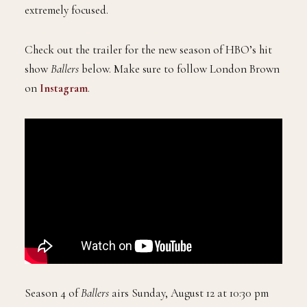
extremely focused.
Check out the trailer for the new season of HBO’s hit
show
Ballers
below. Make sure to follow London Brown
on
Instagram
.
Season 4 of
Ballers
airs Sunday, August 12 at 10:30 pm