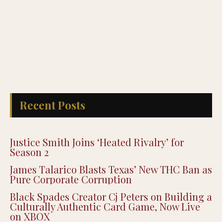
Recent Posts
Justice Smith Joins ‘Heated Rivalry’ for
Season 2
James Talarico Blasts Texas’ New THC Ban as
Pure Corporate Corruption
Black Spades Creator Cj Peters on Building a
Culturally Authentic Card Game, Now Live
on XBOX