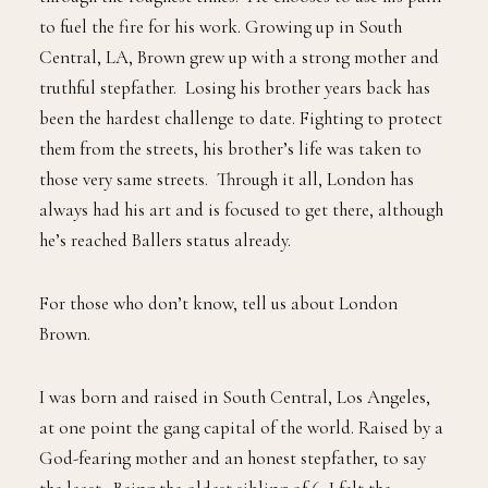
to fuel the fire for his work. Growing up in South
Central, LA, Brown grew up with a strong mother and
truthful stepfather. Losing his brother years back has
been the hardest challenge to date. Fighting to protect
them from the streets, his brother’s life was taken to
those very same streets. Through it all, London has
always had his art and is focused to get there, although
he’s reached Ballers status already.
For those who don’t know, tell us about London
Brown.
I was born and raised in South Central, Los Angeles,
at one point the gang capital of the world. Raised by a
God-fearing mother and an honest stepfather, to say