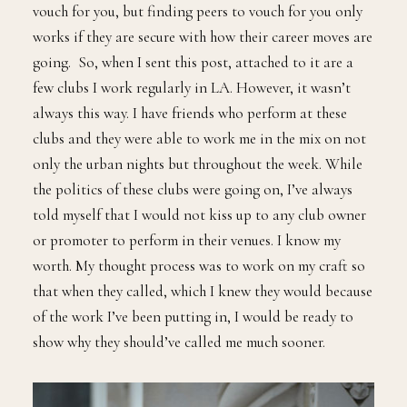
vouch for you, but finding peers to vouch for you only
works if they are secure with how their career moves are
going. So, when I sent this post, attached to it are a
few clubs I work regularly in LA. However, it wasn’t
always this way. I have friends who perform at these
clubs and they were able to work me in the mix on not
only the urban nights but throughout the week. While
the politics of these clubs were going on, I’ve always
told myself that I would not kiss up to any club owner
or promoter to perform in their venues. I know my
worth. My thought process was to work on my craft so
that when they called, which I knew they would because
of the work I’ve been putting in, I would be ready to
show why they should’ve called me much sooner.