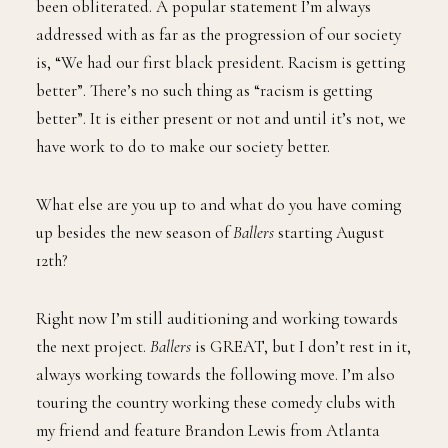
been obliterated. A popular statement I’m always
addressed with as far as the progression of our society
is, “We had our first black president. Racism is getting
better”. There’s no such thing as “racism is getting
better”. It is either present or not and until it’s not, we
have work to do to make our society better.
What else are you up to and what do you have coming
up besides the new season of
Ballers
starting August
12th?
Right now I’m still auditioning and working towards
the next project.
Ballers
is GREAT, but I don’t rest in it,
always working towards the following move. I’m also
touring the country working these comedy clubs with
my friend and feature Brandon Lewis from Atlanta