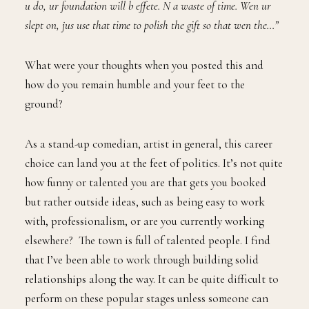
u do, ur foundation will b effete. N a waste of time. Wen ur
slept on, jus use that time to polish the gift so that wen the…”
What were your thoughts when you posted this and
how do you remain humble and your feet to the
ground?
As a stand-up comedian, artist in general, this career
choice can land you at the feet of politics. It’s not quite
how funny or talented you are that gets you booked
but rather outside ideas, such as being easy to work
with, professionalism, or are you currently working
elsewhere? The town is full of talented people. I find
that I’ve been able to work through building solid
relationships along the way. It can be quite difficult to
perform on these popular stages unless someone can