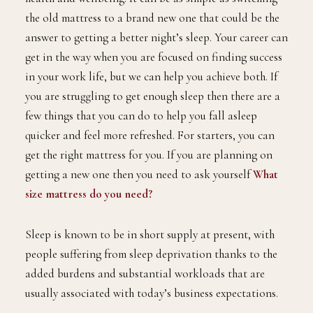
the old mattress to a brand new one that could be the
answer to getting a better night’s sleep. Your career can
get in the way when you are focused on finding success
in your work life, but we can help you achieve both. If
you are struggling to get enough sleep then there are a
few things that you can do to help you fall asleep
quicker and feel more refreshed. For starters, you can
get the right mattress for you. If you are planning on
getting a new one then you need to ask yourself
What
size mattress do you need?
Sleep is known to be in short supply at present, with
people suffering from sleep deprivation thanks to the
added burdens and substantial workloads that are
usually associated with today’s business expectations.