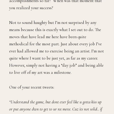
accomplishments so far? When was that moment that
you realized your success?
Not to sound haughty but I’m not surprised by any
means because this is exactly what I set out to do. The
moves that have lead me here have been quite
methodical for the most part. Just about every job I’ve
ever had allowed me to exercise being an artist. I’m not
quite where I want to be just yet, as far as my career.
However, simply not having a “day job” and being able
to live off of my art was a milestone.
One of your recent tweets:
“Understand the game, but dont ever feel like u gotta kiss up
or put anyone dwn to get to ur nx move. Cuz its not solid.. if