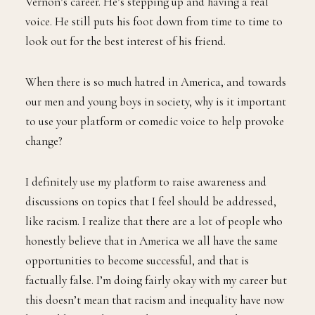
Vernon’s career. He’s stepping up and having a real
voice. He still puts his foot down from time to time to
look out for the best interest of his friend.
When there is so much hatred in America, and towards
our men and young boys in society, why is it important
to use your platform or comedic voice to help provoke
change?
I definitely use my platform to raise awareness and
discussions on topics that I feel should be addressed,
like racism. I realize that there are a lot of people who
honestly believe that in America we all have the same
opportunities to become successful, and that is
factually false. I’m doing fairly okay with my career but
this doesn’t mean that racism and inequality have now