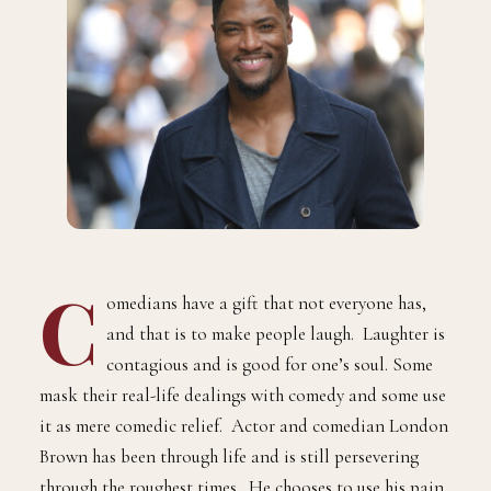
C
omedians have a gift that not everyone has,
and that is to make people laugh. Laughter is
contagious and is good for one’s soul. Some
mask their real-life dealings with comedy and some use
it as mere comedic relief. Actor and comedian London
Brown has been through life and is still persevering
through the roughest times. He chooses to use his pain