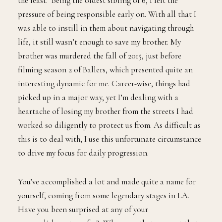
the least. Being the oldest sibling of 6, I felt the
pressure of being responsible early on. With all that I
was able to instill in them about navigating through
life, it still wasn’t enough to save my brother. My
brother was murdered the fall of 2015, just before
filming season 2 of Ballers, which presented quite an
interesting dynamic for me. Career-wise, things had
picked up in a major way, yet I’m dealing with a
heartache of losing my brother from the streets I had
worked so diligently to protect us from. As difficult as
this is to deal with, I use this unfortunate circumstance
to drive my focus for daily progression.
You’ve accomplished a lot and made quite a name for
yourself, coming from some legendary stages in LA.
Have you been surprised at any of your