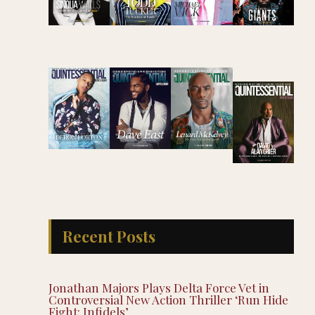
Recent Posts
Jonathan Majors Plays Delta Force Vet in
Controversial New Action Thriller ‘Run Hide
Fight: Infidels’