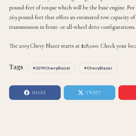
pound-feet of torque which will be the base engine. For 
269 pound-feet that offers an estimated tow capacity o
transmission in front- or all-wheel drive configuration
The 2019 Chevy Blazer starts at $28,000. Check your loca
Tags
#2019ChevyBlazer
#ChevyBlazer
SHARE
TWEET