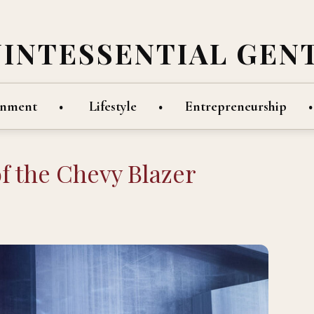
UINTESSENTIAL GEN
inment
Lifestyle
Entrepreneurship
f the Chevy Blazer