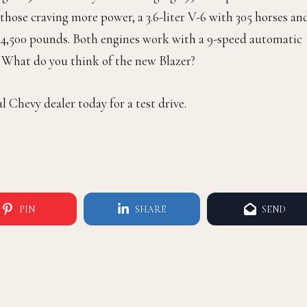
those craving more power, a 3.6-liter V-6 with 305 horses an
f 4,500 pounds. Both engines work with a 9-speed automatic
s. What do you think of the new Blazer?
l Chevy dealer today for a test drive.
PIN
SHARE
SEND