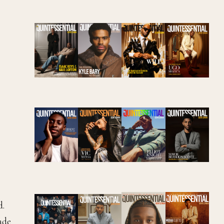
d.
ade