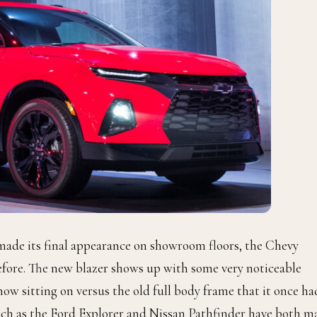
r made its final appearance on showroom floors, the Chevy
fore. The new blazer shows up with some very noticeable
ow sitting on versus the old full body frame that it once ha
ch as the Ford Explorer and Nissan Pathfinder have both m