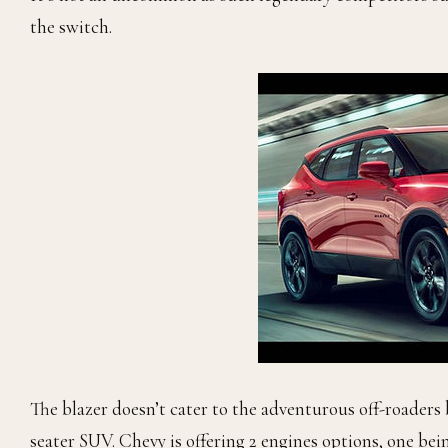
the switch.
The blazer doesn’t cater to the adventurous off-roaders 
seater SUV. Chevy is offering 2 engines options, one bei