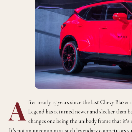
A
fter nearly 15 years since the last Chevy Blaze
Legend has returned newer and sleeker than be
changes one being the unibody frame that it’s n
It’s not an uncommon as such legendary competitors su