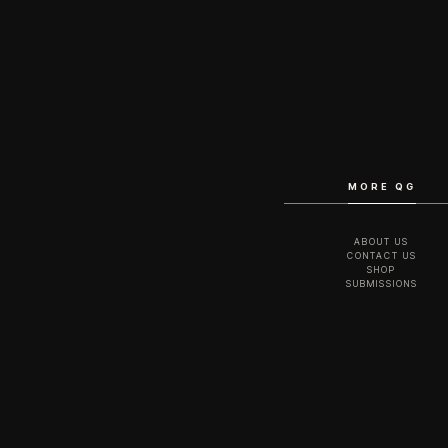
MORE QG
ABOUT US
CONTACT US
SHOP
SUBMISSIONS