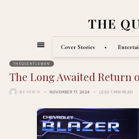
THE Q
Cover Stories
Enterta
THEQGENTLEMAN
The Long Awaited Return o
BY
NOVEMBER 17, 2024
LESS 1 MIN READ
ADMIN