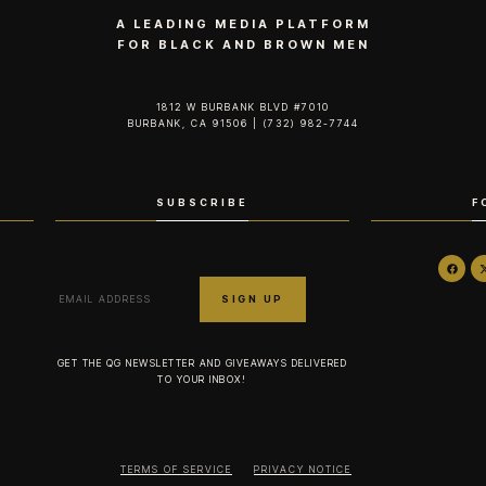
A LEADING MEDIA PLATFORM
FOR BLACK AND BROWN MEN
1812 W BURBANK BLVD #7010
BURBANK, CA 91506 | (732) 982-7744‬
SUBSCRIBE
F
GET THE QG NEWSLETTER AND GIVEAWAYS DELIVERED
TO YOUR INBOX!
TERMS OF SERVICE
PRIVACY NOTICE