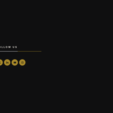
OLLOW US