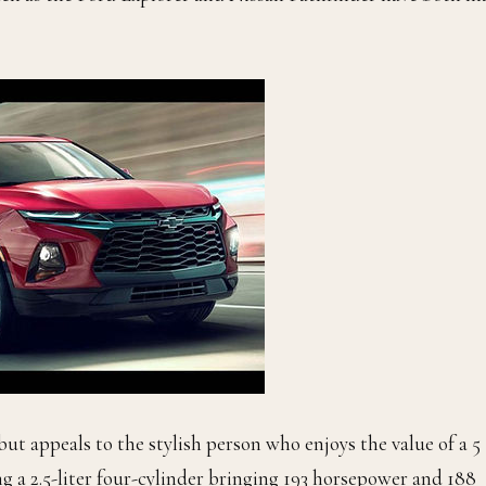
but appeals to the stylish person who enjoys the value of a 5
ng a 2.5-liter four-cylinder bringing 193 horsepower and 188