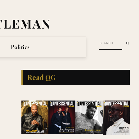
TLEMAN
Politics
Read QG