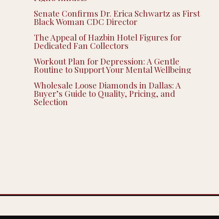
Senate Confirms Dr. Erica Schwartz as First
Black Woman CDC Director
The Appeal of Hazbin Hotel Figures for
Dedicated Fan Collectors
Workout Plan for Depression: A Gentle
Routine to Support Your Mental Wellbeing
Wholesale Loose Diamonds in Dallas: A
Buyer’s Guide to Quality, Pricing, and
Selection