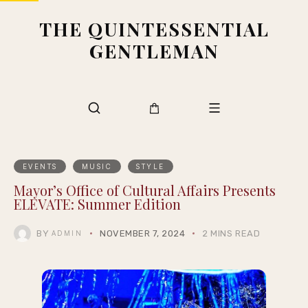
THE QUINTESSENTIAL
GENTLEMAN
EVENTS
MUSIC
STYLE
Mayor’s Office of Cultural Affairs Presents
ELEVATE: Summer Edition
BY
NOVEMBER 7, 2024
2 MINS READ
ADMIN