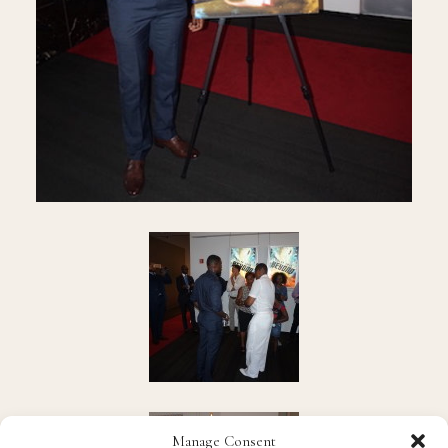
Manage Consent