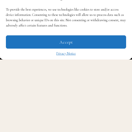
To provide the best experiences, we use technologies like cookies to store and/or access
device information. Consenting to these technologies will allow us to process data such as
browsing behavior or unique IDs on this site. Not consenting or withdrawing consent, may
adversely affect certain features and functions.
Accept
Privacy Notice
✖