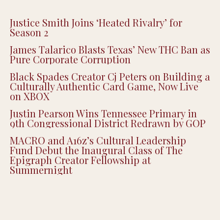
Justice Smith Joins ‘Heated Rivalry’ for
Season 2
James Talarico Blasts Texas’ New THC Ban as
Pure Corporate Corruption
Black Spades Creator Cj Peters on Building a
Culturally Authentic Card Game, Now Live
on XBOX
Justin Pearson Wins Tennessee Primary in
9th Congressional District Redrawn by GOP
MACRO and A16z’s Cultural Leadership
Fund Debut the Inaugural Class of The
Epigraph Creator Fellowship at
Summernight