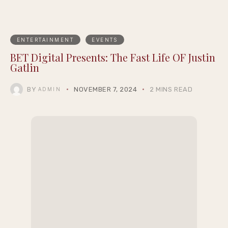
ENTERTAINMENT
EVENTS
BET Digital Presents: The Fast Life OF Justin
Gatlin
BY
NOVEMBER 7, 2024
2 MINS READ
ADMIN