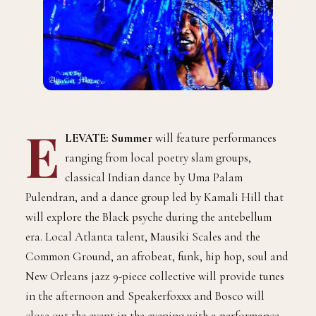
E
LEVATE: Summer
will feature performances
ranging from local poetry slam groups,
classical Indian dance by Uma Palam
Pulendran, and a dance group led by Kamali Hill that
will explore the Black psyche during the antebellum
era. Local Atlanta talent, Mausiki Scales and the
Common Ground, an afrobeat, funk, hip hop, soul and
New Orleans jazz 9-piece collective will provide tunes
in the afternoon and Speakerfoxxx and Bosco will
close out the event in the evening with a performance