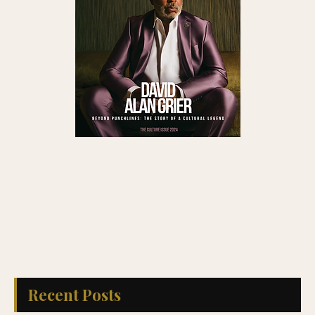
Recent Posts