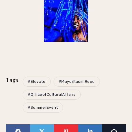
Tags
#Elevate
#MayorKasimReed
#OfficeofCulturalAffairs
#SummerEvent