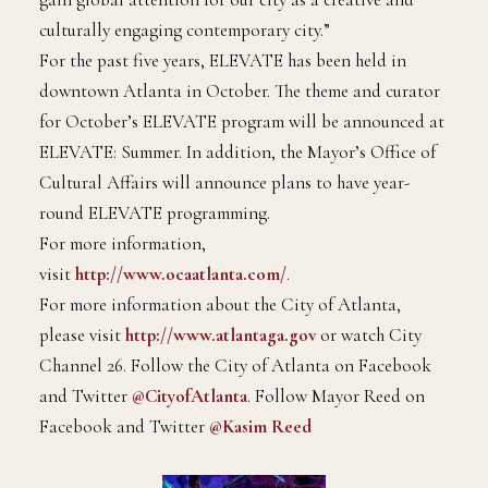
culturally engaging contemporary city.”
For the past five years, ELEVATE has been held in
downtown Atlanta in October. The theme and curator
for October’s ELEVATE program will be announced at
ELEVATE: Summer. In addition, the Mayor’s Office of
Cultural Affairs will announce plans to have year-
round ELEVATE programming.
For more information,
visit
http://www.ocaatlanta.com/
.
For more information about the City of Atlanta,
please visit
http://www.atlantaga.gov
or watch City
Channel 26. Follow the City of Atlanta on Facebook
and Twitter
@CityofAtlanta
. Follow Mayor Reed on
Facebook and Twitter
@Kasim Reed