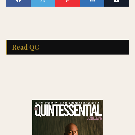
Read QG