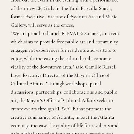
of their new EP, Girls In The Yard. Priscilla Smith,
former Executive Director of Eyedrum Art and Music
Gallery, will serve as the emcee.
“We are proud to launch ELEVATE: Summer, an event
which aims to provide free public art and community
engagement experiences for residents and visitors to
enjoy, while increasing the cultural and economic
vitality of the downtown area,” said Camille Russell
Love, Executive Director of the Mayor’s Office of
Cultural Affairs. “Through workshops, panel
discussions, partnerships, collaborations and public
art, the Mayor’s Office of Cultural Affairs seeks to
create events through ELEVATE that promote the
creative community of Atlanta, impact the Atlanta
economy, increase the quality of life for residents and
gain global attention for our city as a creative and