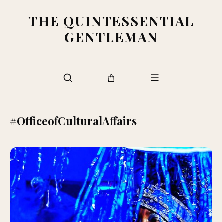
THE QUINTESSENTIAL
GENTLEMAN
#OfficeofCulturalAffairs