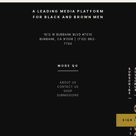
A LEADING MEDIA PLATFORM
FOR BLACK AND BROWN MEN
1812 W BURBANK BLVD #7010
BURBANK, CA 91506 | (732) 982-
7744‬
MORE QG
S
U
B
S
C
ABOUT US
R
CONTACT US
I
B
SHOP
E
SUBMISSIONS
G
E