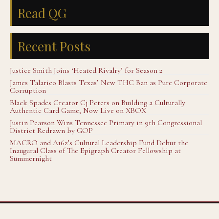
Read QG
Recent Posts
Justice Smith Joins ‘Heated Rivalry’ for Season 2
James Talarico Blasts Texas’ New THC Ban as Pure Corporate
Corruption
Black Spades Creator Cj Peters on Building a Culturally
Authentic Card Game, Now Live on XBOX
Justin Pearson Wins Tennessee Primary in 9th Congressional
District Redrawn by GOP
MACRO and A16z’s Cultural Leadership Fund Debut the
Inaugural Class of The Epigraph Creator Fellowship at
Summernight