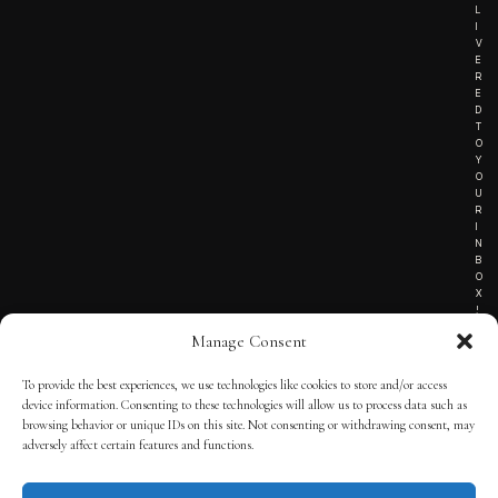
L
I
V
E
R
E
D
T
O
Y
O
U
R
I
N
B
O
X
!
Manage Consent
To provide the best experiences, we use technologies like cookies to store and/or access
TERMS OF SERVICE
device information. Consenting to these technologies will allow us to process data such as
browsing behavior or unique IDs on this site. Not consenting or withdrawing consent, may
PRIVACY NOTICE
adversely affect certain features and functions.