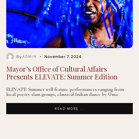
By
November 7, 2024
ADMIN
Mayor’s Office of Cultural Affairs
Presents ELEVATE: Summer Edition
ELEVATE: Summer will feature performances ranging from
local poetry slam groups, classical Indian dance by Uma
READ MORE ...