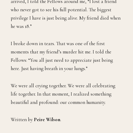
arrived, I told the Fellows around me, “I lost a friend
who never got to see his full potential. The biggest
privilege I have is just being alive. My friend died when
he was 18.”
I broke down in tears. That was one of the first
moments that my friend’s murder hit me. I told the
Fellows: “You all just need to appreciate just being
here. Just having breath in your lungs.”
We were all crying together. We were all celebrating
life together. In that moment, I realized something
beautiful and profound: our common humanity.
Written by
Peire Wilson
.