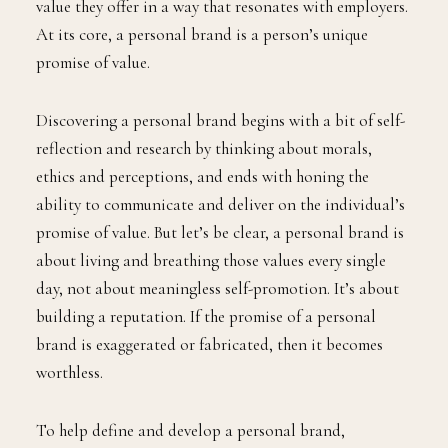
value they offer in a way that resonates with employers.
At its core, a personal brand is a person’s unique
promise of value.
Discovering a personal brand begins with a bit of self-
reflection and research by thinking about morals,
ethics and perceptions, and ends with honing the
ability to communicate and deliver on the individual’s
promise of value. But let’s be clear, a personal brand is
about living and breathing those values every single
day, not about meaningless self-promotion. It’s about
building a reputation. If the promise of a personal
brand is exaggerated or fabricated, then it becomes
worthless.
To help define and develop a personal brand,