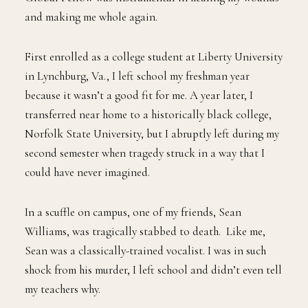
and making me whole again.
First enrolled as a college student at Liberty University
in Lynchburg, Va., I left school my freshman year
because it wasn’t a good fit for me. A year later, I
transferred near home to a historically black college,
Norfolk State University, but I abruptly left during my
second semester when tragedy struck in a way that I
could have never imagined.
In a scuffle on campus, one of my friends, Sean
Williams, was tragically stabbed to death. Like me,
Sean was a classically-trained vocalist. I was in such
shock from his murder, I left school and didn’t even tell
my teachers why.