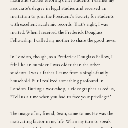
math and started tutoring other students. I earned my
associate’s degree in legal studies and received an
invitation to join the President’s Society for students
with excellent academic records. That’s right, I was
invited. When I received the Frederick Douglass
Fellowship, I called my mother to share the good news.
In London, though, as a Frederick Douglass Fellow, I
felt like an outsider. I was older than the other
students. I was a father. I came from a single-family
household. But I realized something profound in
London. During a workshop, a videographer asked us,
“Tell us a time when you had to face your privilege?”
The image of my friend, Sean, came to me. He was the
motivating factor in my life. When my turn to speak