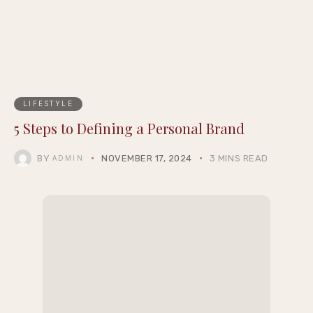
LIFESTYLE
5 Steps to Defining a Personal Brand
BY
NOVEMBER 17, 2024
3 MINS READ
ADMIN