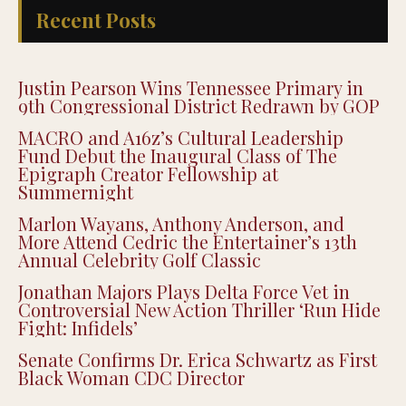
Recent Posts
Justin Pearson Wins Tennessee Primary in
9th Congressional District Redrawn by GOP
MACRO and A16z’s Cultural Leadership
Fund Debut the Inaugural Class of The
Epigraph Creator Fellowship at
Summernight
Marlon Wayans, Anthony Anderson, and
More Attend Cedric the Entertainer’s 13th
Annual Celebrity Golf Classic
Jonathan Majors Plays Delta Force Vet in
Controversial New Action Thriller ‘Run Hide
Fight: Infidels’
Senate Confirms Dr. Erica Schwartz as First
Black Woman CDC Director