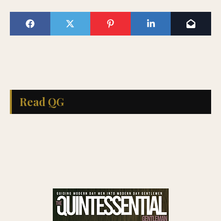
Read QG