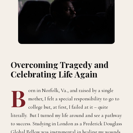
Overcoming Tragedy and
Celebrating Life Again
B
orn in Norfolk, Va., and raised by a single
mother, I felt a special responsibility to go to
college but, at first, I failed at it – quite
literally. But I turned my life around and see a pathway
to success. Studying in London as a Frederick Douglass
Global Fellow was instrumental in healing my wounds