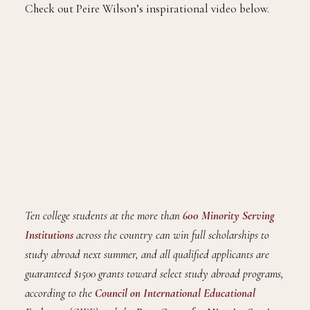
Check out Peire Wilson’s inspirational video below.
Ten college students at the more than
600 Minority Serving
Institutions
across the country can win full scholarships to
study abroad next summer, and all qualified applicants are
guaranteed $1500 grants toward select study abroad programs,
according to the
Council on International Educational