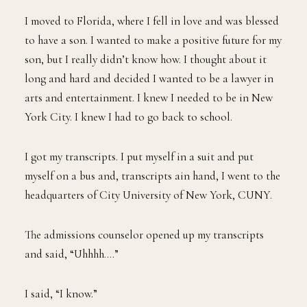
I moved to Florida, where I fell in love and was blessed
to have a son. I wanted to make a positive future for my
son, but I really didn’t know how. I thought about it
long and hard and decided I wanted to be a lawyer in
arts and entertainment. I knew I needed to be in New
York City. I knew I had to go back to school.
I got my transcripts. I put myself in a suit and put
myself on a bus and, transcripts ain hand, I went to the
headquarters of City University of New York, CUNY.
The admissions counselor opened up my transcripts
and said, “Uhhhh….”
I said, “I know.”