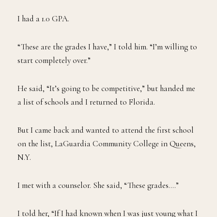
I had a 1.0 GPA.
“These are the grades I have,” I told him. “I’m willing to
start completely over.”
He said, “It’s going to be competitive,” but handed me
a list of schools and I returned to Florida.
But I came back and wanted to attend the first school
on the list, LaGuardia Community College in Queens,
N.Y.
I met with a counselor. She said, “These grades….”
I told her, “If I had known when I was just young what I