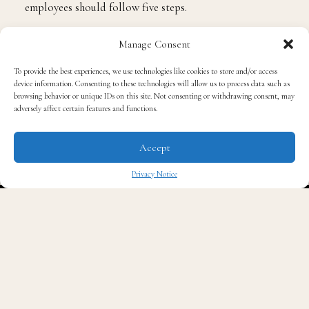
employees should follow five steps.
Manage Consent
Identify Brand Attributes
To provide the best experiences, we use technologies like cookies to store and/or access
device information. Consenting to these technologies will allow us to process data such as
Everyone has a personal brand, whether they know it or
browsing behavior or unique IDs on this site. Not consenting or withdrawing consent, may
not. One way to discover it is to ask questions that can
adversely affect certain features and functions.
help uncover personality traits, strengths, interests and
values. Through this, employees can start to get an idea
Accept
of what makes them tick, including the moments in life
Privacy Notice
and work where they shine; the interests and passions
✖
they daydream about; and the values that are
important to them.
With those attributes in mind, they can begin to
formulate a personal mission statement for their brand.
This mission statement will capture the purpose that