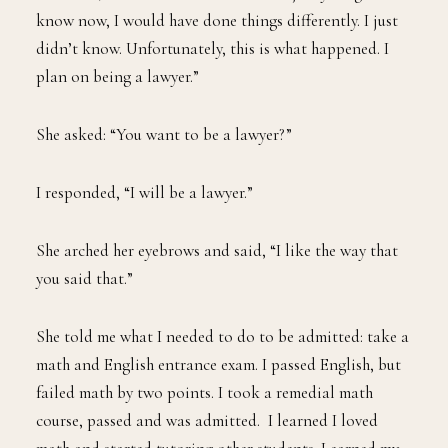
know now, I would have done things differently. I just
didn’t know. Unfortunately, this is what happened. I
plan on being a lawyer.”
She asked: “You want to be a lawyer?”
I responded, “I will be a lawyer.”
She arched her eyebrows and said, “I like the way that
you said that.”
She told me what I needed to do to be admitted: take a
math and English entrance exam. I passed English, but
failed math by two points. I took a remedial math
course, passed and was admitted. I learned I loved