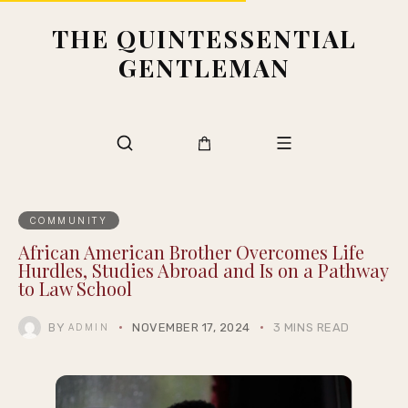
THE QUINTESSENTIAL
GENTLEMAN
COMMUNITY
African American Brother Overcomes Life
Hurdles, Studies Abroad and Is on a Pathway
to Law School
BY
NOVEMBER 17, 2024
3 MINS READ
ADMIN