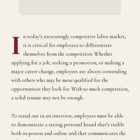
I
n today’s increasingly competitive labor market,
it is critical for employees to differentiate
themselves from the competition. Whether
applying for a job, seeking a promotion, or making a
major career change, employees are always contending
with others who may be more qualified for the
opportunities they look for. With so much competition,
a solid resume may not be enough.
To stand out in an interview, employees must be able
to demonstrate a strong personal brand that’s visible
both in-person and online and that communicates the