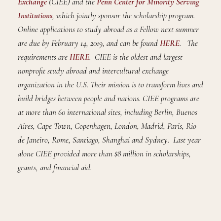
Exchange
(CIEE) and the
Penn Center for Minority Serving
Institutions
, which jointly sponsor the scholarship program.
Online applications to study abroad as a Fellow next summer
are due by February 14, 2019, and can be found
HERE
. The
requirements are
HERE
. CIEE is the oldest and largest
nonprofit study abroad and intercultural exchange
organization in the U.S. Their mission is to transform lives and
build bridges between people and nations. CIEE programs are
at more than 60 international sites, including Berlin, Buenos
Aires, Cape Town, Copenhagen, London, Madrid, Paris, Rio
de Janeiro, Rome, Santiago, Shanghai and Sydney. Last year
alone CIEE provided more than $8 million in scholarships,
grants, and financial aid.