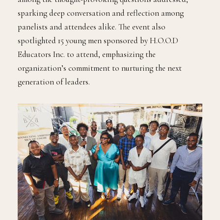
sparking deep conversation and reflection among
panelists and attendees alike. The event also
spotlighted 15 young men sponsored by H.O.O.D
Educators Inc. to attend, emphasizing the
organization’s commitment to nurturing the next
generation of leaders.