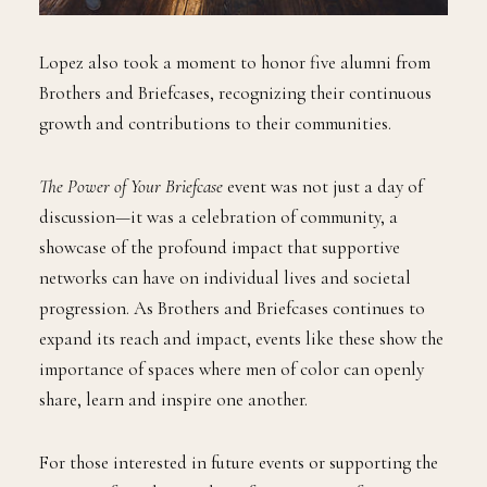
Lopez also took a moment to honor five alumni from
Brothers and Briefcases, recognizing their continuous
growth and contributions to their communities.
The Power of Your Briefcase
event was not just a day of
discussion—it was a celebration of community, a
showcase of the profound impact that supportive
networks can have on individual lives and societal
progression. As Brothers and Briefcases continues to
expand its reach and impact, events like these show the
importance of spaces where men of color can openly
share, learn and inspire one another.
For those interested in future events or supporting the