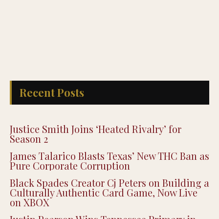
Recent Posts
Justice Smith Joins ‘Heated Rivalry’ for
Season 2
James Talarico Blasts Texas’ New THC Ban as
Pure Corporate Corruption
Black Spades Creator Cj Peters on Building a
Culturally Authentic Card Game, Now Live
on XBOX