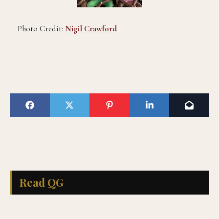
Photo Credit:
Nigil Crawford
Read QG