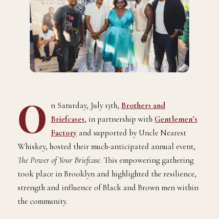
O
n Saturday, July 13th,
Brothers and
Briefcases
, in partnership with
Gentlemen’s
Factory
and supported by Uncle Nearest
Whiskey, hosted their much-anticipated annual event,
The Power of Your Briefcase
. This empowering gathering
took place in Brooklyn and highlighted the resilience,
strength and influence of Black and Brown men within
the community.