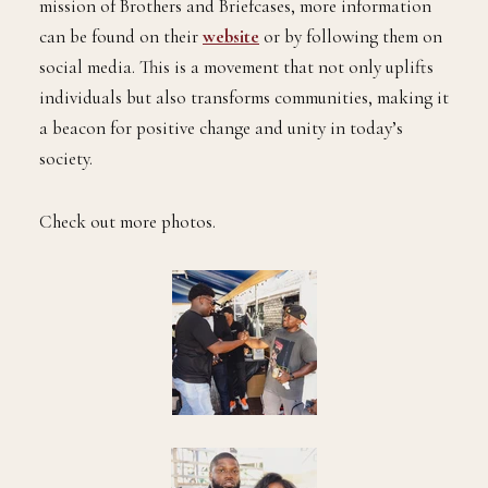
mission of Brothers and Briefcases, more information
can be found on their
website
or by following them on
social media. This is a movement that not only uplifts
individuals but also transforms communities, making it
a beacon for positive change and unity in today’s
society.
Check out more photos.