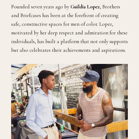
Founded seven years ago by
Guildia Lopez
, Brothers
and Briefcases has been at the forefront of creating
safe, constructive spaces for men of color. Lopez,
motivated by her deep respect and admiration for these
individuals, has built a platform that not only supports
but also celebrates their achievements and aspirations.