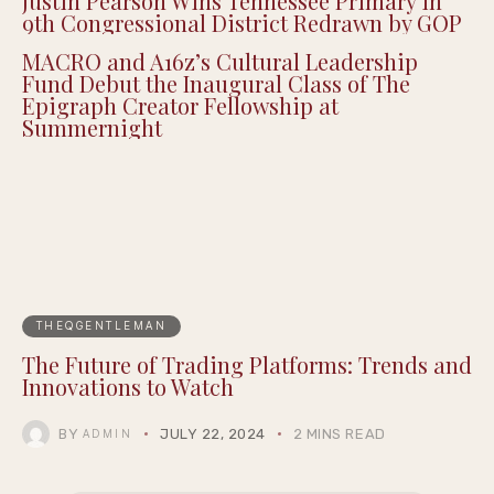
Justin Pearson Wins Tennessee Primary in
9th Congressional District Redrawn by GOP
MACRO and A16z’s Cultural Leadership
Fund Debut the Inaugural Class of The
Epigraph Creator Fellowship at
Summernight
THEQGENTLEMAN
The Future of Trading Platforms: Trends and
Innovations to Watch
BY
JULY 22, 2024
2 MINS READ
ADMIN