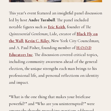
This year’s event featured an insightful panel discussion
led by host
Andre Turnbull
. The panel included
notable figures such as
Eric Keith
, founder of
The
Quintessential Gentleman
; Lide, creator of
Black Fly on
the Wall
;
Kevin C. Riley
, New York City Councilman;
and A. Paul Fisher, founding member of
H.O.O.D
Educators Inc
. The discussion covered critical topics,
including community awareness ahead of the general
election, the unique strengths each man brings to his
professional life, and personal reflections on identity
and impact.
“What is the one thing that makes your briefcase
powerful?” and “Who are you uninterrupted?” were
among the thought-provoking questions addressed,