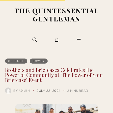
THE QUINTESSENTIAL
GENTLEMAN
CULTURE
POWER
Brothers and Briefcases Celebrates the
Power of Community at ‘The Power of Your
Briefcase’ Event
BY
JULY 22, 2024
2 MINS READ
ADMIN