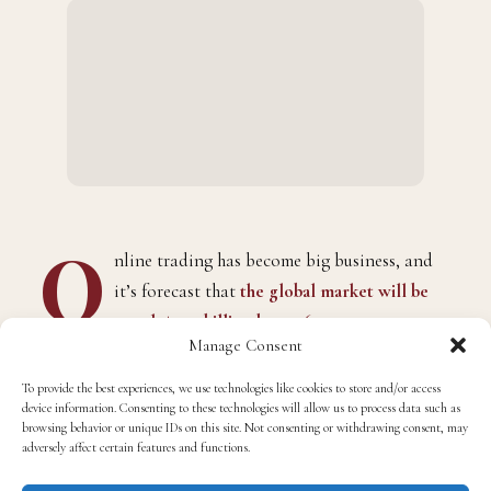
O
nline trading has become big business, and
it’s forecast that
the global market will be
worth $13.3 billion by 2026
.
Manage Consent
To provide the best experiences, we use technologies like cookies to store and/or access
device information. Consenting to these technologies will allow us to process data such as
browsing behavior or unique IDs on this site. Not consenting or withdrawing consent, may
adversely affect certain features and functions.