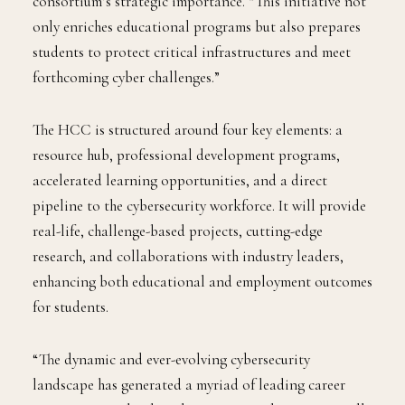
consortium’s strategic importance. “This initiative not
only enriches educational programs but also prepares
students to protect critical infrastructures and meet
forthcoming cyber challenges.”
The HCC is structured around four key elements: a
resource hub, professional development programs,
accelerated learning opportunities, and a direct
pipeline to the cybersecurity workforce. It will provide
real-life, challenge-based projects, cutting-edge
research, and collaborations with industry leaders,
enhancing both educational and employment outcomes
for students.
“The dynamic and ever-evolving cybersecurity
landscape has generated a myriad of leading career