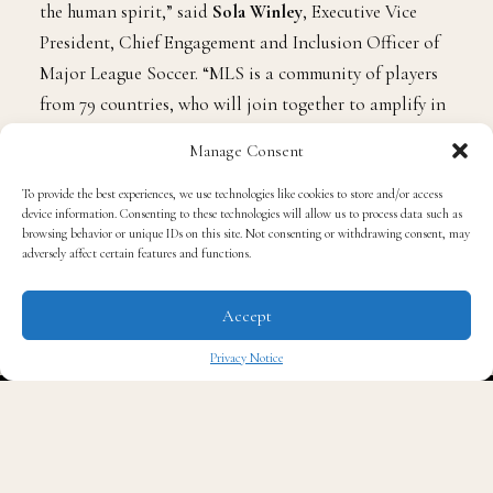
the human spirit,” said
Sola Winley
, Executive Vice
President, Chief Engagement and Inclusion Officer of
Major League Soccer. “MLS is a community of players
from 79 countries, who will join together to amplify in
unison the enduring message of freedom and change. A
Manage Consent
heartfelt thank you to our friends at Black Players for
Change, and our incredibly supportive partners at
To provide the best experiences, we use technologies like cookies to store and/or access
device information. Consenting to these technologies will allow us to process data such as
Adidas for celebrating the beauty in all.”
browsing behavior or unique IDs on this site. Not consenting or withdrawing consent, may
adversely affect certain features and functions.
Accept
And, the partners are releasing a new “Generations”
Privacy Notice
campaign, which will be a photoshoot featuring FC
✖
Cincinnati and US Men’s National Team defender,
Miles Robinson
. A short movie will also be released,
which is called “The Generations.” It will relay the