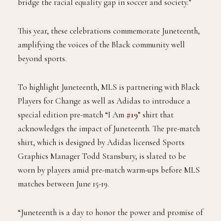
bridge the racial equality gap in soccer and society.”
This year, these celebrations commemorate Juneteenth,
amplifying the voices of the Black community well
beyond sports.
To highlight Juneteenth, MLS is partnering with Black
Players for Change as well as Adidas to introduce a
special edition pre-match “I Am
#19
” shirt that
acknowledges the impact of Juneteenth. The pre-match
shirt, which is designed by Adidas licensed Sports
Graphics Manager Todd Stansbury, is slated to be
worn by players amid pre-match warm-ups before MLS
matches between June 15-19.
“Juneteenth is a day to honor the power and promise of