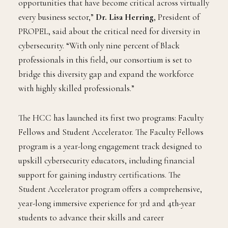
opportunities that have become critical across virtually
every business sector,”
Dr. Lisa Herring
, President of
PROPEL, said about the critical need for diversity in
cybersecurity. “With only nine percent of Black
professionals in this field, our consortium is set to
bridge this diversity gap and expand the workforce
with highly skilled professionals.”
The HCC has launched its first two programs: Faculty
Fellows and Student Accelerator. The Faculty Fellows
program is a year-long engagement track designed to
upskill cybersecurity educators, including financial
support for gaining industry certifications. The
Student Accelerator program offers a comprehensive,
year-long immersive experience for 3rd and 4th-year
students to advance their skills and career