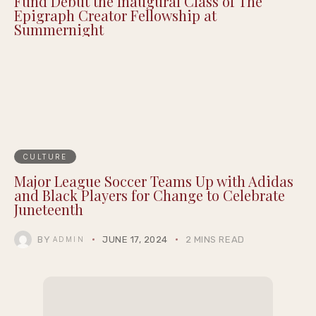
Fund Debut the Inaugural Class of The
Epigraph Creator Fellowship at
Summernight
CULTURE
Major League Soccer Teams Up with Adidas
and Black Players for Change to Celebrate
Juneteenth
BY
JUNE 17, 2024
2 MINS READ
ADMIN