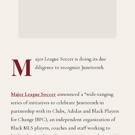
M
ajor League Soccer is doing its due
diligence to recognize Juneteenth.
Major League Soccer
announced a “wide-ranging
series of initiatives to celebrate Juneteenth in
partnership with its Clubs, Adidas and Black Players
for Change (BPC), an independent organization of
Black MLS players, coaches and staff working to