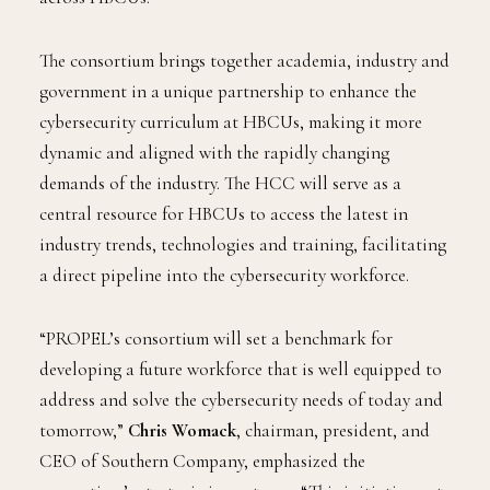
The consortium brings together academia, industry and
government in a unique partnership to enhance the
cybersecurity curriculum at HBCUs, making it more
dynamic and aligned with the rapidly changing
demands of the industry. The HCC will serve as a
central resource for HBCUs to access the latest in
industry trends, technologies and training, facilitating
a direct pipeline into the cybersecurity workforce.
“PROPEL’s consortium will set a benchmark for
developing a future workforce that is well equipped to
address and solve the cybersecurity needs of today and
tomorrow,”
Chris Womack
, chairman, president, and
CEO of Southern Company, emphasized the