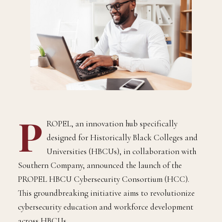
P
ROPEL, an innovation hub specifically
designed for Historically Black Colleges and
Universities (HBCUs), in collaboration with
Southern Company, announced the launch of the
PROPEL HBCU Cybersecurity Consortium (HCC).
This groundbreaking initiative aims to revolutionize
cybersecurity education and workforce development
across HBCUs.