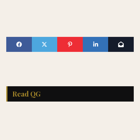
Read QG