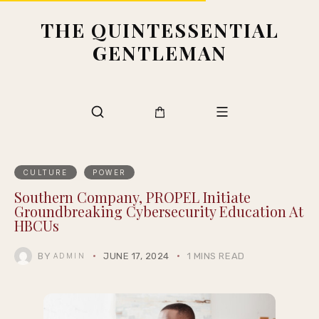
THE QUINTESSENTIAL
GENTLEMAN
CULTURE
POWER
Southern Company, PROPEL Initiate
Groundbreaking Cybersecurity Education At
HBCUs
BY
JUNE 17, 2024
1 MINS READ
ADMIN