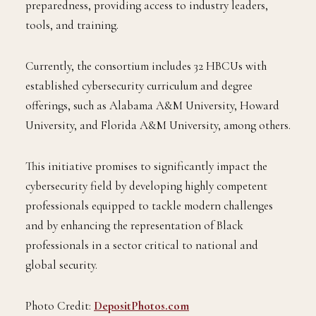
preparedness, providing access to industry leaders,
tools, and training.
Currently, the consortium includes 32 HBCUs with
established cybersecurity curriculum and degree
offerings, such as Alabama A&M University, Howard
University, and Florida A&M University, among others.
This initiative promises to significantly impact the
cybersecurity field by developing highly competent
professionals equipped to tackle modern challenges
and by enhancing the representation of Black
professionals in a sector critical to national and
global security.
Photo Credit:
DepositPhotos.com