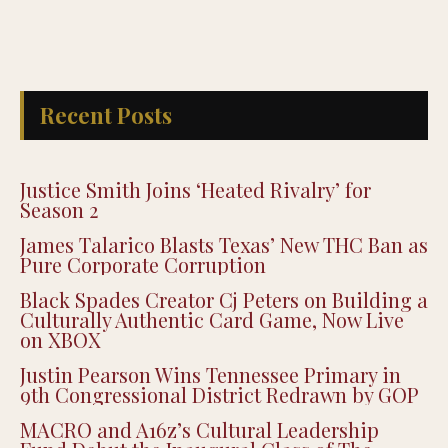
Recent Posts
Justice Smith Joins ‘Heated Rivalry’ for
Season 2
James Talarico Blasts Texas’ New THC Ban as
Pure Corporate Corruption
Black Spades Creator Cj Peters on Building a
Culturally Authentic Card Game, Now Live
on XBOX
Justin Pearson Wins Tennessee Primary in
9th Congressional District Redrawn by GOP
MACRO and A16z’s Cultural Leadership