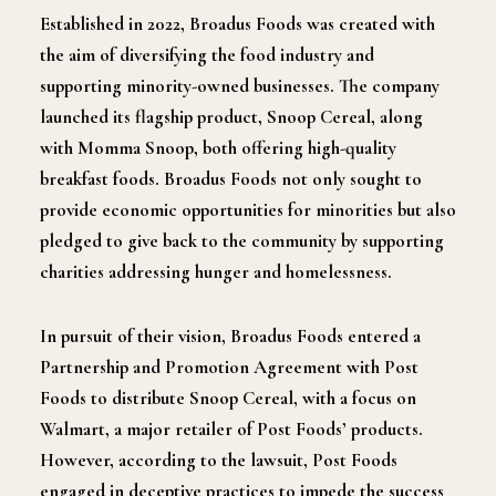
Established in 2022, Broadus Foods was created with
the aim of diversifying the food industry and
supporting minority-owned businesses. The company
launched its flagship product, Snoop Cereal, along
with Momma Snoop, both offering high-quality
breakfast foods. Broadus Foods not only sought to
provide economic opportunities for minorities but also
pledged to give back to the community by supporting
charities addressing hunger and homelessness.
In pursuit of their vision, Broadus Foods entered a
Partnership and Promotion Agreement with Post
Foods to distribute Snoop Cereal, with a focus on
Walmart, a major retailer of Post Foods’ products.
However, according to the lawsuit, Post Foods
engaged in deceptive practices to impede the success