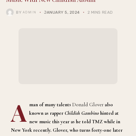
BY
JANUARY 5, 2024
2 MINS READ
ADMIN
A
man of many talents
Donald Glover
also
known as rapper
Childish Gambino
hinted at
new music this year as he told TMZ while in
New York recently. Glover, who turns forty-one later