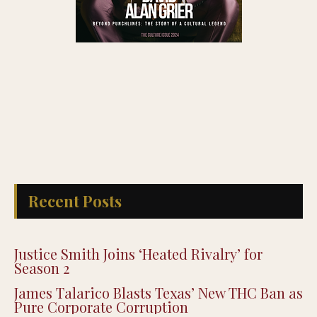
Recent Posts
Justice Smith Joins ‘Heated Rivalry’ for
Season 2
James Talarico Blasts Texas’ New THC Ban as
Pure Corporate Corruption