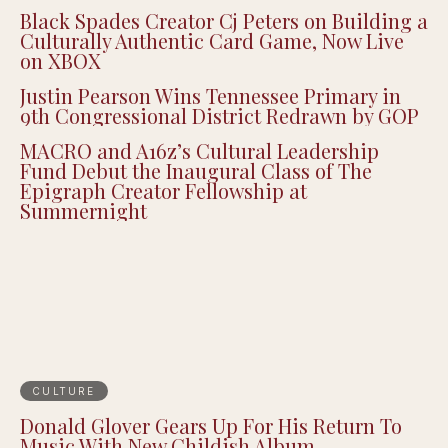
Black Spades Creator Cj Peters on Building a
Culturally Authentic Card Game, Now Live
on XBOX
Justin Pearson Wins Tennessee Primary in
9th Congressional District Redrawn by GOP
MACRO and A16z’s Cultural Leadership
Fund Debut the Inaugural Class of The
Epigraph Creator Fellowship at
Summernight
CULTURE
Donald Glover Gears Up For His Return To
Music With New Childish Album