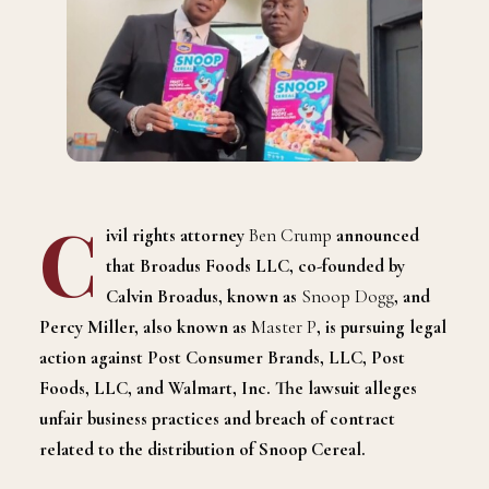
C
ivil rights attorney
Ben Crump
announced
that Broadus Foods LLC, co-founded by
Calvin Broadus, known as
Snoop Dogg
, and
Percy Miller, also known as
Master P
, is pursuing legal
action against Post Consumer Brands, LLC, Post
Foods, LLC, and Walmart, Inc. The lawsuit alleges
unfair business practices and breach of contract
related to the distribution of Snoop Cereal.