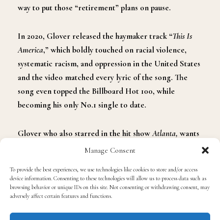
way to put those “retirement” plans on pause.
In 2020
,
Glover released the haymaker track “
This Is
America
,
”
which boldly touched on racial violence,
systematic racism
,
and oppression in the United States
and the video matched every lyric of the song. The
song even topped the Billboard Hot 100, while
becoming his only No.1 single to date.
Glover who also starred in the hit show
Atlanta
,
wants
his latest music release to go in a different direction as
Manage Consent
he described his character in Atlanta as being a punk.
To provide the best experiences, we use technologies like cookies to store and/or access
device information. Consenting to these technologies will allow us to process data such as
browsing behavior or unique IDs on this site. Not consenting or withdrawing consent, may
“Being punk just always felt good to me and we always
adversely affect certain features and functions.
looked at
Atlanta
as
a punk show
and I feel like the
direction I would go with Childish Gambino wouldn’t