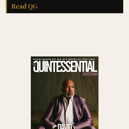
Read QG