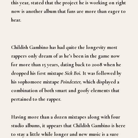
this year
,
stated that the project he is working on right
now is another album that fans are more than eager to
hear.
Childish Gambino has had quite the longevity most
rappers only dream of as he’s been in the game now
for more than 15 years
,
dating back to 2008 when he
dropped his first mixtape
Sick Boi
.
It was
followed by
his sophomore mixtape
Poindexter
,
which displayed a
combination of both smart and goofy elements that
pertained to the rapper.
Having
more than a dozen mixtapes along with four
studio albums
,
it appears that Childish Gambino is here
to stay a little while longer and new music is a sure