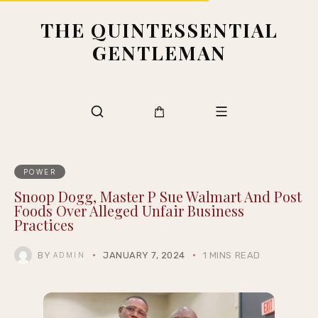
THE QUINTESSENTIAL
GENTLEMAN
POWER
Snoop Dogg, Master P Sue Walmart And Post
Foods Over Alleged Unfair Business
Practices
BY
JANUARY 7, 2024
1 MINS READ
ADMIN