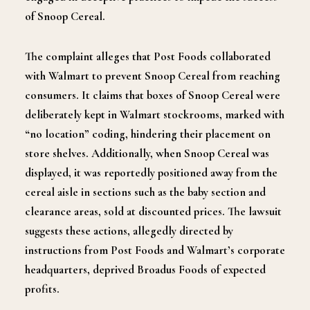
of Snoop Cereal.
The complaint alleges that Post Foods collaborated
with Walmart to prevent Snoop Cereal from reaching
consumers. It claims that boxes of Snoop Cereal were
deliberately kept in Walmart stockrooms, marked with
“no location” coding, hindering their placement on
store shelves.
Additionally, when Snoop Cereal was
displayed, it was reportedly positioned away from the
cereal aisle in sections such as the baby section and
clearance areas, sold at discounted prices. The lawsuit
suggests these actions, allegedly directed by
instructions from Post Foods and Walmart’s corporate
headquarters, deprived Broadus Foods of expected
profits.