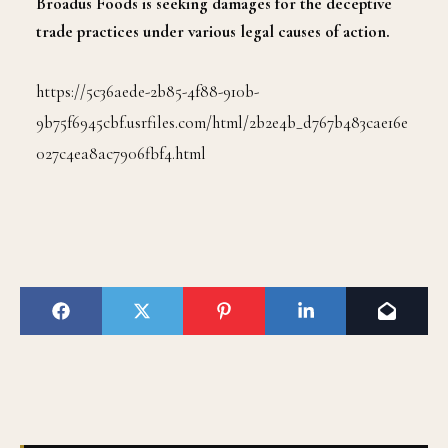
Broadus Foods is seeking damages for the deceptive
trade practices under various legal causes of action.
https://5c36aede-2b85-4f88-910b-
9b75f6945cbf.usrfiles.com/html/2b2e4b_d767b483cae16e
027c4ea8ac7906fbf4.html