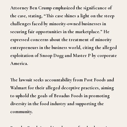
Attorney Ben Crump emphasized the significance of
the case, stating, “This case shines a light on the steep
challenges faced by minority-owned businesses in
securing fair opportunities in the marketplace.” He
expressed concerns about the treatment of minority
entrepreneurs in the business world, citing the alleged
exploitation of Snoop Dogg and Master P by corporate
America.
The lawsuit seeks accountability from Post Foods and
Walmart for their alleged deceptive practices, aiming
to uphold the goals of Broadus Foods in promoting
diversity in the food industry and supporting the
community.