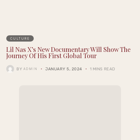
CULTURE
Lil Nas X’s New Documentary Will Show The
Journey Of His First Global Tour
BY
JANUARY 5, 2024
1 MINS READ
ADMIN