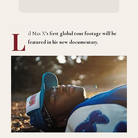
L
il Nas X
’s first global tour footage will be
featured in his new documentary.