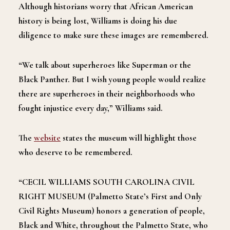
Although historians worry that African American
history is being lost, Williams is doing his due
diligence to make sure these images are remembered.
“We talk about superheroes like Superman or the
Black Panther. But I wish young people would realize
there are superheroes in their neighborhoods who
fought injustice every day,” Williams said.
The
website
states the museum will highlight those
who deserve to be remembered.
“CECIL WILLIAMS SOUTH CAROLINA CIVIL
RIGHT MUSEUM (Palmetto State’s First and Only
Civil Rights Museum) honors a generation of people,
Black and White, throughout the Palmetto State, who