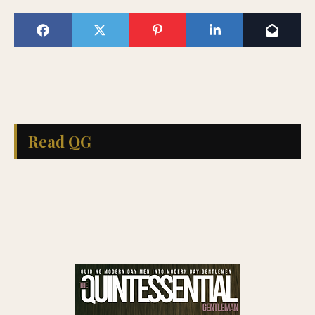
Read QG