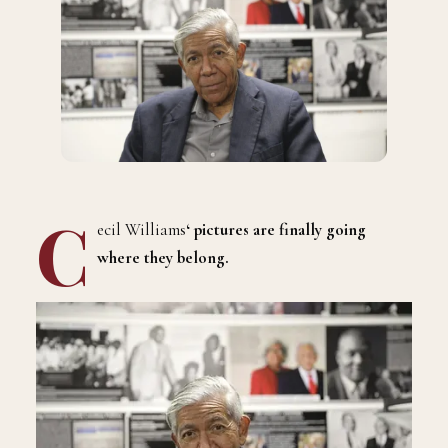
C
ecil Williams
‘ pictures are finally going
where they belong.