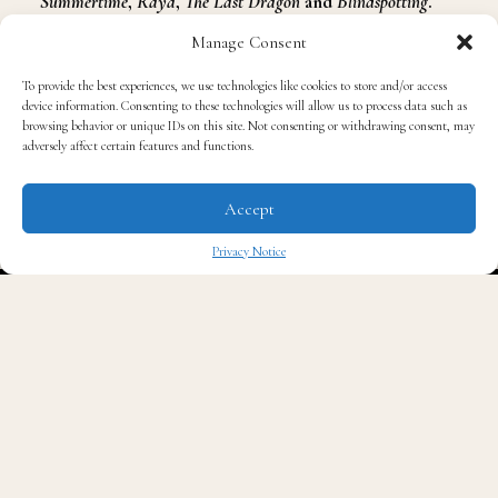
Summertime
,
Raya
,
The Last Dragon
and
Blindspotting
.
Lopez also directed music videos for
Katy Perry
,
Billie
Manage Consent
Eilish
and
Carly Rae Jepsen
. Manuel’s directing
To provide the best experiences, we use technologies like cookies to store and/or access
credits are
Alone
,
Buckjumping
,
America
,
Time
,
Nonstop
,
device information. Consenting to these technologies will allow us to process data such as
This Body
and
The Cut
.
browsing behavior or unique IDs on this site. Not consenting or withdrawing consent, may
adversely affect certain features and functions.
Accept
Privacy Notice
✖
Lil Nas X’s hits include
Montero (Call Me by Your Name)
,
That’s What I Want
,
Industry Baby
with
Jack Harlow
,