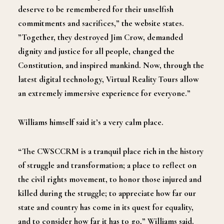
deserve to be remembered for their unselfish
commitments and sacrifices,” the website states.
”Together, they destroyed Jim Crow, demanded
dignity and justice for all people, changed the
Constitution, and inspired mankind. Now, through the
latest digital technology, Virtual Reality Tours allow
an extremely immersive experience for everyone.”
Williams himself said it’s a very calm place.
“The CWSCCRM is a tranquil place rich in the history
of struggle and transformation; a place to reflect on
the civil rights movement, to honor those injured and
killed during the struggle; to appreciate how far our
state and country has come in its quest for equality,
and to consider how far it has to go,” Williams said.