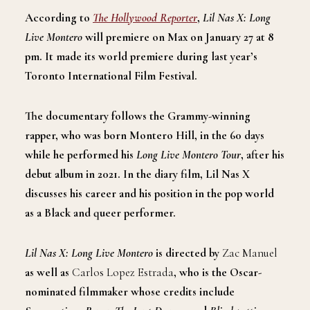
According to
The Hollywood Reporter
,
Lil Nas X: Long
Live Montero
will premiere on Max on January 27 at 8
pm. It made its world premiere during last year’s
Toronto International Film Festival.
The documentary follows the Grammy-winning
rapper, who was born Montero Hill, in the 60 days
while he performed his
Long Live Montero Tour
, after his
debut album in 2021. In the diary film, Lil Nas X
discusses his career and his position in the pop world
as a Black and queer performer.
Lil Nas X: Long Live Montero
is directed by
Zac Manuel
as well as
Carlos Lopez Estrada
, who is the Oscar-
nominated filmmaker whose credits include