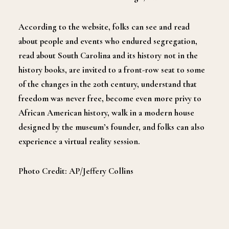
According to the website, folks can see and read
about people and events who endured segregation,
read about South Carolina and its history not in the
history books, are invited to a front-row seat to some
of the changes in the 20th century, understand that
freedom was never free, become even more privy to
African American history, walk in a modern house
designed by the museum’s founder, and folks can also
experience a virtual reality session.
Photo Credit: AP/Jeffery Collins