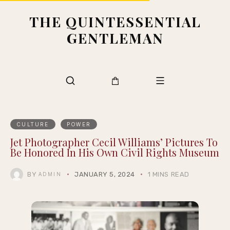
THE QUINTESSENTIAL
GENTLEMAN
CULTURE
POWER
Jet Photographer Cecil Williams’ Pictures To
Be Honored In His Own Civil Rights Museum
BY
JANUARY 5, 2024
1 MINS READ
ADMIN