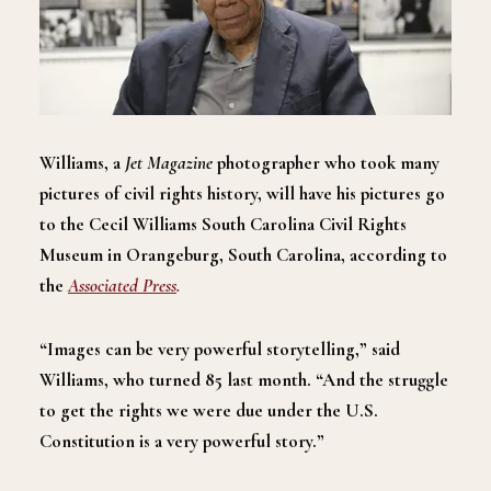
Williams, a
Jet Magazine
photographer who took many
pictures of civil rights history, will have his pictures go
to the Cecil Williams South Carolina Civil Rights
Museum in Orangeburg, South Carolina, according to
the
Associated Press
.
“Images can be very powerful storytelling,” said
Williams, who turned 85 last month. “And the struggle
to get the rights we were due under the U.S.
Constitution is a very powerful story.”