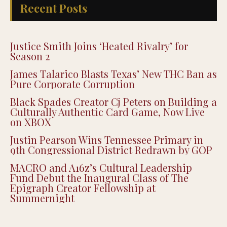
Recent Posts
Justice Smith Joins ‘Heated Rivalry’ for
Season 2
James Talarico Blasts Texas’ New THC Ban as
Pure Corporate Corruption
Black Spades Creator Cj Peters on Building a
Culturally Authentic Card Game, Now Live
on XBOX
Justin Pearson Wins Tennessee Primary in
9th Congressional District Redrawn by GOP
MACRO and A16z’s Cultural Leadership
Fund Debut the Inaugural Class of The
Epigraph Creator Fellowship at
Summernight