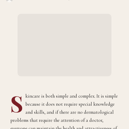
S
kincare is both simple and complex. It is simple
because it does not require special knowledge
and skills, and if there are no dermatological
problems that require the attention of a doctor,
everyone can maintain the health and attractiveness of