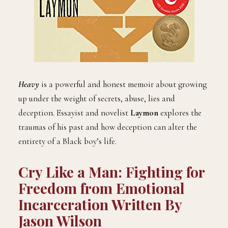
Heavy
is a powerful and honest memoir about growing
up under the weight of secrets, abuse, lies and
deception. Essayist and novelist
Laymon
explores the
traumas of his past and how deception can alter the
entirety of a Black boy’s life.
Cry Like a Man: Fighting for
Freedom from Emotional
Incarceration Written By
Jason Wilson