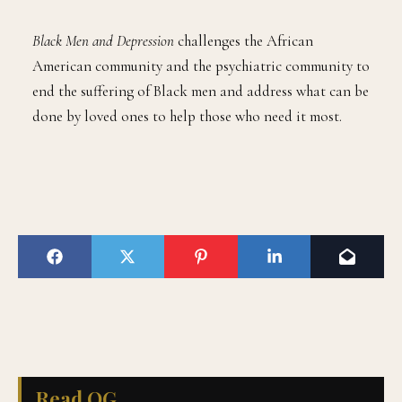
Black Men and Depression
challenges the African
American community and the psychiatric community to
end the suffering of Black men and address what can be
done by loved ones to help those who need it most.
Read QG