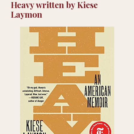
Heavy written by Kiese
Laymon