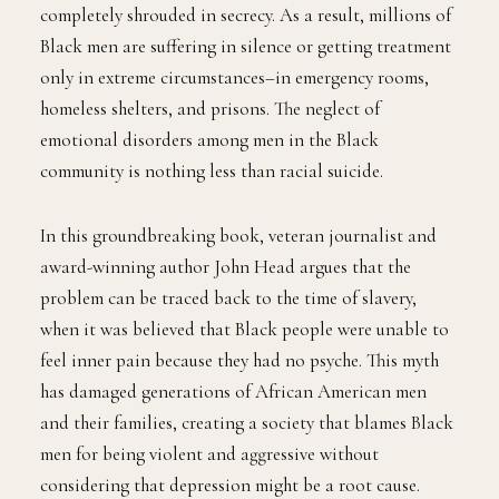
completely shrouded in secrecy. As a result, millions of
Black men are suffering in silence or getting treatment
only in extreme circumstances–in emergency rooms,
homeless shelters, and prisons. The neglect of
emotional disorders among men in the Black
community is nothing less than racial suicide.
In this groundbreaking book, veteran journalist and
award-winning author John Head argues that the
problem can be traced back to the time of slavery,
when it was believed that Black people were unable to
feel inner pain because they had no psyche. This myth
has damaged generations of African American men
and their families, creating a society that blames Black
men for being violent and aggressive without
considering that depression might be a root cause.