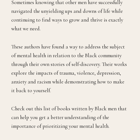
Sometimes knowing that other men have successfully
navigated the unyielding ups and downs of life while
continuing to find ways to grow and thrive is exactly
what we need.
These authors have found a way to address the subject
of mental health in relation to the Black community
through their own stories of self-discovery. Their works
explore the impacts of trauma, violence, depression,
anxiety and racism while demonstrating how to make
it back to yourself.
Check out this list of books written by Black men that
can help you get a better understanding of the
importance of prioritizing your mental health.