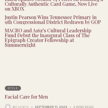
Culturally Authentic Card Game, Now Live
on XBOX
Justin Pearson Wins Tennessee Primary in
9th Congressional District Redrawn by GOP
MACRO and A16z’s Cultural Leadership
Fund Debut the Inaugural Class of The
Epigraph Creator Fellowship at
Summernight
STYLE
Facial Care for Men
BY
SEPTEMBER 11, 2023
2 MINS READ
ADMIN