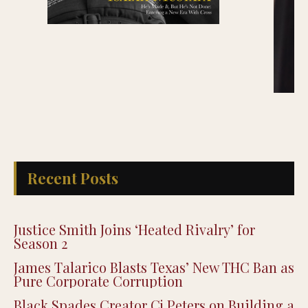
Recent Posts
Justice Smith Joins ‘Heated Rivalry’ for
Season 2
James Talarico Blasts Texas’ New THC Ban as
Pure Corporate Corruption
Black Spades Creator Cj Peters on Building a