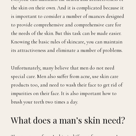
the skin on their own. And it is complicated because it
is important to consider a number of nuances designed
to provide comprehensive and comprehensive care for
the needs of the skin. But this task can be made easier.
Knowing the basic rules of skincare, you can maintain
its attractiveness and eliminate a number of problems.
Unfortunately, many believe that men do not need
special care. Men also suffer from acne, use skin care
products too, and need to wash their face to get rid of
impurities on their face. It is also important how to
brush your teeth two times a day.
What does a man’s skin need?