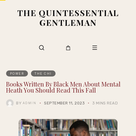
THE QUINTESSENTIAL
GENTLEMAN
POWER
THE CHI
Books Written By Black Men About Mental
Heath You Should Read This Fall
BY
SEPTEMBER 11, 2023
3 MINS READ
ADMIN