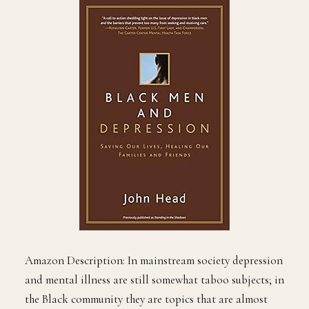
Amazon Description: In mainstream society depression
and mental illness are still somewhat taboo subjects; in
the Black community they are topics that are almost