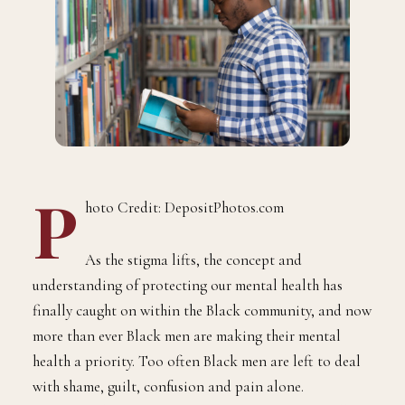
P
hoto Credit: DepositPhotos.com
As the stigma lifts, the concept and
understanding of protecting our mental health has
finally caught on within the Black community, and now
more than ever Black men are making their mental
health a priority. Too often Black men are left to deal
with shame, guilt, confusion and pain alone.