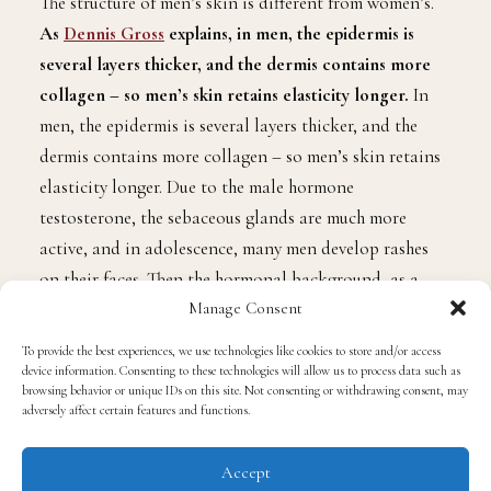
The structure of men’s skin is different from women’s.
As
Dennis Gross
explains, in men, the epidermis is
several layers thicker, and the dermis contains more
collagen – so men’s skin retains elasticity longer.
In
men, the epidermis is several layers thicker, and the
dermis contains more collagen – so men’s skin retains
elasticity longer. Due to the male hormone
testosterone, the sebaceous glands are much more
active, and in adolescence, many men develop rashes
on their faces. Then the hormonal background, as a
Manage Consent
rule, stabilizes, so more mature male skin is rarely
problematic. However, now she is regularly exposed to
To provide the best experiences, we use technologies like cookies to store and/or access
the stress of shaving and needs special, masculine care.
device information. Consenting to these technologies will allow us to process data such as
browsing behavior or unique IDs on this site. Not consenting or withdrawing consent, may
adversely affect certain features and functions.
Do men really need facials?
Accept