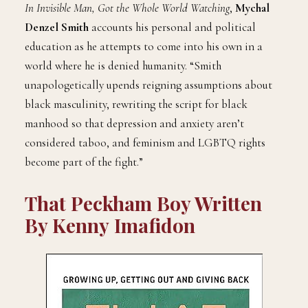
In Invisible Man, Got the Whole World Watching
,
Mychal
Denzel Smith
accounts his personal and political
education as he attempts to come into his own in a
world where he is denied humanity. “Smith
unapologetically upends reigning assumptions about
black masculinity, rewriting the script for black
manhood so that depression and anxiety aren’t
considered taboo, and feminism and LGBTQ rights
become part of the fight.”
That Peckham Boy Written
By Kenny
Imafidon