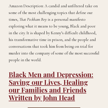
Amazon Description: A candid and unfiltered take on
some of the most challenging topics that define our
times,
That Peckham Boy
is a personal manifesto
exploring what it means to be young, Black and poor
in the city. It is shaped by Kenny’s difficult childhood,
his transformative time in prison, and the people and
conversations that took him from being on trial for
murder into the company of some of the most successful
people in the world.
Black Men and Depression:
Saving our Lives, Healing
our Families and Friends
Written by John Head