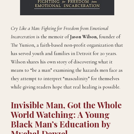
Cry Like a Man: Fighting for Freedom from Emotional
Incarceration
is the memoir of
Jason Wilson,
founder of
The Yunion, a faith-based non-profit organization that
has served youth and families in Detroit for 20 years.
Wilson shares his own story of discovering what it
means to “be a man” examining the hazards men face as
they attempt to interpret “masculinity” for themselves
while giving readers hope that real healing is possible.
Invisible Man, Got the Whole
World Watching: A Young
Black Man’s Education by
Mychal Denzel